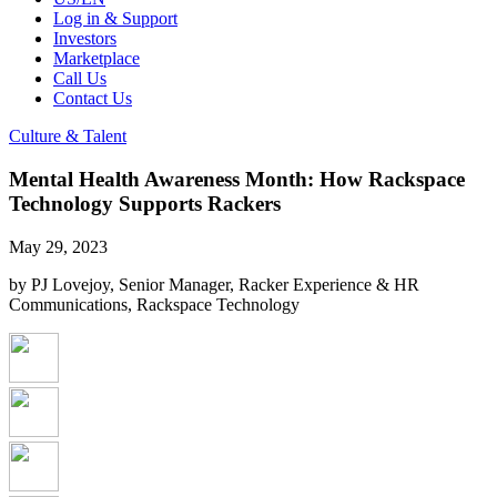
Log in & Support
Investors
Marketplace
Call Us
Contact Us
Culture & Talent
Mental Health Awareness Month: How Rackspace
Technology Supports Rackers
May 29, 2023
by PJ Lovejoy, Senior Manager, Racker Experience & HR
Communications, Rackspace Technology