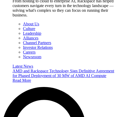
From hosting to cloud to enterprise AI, Rackspace has helped
customers navigate every turn in the technology landscape —
solving what's complex so they can focus on running their
business.
About Us
Culture
Leadership
Alliances
Channel Partners
Investor Relations
Careers
Newsroom
Latest News
AMD and Rackspace Technology Sign Definitive Agreement
for Phased Deployment of 30 MW of AMD AI Compute
Read More