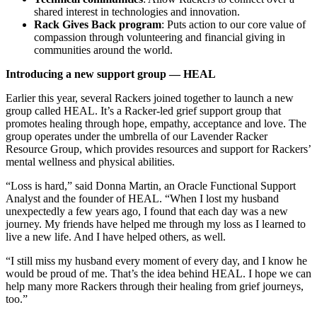
shared interest in technologies and innovation.
Rack Gives Back program
: Puts action to our core value of
compassion through volunteering and financial giving in
communities around the world.
Introducing a new support group — HEAL
Earlier this year, several Rackers joined together to launch a new
group called
HEAL
. It’s a Racker-led grief support group that
promotes healing through hope, empathy, acceptance and love. The
group
operates
under the umbrella of our Lavender Racker
Resource Group, which provides resources and support for Rackers’
mental wellness and physical abilities.
“Loss is hard,” said Donna Martin, an Oracle Functional Support
Analyst and the founder of HEAL. “When I lost my husband
unexpectedly a few years ago, I found that each day was a new
journey. My friends have helped me through my loss as I learned to
live a new life. And I have helped others, as well.
“I still miss my husband every moment of every day, and I know he
would be proud of me. That’s the idea behind HEAL. I hope we can
help many more Rackers through their healing from grief journeys,
too.”