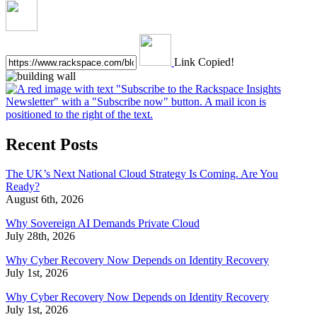
Link Copied!
Recent Posts
The UK’s Next National Cloud Strategy Is Coming. Are You
Ready?
August 6th, 2026
Why Sovereign AI Demands Private Cloud
July 28th, 2026
Why Cyber Recovery Now Depends on Identity Recovery
July 1st, 2026
Why Cyber Recovery Now Depends on Identity Recovery
July 1st, 2026