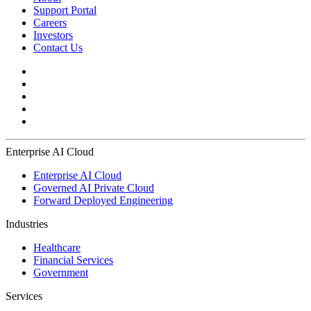
Support Portal
Careers
Investors
Contact Us
Enterprise AI Cloud
Enterprise AI Cloud
Governed AI Private Cloud
Forward Deployed Engineering
Industries
Healthcare
Financial Services
Government
Services