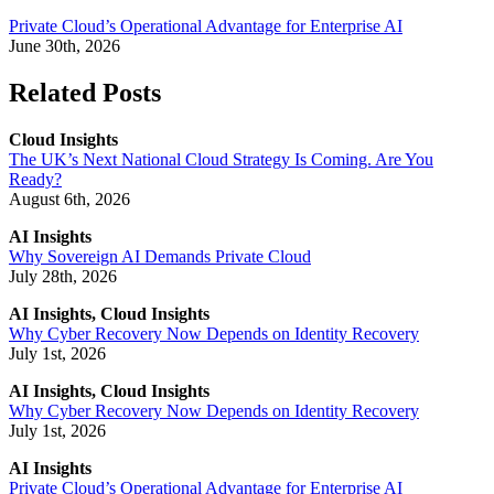
Private Cloud’s Operational Advantage for Enterprise AI
June 30th, 2026
Related Posts
Cloud Insights
The UK’s Next National Cloud Strategy Is Coming. Are You
Ready?
August 6th, 2026
AI Insights
Why Sovereign AI Demands Private Cloud
July 28th, 2026
AI Insights, Cloud Insights
Why Cyber Recovery Now Depends on Identity Recovery
July 1st, 2026
AI Insights, Cloud Insights
Why Cyber Recovery Now Depends on Identity Recovery
July 1st, 2026
AI Insights
Private Cloud’s Operational Advantage for Enterprise AI