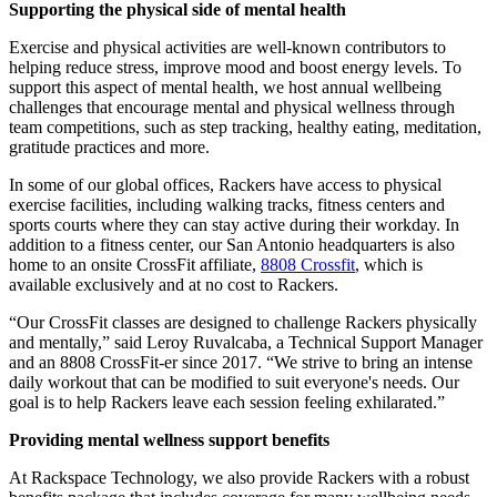
Supporting the physical side of mental health
Exercise and physical activities are well-known contributors to
helping reduce stress, improve mood and boost energy levels. To
support this aspect of mental health, we host annual wellbeing
challenges that encourage mental and physical wellness through
team competitions, such as step tracking, healthy eating, meditation,
gratitude practices and more.
In some of our global offices, Rackers have access to physical
exercise facilities, including walking tracks, fitness centers and
sports courts where they can stay active during their workday. In
addition to a fitness center, our San Antonio headquarters is also
home to an onsite CrossFit affiliate,
8808 Crossfit
, which is
available exclusively and at no cost to Rackers.
“Our CrossFit classes are designed to challenge Rackers physically
and mentally,” said Leroy Ruvalcaba, a Technical Support Manager
and an 8808 CrossFit-er since 2017. “We strive to bring an intense
daily workout that can be
modified
to suit everyone's needs. Our
goal is to help Rackers leave each session feeling exhilarated.”
Providing mental wellness support benefits
At Rackspace Technology, we also provide Rackers with a robust