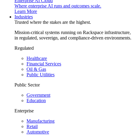
Enterprise AI Cloud
Where enterprise AI runs and outcomes scale.
Learn More
Industries
Trusted where the stakes are the highest.
Mission-critical systems running on Rackspace infrastructure,
in regulated, sovereign, and compliance-driven environments.
Regulated
Healthcare
Financial Services
Oil & Gas
Public Utilities
Public Sector
Government
Education
Enterprise
Manufacturing
Retail
Automotive