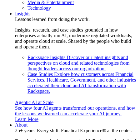
Media & Entertainment
Technology
Insights
Lessons learned from doing the work.
Insights, research, and case studies grounded in how
enterprises actually run AI, modernize regulated workloads,
and operate cloud at scale. Shared by the people who build
and operate them.
Rackspace Insights
Discover our latest insights and
perspectives on cloud and related technologies from
thought leaders across our organization.
Case Studies
Explore how customers across Financial
Services, Healthcare, Government, and other industries
accelerated their cloud and AI transformation with
Rackspace.
Agentic AI at Scale
See how four AI agents transformed our operations, and how
the lessons we learned can accelerate your AI journey.
Learn More
About
25+ years. Every shift. Fanatical Experience® at the center.