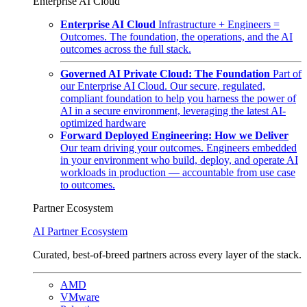
Enterprise AI Cloud
Enterprise AI Cloud
Infrastructure + Engineers =
Outcomes. The foundation, the operations, and the AI
outcomes across the full stack.
Governed AI Private Cloud: The Foundation
Part of
our Enterprise AI Cloud. Our secure, regulated,
compliant foundation to help you harness the power of
AI in a secure environment, leveraging the latest AI-
optimized hardware
Forward Deployed Engineering: How we Deliver
Our team driving your outcomes. Engineers embedded
in your environment who build, deploy, and operate AI
workloads in production — accountable from use case
to outcomes.
Partner Ecosystem
AI Partner Ecosystem
Curated, best-of-breed partners across every layer of the stack.
AMD
VMware