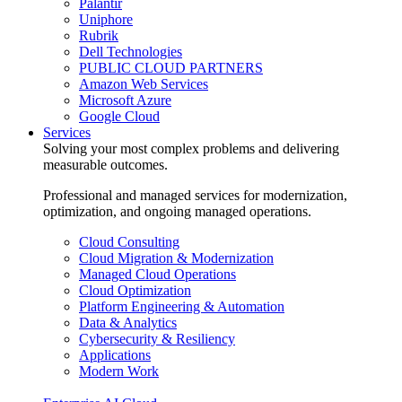
Palantir
Uniphore
Rubrik
Dell Technologies
PUBLIC CLOUD PARTNERS
Amazon Web Services
Microsoft Azure
Google Cloud
Services
Solving your most complex problems and delivering
measurable outcomes.
Professional and managed services for modernization,
optimization, and ongoing managed operations.
Cloud Consulting
Cloud Migration & Modernization
Managed Cloud Operations
Cloud Optimization
Platform Engineering & Automation
Data & Analytics
Cybersecurity & Resiliency
Applications
Modern Work