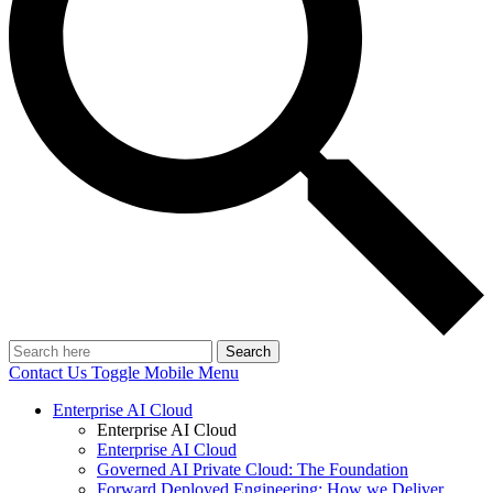
Search
Contact Us
Toggle Mobile Menu
Enterprise AI Cloud
Enterprise AI Cloud
Enterprise AI Cloud
Governed AI Private Cloud: The Foundation
Forward Deployed Engineering: How we Deliver