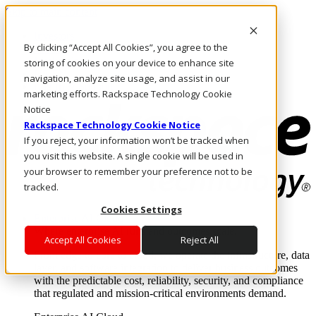
Skip to main content
Investors
By clicking “Accept All Cookies”, you agree to the
Call Us
Marketplace
storing of cookies on your device to enhance site
US/EN
navigation, analyze site usage, and assist in our
Log In & Support
marketing efforts. Rackspace Technology Cookie
Notice
Rackspace Technology Cookie Notice
If you reject, your information won’t be tracked when
you visit this website. A single cookie will be used in
your browser to remember your preference not to be
tracked.
Cookies Settings
Enterprise AI Cloud
Where enterprise AI runs and outcomes scale.
Accept All Cookies
Reject All
From edge to core to cloud, we operate the infrastructure, data
layer, and software integration to deliver business outcomes
with the predictable cost, reliability, security, and compliance
that regulated and mission-critical environments demand.