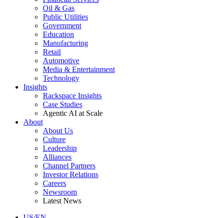
Oil & Gas
Public Utilities
Government
Education
Manufacturing
Retail
Automotive
Media & Entertainment
Technology
Insights
Rackspace Insights
Case Studies
Agentic AI at Scale
About
About Us
Culture
Leadership
Alliances
Channel Partners
Investor Relations
Careers
Newsroom
Latest News
US/EN