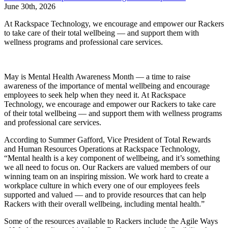
June 30th, 2026
At Rackspace Technology, we encourage and empower our Rackers
to take care of their total wellbeing — and support them with
wellness programs and professional care services.
May is Mental Health Awareness Month — a time to raise
awareness of the importance of mental wellbeing and encourage
employees to seek help when they need it. At Rackspace
Technology, we encourage and empower our Rackers to take care
of their total wellbeing — and support them with wellness programs
and professional care services.
According to Summer Gafford, Vice President of Total Rewards
and Human Resources Operations at Rackspace Technology,
“Mental health is a key component of wellbeing, and it’s something
we all need to focus on. Our Rackers are valued members of our
winning team on an inspiring mission. We work hard to create a
workplace culture in which every one of our employees feels
supported and valued — and to provide resources that can help
Rackers with their overall wellbeing, including mental health.”
Some of the resources available to Rackers include the Agile Ways