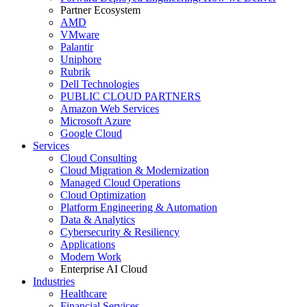
Partner Ecosystem
AMD
VMware
Palantir
Uniphore
Rubrik
Dell Technologies
PUBLIC CLOUD PARTNERS
Amazon Web Services
Microsoft Azure
Google Cloud
Services
Cloud Consulting
Cloud Migration & Modernization
Managed Cloud Operations
Cloud Optimization
Platform Engineering & Automation
Data & Analytics
Cybersecurity & Resiliency
Applications
Modern Work
Enterprise AI Cloud
Industries
Healthcare
Financial Services