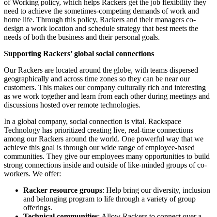
of Working policy, which helps Rackers get the job flexibility they
need to achieve the sometimes-competing demands of work and
home life. Through this policy, Rackers and their managers co-
design a work location and schedule strategy that best meets the
needs of both the business and their personal goals.
Supporting Rackers’ global social connections
Our Rackers are located around the globe, with teams dispersed
geographically and across time zones so they can be near our
customers. This makes our company culturally rich and interesting
as we work together and learn from each other during meetings and
discussions hosted over remote technologies.
In a global company, social connection is vital. Rackspace
Technology has prioritized creating live, real-time connections
among our Rackers around the world. One powerful way that we
achieve this goal is through our wide range of employee-based
communities. They give our employees many opportunities to build
strong connections inside and outside of like-minded groups of co-
workers. We offer:
Racker resource groups
: Help bring our diversity, inclusion
and belonging program to life through a variety of group
offerings.
Technical communities
: Allow Rackers to connect over a