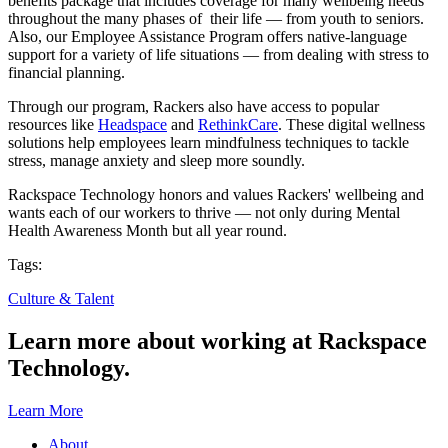
benefits package that includes coverage for many wellbeing needs
throughout the many phases of their life — from youth to seniors.
Also, our Employee Assistance Program offers native-language
support for a variety of life situations — from dealing with stress to
financial planning.
Through our program, Rackers also have access to popular
resources like
Headspace
and
RethinkCare
. These digital wellness
solutions help employees learn mindfulness techniques to tackle
stress, manage anxiety and sleep more soundly.
Rackspace Technology honors and values Rackers' wellbeing and
wants each of our workers to thrive — not only during Mental
Health Awareness Month but all year round.
Tags:
Culture & Talent
Learn more about working at Rackspace
Technology.
Learn More
About