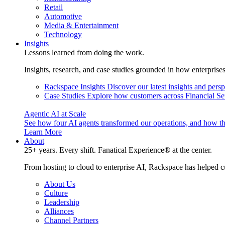
Retail
Automotive
Media & Entertainment
Technology
Insights
Lessons learned from doing the work.
Insights, research, and case studies grounded in how enterprise
Rackspace Insights
Discover our latest insights and pers
Case Studies
Explore how customers across Financial Ser
Agentic AI at Scale
See how four AI agents transformed our operations, and how th
Learn More
About
25+ years. Every shift. Fanatical Experience® at the center.
From hosting to cloud to enterprise AI, Rackspace has helped c
About Us
Culture
Leadership
Alliances
Channel Partners