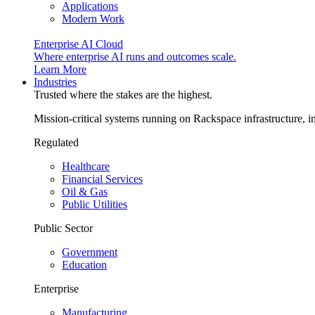
Applications
Modern Work
Enterprise AI Cloud
Where enterprise AI runs and outcomes scale.
Learn More
Industries
Trusted where the stakes are the highest.
Mission-critical systems running on Rackspace infrastructure, 
Regulated
Healthcare
Financial Services
Oil & Gas
Public Utilities
Public Sector
Government
Education
Enterprise
Manufacturing