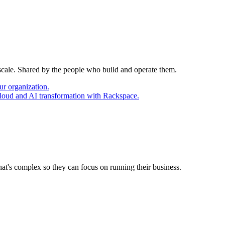
 scale. Shared by the people who build and operate them.
ur organization.
cloud and AI transformation with Rackspace.
at's complex so they can focus on running their business.