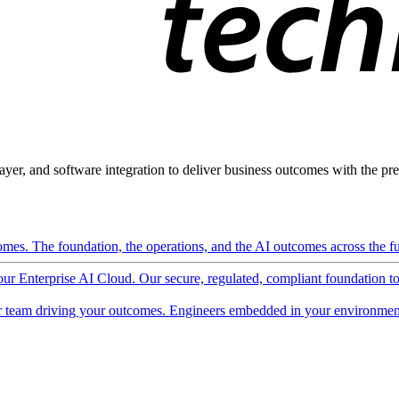
ayer, and software integration to deliver business outcomes with the pred
mes. The foundation, the operations, and the AI outcomes across the ful
 our Enterprise AI Cloud. Our secure, regulated, compliant foundation t
 team driving your outcomes. Engineers embedded in your environment