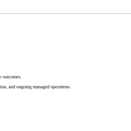
e outcomes.
tion, and ongoing managed operations.