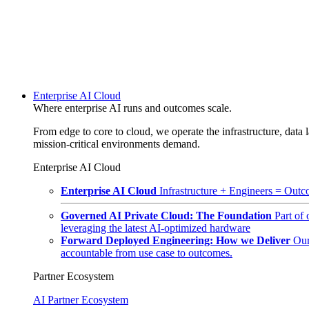
Enterprise AI Cloud
Where enterprise AI runs and outcomes scale.
From edge to core to cloud, we operate the infrastructure, data l
mission-critical environments demand.
Enterprise AI Cloud
Enterprise AI Cloud
Infrastructure + Engineers = Outco
Governed AI Private Cloud: The Foundation
Part of
leveraging the latest AI-optimized hardware
Forward Deployed Engineering: How we Deliver
Our
accountable from use case to outcomes.
Partner Ecosystem
AI Partner Ecosystem