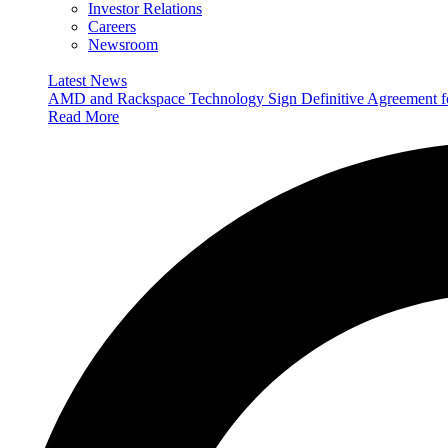
Investor Relations
Careers
Newsroom
Latest News
AMD and Rackspace Technology Sign Definitive Agreement
Read More