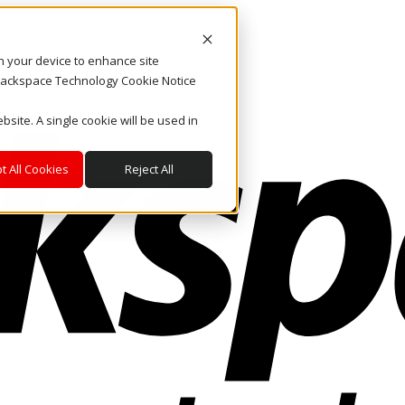
on your device to enhance site
. Rackspace Technology Cookie Notice
bsite. A single cookie will be used in
t All Cookies
Reject All