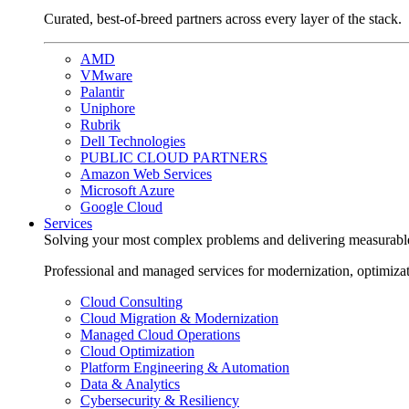
Curated, best-of-breed partners across every layer of the stack.
AMD
VMware
Palantir
Uniphore
Rubrik
Dell Technologies
PUBLIC CLOUD PARTNERS
Amazon Web Services
Microsoft Azure
Google Cloud
Services
Solving your most complex problems and delivering measurabl
Professional and managed services for modernization, optimiza
Cloud Consulting
Cloud Migration & Modernization
Managed Cloud Operations
Cloud Optimization
Platform Engineering & Automation
Data & Analytics
Cybersecurity & Resiliency