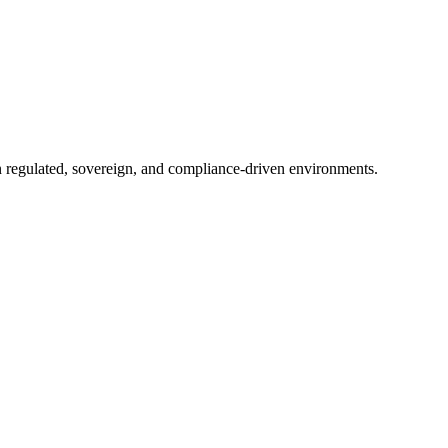
in regulated, sovereign, and compliance-driven environments.