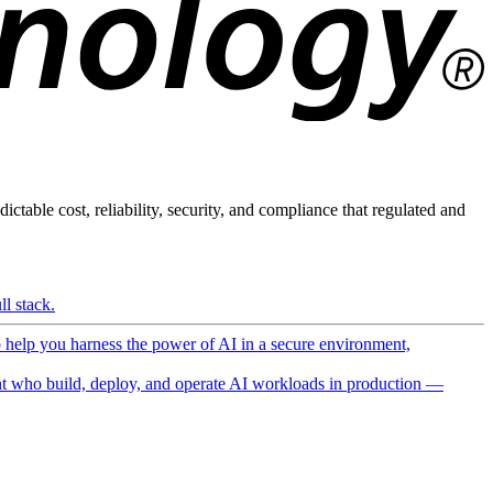
ictable cost, reliability, security, and compliance that regulated and
l stack.
o help you harness the power of AI in a secure environment,
 who build, deploy, and operate AI workloads in production —