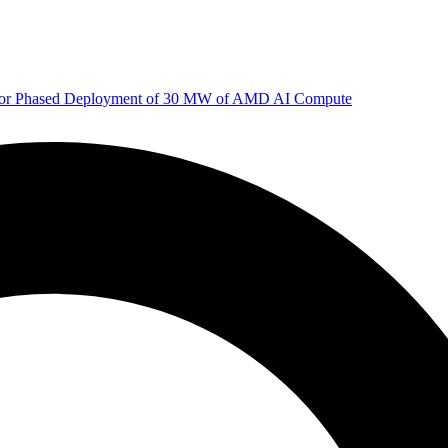
 for Phased Deployment of 30 MW of AMD AI Compute