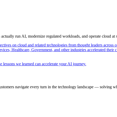
s actually run AI, modernize regulated workloads, and operate cloud at
pectives on cloud and related technologies from thought leaders across o
vices, Healthcare, Government, and other industries accelerated their 
e lessons we learned can accelerate your AI journey.
ustomers navigate every turn in the technology landscape — solving wh