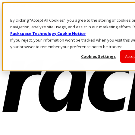
Skip to main content
Investors
By clicking “Accept All Cookies”, you agree to the storing of cookies 
Call Us
Marketplace
navigation, analyze site usage, and assist in our marketing efforts
US/EN
Rackspace Technology Cookie Notice
Log In & Support
If you reject, your information won’t be tracked when you visit this we
your browser to remember your preference not to be tracked.
Cookies Settings
Accep