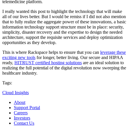
telemedicine platform.
I really wanted this post to highlight the technology that will make
all of our lives better. But I would be remiss if I did not also mention
that to fully realize the aggregate power of these innovations, a basic
information technology support structure must be in place: security,
simplicity, disaster recovery and the expertise to design the needed
architecture, support the requisite services and deploy optimization
opportunities as they develop.
This is where Rackspace helps to ensure that you can
leverage these
exciting new tools
for longer, better living. Our secure and HIPAA
ready,
HITRUST certified hosting solutions
are an ideal solution to
realizing the full potential of the digital revolution now sweeping the
healthcare industry.
Tags:
Cloud Insights
About
Support Portal
Careers
Investors
Contact Us