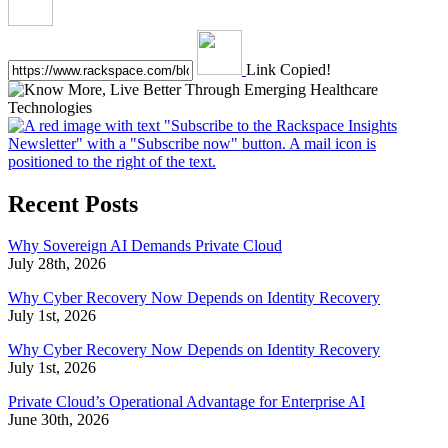
Link Copied!
Recent Posts
Why Sovereign AI Demands Private Cloud
July 28th, 2026
Why Cyber Recovery Now Depends on Identity Recovery
July 1st, 2026
Why Cyber Recovery Now Depends on Identity Recovery
July 1st, 2026
Private Cloud’s Operational Advantage for Enterprise AI
June 30th, 2026