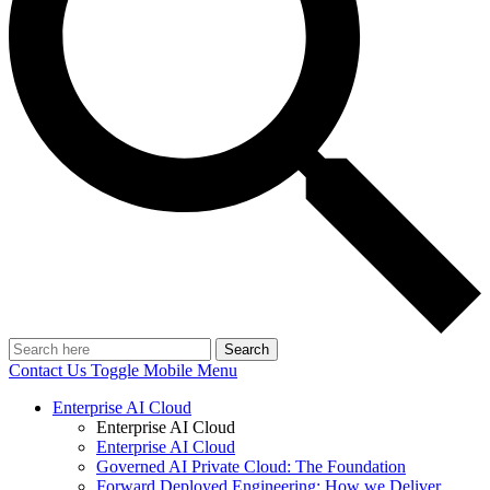
Search
Contact Us
Toggle Mobile Menu
Enterprise AI Cloud
Enterprise AI Cloud
Enterprise AI Cloud
Governed AI Private Cloud: The Foundation
Forward Deployed Engineering: How we Deliver