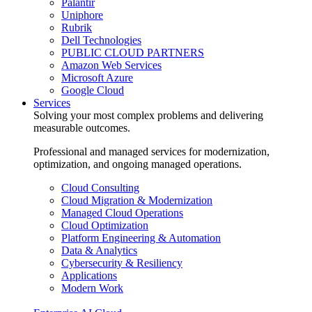
Palantir
Uniphore
Rubrik
Dell Technologies
PUBLIC CLOUD PARTNERS
Amazon Web Services
Microsoft Azure
Google Cloud
Services
Solving your most complex problems and delivering
measurable outcomes.
Professional and managed services for modernization,
optimization, and ongoing managed operations.
Cloud Consulting
Cloud Migration & Modernization
Managed Cloud Operations
Cloud Optimization
Platform Engineering & Automation
Data & Analytics
Cybersecurity & Resiliency
Applications
Modern Work