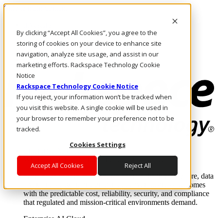
Skip to main content
Investors
By clicking “Accept All Cookies”, you agree to the
Call Us
Marketplace
storing of cookies on your device to enhance site
US/EN
navigation, analyze site usage, and assist in our
Log In & Support
marketing efforts. Rackspace Technology Cookie
Notice
Rackspace Technology Cookie Notice
If you reject, your information won’t be tracked when
you visit this website. A single cookie will be used in
your browser to remember your preference not to be
tracked.
Cookies Settings
Enterprise AI Cloud
Where enterprise AI runs and outcomes scale.
Accept All Cookies
Reject All
From edge to core to cloud, we operate the infrastructure, data
layer, and software integration to deliver business outcomes
with the predictable cost, reliability, security, and compliance
that regulated and mission-critical environments demand.