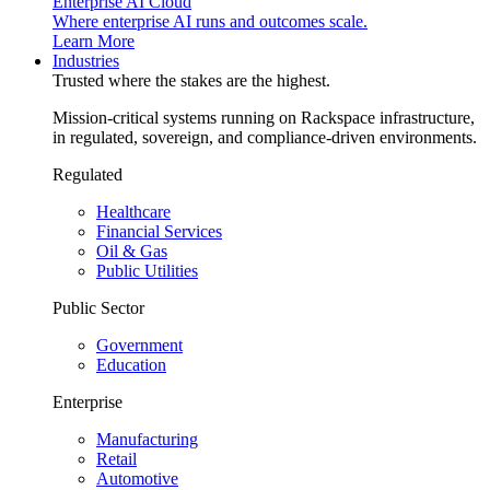
Enterprise AI Cloud
Where enterprise AI runs and outcomes scale.
Learn More
Industries
Trusted where the stakes are the highest.
Mission-critical systems running on Rackspace infrastructure,
in regulated, sovereign, and compliance-driven environments.
Regulated
Healthcare
Financial Services
Oil & Gas
Public Utilities
Public Sector
Government
Education
Enterprise
Manufacturing
Retail
Automotive