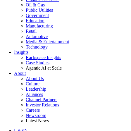
Oil & Gas
Public Utilities
Government
Education
Manufacturing
Retail
Automotive
Media & Entertainment
Technology
Insights
Rackspace Insights
Case Studies
Agentic AI at Scale
About
About Us
Culture
Leadership
Alliances
Channel Partners
Investor Relations
Careers
Newsroom
Latest News
US/EN