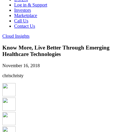
Log in & Support
Investors
Marketplace
Call Us
Contact Us
Cloud Insights
Know More, Live Better Through Emerging
Healthcare Technologies
November 16, 2018
chrischristy