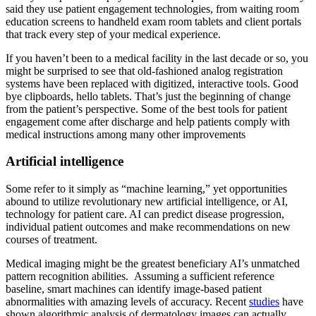
said they use patient engagement technologies, from waiting room
education screens to handheld exam room tablets and client portals
that track every step of your medical experience.
If you haven’t been to a medical facility in the last decade or so, you
might be surprised to see that old-fashioned analog registration
systems have been replaced with digitized, interactive tools. Good
bye clipboards, hello tablets. That’s just the beginning of change
from the patient’s perspective. Some of the best tools for patient
engagement come after discharge and help patients comply with
medical instructions among many other improvements
Artificial intelligence
Some refer to it simply as “machine learning,” yet opportunities
abound to utilize revolutionary new artificial intelligence, or AI,
technology for patient care. AI can predict disease progression,
individual patient outcomes and make recommendations on new
courses of treatment.
Medical imaging might be the greatest beneficiary AI’s unmatched
pattern recognition abilities. Assuming a sufficient reference
baseline, smart machines can identify image-based patient
abnormalities with amazing levels of accuracy. Recent
studies
have
shown algorithmic analysis of dermatology images can actually