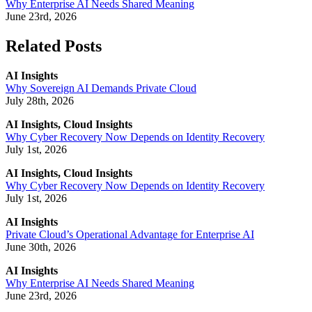
Why Enterprise AI Needs Shared Meaning
June 23rd, 2026
Related Posts
AI Insights
Why Sovereign AI Demands Private Cloud
July 28th, 2026
AI Insights, Cloud Insights
Why Cyber Recovery Now Depends on Identity Recovery
July 1st, 2026
AI Insights, Cloud Insights
Why Cyber Recovery Now Depends on Identity Recovery
July 1st, 2026
AI Insights
Private Cloud’s Operational Advantage for Enterprise AI
June 30th, 2026
AI Insights
Why Enterprise AI Needs Shared Meaning
June 23rd, 2026