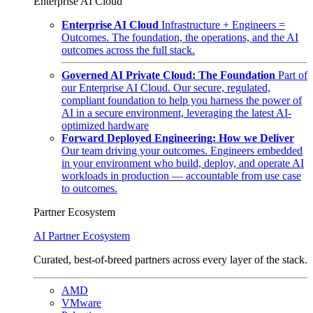
Enterprise AI Cloud
Enterprise AI Cloud
Infrastructure + Engineers =
Outcomes. The foundation, the operations, and the AI
outcomes across the full stack.
Governed AI Private Cloud: The Foundation
Part of
our Enterprise AI Cloud. Our secure, regulated,
compliant foundation to help you harness the power of
AI in a secure environment, leveraging the latest AI-
optimized hardware
Forward Deployed Engineering: How we Deliver
Our team driving your outcomes. Engineers embedded
in your environment who build, deploy, and operate AI
workloads in production — accountable from use case
to outcomes.
Partner Ecosystem
AI Partner Ecosystem
Curated, best-of-breed partners across every layer of the stack.
AMD
VMware