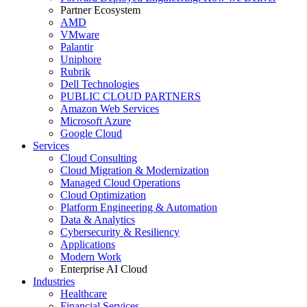
Partner Ecosystem
AMD
VMware
Palantir
Uniphore
Rubrik
Dell Technologies
PUBLIC CLOUD PARTNERS
Amazon Web Services
Microsoft Azure
Google Cloud
Services
Cloud Consulting
Cloud Migration & Modernization
Managed Cloud Operations
Cloud Optimization
Platform Engineering & Automation
Data & Analytics
Cybersecurity & Resiliency
Applications
Modern Work
Enterprise AI Cloud
Industries
Healthcare
Financial Services