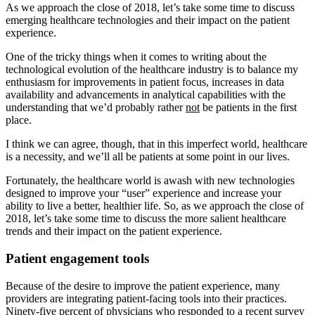
As we approach the close of 2018, let’s take some time to discuss
emerging healthcare technologies and their impact on the patient
experience.
One of the tricky things when it comes to writing about the
technological evolution of the healthcare industry is to balance my
enthusiasm for improvements in patient focus, increases in data
availability and advancements in analytical capabilities with the
understanding that we’d probably rather
not
be patients in the first
place.
I think we can agree, though, that in this imperfect world, healthcare
is a necessity, and we’ll all be patients at some point in our lives.
Fortunately, the healthcare world is awash with new technologies
designed to improve your “user” experience and increase your
ability to live a better, healthier life. So, as we approach the close of
2018, let’s take some time to discuss the more salient healthcare
trends and their impact on the patient experience.
Patient engagement tools
Because of the desire to improve the patient experience, many
providers are integrating patient-facing tools into their practices.
Ninety-five percent of physicians who responded to a recent survey