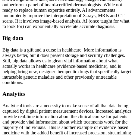
outperform a panel of board-certified dermatologists. While not
ready to replace human expertise entirely, AI advancements
undoubtedly improve the interpretation of X-rays, MRIs and CT
scans. If it involves image-based analysis, AI (once taught for what
to look for) can exponentially accelerate accurate diagnosis.
Big data
Big data is a gift and a curse in healthcare. More information is
always better, but it does present storage and security challenges.
Still, big data allows us to glean vital information about what
actually works in healthcare (evidence-based medicine), and is
helping bring new, designer therapeutic drugs that specifically target
intractable genetic maladies and other previously untreatable
conditions.
Analytics
Analytical tools are a necessity to make sense of all that data being
captured by digital patient measurement devices. Increased analytics
provide real-time information about the clinical course for patients
and provide vital information about which treatments work for the
majority of individuals. This is another example of evidence-based
medicine with the added benefit of increased precision, streamlining