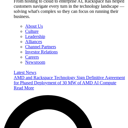
From hosting to cloud to enterprise AI, Rackspace has helped
customers navigate every turn in the technology landscape —
solving what's complex so they can focus on running their
business.
About Us
Culture
Leadership
Alliances
Channel Partners
Investor Relations
Careers
Newsroom
Latest News
AMD and Rackspace Technology Sign Definitive Agreement
for Phased Deployment of 30 MW of AMD AI Compute
Read More