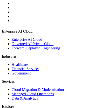
Enterprise AI Cloud
Enterprise AI Cloud
Governed AI Private Cloud
Forward Deployed Engineering
Industries
Healthcare
Financial Services
Government
Services
Cloud Migration & Modernization
Managed Cloud Operations
Data & Analytics
Explore