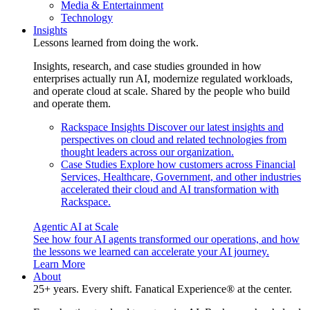
Media & Entertainment
Technology
Insights
Lessons learned from doing the work.
Insights, research, and case studies grounded in how
enterprises actually run AI, modernize regulated workloads,
and operate cloud at scale. Shared by the people who build
and operate them.
Rackspace Insights
Discover our latest insights and
perspectives on cloud and related technologies from
thought leaders across our organization.
Case Studies
Explore how customers across Financial
Services, Healthcare, Government, and other industries
accelerated their cloud and AI transformation with
Rackspace.
Agentic AI at Scale
See how four AI agents transformed our operations, and how
the lessons we learned can accelerate your AI journey.
Learn More
About
25+ years. Every shift. Fanatical Experience® at the center.