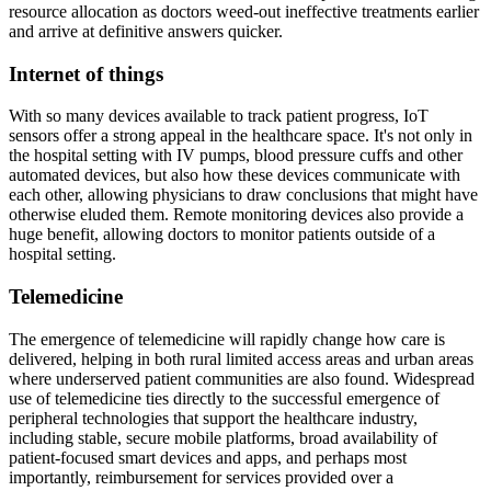
resource allocation as doctors weed-out ineffective treatments earlier
and arrive at definitive answers quicker.
Internet of things
With so many devices available to track patient progress, IoT
sensors offer a strong appeal in the healthcare space. It's not only in
the hospital setting with IV pumps, blood pressure cuffs and other
automated devices, but also how these devices communicate with
each other, allowing physicians to draw conclusions that might have
otherwise eluded them. Remote monitoring devices also provide a
huge benefit, allowing doctors to monitor patients outside of a
hospital setting.
Telemedicine
The emergence of telemedicine will rapidly change how care is
delivered, helping in both rural limited access areas and urban areas
where underserved patient communities are also found. Widespread
use of telemedicine ties directly to the successful emergence of
peripheral technologies that support the healthcare industry,
including stable, secure mobile platforms, broad availability of
patient-focused smart devices and apps, and perhaps most
importantly, reimbursement for services provided over a