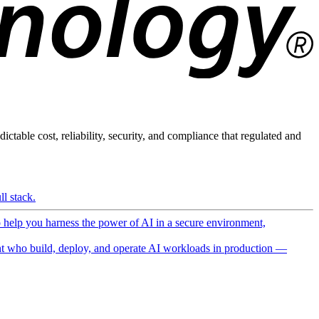
ictable cost, reliability, security, and compliance that regulated and
l stack.
o help you harness the power of AI in a secure environment,
 who build, deploy, and operate AI workloads in production —