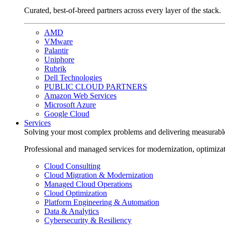
Curated, best-of-breed partners across every layer of the stack.
AMD
VMware
Palantir
Uniphore
Rubrik
Dell Technologies
PUBLIC CLOUD PARTNERS
Amazon Web Services
Microsoft Azure
Google Cloud
Services
Solving your most complex problems and delivering measurabl
Professional and managed services for modernization, optimiza
Cloud Consulting
Cloud Migration & Modernization
Managed Cloud Operations
Cloud Optimization
Platform Engineering & Automation
Data & Analytics
Cybersecurity & Resiliency