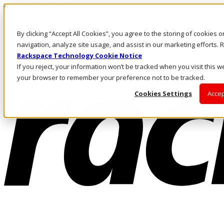
Skip to main content
Investors
By clicking “Accept All Cookies”, you agree to the storing of cookies 
Call Us
Marketplace
navigation, analyze site usage, and assist in our marketing efforts
US/EN
Rackspace Technology Cookie Notice
Log In & Support
If you reject, your information won’t be tracked when you visit this we
your browser to remember your preference not to be tracked.
Cookies Settings
Accep