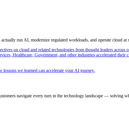
s actually run AI, modernize regulated workloads, and operate cloud at
pectives on cloud and related technologies from thought leaders across o
vices, Healthcare, Government, and other industries accelerated their 
e lessons we learned can accelerate your AI journey.
ustomers navigate every turn in the technology landscape — solving wh