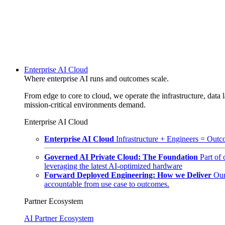
Enterprise AI Cloud
Where enterprise AI runs and outcomes scale.
From edge to core to cloud, we operate the infrastructure, data l
mission-critical environments demand.
Enterprise AI Cloud
Enterprise AI Cloud
Infrastructure + Engineers = Outco
Governed AI Private Cloud: The Foundation
Part of
leveraging the latest AI-optimized hardware
Forward Deployed Engineering: How we Deliver
Our
accountable from use case to outcomes.
Partner Ecosystem
AI Partner Ecosystem