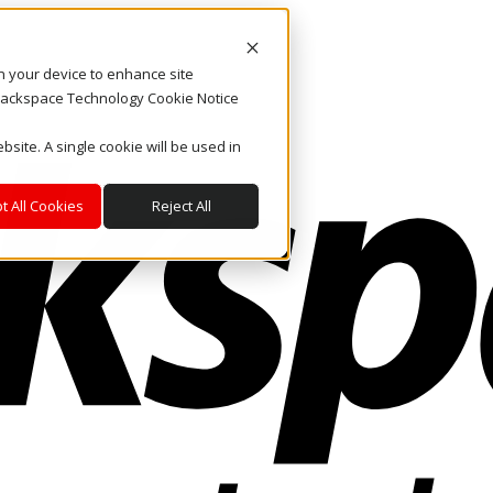
on your device to enhance site
. Rackspace Technology Cookie Notice
bsite. A single cookie will be used in
t All Cookies
Reject All