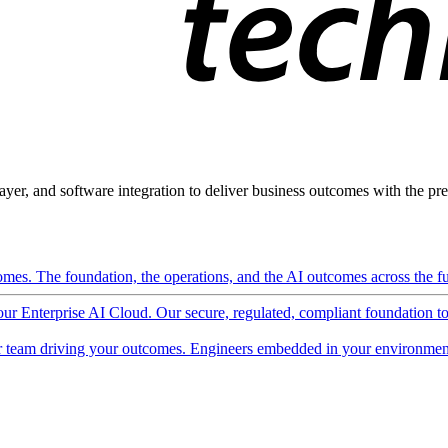
ayer, and software integration to deliver business outcomes with the pred
mes. The foundation, the operations, and the AI outcomes across the ful
 our Enterprise AI Cloud. Our secure, regulated, compliant foundation t
 team driving your outcomes. Engineers embedded in your environment