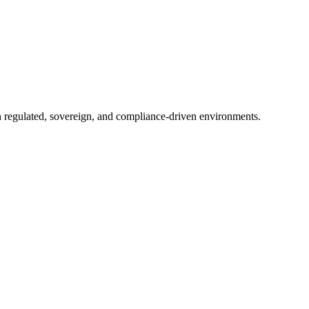
in regulated, sovereign, and compliance-driven environments.