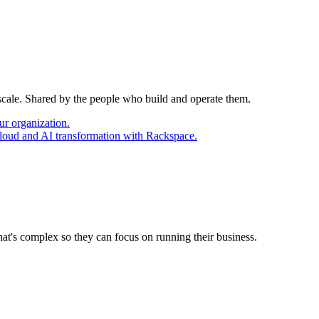
 scale. Shared by the people who build and operate them.
ur organization.
cloud and AI transformation with Rackspace.
at's complex so they can focus on running their business.