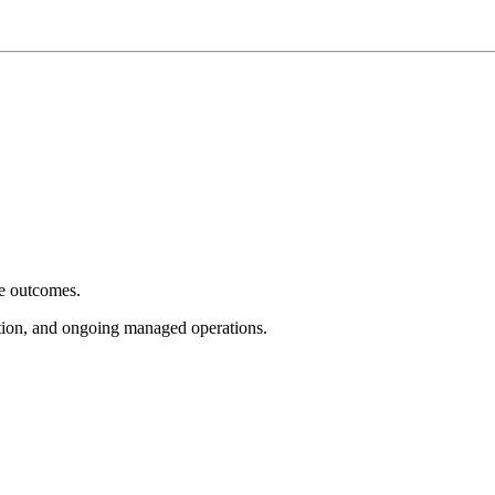
e outcomes.
tion, and ongoing managed operations.