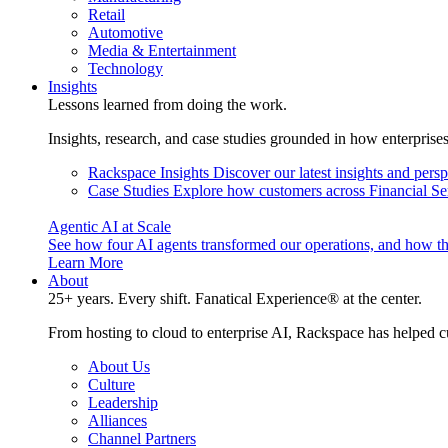
Retail
Automotive
Media & Entertainment
Technology
Insights
Lessons learned from doing the work.
Insights, research, and case studies grounded in how enterprise
Rackspace Insights
Discover our latest insights and pers
Case Studies
Explore how customers across Financial Ser
Agentic AI at Scale
See how four AI agents transformed our operations, and how th
Learn More
About
25+ years. Every shift. Fanatical Experience® at the center.
From hosting to cloud to enterprise AI, Rackspace has helped c
About Us
Culture
Leadership
Alliances
Channel Partners