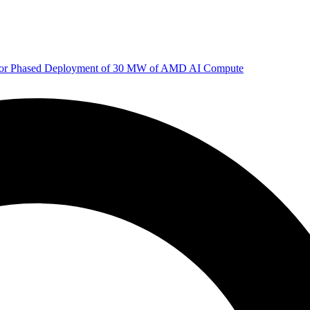
 for Phased Deployment of 30 MW of AMD AI Compute