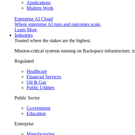
Applications
Modern Work
Enterprise AI Cloud
Where enterprise AI runs and outcomes scale.
Learn More
Industries
Trusted where the stakes are the highest.
Mission-critical systems running on Rackspace infrastructure, 
Regulated
Healthcare
Financial Services
Oil & Gas
Public Utilities
Public Sector
Government
Education
Enterprise
Manufacturing