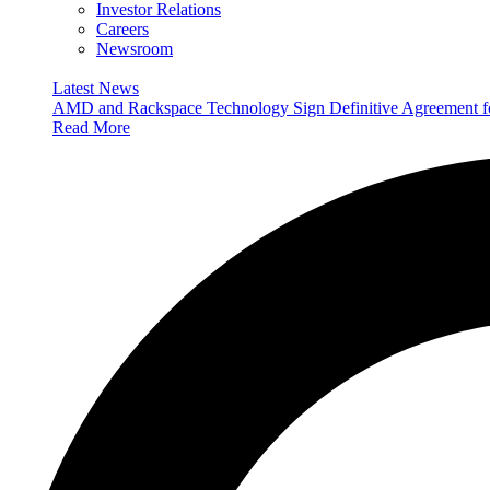
Investor Relations
Careers
Newsroom
Latest News
AMD and Rackspace Technology Sign Definitive Agreement
Read More