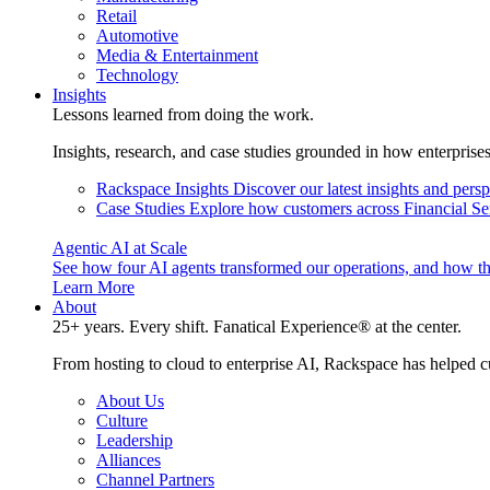
Retail
Automotive
Media & Entertainment
Technology
Insights
Lessons learned from doing the work.
Insights, research, and case studies grounded in how enterprise
Rackspace Insights
Discover our latest insights and pers
Case Studies
Explore how customers across Financial Ser
Agentic AI at Scale
See how four AI agents transformed our operations, and how th
Learn More
About
25+ years. Every shift. Fanatical Experience® at the center.
From hosting to cloud to enterprise AI, Rackspace has helped c
About Us
Culture
Leadership
Alliances
Channel Partners