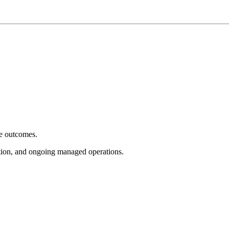
e outcomes.
tion, and ongoing managed operations.