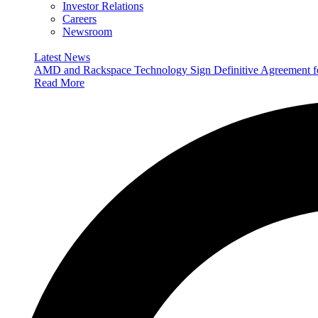
Investor Relations
Careers
Newsroom
Latest News
AMD and Rackspace Technology Sign Definitive Agreement
Read More