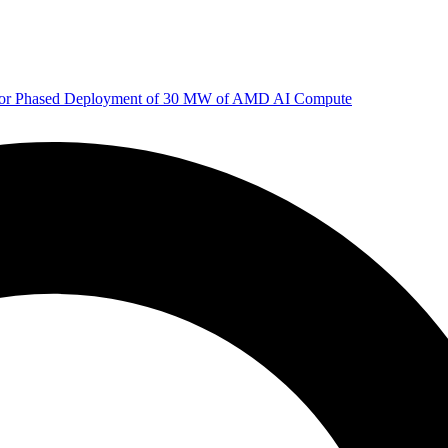
 for Phased Deployment of 30 MW of AMD AI Compute