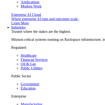
Applications
Modern Work
Enterprise AI Cloud
Where enterprise AI runs and outcomes scale.
Learn More
Industries
Trusted where the stakes are the highest.
Mission-critical systems running on Rackspace infrastructure, 
Regulated
Healthcare
Financial Services
Oil & Gas
Public Utilities
Public Sector
Government
Education
Enterprise
Manufacturing