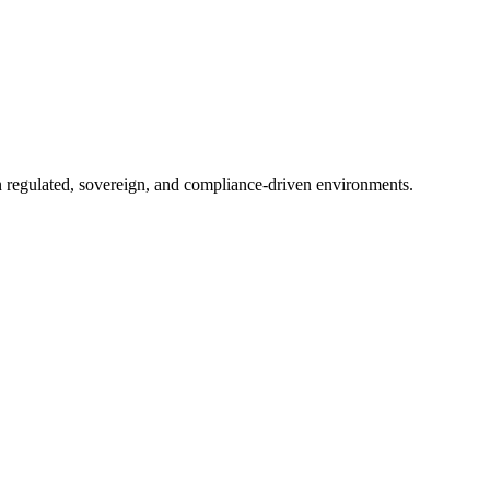
in regulated, sovereign, and compliance-driven environments.