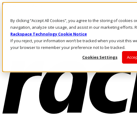
Skip to main content
Investors
By clicking “Accept All Cookies”, you agree to the storing of cookies 
Call Us
Marketplace
navigation, analyze site usage, and assist in our marketing efforts
US/EN
Rackspace Technology Cookie Notice
Log In & Support
If you reject, your information won’t be tracked when you visit this we
your browser to remember your preference not to be tracked.
Cookies Settings
Accep