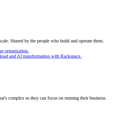
 scale. Shared by the people who build and operate them.
ur organization.
cloud and AI transformation with Rackspace.
at's complex so they can focus on running their business.