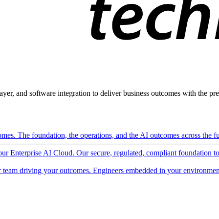
ayer, and software integration to deliver business outcomes with the pred
mes. The foundation, the operations, and the AI outcomes across the ful
 our Enterprise AI Cloud. Our secure, regulated, compliant foundation t
 team driving your outcomes. Engineers embedded in your environment