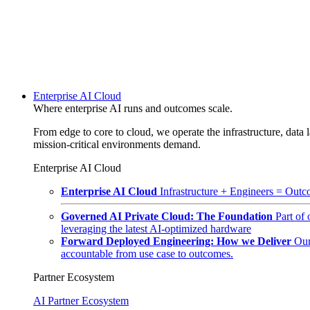
Enterprise AI Cloud
Where enterprise AI runs and outcomes scale.
From edge to core to cloud, we operate the infrastructure, data l
mission-critical environments demand.
Enterprise AI Cloud
Enterprise AI Cloud
Infrastructure + Engineers = Outco
Governed AI Private Cloud: The Foundation
Part of
leveraging the latest AI-optimized hardware
Forward Deployed Engineering: How we Deliver
Our
accountable from use case to outcomes.
Partner Ecosystem
AI Partner Ecosystem