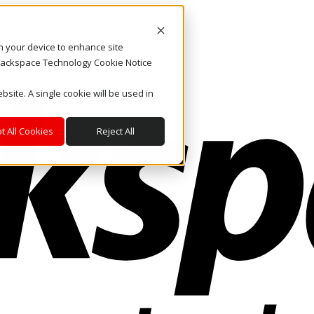
on your device to enhance site
. Rackspace Technology Cookie Notice
bsite. A single cookie will be used in
t All Cookies
Reject All