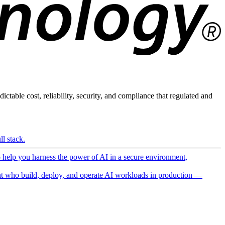
ictable cost, reliability, security, and compliance that regulated and
l stack.
o help you harness the power of AI in a secure environment,
 who build, deploy, and operate AI workloads in production —