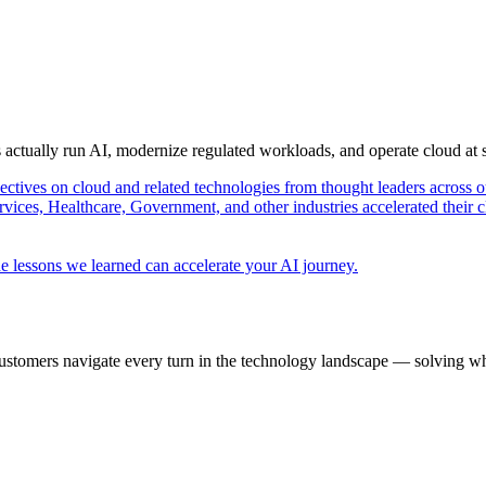
s actually run AI, modernize regulated workloads, and operate cloud at
pectives on cloud and related technologies from thought leaders across o
vices, Healthcare, Government, and other industries accelerated their 
e lessons we learned can accelerate your AI journey.
ustomers navigate every turn in the technology landscape — solving wh