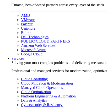
Curated, best-of-breed partners across every layer of the stack.
AMD
VMware
Palantir
Uniphore
Rubrik
Dell Technologies
PUBLIC CLOUD PARTNERS
Amazon Web Services
Microsoft Azure
Google Cloud
Services
Solving your most complex problems and delivering measurabl
Professional and managed services for modernization, optimiza
Cloud Consulting
Cloud Migration & Modernization
Managed Cloud Operations
Cloud Optimization
Platform Engineering & Automation
Data & Analytics
Cybersecurity & Resiliency