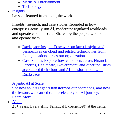
Media & Entertainment
Technology
Insights
Lessons learned from doing the work.
Insights, research, and case studies grounded in how
enterprises actually run AI, modernize regulated workloads,
and operate cloud at scale. Shared by the people who build
and operate them.
Rackspace Insights
Discover our latest insights and
perspectives on cloud and related technologies from
thought leaders across our organization.
Case Studies
Explore how customers across Financial
Services, Healthcare, Government, and other industries
accelerated their cloud and AI transformation with
Rackspace.
Agentic AI at Scale
See how four AI agents transformed our operations, and how
the lessons we learned can accelerate your AI journey.
Learn More
About
25+ years. Every shift. Fanatical Experience® at the center.