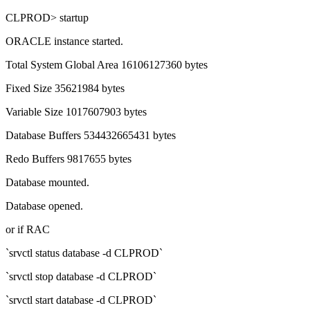
CLPROD> startup
ORACLE instance started.
Total System Global Area 16106127360 bytes
Fixed Size 35621984 bytes
Variable Size 1017607903 bytes
Database Buffers 534432665431 bytes
Redo Buffers 9817655 bytes
Database mounted.
Database opened.
or if RAC
`srvctl status database -d CLPROD`
`srvctl stop database -d CLPROD`
`srvctl start database -d CLPROD`