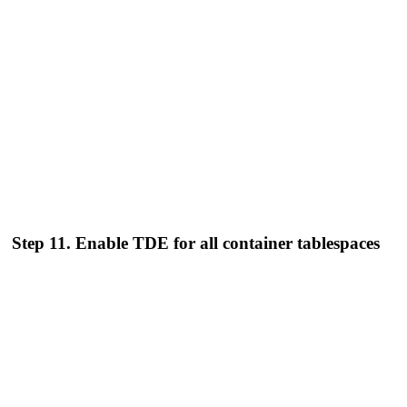
Step 11. Enable TDE for all container tablespaces