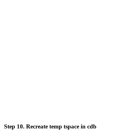
Step 10. Recreate temp tspace in cdb