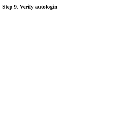
Step 9. Verify autologin