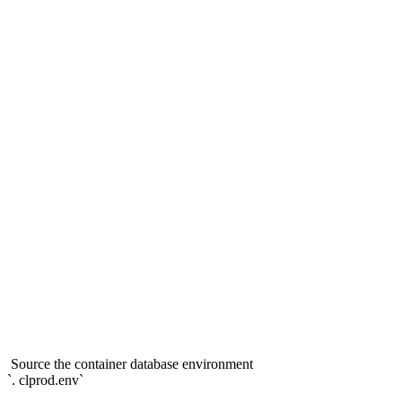
Source the container database environment
`. clprod.env`