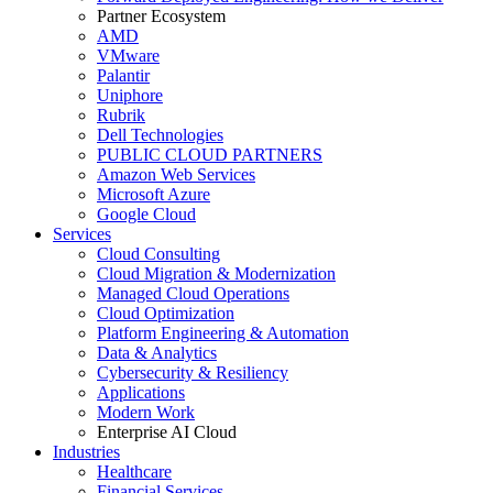
Partner Ecosystem
AMD
VMware
Palantir
Uniphore
Rubrik
Dell Technologies
PUBLIC CLOUD PARTNERS
Amazon Web Services
Microsoft Azure
Google Cloud
Services
Cloud Consulting
Cloud Migration & Modernization
Managed Cloud Operations
Cloud Optimization
Platform Engineering & Automation
Data & Analytics
Cybersecurity & Resiliency
Applications
Modern Work
Enterprise AI Cloud
Industries
Healthcare
Financial Services