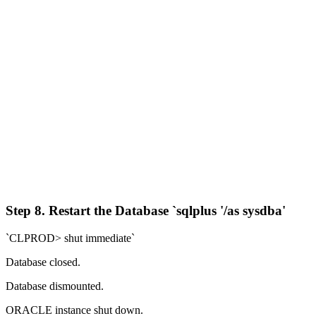
Step 8. Restart the Database `sqlplus '/as sysdba'
`CLPROD> shut immediate`
Database closed.
Database dismounted.
ORACLE instance shut down.