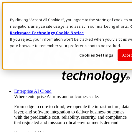
Skip to main content
Investors
By clicking “Accept All Cookies”, you agree to the storing of cookies 
Call Us
Marketplace
navigation, analyze site usage, and assist in our marketing efforts
US/EN
Rackspace Technology Cookie Notice
Log In & Support
If you reject, your information won’t be tracked when you visit this we
your browser to remember your preference not to be tracked.
Cookies Settings
Accep
Enterprise AI Cloud
Where enterprise AI runs and outcomes scale.
From edge to core to cloud, we operate the infrastructure, data
layer, and software integration to deliver business outcomes
with the predictable cost, reliability, security, and compliance
that regulated and mission-critical environments demand.