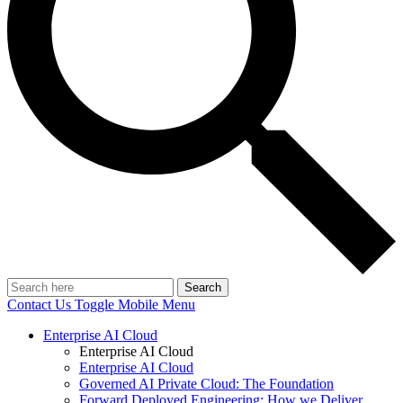
Search
Contact Us
Toggle Mobile Menu
Enterprise AI Cloud
Enterprise AI Cloud
Enterprise AI Cloud
Governed AI Private Cloud: The Foundation
Forward Deployed Engineering: How we Deliver