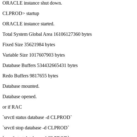
ORACLE instance shut down.
CLPROD> startup
ORACLE instance started.
Total System Global Area 16106127360 bytes
Fixed Size 35621984 bytes
Variable Size 1017607903 bytes
Database Buffers 534432665431 bytes
Redo Buffers 9817655 bytes
Database mounted.
Database opened.
or if RAC
`srvctl status database -d CLPROD`
`srvctl stop database -d CLPROD`