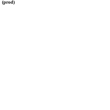
(prod)