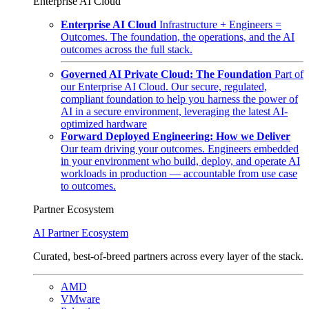
Enterprise AI Cloud
Enterprise AI Cloud
Infrastructure + Engineers =
Outcomes. The foundation, the operations, and the AI
outcomes across the full stack.
Governed AI Private Cloud: The Foundation
Part of
our Enterprise AI Cloud. Our secure, regulated,
compliant foundation to help you harness the power of
AI in a secure environment, leveraging the latest AI-
optimized hardware
Forward Deployed Engineering: How we Deliver
Our team driving your outcomes. Engineers embedded
in your environment who build, deploy, and operate AI
workloads in production — accountable from use case
to outcomes.
Partner Ecosystem
AI Partner Ecosystem
Curated, best-of-breed partners across every layer of the stack.
AMD
VMware