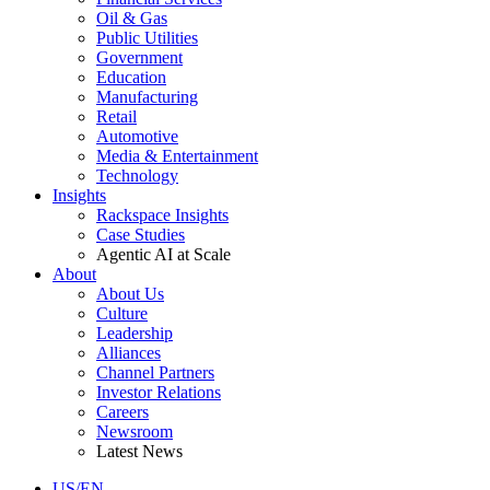
Oil & Gas
Public Utilities
Government
Education
Manufacturing
Retail
Automotive
Media & Entertainment
Technology
Insights
Rackspace Insights
Case Studies
Agentic AI at Scale
About
About Us
Culture
Leadership
Alliances
Channel Partners
Investor Relations
Careers
Newsroom
Latest News
US/EN