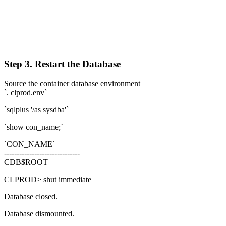
Step 3. Restart the Database
Source the container database environment
`. clprod.env`
`sqlplus '/as sysdba'`
`show con_name;`
`CON_NAME`
------------------------------
CDB$ROOT
CLPROD> shut immediate
Database closed.
Database dismounted.