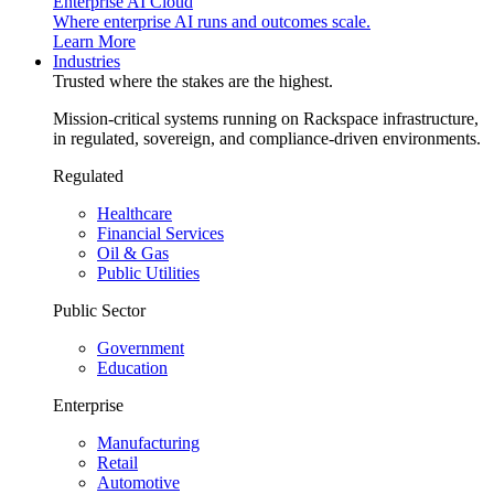
Enterprise AI Cloud
Where enterprise AI runs and outcomes scale.
Learn More
Industries
Trusted where the stakes are the highest.
Mission-critical systems running on Rackspace infrastructure,
in regulated, sovereign, and compliance-driven environments.
Regulated
Healthcare
Financial Services
Oil & Gas
Public Utilities
Public Sector
Government
Education
Enterprise
Manufacturing
Retail
Automotive