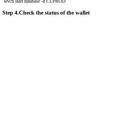
`srvctl start database -d CLPROD`
Step 4.Check the status of the wallet