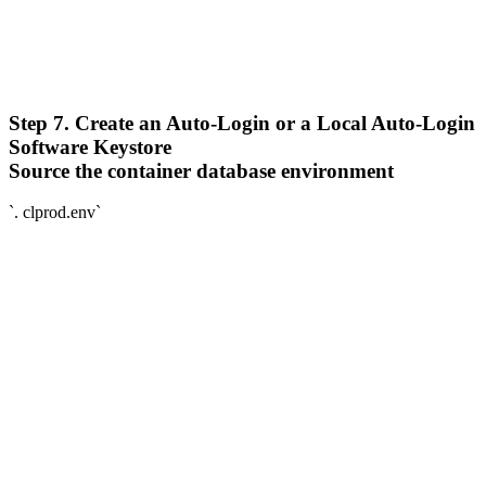
Step 7. Create an Auto-Login or a Local Auto-Login
Software Keystore
Source the container database environment
`. clprod.env`