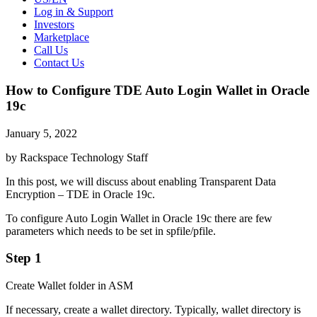
Log in & Support
Investors
Marketplace
Call Us
Contact Us
How to Configure TDE Auto Login Wallet in Oracle
19c
January 5, 2022
by Rackspace Technology Staff
In this post, we will discuss about enabling Transparent Data
Encryption – TDE in Oracle 19c.
To configure Auto Login Wallet in Oracle 19c there are few
parameters which needs to be set in spfile/pfile.
Step 1
Create Wallet folder in ASM
If necessary, create a wallet directory. Typically, wallet directory is