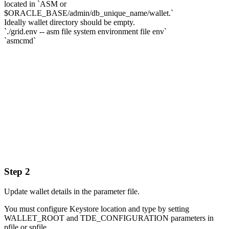
located in `ASM or
$ORACLE_BASE/admin/db_unique_name/wallet.`
Ideally wallet directory should be empty.
`./grid.env -- asm file system environment file env`
`asmcmd`
Step 2
Update wallet details in the parameter file.
You must configure Keystore location and type by setting
WALLET_ROOT and TDE_CONFIGURATION parameters in
pfile or spfile.