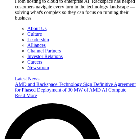
From hosting to cloud to enterprise AI, Rackspace has helped
customers navigate every turn in the technology landscape —
solving what's complex so they can focus on running their
business.
About Us
Culture
Leadership
Alliances
Channel Partners
Investor Relations
Careers
Newsroom
Latest News
AMD and Rackspace Technology Sign Definitive Agreement
for Phased Deployment of 30 MW of AMD AI Compute
Read More