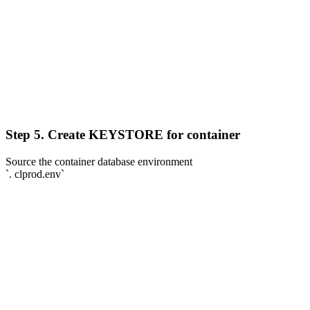
Step 5. Create KEYSTORE for container
Source the container database environment
`. clprod.env`