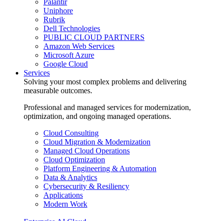
Palantir
Uniphore
Rubrik
Dell Technologies
PUBLIC CLOUD PARTNERS
Amazon Web Services
Microsoft Azure
Google Cloud
Services
Solving your most complex problems and delivering
measurable outcomes.
Professional and managed services for modernization,
optimization, and ongoing managed operations.
Cloud Consulting
Cloud Migration & Modernization
Managed Cloud Operations
Cloud Optimization
Platform Engineering & Automation
Data & Analytics
Cybersecurity & Resiliency
Applications
Modern Work