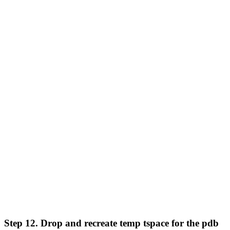
Step 12. Drop and recreate temp tspace for the pdb