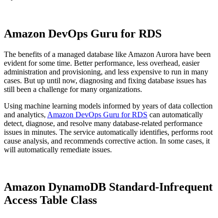
Amazon DevOps Guru for RDS
The benefits of a managed database like Amazon Aurora have been
evident for some time. Better performance, less overhead, easier
administration and provisioning, and less expensive to run in many
cases. But up until now, diagnosing and fixing database issues has
still been a challenge for many organizations.
Using machine learning models informed by years of data collection
and analytics,
Amazon DevOps Guru for RDS
can automatically
detect, diagnose, and resolve many database-related performance
issues in minutes. The service automatically identifies, performs root
cause analysis, and recommends corrective action. In some cases, it
will automatically remediate issues.
Amazon DynamoDB Standard-Infrequent
Access Table Class