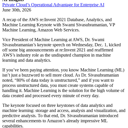
Private Cloud’s Operational Advantage for Enterprise AI
June 30th, 2026
A recap of the AWS re:Invent 2021 Database, Analytics, and
Machine Learning Keynote with Swami Sivasubramanian, VP
Machine Learning, Amazon Web Services.
Vice President of Machine Learning at AWS, Dr. Swami
Sivasubramanian’s keynote speech on Wednesday, Dec. 1, kicked
off some big announcements at re:Invent 2021 and reaffirmed
AWS’s industry role as the undisputed champion in machine
learning and data analytics.
If you’ve been paying attention, you know Machine Learning (ML)
isn’t just a buzzword to sell more cloud. As Dr. Sivasubramanian
noted, “80% of data today is unstructured,” and if you want to
process unstructured data, you must create systems capable of
handling it. Machine Learning is the solution for the high volume of
data created and processed every minute of every day.
The keynote focused on three keystones of data analytics and
machine learning: storage and access, analysis and visualization, and
predictive analysis. To that end, Dr. Sivasubramanian introduced
several enhancements to Amazon’s already impressive ML
capabilities.