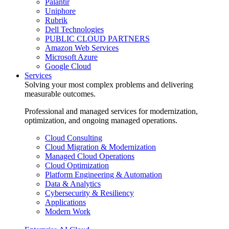
Palantir
Uniphore
Rubrik
Dell Technologies
PUBLIC CLOUD PARTNERS
Amazon Web Services
Microsoft Azure
Google Cloud
Services
Solving your most complex problems and delivering
measurable outcomes.
Professional and managed services for modernization,
optimization, and ongoing managed operations.
Cloud Consulting
Cloud Migration & Modernization
Managed Cloud Operations
Cloud Optimization
Platform Engineering & Automation
Data & Analytics
Cybersecurity & Resiliency
Applications
Modern Work