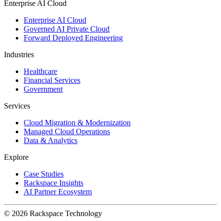
Enterprise AI Cloud
Enterprise AI Cloud
Governed AI Private Cloud
Forward Deployed Engineering
Industries
Healthcare
Financial Services
Government
Services
Cloud Migration & Modernization
Managed Cloud Operations
Data & Analytics
Explore
Case Studies
Rackspace Insights
AI Partner Ecosystem
© 2026 Rackspace Technology