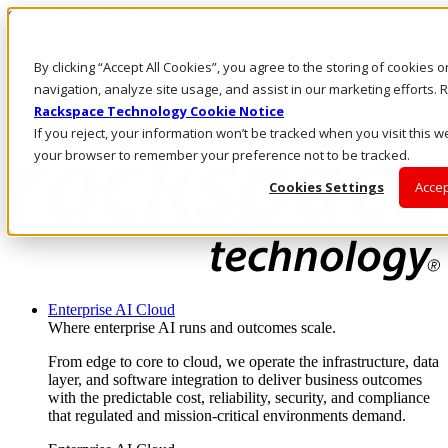
Skip to main content
Investors
By clicking “Accept All Cookies”, you agree to the storing of cookies 
Call Us
Marketplace
navigation, analyze site usage, and assist in our marketing efforts
US/EN
Rackspace Technology Cookie Notice
Log In & Support
If you reject, your information won’t be tracked when you visit this we
your browser to remember your preference not to be tracked.
Cookies Settings
Accep
Enterprise AI Cloud
Where enterprise AI runs and outcomes scale.
From edge to core to cloud, we operate the infrastructure, data
layer, and software integration to deliver business outcomes
with the predictable cost, reliability, security, and compliance
that regulated and mission-critical environments demand.