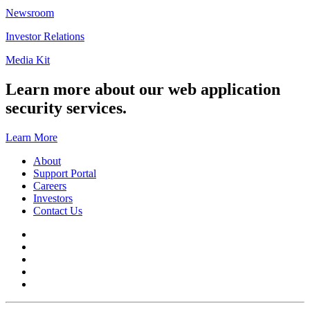
Newsroom
Investor Relations
Media Kit
Learn more about our web application
security services.
Learn More
About
Support Portal
Careers
Investors
Contact Us