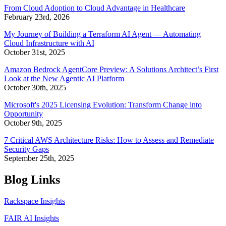
From Cloud Adoption to Cloud Advantage in Healthcare
February 23rd, 2026
My Journey of Building a Terraform AI Agent — Automating
Cloud Infrastructure with AI
October 31st, 2025
Amazon Bedrock AgentCore Preview: A Solutions Architect’s First
Look at the New Agentic AI Platform
October 30th, 2025
Microsoft's 2025 Licensing Evolution: Transform Change into
Opportunity
October 9th, 2025
7 Critical AWS Architecture Risks: How to Assess and Remediate
Security Gaps
September 25th, 2025
Blog Links
Rackspace Insights
FAIR AI Insights