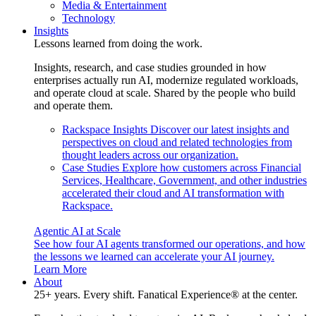
Media & Entertainment
Technology
Insights
Lessons learned from doing the work.
Insights, research, and case studies grounded in how
enterprises actually run AI, modernize regulated workloads,
and operate cloud at scale. Shared by the people who build
and operate them.
Rackspace Insights
Discover our latest insights and
perspectives on cloud and related technologies from
thought leaders across our organization.
Case Studies
Explore how customers across Financial
Services, Healthcare, Government, and other industries
accelerated their cloud and AI transformation with
Rackspace.
Agentic AI at Scale
See how four AI agents transformed our operations, and how
the lessons we learned can accelerate your AI journey.
Learn More
About
25+ years. Every shift. Fanatical Experience® at the center.