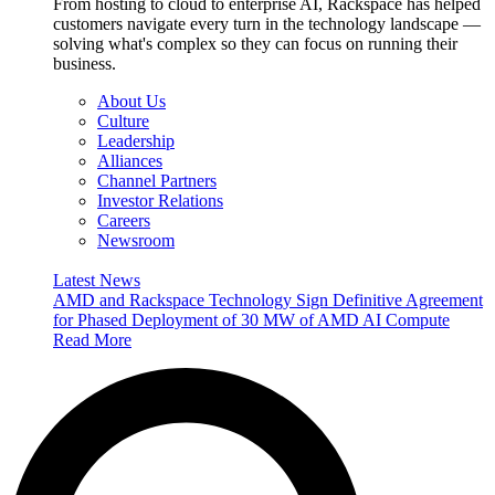
From hosting to cloud to enterprise AI, Rackspace has helped
customers navigate every turn in the technology landscape —
solving what's complex so they can focus on running their
business.
About Us
Culture
Leadership
Alliances
Channel Partners
Investor Relations
Careers
Newsroom
Latest News
AMD and Rackspace Technology Sign Definitive Agreement
for Phased Deployment of 30 MW of AMD AI Compute
Read More