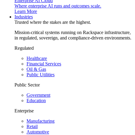
Enterprise AI Cloud
Where enterprise AI runs and outcomes scale.
Learn More
Industries
Trusted where the stakes are the highest.
Mission-critical systems running on Rackspace infrastructure,
in regulated, sovereign, and compliance-driven environments.
Regulated
Healthcare
Financial Services
Oil & Gas
Public Utilities
Public Sector
Government
Education
Enterprise
Manufacturing
Retail
Automotive