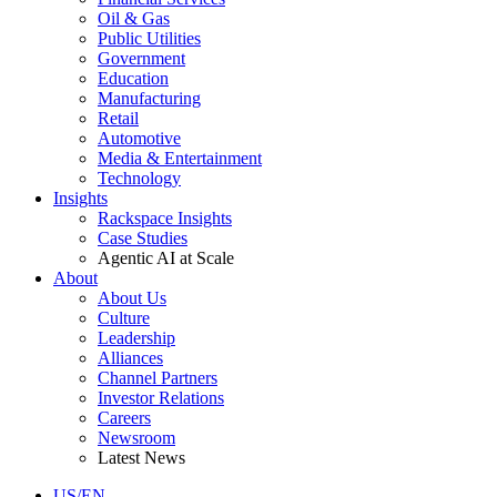
Oil & Gas
Public Utilities
Government
Education
Manufacturing
Retail
Automotive
Media & Entertainment
Technology
Insights
Rackspace Insights
Case Studies
Agentic AI at Scale
About
About Us
Culture
Leadership
Alliances
Channel Partners
Investor Relations
Careers
Newsroom
Latest News
US/EN