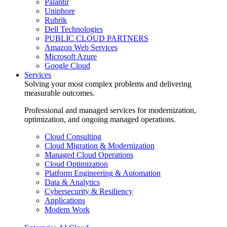
Palantir
Uniphore
Rubrik
Dell Technologies
PUBLIC CLOUD PARTNERS
Amazon Web Services
Microsoft Azure
Google Cloud
Services
Solving your most complex problems and delivering
measurable outcomes.
Professional and managed services for modernization,
optimization, and ongoing managed operations.
Cloud Consulting
Cloud Migration & Modernization
Managed Cloud Operations
Cloud Optimization
Platform Engineering & Automation
Data & Analytics
Cybersecurity & Resiliency
Applications
Modern Work