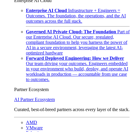
Enterprise AI Cloud
Enterprise AI Cloud
Infrastructure + Engineers =
Outcomes. The foundation, the operations, and the AI
outcomes across the full stack.
Governed AI Private Cloud: The Foundation
Part of
our Enterprise AI Cloud. Our secure, regulated,
compliant foundation to help you harness the power of
AI in a secure environment, leveraging the latest AI-
optimized hardware
Forward Deployed Engineering: How we Deliver
Our team driving your outcomes. Engineers embedded
in your environment who build, deploy, and operate AI
workloads in production — accountable from use case
to outcomes.
Partner Ecosystem
AI Partner Ecosystem
Curated, best-of-breed partners across every layer of the stack.
AMD
VMware