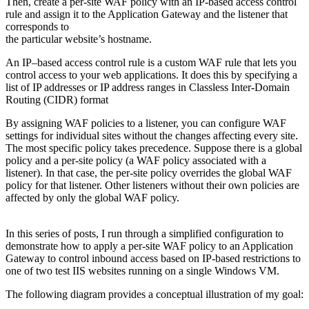
Then, create a per-site WAF policy with an IP-based access control
rule and assign it to the Application Gateway and the listener that
corresponds to
the particular website’s hostname.
An IP–based access control rule is a custom WAF rule that lets you
control access to your web applications. It does this by specifying a
list of IP addresses or IP address ranges in Classless Inter-Domain
Routing (CIDR) format
By assigning WAF policies to a listener, you can configure WAF
settings for individual sites without the changes affecting every site.
The most specific policy takes precedence. Suppose there is a global
policy and a per-site policy (a WAF policy associated with a
listener). In that case, the per-site policy overrides the global WAF
policy for that listener. Other listeners without their own policies are
affected by only the global WAF policy.
In this series of posts, I run through a simplified configuration to
demonstrate how to apply a per-site WAF policy to an Application
Gateway to control inbound access based on IP-based restrictions to
one of two test IIS websites running on a single Windows VM.
The following diagram provides a conceptual illustration of my goal: