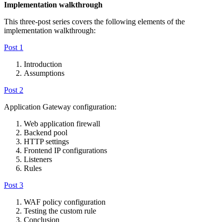
Implementation walkthrough
This three-post series covers the following elements of the
implementation walkthrough:
Post 1
Introduction
Assumptions
Post 2
Application Gateway configuration:
Web application firewall
Backend pool
HTTP settings
Frontend IP configurations
Listeners
Rules
Post 3
WAF policy configuration
Testing the custom rule
Conclusion