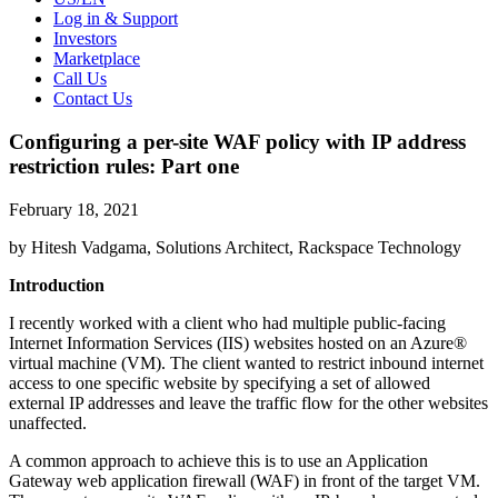
Log in & Support
Investors
Marketplace
Call Us
Contact Us
Configuring a per-site WAF policy with IP address
restriction rules: Part one
February 18, 2021
by Hitesh Vadgama, Solutions Architect, Rackspace Technology
Introduction
I recently worked with a client who had multiple public-facing
Internet Information Services (IIS) websites hosted on an Azure®
virtual machine (VM). The client wanted to restrict inbound internet
access to one specific website by specifying a set of allowed
external IP addresses and leave the traffic flow for the other websites
unaffected.
A common approach to achieve this is to use an Application
Gateway web application firewall (WAF) in front of the target VM.