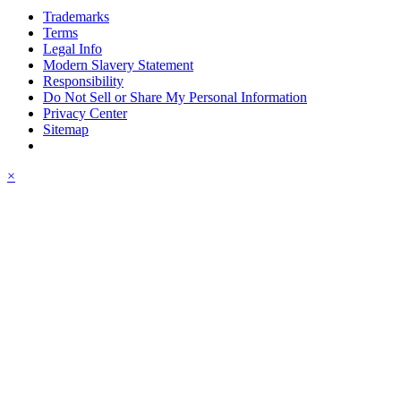
Trademarks
Terms
Legal Info
Modern Slavery Statement
Responsibility
Do Not Sell or Share My Personal Information
Privacy Center
Sitemap
×