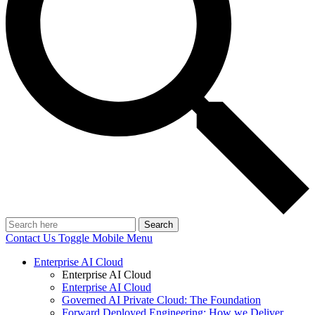
Search
Contact Us
Toggle Mobile Menu
Enterprise AI Cloud
Enterprise AI Cloud
Enterprise AI Cloud
Governed AI Private Cloud: The Foundation
Forward Deployed Engineering: How we Deliver