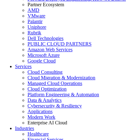
Partner Ecosystem
AMD
VMware
Palantir
Uniphore
Rubrik
Dell Technologies
PUBLIC CLOUD PARTNERS
Amazon Web Services
Microsoft Azure
Google Cloud
Services
Cloud Consulting
Cloud Migration & Modernization
Managed Cloud Operations
Cloud Optimization
Platform Engineering & Automation
Data & Analytics
Cybersecurity & Resiliency
Applications
Modern Work
Enterprise AI Cloud
Industries
Healthcare
Financial Services