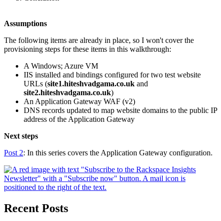
Assumptions
The following items are already in place, so I won't cover the
provisioning steps for these items in this walkthrough:
A Windows; Azure VM
IIS installed and bindings configured for two test website
URLs (
site1.hiteshvadgama.co.uk
and
site2.hiteshvadgama.co.uk
)
An Application Gateway WAF (v2)
DNS records updated to map website domains to the public IP
address of the Application Gateway
Next steps
Post 2
: In this series covers the Application Gateway configuration.
Recent Posts