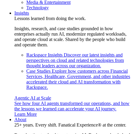
Media & Entertainment
Technology
Insights
Lessons learned from doing the work.
Insights, research, and case studies grounded in how
enterprises actually run AI, modernize regulated workloads,
and operate cloud at scale. Shared by the people who build
and operate them.
Rackspace Insights
Discover our latest insights and
perspectives on cloud and related technologies from
thought leaders across our organization.
Case Studies
Explore how customers across Financial
Services, Healthcare, Government, and other industries
accelerated their cloud and AI transformation with
Rackspace.
Agentic AI at Scale
See how four AI agents transformed our operations, and how
the lessons we learned can accelerate your AI journey.
Learn More
About
25+ years. Every shift. Fanatical Experience® at the center.