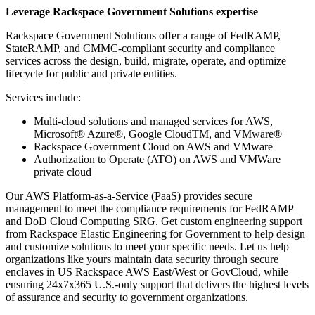
Leverage Rackspace Government Solutions expertise
Rackspace Government Solutions offer a range of FedRAMP,
StateRAMP, and CMMC-compliant security and compliance
services across the design, build, migrate, operate, and optimize
lifecycle for public and private entities.
Services include:
Multi-cloud solutions and managed services for AWS,
Microsoft® Azure®, Google CloudTM, and VMware®
Rackspace Government Cloud on AWS and VMware
Authorization to Operate (ATO) on AWS and VMWare
private cloud
Our AWS Platform-as-a-Service (PaaS) provides secure
management to meet the compliance requirements for FedRAMP
and DoD Cloud Computing SRG. Get custom engineering support
from Rackspace Elastic Engineering for Government to help design
and customize solutions to meet your specific needs. Let us help
organizations like yours maintain data security through secure
enclaves in US Rackspace AWS East/West or GovCloud, while
ensuring 24x7x365 U.S.-only support that delivers the highest levels
of assurance and security to government organizations.