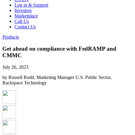
Log in & Support
Investors
Marketplace
Call Us
Contact Us
Products
Get ahead on compliance with FedRAMP and
CMMC
July 26, 2023
by Russell Rodd, Marketing Manager U.S. Public Sector,
Rackspace Technology