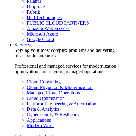
Palantir
Uniphore
Rubrik
Dell Technologies
PUBLIC CLOUD PARTNERS
Amazon Web Services
Microsoft Azure
Google Cloud
Services
Solving your most complex problems and delivering
measurable outcomes.
Professional and managed services for modernization,
optimization, and ongoing managed operations.
Cloud Consulting
Cloud Migration & Modernization
Managed Cloud Operations
Cloud Optimization
Platform Engineering & Automation
Data & Analytics
Cybersecurity & Resiliency
Applications
Modern Work