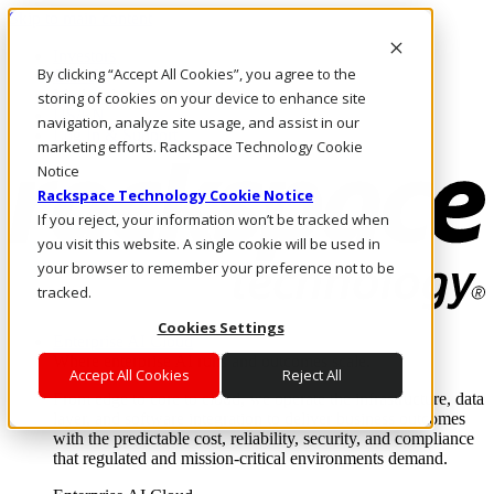
Skip to main content
Investors
By clicking “Accept All Cookies”, you agree to the
Call Us
Marketplace
storing of cookies on your device to enhance site
US/EN
navigation, analyze site usage, and assist in our
Log In & Support
marketing efforts. Rackspace Technology Cookie
Notice
Rackspace Technology Cookie Notice
If you reject, your information won’t be tracked when
you visit this website. A single cookie will be used in
your browser to remember your preference not to be
tracked.
Cookies Settings
Enterprise AI Cloud
Where enterprise AI runs and outcomes scale.
Accept All Cookies
Reject All
From edge to core to cloud, we operate the infrastructure, data
layer, and software integration to deliver business outcomes
with the predictable cost, reliability, security, and compliance
that regulated and mission-critical environments demand.