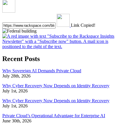
Link Copied!
Recent Posts
Why Sovereign AI Demands Private Cloud
July 28th, 2026
Why Cyber Recovery Now Depends on Identity Recovery
July 1st, 2026
Why Cyber Recovery Now Depends on Identity Recovery
July 1st, 2026
Private Cloud’s Operational Advantage for Enterprise AI
June 30th, 2026