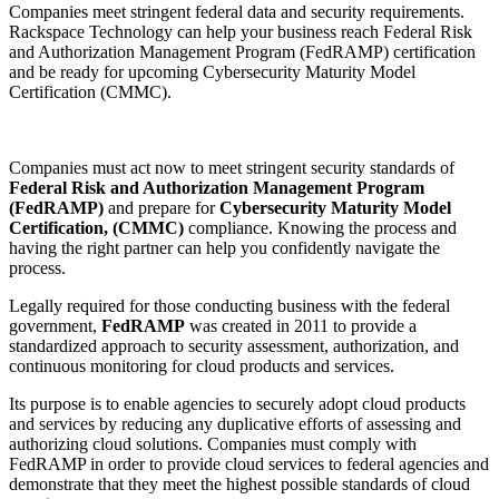
Companies meet stringent federal data and security requirements.
Rackspace Technology can help your business reach Federal Risk
and Authorization Management Program (FedRAMP) certification
and be ready for upcoming Cybersecurity Maturity Model
Certification (CMMC).
Companies must act now to meet stringent security standards of
Federal Risk and Authorization Management Program
(FedRAMP)
and prepare for
Cybersecurity Maturity Model
Certification, (CMMC)
compliance. Knowing the process and
having the right partner can help you confidently navigate the
process.
Legally required for those conducting business with the federal
government,
FedRAMP
was created in 2011 to provide a
standardized approach to security assessment, authorization, and
continuous monitoring for cloud products and services.
Its purpose is to enable agencies to securely adopt cloud products
and services by reducing any duplicative efforts of assessing and
authorizing cloud solutions. Companies must comply with
FedRAMP in order to provide cloud services to federal agencies and
demonstrate that they meet the highest possible standards of cloud