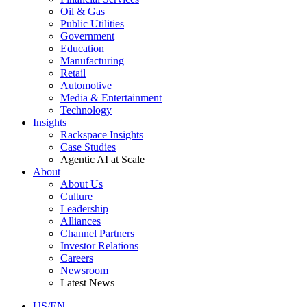
Oil & Gas
Public Utilities
Government
Education
Manufacturing
Retail
Automotive
Media & Entertainment
Technology
Insights
Rackspace Insights
Case Studies
Agentic AI at Scale
About
About Us
Culture
Leadership
Alliances
Channel Partners
Investor Relations
Careers
Newsroom
Latest News
US/EN