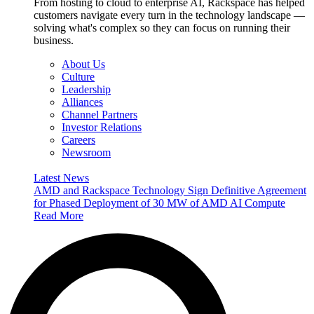
From hosting to cloud to enterprise AI, Rackspace has helped
customers navigate every turn in the technology landscape —
solving what's complex so they can focus on running their
business.
About Us
Culture
Leadership
Alliances
Channel Partners
Investor Relations
Careers
Newsroom
Latest News
AMD and Rackspace Technology Sign Definitive Agreement
for Phased Deployment of 30 MW of AMD AI Compute
Read More