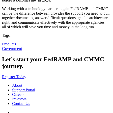
before it becomes law in 2024.
Working with a technology partner to gain FedRAMP and CMMC
can be the difference between provides the support you need to pull
together documents, answer difficult questions, get the architecture
right, and communicate effectively with the appropriate agencies—
all of which will save you time and money in the long run.
Tags:
Products
Government
Let’s start your FedRAMP and CMMC
journey.
Register Today
About
Support Portal
Careers
Investors
Contact Us