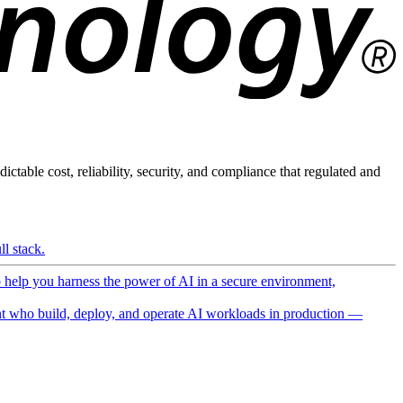
ictable cost, reliability, security, and compliance that regulated and
l stack.
o help you harness the power of AI in a secure environment,
 who build, deploy, and operate AI workloads in production —