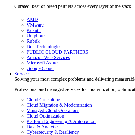
Curated, best-of-breed partners across every layer of the stack.
AMD
VMware
Palantir
Uniphore
Rubrik
Dell Technologies
PUBLIC CLOUD PARTNERS
Amazon Web Services
Microsoft Azure
Google Cloud
Services
Solving your most complex problems and delivering measurabl
Professional and managed services for modernization, optimiza
Cloud Consulting
Cloud Migration & Modernization
Managed Cloud Operations
Cloud Optimization
Platform Engineering & Automation
Data & Analytics
Cybersecurity & Resiliency