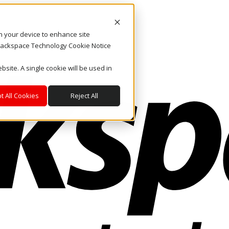
on your device to enhance site
. Rackspace Technology Cookie Notice
bsite. A single cookie will be used in
t All Cookies
Reject All