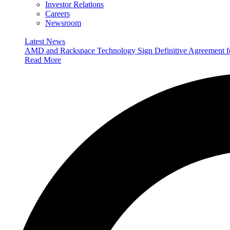
Investor Relations
Careers
Newsroom
Latest News
AMD and Rackspace Technology Sign Definitive Agreement
Read More