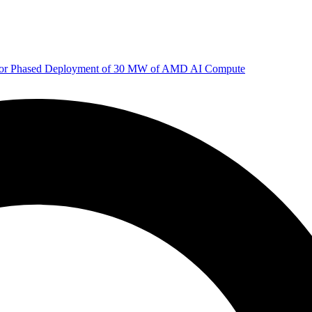
 for Phased Deployment of 30 MW of AMD AI Compute