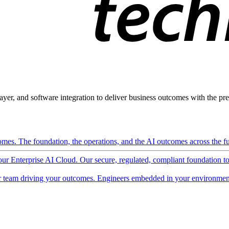
ayer, and software integration to deliver business outcomes with the pred
mes. The foundation, the operations, and the AI outcomes across the ful
 our Enterprise AI Cloud. Our secure, regulated, compliant foundation t
 team driving your outcomes. Engineers embedded in your environment