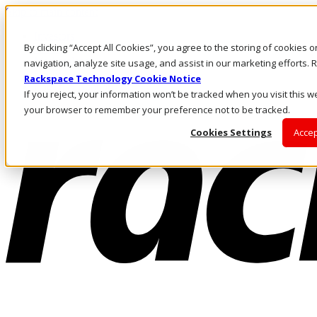
Skip to main content
Investors
By clicking “Accept All Cookies”, you agree to the storing of cookies 
Call Us
Marketplace
navigation, analyze site usage, and assist in our marketing efforts
US/EN
Rackspace Technology Cookie Notice
Log In & Support
If you reject, your information won’t be tracked when you visit this we
your browser to remember your preference not to be tracked.
Cookies Settings
Accep