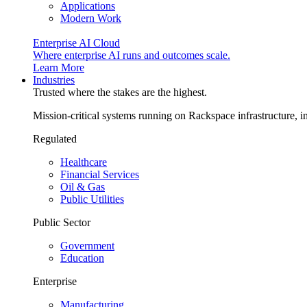
Applications
Modern Work
Enterprise AI Cloud
Where enterprise AI runs and outcomes scale.
Learn More
Industries
Trusted where the stakes are the highest.
Mission-critical systems running on Rackspace infrastructure, 
Regulated
Healthcare
Financial Services
Oil & Gas
Public Utilities
Public Sector
Government
Education
Enterprise
Manufacturing