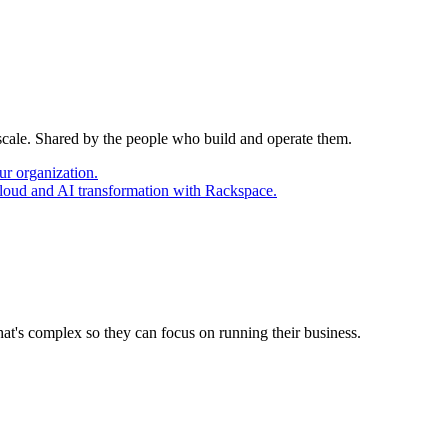
 scale. Shared by the people who build and operate them.
ur organization.
cloud and AI transformation with Rackspace.
at's complex so they can focus on running their business.