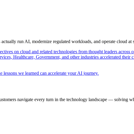
s actually run AI, modernize regulated workloads, and operate cloud at
pectives on cloud and related technologies from thought leaders across o
vices, Healthcare, Government, and other industries accelerated their 
e lessons we learned can accelerate your AI journey.
ustomers navigate every turn in the technology landscape — solving wh