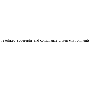
in regulated, sovereign, and compliance-driven environments.