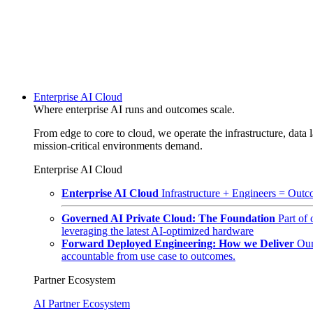
Enterprise AI Cloud
Where enterprise AI runs and outcomes scale.
From edge to core to cloud, we operate the infrastructure, data l
mission-critical environments demand.
Enterprise AI Cloud
Enterprise AI Cloud
Infrastructure + Engineers = Outco
Governed AI Private Cloud: The Foundation
Part of
leveraging the latest AI-optimized hardware
Forward Deployed Engineering: How we Deliver
Our
accountable from use case to outcomes.
Partner Ecosystem
AI Partner Ecosystem