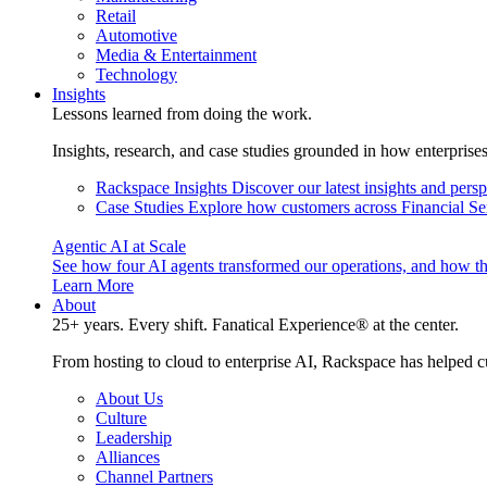
Retail
Automotive
Media & Entertainment
Technology
Insights
Lessons learned from doing the work.
Insights, research, and case studies grounded in how enterprise
Rackspace Insights
Discover our latest insights and pers
Case Studies
Explore how customers across Financial Ser
Agentic AI at Scale
See how four AI agents transformed our operations, and how th
Learn More
About
25+ years. Every shift. Fanatical Experience® at the center.
From hosting to cloud to enterprise AI, Rackspace has helped c
About Us
Culture
Leadership
Alliances
Channel Partners