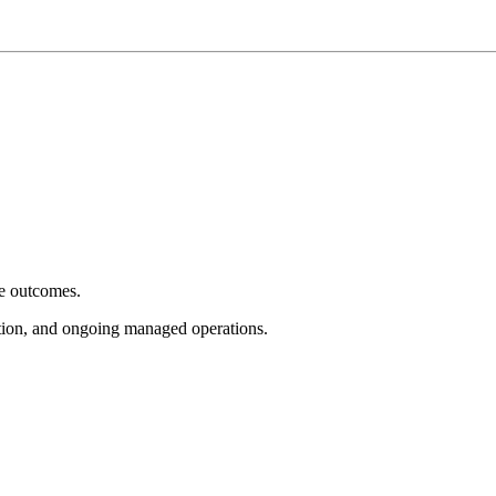
e outcomes.
tion, and ongoing managed operations.