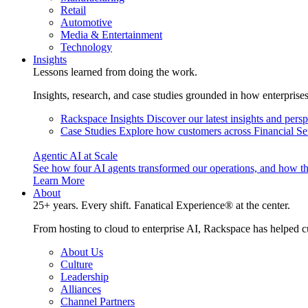
Retail
Automotive
Media & Entertainment
Technology
Insights
Lessons learned from doing the work.
Insights, research, and case studies grounded in how enterprise
Rackspace Insights
Discover our latest insights and pers
Case Studies
Explore how customers across Financial Ser
Agentic AI at Scale
See how four AI agents transformed our operations, and how th
Learn More
About
25+ years. Every shift. Fanatical Experience® at the center.
From hosting to cloud to enterprise AI, Rackspace has helped c
About Us
Culture
Leadership
Alliances
Channel Partners