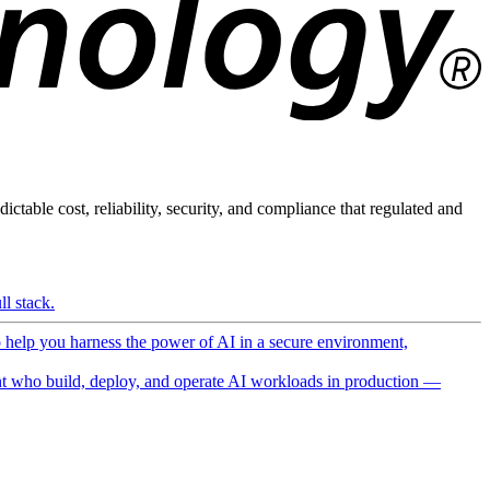
ictable cost, reliability, security, and compliance that regulated and
l stack.
o help you harness the power of AI in a secure environment,
 who build, deploy, and operate AI workloads in production —