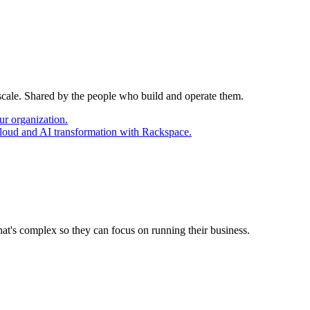
 scale. Shared by the people who build and operate them.
ur organization.
cloud and AI transformation with Rackspace.
at's complex so they can focus on running their business.