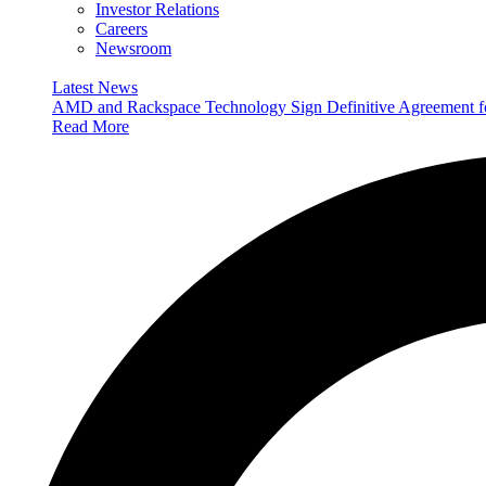
Investor Relations
Careers
Newsroom
Latest News
AMD and Rackspace Technology Sign Definitive Agreement
Read More