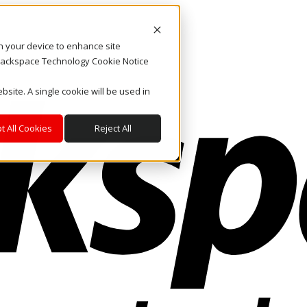
on your device to enhance site
. Rackspace Technology Cookie Notice
bsite. A single cookie will be used in
t All Cookies
Reject All