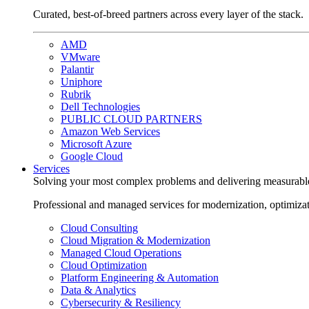
Curated, best-of-breed partners across every layer of the stack.
AMD
VMware
Palantir
Uniphore
Rubrik
Dell Technologies
PUBLIC CLOUD PARTNERS
Amazon Web Services
Microsoft Azure
Google Cloud
Services
Solving your most complex problems and delivering measurabl
Professional and managed services for modernization, optimiza
Cloud Consulting
Cloud Migration & Modernization
Managed Cloud Operations
Cloud Optimization
Platform Engineering & Automation
Data & Analytics
Cybersecurity & Resiliency