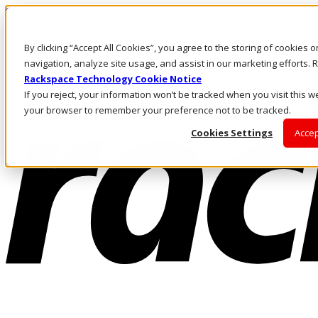
Skip to main content
Investors
By clicking “Accept All Cookies”, you agree to the storing of cookies 
Call Us
Marketplace
navigation, analyze site usage, and assist in our marketing efforts
US/EN
Rackspace Technology Cookie Notice
Log In & Support
If you reject, your information won’t be tracked when you visit this we
your browser to remember your preference not to be tracked.
Cookies Settings
Accep