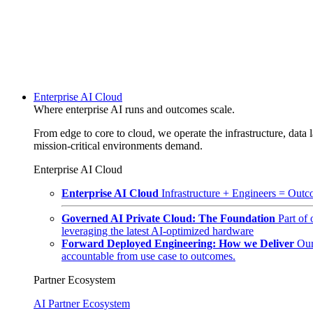
Enterprise AI Cloud
Where enterprise AI runs and outcomes scale.
From edge to core to cloud, we operate the infrastructure, data l
mission-critical environments demand.
Enterprise AI Cloud
Enterprise AI Cloud
Infrastructure + Engineers = Outco
Governed AI Private Cloud: The Foundation
Part of
leveraging the latest AI-optimized hardware
Forward Deployed Engineering: How we Deliver
Our
accountable from use case to outcomes.
Partner Ecosystem
AI Partner Ecosystem