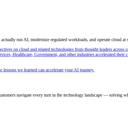
s actually run AI, modernize regulated workloads, and operate cloud at
pectives on cloud and related technologies from thought leaders across o
vices, Healthcare, Government, and other industries accelerated their 
e lessons we learned can accelerate your AI journey.
ustomers navigate every turn in the technology landscape — solving wh