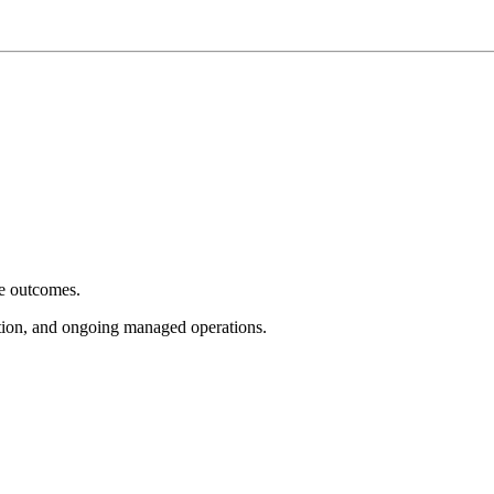
e outcomes.
tion, and ongoing managed operations.