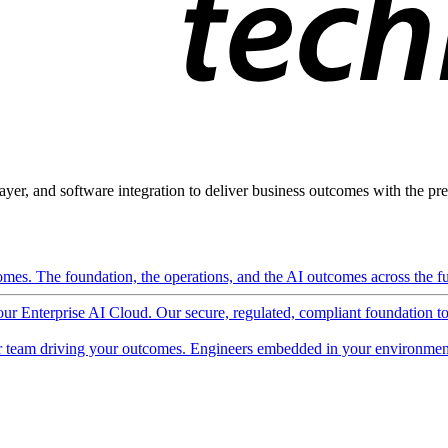
ayer, and software integration to deliver business outcomes with the pred
mes. The foundation, the operations, and the AI outcomes across the ful
 our Enterprise AI Cloud. Our secure, regulated, compliant foundation t
 team driving your outcomes. Engineers embedded in your environment