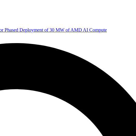
 for Phased Deployment of 30 MW of AMD AI Compute