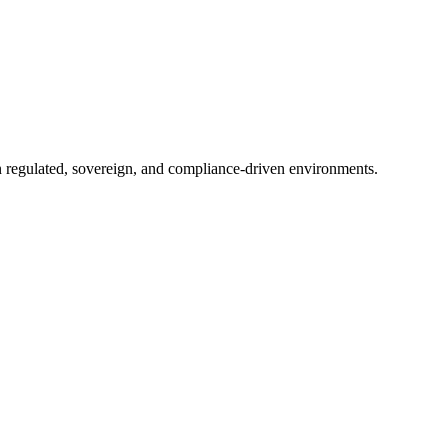
in regulated, sovereign, and compliance-driven environments.