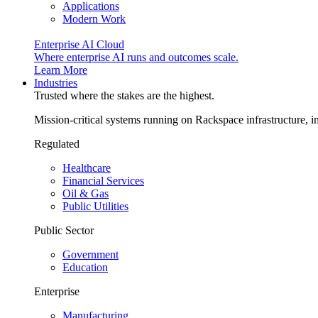
Applications
Modern Work
Enterprise AI Cloud
Where enterprise AI runs and outcomes scale.
Learn More
Industries
Trusted where the stakes are the highest.
Mission-critical systems running on Rackspace infrastructure, 
Regulated
Healthcare
Financial Services
Oil & Gas
Public Utilities
Public Sector
Government
Education
Enterprise
Manufacturing