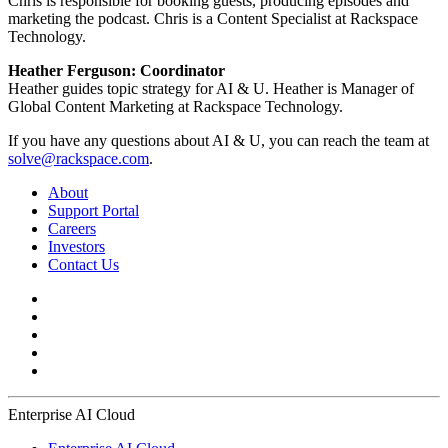
Chris is responsible for booking guests, producing episodes and
marketing the podcast. Chris is a Content Specialist at Rackspace
Technology.
Heather Ferguson: Coordinator
Heather guides topic strategy for AI & U. Heather is Manager of
Global Content Marketing at Rackspace Technology.
If you have any questions about AI & U, you can reach the team at
solve@rackspace.com
.
About
Support Portal
Careers
Investors
Contact Us
Enterprise AI Cloud