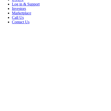
Log in & Support
Investors
Marketplace
Call Us
Contact Us