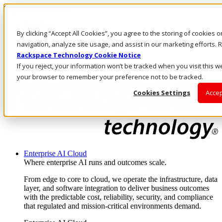
Skip to main content
Investors
By clicking “Accept All Cookies”, you agree to the storing of cookies 
Call Us
Marketplace
navigation, analyze site usage, and assist in our marketing efforts
US/EN
Rackspace Technology Cookie Notice
Log In & Support
If you reject, your information won’t be tracked when you visit this we
your browser to remember your preference not to be tracked.
Cookies Settings
Accep
Enterprise AI Cloud
Where enterprise AI runs and outcomes scale.
From edge to core to cloud, we operate the infrastructure, data
layer, and software integration to deliver business outcomes
with the predictable cost, reliability, security, and compliance
that regulated and mission-critical environments demand.