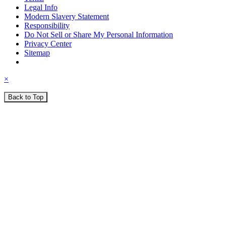
Legal Info
Modern Slavery Statement
Responsibility
Do Not Sell or Share My Personal Information
Privacy Center
Sitemap
×
Back to Top