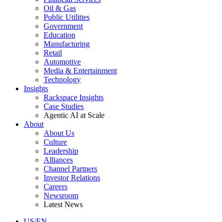
Oil & Gas
Public Utilities
Government
Education
Manufacturing
Retail
Automotive
Media & Entertainment
Technology
Insights
Rackspace Insights
Case Studies
Agentic AI at Scale
About
About Us
Culture
Leadership
Alliances
Channel Partners
Investor Relations
Careers
Newsroom
Latest News
US/EN