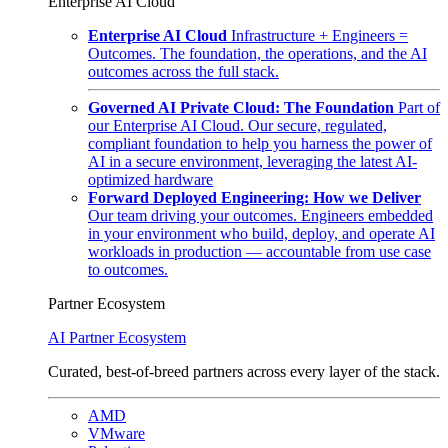
Enterprise AI Cloud
Enterprise AI Cloud
Infrastructure + Engineers =
Outcomes. The foundation, the operations, and the AI
outcomes across the full stack.
Governed AI Private Cloud: The Foundation
Part of
our Enterprise AI Cloud. Our secure, regulated,
compliant foundation to help you harness the power of
AI in a secure environment, leveraging the latest AI-
optimized hardware
Forward Deployed Engineering: How we Deliver
Our team driving your outcomes. Engineers embedded
in your environment who build, deploy, and operate AI
workloads in production — accountable from use case
to outcomes.
Partner Ecosystem
AI Partner Ecosystem
Curated, best-of-breed partners across every layer of the stack.
AMD
VMware