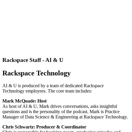
Rackspace Staff - AI & U
Rackspace Technology
AI & U is produced by a team of dedicated Rackspace
Technology employees. The core team includes:
Mark McQuade: Host
As host of AI & U, Mark drives conversations, asks insightful
questions and is the personality of the podcast. Mark is Practice
Manager of Data Science & Engineering at Rackspace Technology.
Chris Schwartz: Producer & Coordinator