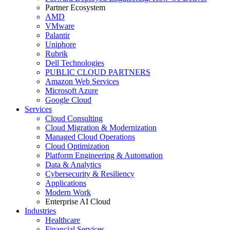
Partner Ecosystem
AMD
VMware
Palantir
Uniphore
Rubrik
Dell Technologies
PUBLIC CLOUD PARTNERS
Amazon Web Services
Microsoft Azure
Google Cloud
Services
Cloud Consulting
Cloud Migration & Modernization
Managed Cloud Operations
Cloud Optimization
Platform Engineering & Automation
Data & Analytics
Cybersecurity & Resiliency
Applications
Modern Work
Enterprise AI Cloud
Industries
Healthcare
Financial Services