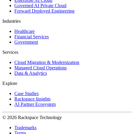
Enterprise AI Cloud
Governed AI Private Cloud
Forward Deployed Engineering
Industries
Healthcare
Financial Services
Government
Services
Cloud Migration & Modernization
Managed Cloud Operations
Data & Analytics
Explore
Case Studies
Rackspace Insights
AI Partner Ecosystem
© 2026 Rackspace Technology
Trademarks
Terms