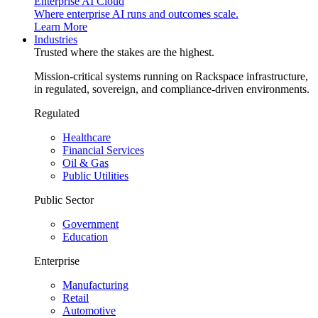
Enterprise AI Cloud
Where enterprise AI runs and outcomes scale.
Learn More
Industries
Trusted where the stakes are the highest.
Mission-critical systems running on Rackspace infrastructure,
in regulated, sovereign, and compliance-driven environments.
Regulated
Healthcare
Financial Services
Oil & Gas
Public Utilities
Public Sector
Government
Education
Enterprise
Manufacturing
Retail
Automotive