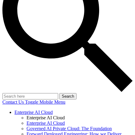
Search
Contact Us
Toggle Mobile Menu
Enterprise AI Cloud
Enterprise AI Cloud
Enterprise AI Cloud
Governed AI Private Cloud: The Foundation
Forward Deployed Engineering: How we Deliver