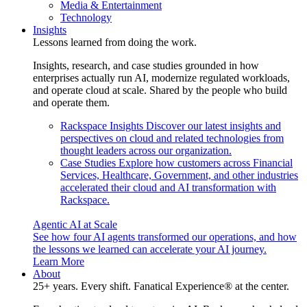
Media & Entertainment
Technology
Insights
Lessons learned from doing the work.
Insights, research, and case studies grounded in how
enterprises actually run AI, modernize regulated workloads,
and operate cloud at scale. Shared by the people who build
and operate them.
Rackspace Insights
Discover our latest insights and
perspectives on cloud and related technologies from
thought leaders across our organization.
Case Studies
Explore how customers across Financial
Services, Healthcare, Government, and other industries
accelerated their cloud and AI transformation with
Rackspace.
Agentic AI at Scale
See how four AI agents transformed our operations, and how
the lessons we learned can accelerate your AI journey.
Learn More
About
25+ years. Every shift. Fanatical Experience® at the center.