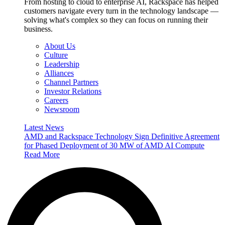
From hosting to cloud to enterprise AI, Rackspace has helped
customers navigate every turn in the technology landscape —
solving what's complex so they can focus on running their
business.
About Us
Culture
Leadership
Alliances
Channel Partners
Investor Relations
Careers
Newsroom
Latest News
AMD and Rackspace Technology Sign Definitive Agreement
for Phased Deployment of 30 MW of AMD AI Compute
Read More