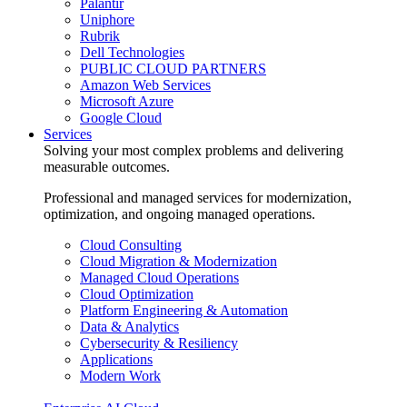
Palantir
Uniphore
Rubrik
Dell Technologies
PUBLIC CLOUD PARTNERS
Amazon Web Services
Microsoft Azure
Google Cloud
Services
Solving your most complex problems and delivering
measurable outcomes.
Professional and managed services for modernization,
optimization, and ongoing managed operations.
Cloud Consulting
Cloud Migration & Modernization
Managed Cloud Operations
Cloud Optimization
Platform Engineering & Automation
Data & Analytics
Cybersecurity & Resiliency
Applications
Modern Work