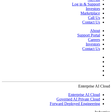
Log in & Support
Investors
Marketplace
Call Us
Contact Us
About
Support Portal
Careers
Investors
Contact Us
Enterprise AI Cloud
Enterprise AI Cloud
Governed AI Private Cloud
Forward Deployed Engineering