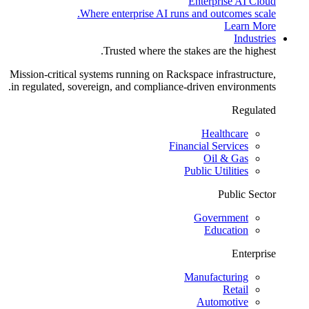
Enterprise AI Cloud
Where enterprise AI runs and outcomes scale.
Learn More
Industries
Trusted where the stakes are the highest.
Mission-critical systems running on Rackspace infrastructure,
in regulated, sovereign, and compliance-driven environments.
Regulated
Healthcare
Financial Services
Oil & Gas
Public Utilities
Public Sector
Government
Education
Enterprise
Manufacturing
Retail
Automotive