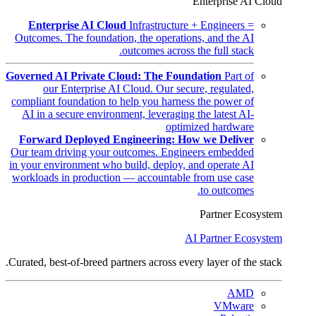
Enterprise AI Cloud
Enterprise AI Cloud
Infrastructure + Engineers =
Outcomes. The foundation, the operations, and the AI
outcomes across the full stack.
Governed AI Private Cloud: The Foundation
Part of
our Enterprise AI Cloud. Our secure, regulated,
compliant foundation to help you harness the power of
AI in a secure environment, leveraging the latest AI-
optimized hardware
Forward Deployed Engineering: How we Deliver
Our team driving your outcomes. Engineers embedded
in your environment who build, deploy, and operate AI
workloads in production — accountable from use case
to outcomes.
Partner Ecosystem
AI Partner Ecosystem
Curated, best-of-breed partners across every layer of the stack.
AMD
VMware