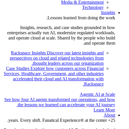
Media & Entertainment
Technology
Insights
Lessons learned from doing the work.
Insights, research, and case studies grounded in how
enterprises actually run AI, modernize regulated workloads,
and operate cloud at scale. Shared by the people who build
and operate them.
Rackspace Insights
Discover our latest insights and
perspectives on cloud and related technologies from
thought leaders across our organization.
Case Studies
Explore how customers across Financial
Services, Healthcare, Government, and other industries
accelerated their cloud and AI transformation with
Rackspace.
Agentic AI at Scale
See how four AI agents transformed our operations, and how
the lessons we learned can accelerate your AI journey.
Learn More
About
25+ years. Every shift. Fanatical Experience® at the center.