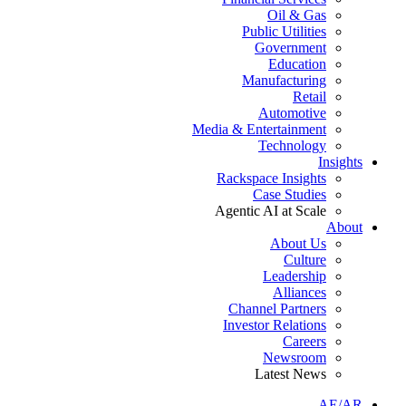
Oil & Gas
Public Utilities
Government
Education
Manufacturing
Retail
Automotive
Media & Entertainment
Technology
Insights
Rackspace Insights
Case Studies
Agentic AI at Scale
About
About Us
Culture
Leadership
Alliances
Channel Partners
Investor Relations
Careers
Newsroom
Latest News
AE/AR