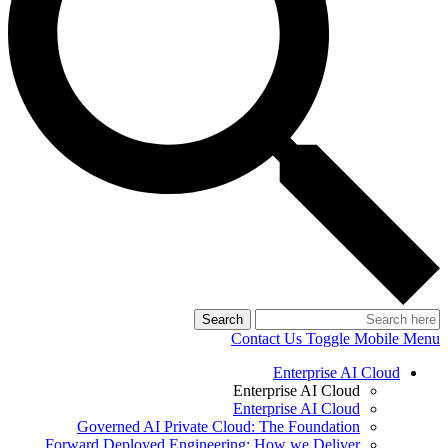
Search
Contact Us
Toggle Mobile Menu
Enterprise AI Cloud
Enterprise AI Cloud
Enterprise AI Cloud
Governed AI Private Cloud: The Foundation
Forward Deployed Engineering: How we Deliver