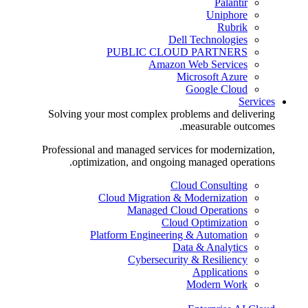
Palantir
Uniphore
Rubrik
Dell Technologies
PUBLIC CLOUD PARTNERS
Amazon Web Services
Microsoft Azure
Google Cloud
Services
Solving your most complex problems and delivering
measurable outcomes.
Professional and managed services for modernization,
optimization, and ongoing managed operations.
Cloud Consulting
Cloud Migration & Modernization
Managed Cloud Operations
Cloud Optimization
Platform Engineering & Automation
Data & Analytics
Cybersecurity & Resiliency
Applications
Modern Work