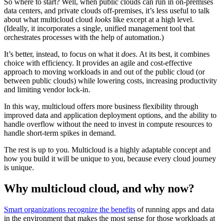
So where to start? Well, when public clouds can run in on-premises
data centers, and private clouds off-premises, it’s less useful to talk
about what multicloud cloud
looks
like except at a high level.
(Ideally, it incorporates a single, unified management tool that
orchestrates processes with the help of automation.)
It’s better, instead, to focus on what it
does
. At its best, it combines
choice with efficiency. It provides an agile and cost-effective
approach to moving workloads in and out of the public cloud (or
between public clouds) while lowering costs, increasing productivity
and limiting vendor lock-in.
In this way, multicloud offers more business flexibility through
improved data and application deployment options, and the ability to
handle overflow without the need to invest in compute resources to
handle short-term spikes in demand.
The rest is up to you. Multicloud is a highly adaptable concept and
how you build it will be unique to you, because every cloud journey
is unique.
Why multicloud cloud, and why now?
Smart organizations recognize the benefits
of running apps and data
in the environment that makes the most sense for those workloads at