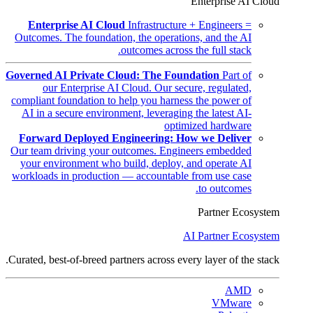
Enterprise AI Cloud
Enterprise AI Cloud
Infrastructure + Engineers =
Outcomes. The foundation, the operations, and the AI
outcomes across the full stack.
Governed AI Private Cloud: The Foundation
Part of
our Enterprise AI Cloud. Our secure, regulated,
compliant foundation to help you harness the power of
AI in a secure environment, leveraging the latest AI-
optimized hardware
Forward Deployed Engineering: How we Deliver
Our team driving your outcomes. Engineers embedded
your environment who build, deploy, and operate AI
workloads in production — accountable from use case
to outcomes.
Partner Ecosystem
AI Partner Ecosystem
Curated, best-of-breed partners across every layer of the stack.
AMD
VMware