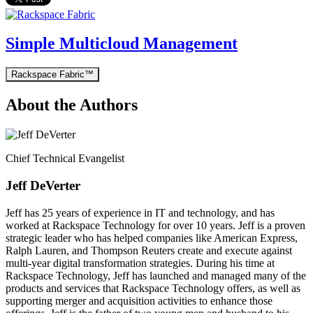
Simple Multicloud Management
Rackspace Fabric™
About the Authors
Chief Technical Evangelist
Jeff DeVerter
Jeff has 25 years of experience in IT and technology, and has
worked at Rackspace Technology for over 10 years. Jeff is a proven
strategic leader who has helped companies like American Express,
Ralph Lauren, and Thompson Reuters create and execute against
multi-year digital transformation strategies. During his time at
Rackspace Technology, Jeff has launched and managed many of the
products and services that Rackspace Technology offers, as well as
supporting merger and acquisition activities to enhance those