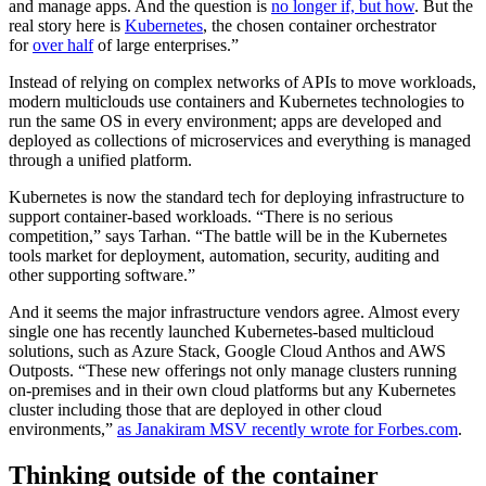
and manage apps. And the question is
no longer if, but how
. But the
real story here is
Kubernetes
, the chosen container orchestrator
for
over half
of large enterprises.”
Instead of relying on complex networks of APIs to move workloads,
modern multiclouds use containers and Kubernetes technologies to
run the same OS in every environment; apps are developed and
deployed as collections of microservices and everything is managed
through a unified platform.
Kubernetes is now the standard tech for deploying infrastructure to
support container-based workloads. “There is no serious
competition,” says Tarhan. “The battle will be in the Kubernetes
tools market for deployment, automation, security, auditing and
other supporting software.”
And it seems the major infrastructure vendors agree. Almost every
single one has recently launched Kubernetes-based multicloud
solutions, such as Azure Stack, Google Cloud Anthos and AWS
Outposts. “These new offerings not only manage clusters running
on-premises and in their own cloud platforms but any Kubernetes
cluster including those that are deployed in other cloud
environments,”
as Janakiram MSV recently wrote for Forbes.com
.
Thinking outside of the container