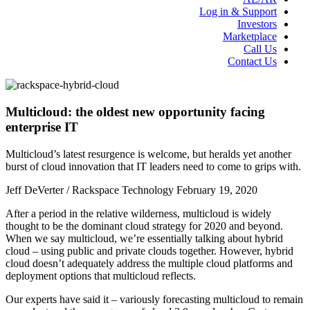
Log in & Support
Investors
Marketplace
Call Us
Contact Us
Multicloud: the oldest new opportunity facing
enterprise IT
Multicloud’s latest resurgence is welcome, but heralds yet another
burst of cloud innovation that IT leaders need to come to grips with.
Jeff DeVerter / Rackspace Technology
February 19, 2020
After a period in the relative wilderness, multicloud is widely
thought to be the dominant cloud strategy for 2020 and beyond.
When we say multicloud, we’re essentially talking about hybrid
cloud – using public and private clouds together. However, hybrid
cloud doesn’t adequately address the multiple cloud platforms and
deployment options that multicloud reflects.
Our experts have said it – variously forecasting multicloud to remain