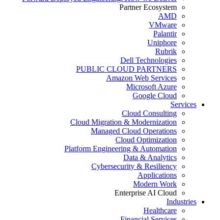
Partner Ecosystem
AMD
VMware
Palantir
Uniphore
Rubrik
Dell Technologies
PUBLIC CLOUD PARTNERS
Amazon Web Services
Microsoft Azure
Google Cloud
Services
Cloud Consulting
Cloud Migration & Modernization
Managed Cloud Operations
Cloud Optimization
Platform Engineering & Automation
Data & Analytics
Cybersecurity & Resiliency
Applications
Modern Work
Enterprise AI Cloud
Industries
Healthcare
Financial Services