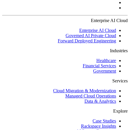
Enterprise AI Cloud
Enterprise AI Cloud
Governed AI Private Cloud
Forward Deployed Engineering
Industries
Healthcare
Financial Services
Government
Services
Cloud Migration & Modernization
Managed Cloud Operations
Data & Analytics
Explore
Case Studies
Rackspace Insights