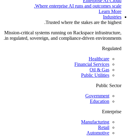
Enterprise AI Cloud
Where enterprise AI runs and outcomes scale.
Learn More
Industries
Trusted where the stakes are the highest.
Mission-critical systems running on Rackspace infrastructure,
in regulated, sovereign, and compliance-driven environments.
Regulated
Healthcare
Financial Services
Oil & Gas
Public Utilities
Public Sector
Government
Education
Enterprise
Manufacturing
Retail
Automotive