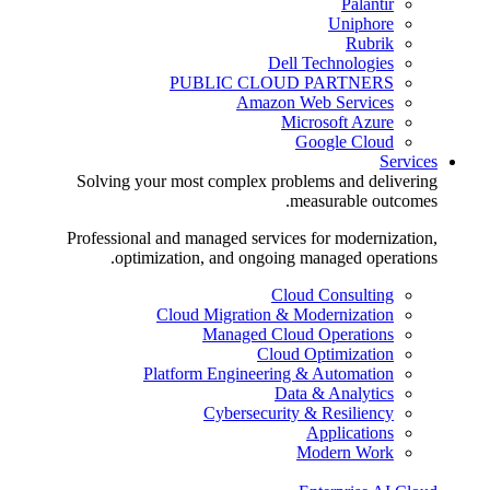
Palantir
Uniphore
Rubrik
Dell Technologies
PUBLIC CLOUD PARTNERS
Amazon Web Services
Microsoft Azure
Google Cloud
Services
Solving your most complex problems and delivering
measurable outcomes.
Professional and managed services for modernization,
optimization, and ongoing managed operations.
Cloud Consulting
Cloud Migration & Modernization
Managed Cloud Operations
Cloud Optimization
Platform Engineering & Automation
Data & Analytics
Cybersecurity & Resiliency
Applications
Modern Work