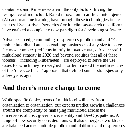
Containers and Kubernetes aren’t the only factors driving the
resurgence of multicloud. Rapid innovation in artificial intelligence
(AI) and machine learning have brought these technologies to the
masses. Event-driven ‘serverless’ or function-as-a-service platforms
have enabled a completely new paradigm for developing software.
Advances in edge computing, on-premises public cloud and 5G
mobile broadband are also enabling businesses of any size to solve
the most complex problems in truly innovative ways. A successful
multicloud strategy in 2020 and beyond requires that all of these
toolsets – including Kubernetes – are deployed to serve the use
cases for which they’re designed in order to avoid the inefficiencies
of the ‘one size fits all’ approach that defined similar strategies only
a few years ago.
And there’s more change to come
While specific deployments of multicloud will vary from
organization to organization, our experts predict growing challenges
around the complexity of managing multicloud across the
dimensions of cost, governance, identity and DevOps patterns. A
range of new security considerations will also emerge as workloads
are balanced across multiple public cloud platforms and on-premises