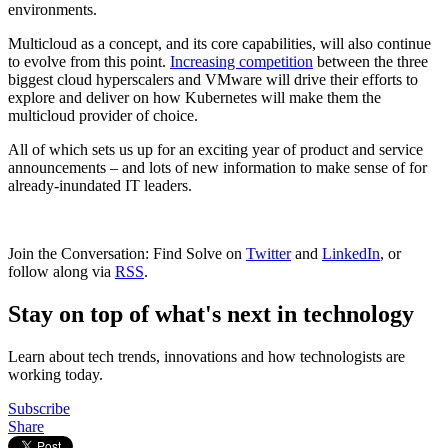
environments.
Multicloud as a concept, and its core capabilities, will also continue
to evolve from this point.
Increasing competition
between the three
biggest cloud hyperscalers and VMware will drive their efforts to
explore and deliver on how Kubernetes will make them the
multicloud provider of choice.
All of which sets us up for an exciting year of product and service
announcements – and lots of new information to make sense of for
already-inundated IT leaders.
Join the Conversation: Find Solve on
Twitter
and
LinkedIn
, or
follow along via
RSS
.
Stay on top of what's next in technology
Learn about tech trends, innovations and how technologists are
working today.
Subscribe
Share