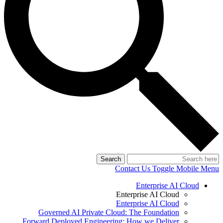
Search
Contact Us
Toggle Mobile Menu
Enterprise AI Cloud
Enterprise AI Cloud
Enterprise AI Cloud
Governed AI Private Cloud: The Foundation
Forward Deployed Engineering: How we Deliver