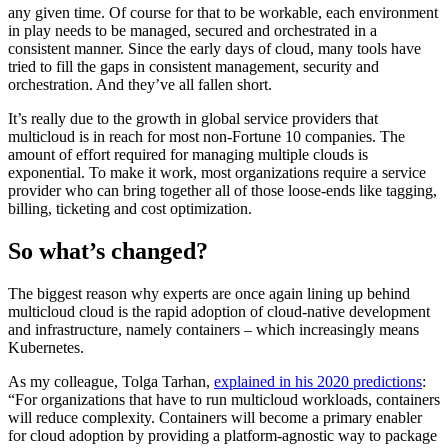
any given time. Of course for that to be workable, each environment
in play needs to be managed, secured and orchestrated in a
consistent manner. Since the early days of cloud, many tools have
tried to fill the gaps in consistent management, security and
orchestration. And they’ve all fallen short.
It’s really due to the growth in global service providers that
multicloud is in reach for most non-Fortune 10 companies. The
amount of effort required for managing multiple clouds is
exponential. To make it work, most organizations require a service
provider who can bring together all of those loose-ends like tagging,
billing, ticketing and cost optimization.
So what’s changed?
The biggest reason why experts are once again lining up behind
multicloud cloud is the rapid adoption of cloud-native development
and infrastructure, namely containers – which increasingly means
Kubernetes.
As my colleague, Tolga Tarhan,
explained in his 2020 predictions
:
“For organizations that have to run multicloud workloads, containers
will reduce complexity. Containers will become a primary enabler
for cloud adoption by providing a platform-agnostic way to package