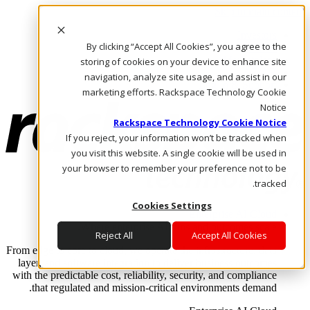
Skip to main content
Investors
By clicking “Accept All Cookies”, you agree to the
Call Us
Marketplace
storing of cookies on your device to enhance site
AE/AR
navigation, analyze site usage, and assist in our
Log In & Support
marketing efforts. Rackspace Technology Cookie
Notice
Rackspace Technology Cookie Notice
If you reject, your information won’t be tracked when
you visit this website. A single cookie will be used in
your browser to remember your preference not to be
tracked.
Cookies Settings
Enterprise AI Cloud
Where enterprise AI runs and outcomes scale.
Reject All
Accept All Cookies
From edge to core to cloud, we operate the infrastructure, data
layer, and software integration to deliver business outcomes
with the predictable cost, reliability, security, and compliance
that regulated and mission-critical environments demand.