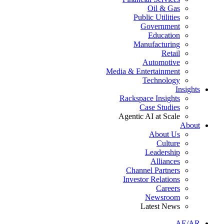
Oil & Gas
Public Utilities
Government
Education
Manufacturing
Retail
Automotive
Media & Entertainment
Technology
Insights
Rackspace Insights
Case Studies
Agentic AI at Scale
About
About Us
Culture
Leadership
Alliances
Channel Partners
Investor Relations
Careers
Newsroom
Latest News
AE/AR