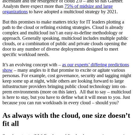
ascendant and the resurgence of cloud 2.0 – and so has Gartner.
Analysts there expect more than
75% of midsize and large
organizations
to have adopted a multicloud strategy by 2021.
But this promises to make matters tricky for IT leaders plotting a
path to the cloud or refining existing strategies. Cloud is already
complex and multicloud isn’t an easy-to-define methodology or
approach. Generally speaking, multicloud includes multiple public
clouds, or a combination of public and private clouds opening the
door to any number of diverse deployments designed to meet
specific workload needs.
It’s an evolving concept with –
as our experts’ differing predictions
show
– many angles to it that promise to excite or agitate various
personas. For example, cost governance, security and tagging might
keep some up at night, while others are looking forward to large
infrastructure providers bringing public cloud technology into on-
prem environments (more on this later). All that to say – multicloud
is here to stay, but you have to define what it will mean to you. Just
because you can run workloads in every cloud – should you?
As always with the cloud, one size doesn’t
fit all