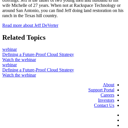
offerings. Jeff is the father of two young men and husband to his
wife Michelle of 27 years. When not at Rackspace Technology or
around San Antonio, you can find Jeff doing land restoration on his
ranch in the Texas hill country.
Read more about Jeff DeVerter
Related Topics
webinar
Defining a Future-Proof Cloud Strategy
Watch the webinar
webinar
Defining a Future-Proof Cloud Strategy
Watch the webinar
About
Support Portal
Careers
Investors
Contact Us