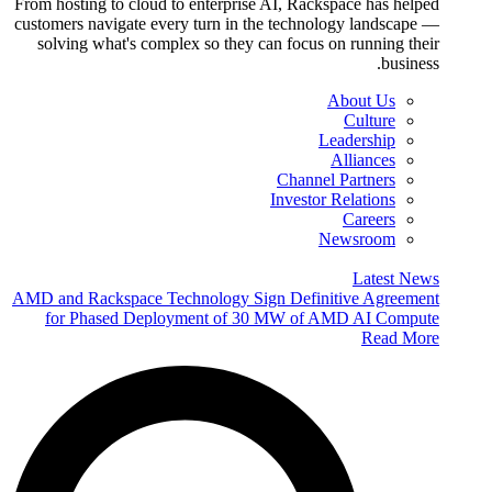
From hosting to cloud to enterprise AI, Rackspace has helped
customers navigate every turn in the technology landscape —
solving what's complex so they can focus on running their
business.
About Us
Culture
Leadership
Alliances
Channel Partners
Investor Relations
Careers
Newsroom
Latest News
AMD and Rackspace Technology Sign Definitive Agreement
for Phased Deployment of 30 MW of AMD AI Compute
Read More