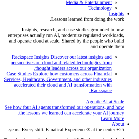
Media & Entertainment
Technology
Insights
Lessons learned from doing the work.
Insights, research, and case studies grounded in how
enterprises actually run AI, modernize regulated workloads,
and operate cloud at scale. Shared by the people who build
and operate them.
Rackspace Insights
Discover our latest insights and
perspectives on cloud and related technologies from
thought leaders across our organization.
Case Studies
Explore how customers across Financial
Services, Healthcare, Government, and other industries
accelerated their cloud and AI transformation with
Rackspace.
Agentic AI at Scale
See how four AI agents transformed our operations, and how
the lessons we learned can accelerate your AI journey.
Learn More
About
25+ years. Every shift. Fanatical Experience® at the center.