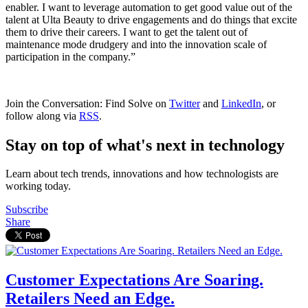
enabler. I want to leverage automation to get good value out of the
talent at Ulta Beauty to drive engagements and do things that excite
them to drive their careers. I want to get the talent out of
maintenance mode drudgery and into the innovation scale of
participation in the company.”
Join the Conversation: Find Solve on
Twitter
and
LinkedIn
, or
follow along via
RSS
.
Stay on top of what's next in technology
Learn about tech trends, innovations and how technologists are
working today.
Subscribe
Share
Customer Expectations Are Soaring.
Retailers Need an Edge.