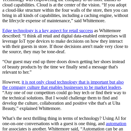
cloud capabilities. Cloud is at the center of the vision. “If you adopt
a cloud-like structure within the four walls of the store, then you can
bring in all kinds of capabilities, including a caching engine, without
the lifecycle expense of maintenance,” said Whittemore.
Edge technology is a key aspect for retail success
as Whittemore
described: “I think all retail and digital data-enabled enterprises will
leverage IoT type devices to make decisions on how they interact
with their guests in store. If those decisions aren't made very close to
the source, they may be tone-deaf.
“Our guest may end up three doors down getting her shoes instead
of beauty products by the time we finally send a message that's
relevant to her.”
However,
it is not only cloud technology that is important but also
the company culture that enables businesses to be market leaders
.
“Any one of our competitors could go buy tech or find their way to
the technical solutions. But I would challenge them to find and
develop the culture, collaboration and positive vibe that's at Ulta
Beauty,” explained Whittemore.
What’s the next thrilling thing in terms of technology? Using AI for
one-on-one conversations with a guest is one thing, and
automation
for associates is another. Whittemore said, “Automation can be an