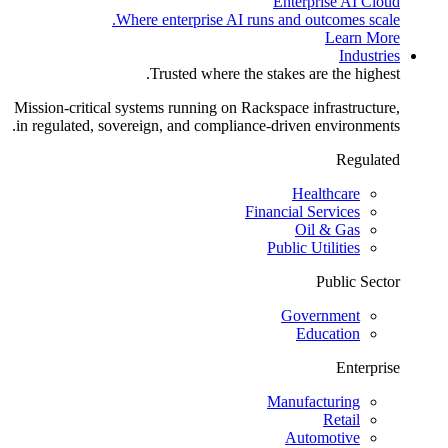
Enterprise AI Cloud
Where enterprise AI runs and outcomes scale.
Learn More
Industries
Trusted where the stakes are the highest.
Mission-critical systems running on Rackspace infrastructure,
in regulated, sovereign, and compliance-driven environments.
Regulated
Healthcare
Financial Services
Oil & Gas
Public Utilities
Public Sector
Government
Education
Enterprise
Manufacturing
Retail
Automotive