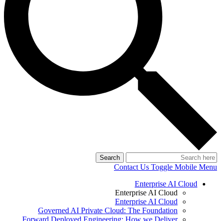
Search
Contact Us
Toggle Mobile Menu
Enterprise AI Cloud
Enterprise AI Cloud
Enterprise AI Cloud
Governed AI Private Cloud: The Foundation
Forward Deployed Engineering: How we Deliver