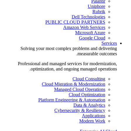
Palantir
Uniphore
Rubrik
Dell Technologies
PUBLIC CLOUD PARTNERS
Amazon Web Services
Microsoft Azure
Google Cloud
Services
Solving your most complex problems and delivering
measurable outcomes.
Professional and managed services for modernization,
optimization, and ongoing managed operations.
Cloud Consulting
Cloud Migration & Modernization
Managed Cloud Operations
Cloud Optimization
Platform Engineering & Automation
Data & Analytics
Cybersecurity & Resiliency
Applications
Modern Work