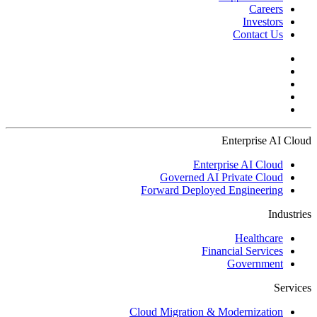
Careers
Investors
Contact Us
Enterprise AI Cloud
Enterprise AI Cloud
Governed AI Private Cloud
Forward Deployed Engineering
Industries
Healthcare
Financial Services
Government
Services
Cloud Migration & Modernization