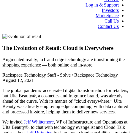
Log in & Support
Investors
Marketplace
Call Us
Contact Us
The Evolution of Retail: Cloud is Everywhere
Augmented reality, IoT and edge technology are transforming the
shopping experience — both online and in-store.
Rackspace Technology Staff - Solve / Rackspace Technology
August 12, 2021
The global pandemic accelerated digital transformation for retailers,
but Ulta Beauty®, a cosmetics and fragrance brand, was already
ahead of the curve. With its mantra of “cloud everywhere,” Ulta
Beauty was already employing edge computing, with data captured
and processed in-store, helping them to deliver new services.
We invited
Jeff Whittemore
, VP of Infrastructure and Operations at
Ulta Beauty®, to chat with technology evangelist and Cloud Talk
podcast host
Jeff DeVerter
, to share how cloud capabilities are being