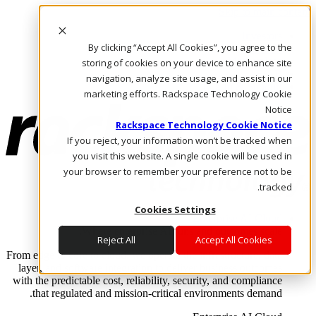
Skip to main content
Investors
By clicking “Accept All Cookies”, you agree to the
Call Us
Marketplace
storing of cookies on your device to enhance site
AE/AR
navigation, analyze site usage, and assist in our
Log In & Support
marketing efforts. Rackspace Technology Cookie
Notice
Rackspace Technology Cookie Notice
If you reject, your information won’t be tracked when
you visit this website. A single cookie will be used in
your browser to remember your preference not to be
tracked.
Cookies Settings
Enterprise AI Cloud
Where enterprise AI runs and outcomes scale.
Reject All
Accept All Cookies
From edge to core to cloud, we operate the infrastructure, data
layer, and software integration to deliver business outcomes
with the predictable cost, reliability, security, and compliance
that regulated and mission-critical environments demand.