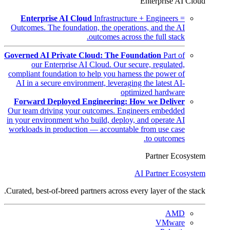
Enterprise AI Cloud
Enterprise AI Cloud
Infrastructure + Engineers =
Outcomes. The foundation, the operations, and the AI
outcomes across the full stack.
Governed AI Private Cloud: The Foundation
Part of
our Enterprise AI Cloud. Our secure, regulated,
compliant foundation to help you harness the power of
AI in a secure environment, leveraging the latest AI-
optimized hardware
Forward Deployed Engineering: How we Deliver
Our team driving your outcomes. Engineers embedded
in your environment who build, deploy, and operate AI
workloads in production — accountable from use case
to outcomes.
Partner Ecosystem
AI Partner Ecosystem
Curated, best-of-breed partners across every layer of the stack.
AMD
VMware