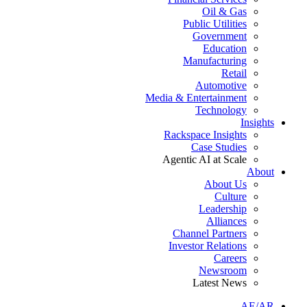
Oil & Gas
Public Utilities
Government
Education
Manufacturing
Retail
Automotive
Media & Entertainment
Technology
Insights
Rackspace Insights
Case Studies
Agentic AI at Scale
About
About Us
Culture
Leadership
Alliances
Channel Partners
Investor Relations
Careers
Newsroom
Latest News
AE/AR