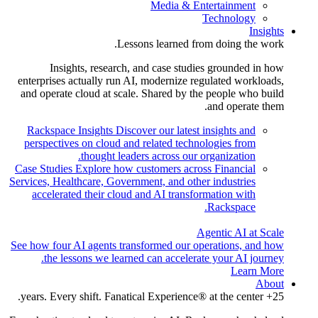
Media & Entertainment
Technology
Insights
Lessons learned from doing the work.
Insights, research, and case studies grounded in how
enterprises actually run AI, modernize regulated workloads,
and operate cloud at scale. Shared by the people who build
and operate them.
Rackspace Insights
Discover our latest insights and
perspectives on cloud and related technologies from
thought leaders across our organization.
Case Studies
Explore how customers across Financial
Services, Healthcare, Government, and other industries
accelerated their cloud and AI transformation with
Rackspace.
Agentic AI at Scale
See how four AI agents transformed our operations, and how
the lessons we learned can accelerate your AI journey.
Learn More
About
25+ years. Every shift. Fanatical Experience® at the center.