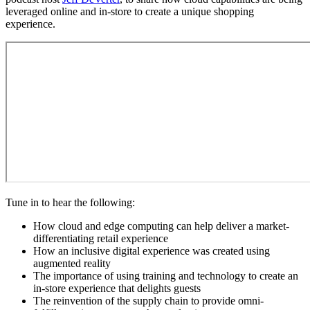
leveraged online and in-store to create a unique shopping
experience.
Tune in to hear the following:
How cloud and edge computing can help deliver a market-
differentiating retail experience
How an inclusive digital experience was created using
augmented reality
The importance of using training and technology to create an
in-store experience that delights guests
The reinvention of the supply chain to provide omni-