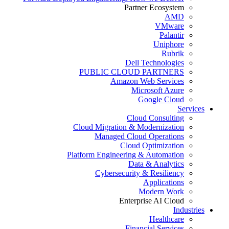
Partner Ecosystem
AMD
VMware
Palantir
Uniphore
Rubrik
Dell Technologies
PUBLIC CLOUD PARTNERS
Amazon Web Services
Microsoft Azure
Google Cloud
Services
Cloud Consulting
Cloud Migration & Modernization
Managed Cloud Operations
Cloud Optimization
Platform Engineering & Automation
Data & Analytics
Cybersecurity & Resiliency
Applications
Modern Work
Enterprise AI Cloud
Industries
Healthcare
Financial Services