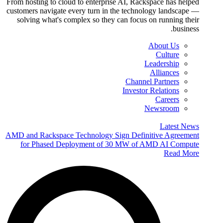
From hosting to cloud to enterprise AI, Rackspace has helped
customers navigate every turn in the technology landscape —
solving what's complex so they can focus on running their
business.
About Us
Culture
Leadership
Alliances
Channel Partners
Investor Relations
Careers
Newsroom
Latest News
AMD and Rackspace Technology Sign Definitive Agreement
for Phased Deployment of 30 MW of AMD AI Compute
Read More