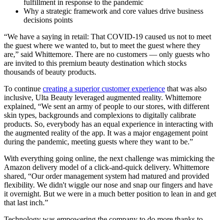
fulfillment in response to the pandemic
Why a strategic framework and core values drive business
decisions points
“We have a saying in retail: That COVID-19 caused us not to meet
the guest where we wanted to, but to meet the guest where they
are,” said Whittemore. There are no customers — only guests who
are invited to this premium beauty destination which stocks
thousands of beauty products.
To continue
creating a superior customer experience
that was also
inclusive, Ulta Beauty leveraged augmented reality. Whittemore
explained, “We sent an army of people to our stores, with different
skin types, backgrounds and complexions to digitally calibrate
products. So, everybody has an equal experience in interacting with
the augmented reality of the app. It was a major engagement point
during the pandemic, meeting guests where they want to be.”
With everything going online, the next challenge was mimicking the
Amazon delivery model of a click-and-quick delivery. Whittemore
shared, “Our order management system had matured and provided
flexibility. We didn't wiggle our nose and snap our fingers and have
it overnight. But we were in a much better position to lean in and get
that last inch.”
Technology was empowering the company to do more thanks to