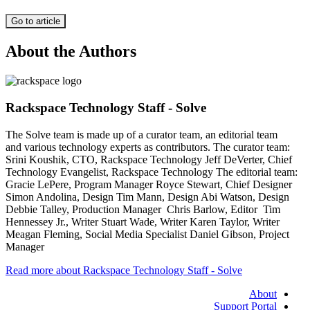
Go to article
About the Authors
Rackspace Technology Staff - Solve
The Solve team is made up of a curator team, an editorial team
and various technology experts as contributors. The curator team:
Srini Koushik, CTO, Rackspace Technology Jeff DeVerter, Chief
Technology Evangelist, Rackspace Technology The editorial team:
Gracie LePere, Program Manager Royce Stewart, Chief Designer
Simon Andolina, Design Tim Mann, Design Abi Watson, Design
Debbie Talley, Production Manager Chris Barlow, Editor Tim
Hennessey Jr., Writer Stuart Wade, Writer Karen Taylor, Writer
Meagan Fleming, Social Media Specialist Daniel Gibson, Project
Manager
Read more about Rackspace Technology Staff - Solve
About
Support Portal