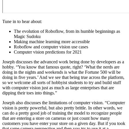
Tune in to hear about:
The evolution of Roboflow, from its humble beginnings as
Magic Sudoku
Making machine learning more accessible
Roboflow and computer vision use cases
Computer vision predictions for 2021
Joseph discusses the advanced work being done by developers as a
hobby. “You know that famous quote, right? ‘What the nerds are
doing in the nights and weekends is what the Fortune 500 will be
doing in five years.’ And we see that being true across the platform,
so we welcome all sorts of hobbyist students to try and build stuff
with computer vision just as much as large enterprises that are
dipping their toes into things.”
Joseph also discusses the limitations of computer vision. “Computer
vision is pretty powerful, but also pretty brittle. In other words, we
can do a pretty good job of training the model to recognize people
that are entering a store on cameras or just count how many
customers you have enter your store on a given day. But if you took
that same camera perspective and then you try to use it at a