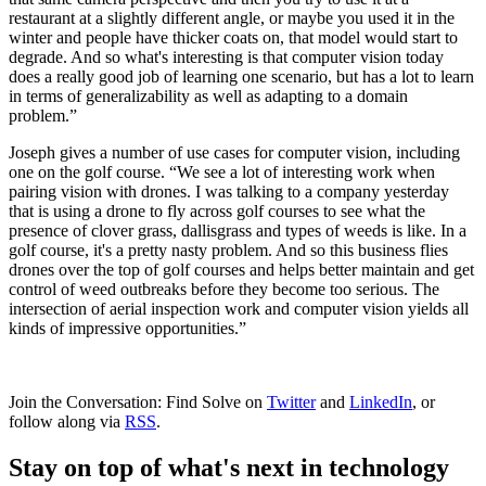
restaurant at a slightly different angle, or maybe you used it in the
winter and people have thicker coats on, that model would start to
degrade. And so what's interesting is that computer vision today
does a really good job of learning one scenario, but has a lot to learn
in terms of generalizability as well as adapting to a domain
problem.”
Joseph gives a number of use cases for computer vision, including
one on the golf course. “We see a lot of interesting work when
pairing vision with drones. I was talking to a company yesterday
that is using a drone to fly across golf courses to see what the
presence of clover grass, dallisgrass and types of weeds is like. In a
golf course, it's a pretty nasty problem. And so this business flies
drones over the top of golf courses and helps better maintain and get
control of weed outbreaks before they become too serious. The
intersection of aerial inspection work and computer vision yields all
kinds of impressive opportunities.”
Join the Conversation: Find Solve on
Twitter
and
LinkedIn
, or
follow along via
RSS
.
Stay on top of what's next in technology