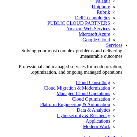
Palantir
Uniphore
Rubrik
Dell Technologies
PUBLIC CLOUD PARTNERS
Amazon Web Services
Microsoft Azure
Google Cloud
Services
Solving your most complex problems and delivering
measurable outcomes.
Professional and managed services for modernization,
optimization, and ongoing managed operations.
Cloud Consulting
Cloud Migration & Modernization
Managed Cloud Operations
Cloud Optimization
Platform Engineering & Automation
Data & Analytics
Cybersecurity & Resiliency
Applications
Modern Work