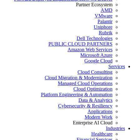
Partner Ecosystem
AMD
VMware
Palantir
Uniphore
Rubrik
Dell Technologies
PUBLIC CLOUD PARTNERS
Amazon Web Services
Microsoft Azure
Google Cloud
Services
Cloud Consulting
Cloud Migration & Modernization
Managed Cloud Operations
Cloud Optimization
Platform Engineering & Automation
Data & Analytics
Cybersecurity & Resiliency
Applications
Modern Work
Enterprise AI Cloud
Industries
Healthcare
Financial Services