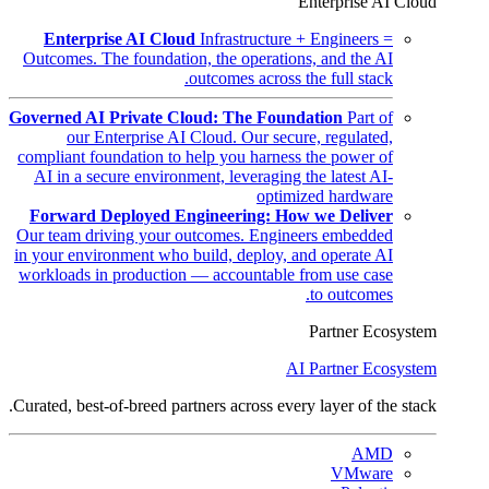
Enterprise AI Cloud
Enterprise AI Cloud
Infrastructure + Engineers =
Outcomes. The foundation, the operations, and the AI
outcomes across the full stack.
Governed AI Private Cloud: The Foundation
Part of
our Enterprise AI Cloud. Our secure, regulated,
compliant foundation to help you harness the power of
AI in a secure environment, leveraging the latest AI-
optimized hardware
Forward Deployed Engineering: How we Deliver
Our team driving your outcomes. Engineers embedded
in your environment who build, deploy, and operate AI
workloads in production — accountable from use case
to outcomes.
Partner Ecosystem
AI Partner Ecosystem
Curated, best-of-breed partners across every layer of the stack.
AMD
VMware