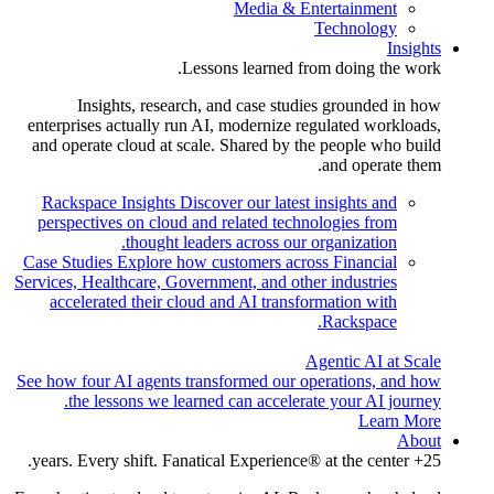
Media & Entertainment
Technology
Insights
Lessons learned from doing the work.
Insights, research, and case studies grounded in how
enterprises actually run AI, modernize regulated workloads,
and operate cloud at scale. Shared by the people who build
and operate them.
Rackspace Insights
Discover our latest insights and
perspectives on cloud and related technologies from
thought leaders across our organization.
Case Studies
Explore how customers across Financial
Services, Healthcare, Government, and other industries
accelerated their cloud and AI transformation with
Rackspace.
Agentic AI at Scale
See how four AI agents transformed our operations, and how
the lessons we learned can accelerate your AI journey.
Learn More
About
25+ years. Every shift. Fanatical Experience® at the center.