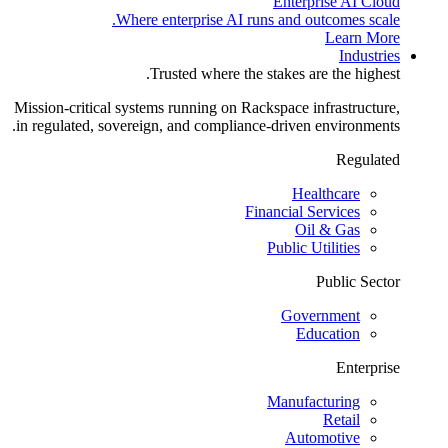
Enterprise AI Cloud
Where enterprise AI runs and outcomes scale.
Learn More
Industries
Trusted where the stakes are the highest.
Mission-critical systems running on Rackspace infrastructure,
in regulated, sovereign, and compliance-driven environments.
Regulated
Healthcare
Financial Services
Oil & Gas
Public Utilities
Public Sector
Government
Education
Enterprise
Manufacturing
Retail
Automotive