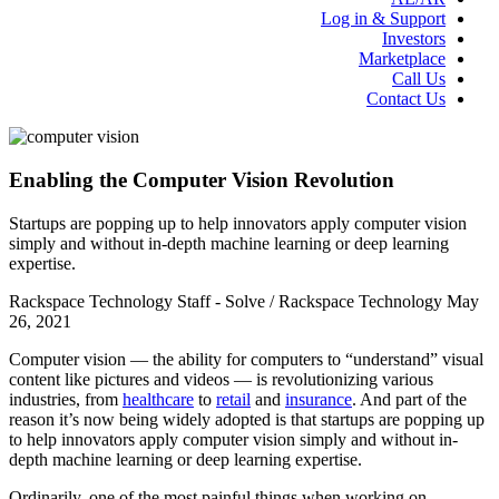
Log in & Support
Investors
Marketplace
Call Us
Contact Us
Enabling the Computer Vision Revolution
Startups are popping up to help innovators apply computer vision
simply and without in-depth machine learning or deep learning
expertise.
Rackspace Technology Staff - Solve / Rackspace Technology
May
26, 2021
Computer vision — the ability for computers to “understand” visual
content like pictures and videos — is revolutionizing various
industries, from
healthcare
to
retail
and
insurance
. And part of the
reason it’s now being widely adopted is that startups are popping up
to help innovators apply computer vision simply and without in-
depth machine learning or deep learning expertise.
Ordinarily, one of the most painful things when working on