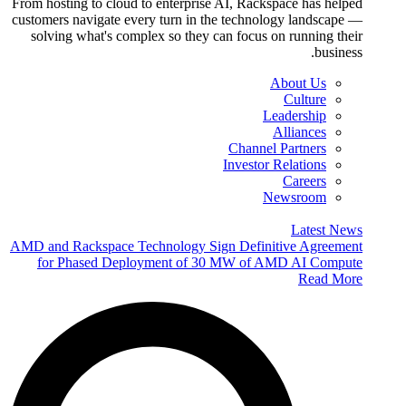
From hosting to cloud to enterprise AI, Rackspace has helped
customers navigate every turn in the technology landscape —
solving what's complex so they can focus on running their
business.
About Us
Culture
Leadership
Alliances
Channel Partners
Investor Relations
Careers
Newsroom
Latest News
AMD and Rackspace Technology Sign Definitive Agreement
for Phased Deployment of 30 MW of AMD AI Compute
Read More