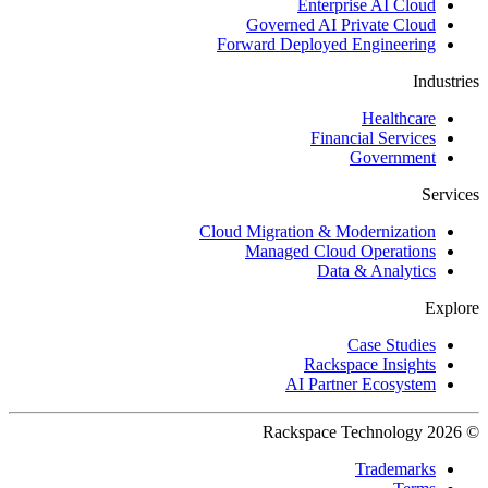
Enterprise AI Cloud
Governed AI Private Cloud
Forward Deployed Engineering
Industries
Healthcare
Financial Services
Government
Services
Cloud Migration & Modernization
Managed Cloud Operations
Data & Analytics
Explore
Case Studies
Rackspace Insights
AI Partner Ecosystem
© 2026 Rackspace Technology
Trademarks