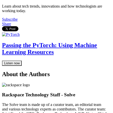
Learn about tech trends, innovations and how technologists are
working today.
Subscribe
Share
Passing the PyTorch: Using Machine
Learning Resources
Listen now
About the Authors
Rackspace Technology Staff - Solve
The Solve team is made up of a curator team, an editorial team
and various technology experts as contributors. The curator team: