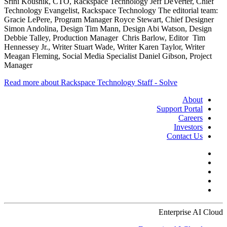
Srini Koushik, CTO, Rackspace Technology Jeff DeVerter, Chief
Technology Evangelist, Rackspace Technology The editorial team:
Gracie LePere, Program Manager Royce Stewart, Chief Designer
Simon Andolina, Design Tim Mann, Design Abi Watson, Design
Debbie Talley, Production Manager Chris Barlow, Editor Tim
Hennessey Jr., Writer Stuart Wade, Writer Karen Taylor, Writer
Meagan Fleming, Social Media Specialist Daniel Gibson, Project
Manager
Read more about Rackspace Technology Staff - Solve
About
Support Portal
Careers
Investors
Contact Us
Enterprise AI Cloud