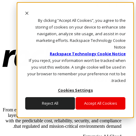
Skip to main content
Investors
By clicking “Accept All Cookies”, you agree to the
Call Us
Marketplace
storing of cookies on your device to enhance site
AE/AR
navigation, analyze site usage, and assist in our
Log In & Support
marketing efforts. Rackspace Technology Cookie
Notice
Rackspace Technology Cookie Notice
If you reject, your information won’t be tracked when
you visit this website. A single cookie will be used in
your browser to remember your preference not to be
tracked.
Cookies Settings
Enterprise AI Cloud
Where enterprise AI runs and outcomes scale.
Reject All
Accept All Cookies
From edge to core to cloud, we operate the infrastructure, data
layer, and software integration to deliver business outcomes
with the predictable cost, reliability, security, and compliance
that regulated and mission-critical environments demand.