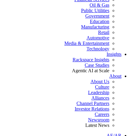
Oil & Gas
Public Utilities
Government
Education
Manufacturing
Retail
Automotive
Media & Entertainment
Technology
Insights
Rackspace Insights
Case Studies
Agentic AI at Scale
About
About Us
Culture
Leadership
Alliances
Channel Partners
Investor Relations
Careers
Newsroom
Latest News
AE/AR