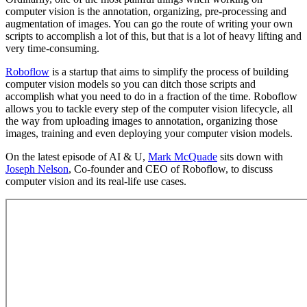
computer vision is the annotation, organizing, pre-processing and
augmentation of images. You can go the route of writing your own
scripts to accomplish a lot of this, but that is a lot of heavy lifting and
very time-consuming.
Roboflow
is a startup that aims to simplify the process of building
computer vision models so you can ditch those scripts and
accomplish what you need to do in a fraction of the time. Roboflow
allows you to tackle every step of the computer vision lifecycle, all
the way from uploading images to annotation, organizing those
images, training and even deploying your computer vision models.
On the latest episode of AI & U,
Mark McQuade
sits down with
Joseph Nelson
, Co-founder and CEO of Roboflow, to discuss
computer vision and its real-life use cases.