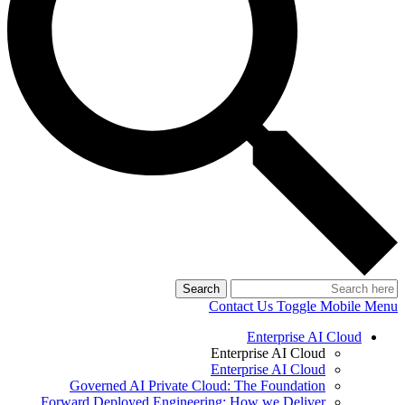
Search
Contact Us
Toggle Mobile Menu
Enterprise AI Cloud
Enterprise AI Cloud
Enterprise AI Cloud
Governed AI Private Cloud: The Foundation
Forward Deployed Engineering: How we Deliver