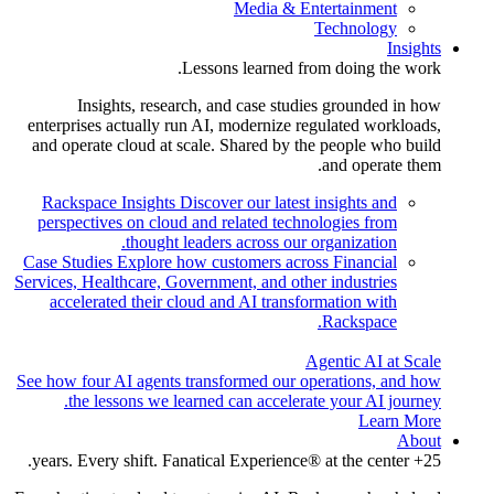
Media & Entertainment
Technology
Insights
Lessons learned from doing the work.
Insights, research, and case studies grounded in how
enterprises actually run AI, modernize regulated workloads,
and operate cloud at scale. Shared by the people who build
and operate them.
Rackspace Insights
Discover our latest insights and
perspectives on cloud and related technologies from
thought leaders across our organization.
Case Studies
Explore how customers across Financial
Services, Healthcare, Government, and other industries
accelerated their cloud and AI transformation with
Rackspace.
Agentic AI at Scale
See how four AI agents transformed our operations, and how
the lessons we learned can accelerate your AI journey.
Learn More
About
25+ years. Every shift. Fanatical Experience® at the center.