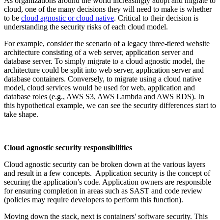
As organizations around the world increasingly adopt and migrate to
cloud, one of the many decisions they will need to make is whether
to be
cloud agnostic or cloud native
. Critical to their decision is
understanding the security risks of each cloud model.
For example, consider the scenario of a legacy three-tiered website
architecture consisting of a web server, application server and
database server. To simply migrate to a cloud agnostic model, the
architecture could be split into web server, application server and
database containers. Conversely, to migrate using a cloud native
model, cloud services would be used for web, application and
database roles (e.g., AWS S3, AWS Lambda and AWS RDS). In
this hypothetical example, we can see the security differences start to
take shape.
Cloud agnostic security responsibilities
Cloud agnostic security can be broken down at the various layers
and result in a few concepts. Application security is the concept of
securing the application’s code. Application owners are responsible
for ensuring completion in areas such as SAST and code review
(policies may require developers to perform this function).
Moving down the stack, next is containers' software security. This