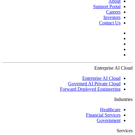
About
Support Portal
Careers
Investors
Contact Us
Enterprise AI Cloud
Enterprise AI Cloud
Governed AI Private Cloud
Forward Deployed Engineering
Industries
Healthcare
Financial Services
Government
Services