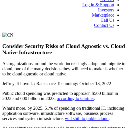
Log in & Support
Investors
Marketplace
Call Us
Contact Us
Consider Security Risks of Cloud Agnostic vs. Cloud
Native Infrastructure
As organizations around the world increasingly adopt and migrate to
cloud, one of the many decisions they will need to make is whether
to be cloud agnostic or cloud native.
Jeffrey Tehovnik / Rackspace Technology
October 18, 2022
Public cloud spending was predicted to approach $500 billion in
2022 and 600 billion in 2023,
according to Gartner
.
What’s more, by 2025, 51% of spending on traditional IT, including
application software, infrastructure software, business process
services and system infrastructure,
will shift to public cloud
.