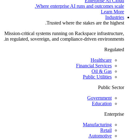
Enterprise AI Cloud
Where enterprise AI runs and outcomes scale.
Learn More
Industries
Trusted where the stakes are the highest.
Mission-critical systems running on Rackspace infrastructure,
in regulated, sovereign, and compliance-driven environments.
Regulated
Healthcare
Financial Services
Oil & Gas
Public Utilities
Public Sector
Government
Education
Enterprise
Manufacturing
Retail
Automotive