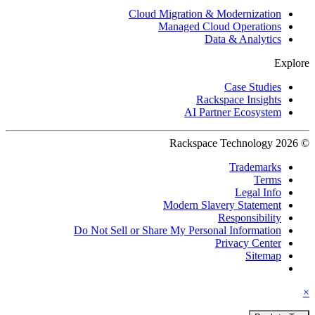
Cloud Migration & Modernization
Managed Cloud Operations
Data & Analytics
Explore
Case Studies
Rackspace Insights
AI Partner Ecosystem
© 2026 Rackspace Technology
Trademarks
Terms
Legal Info
Modern Slavery Statement
Responsibility
Do Not Sell or Share My Personal Information
Privacy Center
Sitemap
×