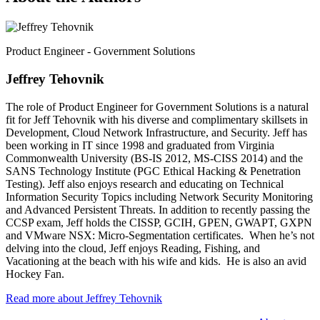
Product Engineer - Government Solutions
Jeffrey Tehovnik
The role of Product Engineer for Government Solutions is a natural
fit for Jeff Tehovnik with his diverse and complimentary skillsets in
Development, Cloud Network Infrastructure, and Security. Jeff has
been working in IT since 1998 and graduated from Virginia
Commonwealth University (BS-IS 2012, MS-CISS 2014) and the
SANS Technology Institute (PGC Ethical Hacking & Penetration
Testing). Jeff also enjoys research and educating on Technical
Information Security Topics including Network Security Monitoring
and Advanced Persistent Threats. In addition to recently passing the
CCSP exam, Jeff holds the CISSP, GCIH, GPEN, GWAPT, GXPN
and VMware NSX: Micro-Segmentation certificates. When he’s not
delving into the cloud, Jeff enjoys Reading, Fishing, and
Vacationing at the beach with his wife and kids. He is also an avid
Hockey Fan.
Read more about Jeffrey Tehovnik