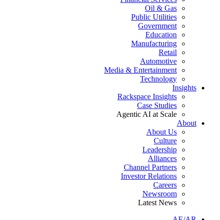
Oil & Gas
Public Utilities
Government
Education
Manufacturing
Retail
Automotive
Media & Entertainment
Technology
Insights
Rackspace Insights
Case Studies
Agentic AI at Scale
About
About Us
Culture
Leadership
Alliances
Channel Partners
Investor Relations
Careers
Newsroom
Latest News
AE/AR