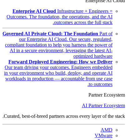
Enterprise AI Cloud
Enterprise AI Cloud
Infrastructure + Engineers =
Outcomes. The foundation, the operations, and the AI
outcomes across the full stack.
Governed AI Private Cloud: The Foundation
Part of
our Enterprise AI Cloud. Our secure, regulated,
compliant foundation to help you harness the power of
AI in a secure environment, leveraging the latest AI-
optimized hardware
Forward Deployed Engineering: How we Deliver
Our team driving your outcomes. Engineers embedded
in your environment who build, deploy, and operate AI
workloads in production — accountable from use case
to outcomes.
Partner Ecosystem
AI Partner Ecosystem
Curated, best-of-breed partners across every layer of the stack.
AMD
VMware