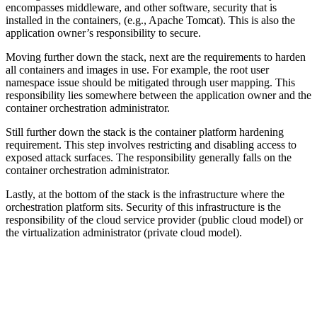
encompasses middleware, and other software, security that is
installed in the containers, (e.g., Apache Tomcat). This is also the
application owner’s responsibility to secure.
Moving further down the stack, next are the requirements to harden
all containers and images in use. For example, the root user
namespace issue should be mitigated through user mapping. This
responsibility lies somewhere between the application owner and the
container orchestration administrator.
Still further down the stack is the container platform hardening
requirement. This step involves restricting and disabling access to
exposed attack surfaces. The responsibility generally falls on the
container orchestration administrator.
Lastly, at the bottom of the stack is the infrastructure where the
orchestration platform sits. Security of this infrastructure is the
responsibility of the cloud service provider (public cloud model) or
the virtualization administrator (private cloud model).