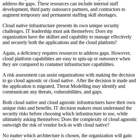
address the gaps. These resources can include internal staff
development, third party outsource partners, and contractors to
augment temporary and permanent staffing skill shortages.
Cloud native infrastructure presents its own unique security
challenges. IT leadership must ask themselves: Does my
organization have the skillset and capability to manage effectively
and securely both the applications and the cloud platform?
Again, a deficiency requires resources to address gaps. However,
cloud platform capabilities are easy to spin-up or outsource when
they are compared to container infrastructure capabilities.
A risk assessment can assist organizations with making the decision
to go cloud agnostic or cloud native. After the decision is made and
the application is migrated, Threat Modelling may identify and
communicate any threats, vulnerabilities, and gaps.
Both cloud native and cloud agnostic infrastructures have their own
unique risks and benefits. IT decision makers must understand the
security risks before choosing which infrastructure to use, while
ultimately asking themselves: Does the complexity of cloud agnostic
outweigh the risk of vendor lock-in with cloud native?
No matter which architecture is chosen, the organization will gain