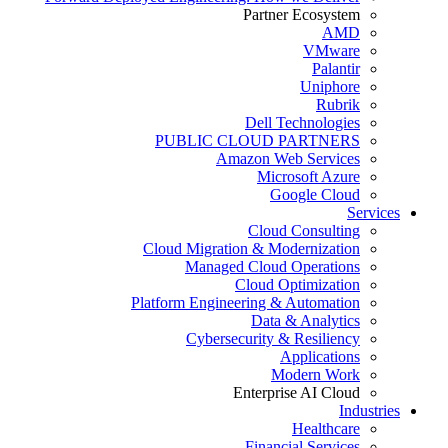
Partner Ecosystem
AMD
VMware
Palantir
Uniphore
Rubrik
Dell Technologies
PUBLIC CLOUD PARTNERS
Amazon Web Services
Microsoft Azure
Google Cloud
Services
Cloud Consulting
Cloud Migration & Modernization
Managed Cloud Operations
Cloud Optimization
Platform Engineering & Automation
Data & Analytics
Cybersecurity & Resiliency
Applications
Modern Work
Enterprise AI Cloud
Industries
Healthcare
Financial Services