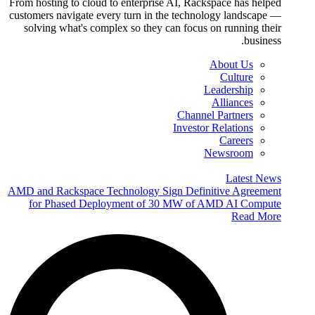
From hosting to cloud to enterprise AI, Rackspace has helped
customers navigate every turn in the technology landscape —
solving what's complex so they can focus on running their
business.
About Us
Culture
Leadership
Alliances
Channel Partners
Investor Relations
Careers
Newsroom
Latest News
AMD and Rackspace Technology Sign Definitive Agreement
for Phased Deployment of 30 MW of AMD AI Compute
Read More