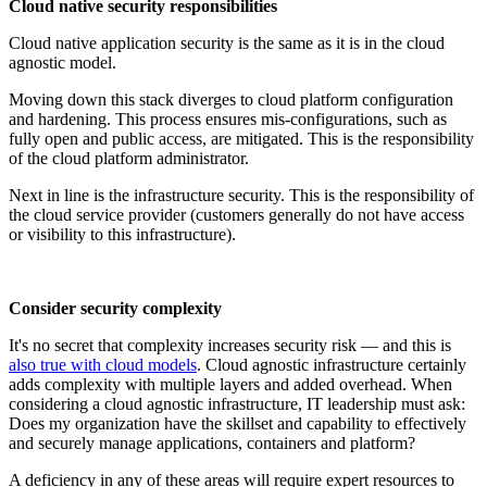
Cloud native security responsibilities
Cloud native application security is the same as it is in the cloud
agnostic model.
Moving down this stack diverges to cloud platform configuration
and hardening. This process ensures mis-configurations, such as
fully open and public access, are mitigated. This is the responsibility
of the cloud platform administrator.
Next in line is the infrastructure security. This is the responsibility of
the cloud service provider (customers generally do not have access
or visibility to this infrastructure).
Consider security complexity
It's no secret that complexity increases security risk — and this is
also true with cloud models
. Cloud agnostic infrastructure certainly
adds complexity with multiple layers and added overhead. When
considering a cloud agnostic infrastructure, IT leadership must ask:
Does my organization have the skillset and capability to effectively
and securely manage applications, containers and platform?
A deficiency in any of these areas will require expert resources to