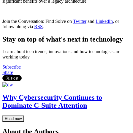
significant benefits over a legacy architecture.
Join the Conversation: Find Solve on
Twitter
and
LinkedIn
, or
follow along via
RSS
.
Stay on top of what's next in technology
Learn about tech trends, innovations and how technologists are
working today.
Subscribe
Share
Why Cybersecurity Continues to
Dominate C-Suite Attention
Read now
About the Authors