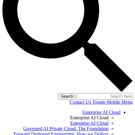
Search
Contact Us
Toggle Mobile Menu
Enterprise AI Cloud
Enterprise AI Cloud
Enterprise AI Cloud
Governed AI Private Cloud: The Foundation
Forward Deployed Engineering: How we Deliver