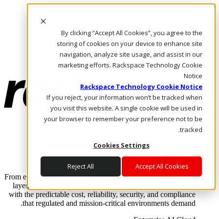
Skip to main content
Investors
By clicking “Accept All Cookies”, you agree to the
Call Us
Marketplace
storing of cookies on your device to enhance site
AE/AR
navigation, analyze site usage, and assist in our
Log In & Support
marketing efforts. Rackspace Technology Cookie
Notice
Rackspace Technology Cookie Notice
If you reject, your information won’t be tracked when
you visit this website. A single cookie will be used in
your browser to remember your preference not to be
tracked.
Cookies Settings
Enterprise AI Cloud
Where enterprise AI runs and outcomes scale.
Reject All
Accept All Cookies
From edge to core to cloud, we operate the infrastructure, data
layer, and software integration to deliver business outcomes
with the predictable cost, reliability, security, and compliance
that regulated and mission-critical environments demand.