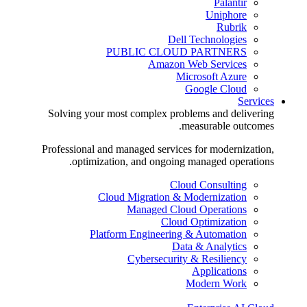
Palantir
Uniphore
Rubrik
Dell Technologies
PUBLIC CLOUD PARTNERS
Amazon Web Services
Microsoft Azure
Google Cloud
Services
Solving your most complex problems and delivering
measurable outcomes.
Professional and managed services for modernization,
optimization, and ongoing managed operations.
Cloud Consulting
Cloud Migration & Modernization
Managed Cloud Operations
Cloud Optimization
Platform Engineering & Automation
Data & Analytics
Cybersecurity & Resiliency
Applications
Modern Work