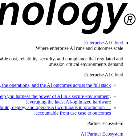
Enterprise AI Cloud
Where enterprise AI runs and outcomes scale.
ble cost, reliability, security, and compliance that regulated and
mission-critical environments demand.
Enterprise AI Cloud
the operations, and the AI outcomes across the full stack.
help you harness the power of AI in a secure environment,
leveraging the latest AI-optimized hardware
uild, deploy, and operate AI workloads in production —
accountable from use case to outcomes.
Partner Ecosystem
AI Partner Ecosystem