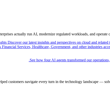
nterprises actually run AI, modernize regulated workloads, and operate 
ights
Discover our latest insights and perspectives on cloud and related 
Financial Services, Healthcare, Government, and other industries acce
See how four AI agents transformed our operations,
elped customers navigate every turn in the technology landscape — solv