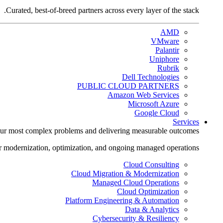
Curated, best-of-breed partners across every layer of the stack.
AMD
VMware
Palantir
Uniphore
Rubrik
Dell Technologies
PUBLIC CLOUD PARTNERS
Amazon Web Services
Microsoft Azure
Google Cloud
Services
ur most complex problems and delivering measurable outcomes.
r modernization, optimization, and ongoing managed operations.
Cloud Consulting
Cloud Migration & Modernization
Managed Cloud Operations
Cloud Optimization
Platform Engineering & Automation
Data & Analytics
Cybersecurity & Resiliency