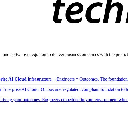
, and software integration to deliver business outcomes with the predicta
rise AI Cloud
Infrastructure + Engineers = Outcomes. The foundation, 
ur Enterprise AI Cloud. Our secure, regulated, compliant foundation to 
driving your outcomes. Engineers embedded in your environment who b