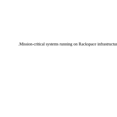
Mission-critical systems running on Rackspace infrastructu