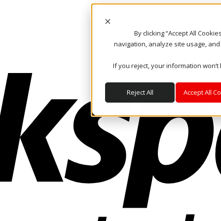
By clicking “Accept All Cooki
navigation, analyze site usage, and
If you reject, your information won’t
Reject All
Accept All C