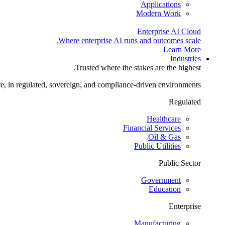
Applications
Modern Work
Enterprise AI Cloud
Where enterprise AI runs and outcomes scale.
Learn More
Industries
Trusted where the stakes are the highest.
re, in regulated, sovereign, and compliance-driven environments.
Regulated
Healthcare
Financial Services
Oil & Gas
Public Utilities
Public Sector
Government
Education
Enterprise
Manufacturing