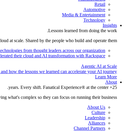
Retail
Automotive
Media & Entertainment
Technology
Insights
Lessons learned from doing the work.
cloud at scale. Shared by the people who build and operate them.
technologies from thought leaders across our organization.
lerated their cloud and AI transformation with Rackspace.
Agentic AI at Scale
 and how the lessons we learned can accelerate your AI journey.
Learn More
About
25+ years. Every shift. Fanatical Experience® at the center.
ing what's complex so they can focus on running their business.
About Us
Culture
Leadership
Alliances
Channel Partners