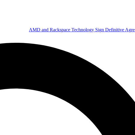
AMD and Rackspace Technology Sign Definitive Agr