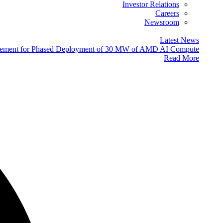
Investor Relations
Careers
Newsroom
Latest News
eement for Phased Deployment of 30 MW of AMD AI Compute
Read More