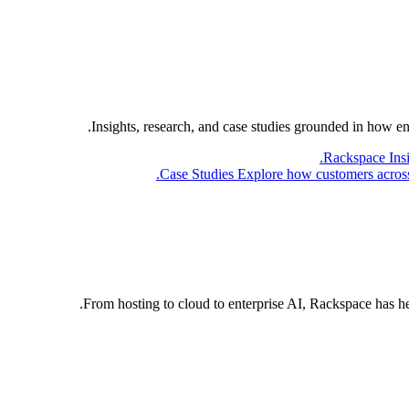
Insights, research, and case studies grounded in how e
Rackspace Ins
Case Studies
Explore how customers across 
From hosting to cloud to enterprise AI, Rackspace has h