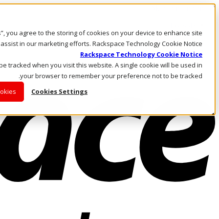
Skip to main content
Investors
es”, you agree to the storing of cookies on your device to enhance site
Call Us
Marketplace
 assist in our marketing efforts. Rackspace Technology Cookie Notice
AE/AR
Rackspace Technology Cookie Notice
Log In & Support
 be tracked when you visit this website. A single cookie will be used in
your browser to remember your preference not to be tracked.
ookies
Cookies Settings