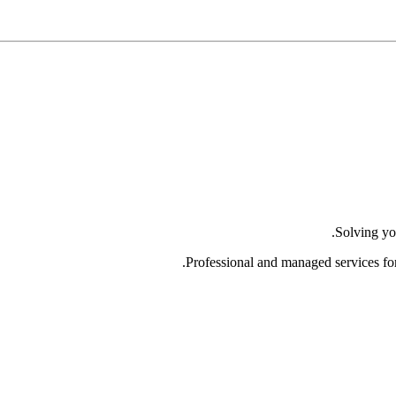
Solving yo
Professional and managed services fo