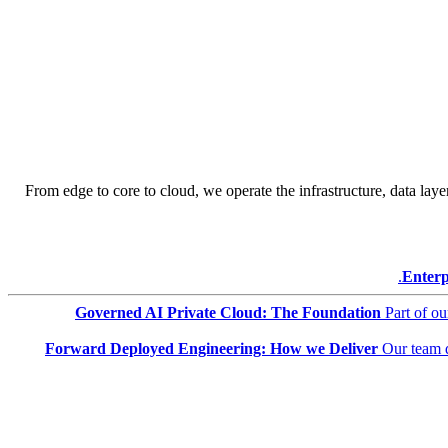
From edge to core to cloud, we operate the infrastructure, data layer
Enterp
Governed AI Private Cloud: The Foundation
Part of o
Forward Deployed Engineering: How we Deliver
Our team 