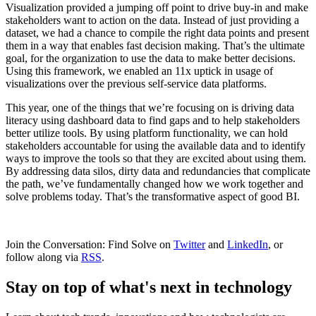
Visualization provided a jumping off point to drive buy-in and make
stakeholders want to action on the data. Instead of just providing a
dataset, we had a chance to compile the right data points and present
them in a way that enables fast decision making. That’s the ultimate
goal, for the organization to use the data to make better decisions.
Using this framework, we enabled an 11x uptick in usage of
visualizations over the previous self-service data platforms.
This year, one of the things that we’re focusing on is driving data
literacy using dashboard data to find gaps and to help stakeholders
better utilize tools. By using platform functionality, we can hold
stakeholders accountable for using the available data and to identify
ways to improve the tools so that they are excited about using them.
By addressing data silos, dirty data and redundancies that complicate
the path, we’ve fundamentally changed how we work together and
solve problems today. That’s the transformative aspect of good BI.
Join the Conversation: Find Solve on
Twitter
and
LinkedIn
, or
follow along via
RSS
.
Stay on top of what's next in technology