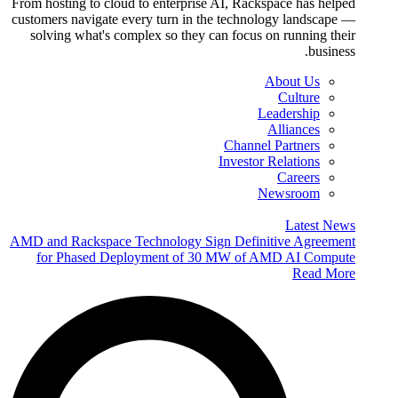
From hosting to cloud to enterprise AI, Rackspace has helped
customers navigate every turn in the technology landscape —
solving what's complex so they can focus on running their
business.
About Us
Culture
Leadership
Alliances
Channel Partners
Investor Relations
Careers
Newsroom
Latest News
AMD and Rackspace Technology Sign Definitive Agreement
for Phased Deployment of 30 MW of AMD AI Compute
Read More