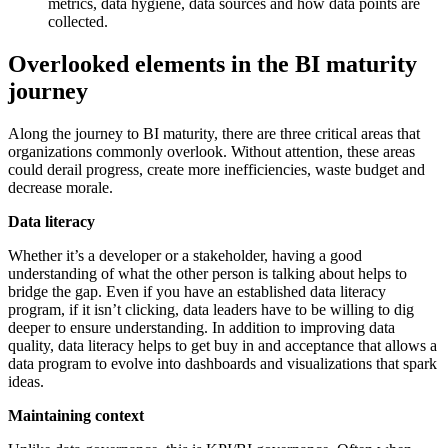
metrics, data hygiene, data sources and how data points are
collected.
Overlooked elements in the BI maturity
journey
Along the journey to BI maturity, there are three critical areas that
organizations commonly overlook. Without attention, these areas
could derail progress, create more inefficiencies, waste budget and
decrease morale.
Data literacy
Whether it’s a developer or a stakeholder, having a good
understanding of what the other person is talking about helps to
bridge the gap. Even if you have an established data literacy
program, if it isn’t clicking, data leaders have to be willing to dig
deeper to ensure understanding. In addition to improving data
quality, data literacy helps to get buy in and acceptance that allows a
data program to evolve into dashboards and visualizations that spark
ideas.
Maintaining context