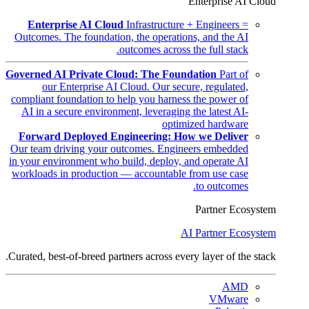
Enterprise AI Cloud
Enterprise AI Cloud
Infrastructure + Engineers =
Outcomes. The foundation, the operations, and the AI
outcomes across the full stack.
Governed AI Private Cloud: The Foundation
Part of
our Enterprise AI Cloud. Our secure, regulated,
compliant foundation to help you harness the power of
AI in a secure environment, leveraging the latest AI-
optimized hardware
Forward Deployed Engineering: How we Deliver
Our team driving your outcomes. Engineers embedded
in your environment who build, deploy, and operate AI
workloads in production — accountable from use case
to outcomes.
Partner Ecosystem
AI Partner Ecosystem
Curated, best-of-breed partners across every layer of the stack.
AMD
VMware