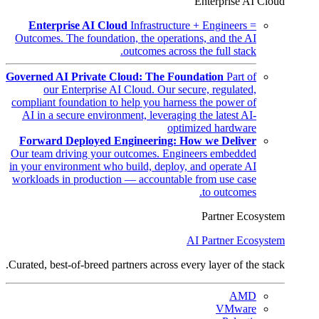
Enterprise AI Cloud
Enterprise AI Cloud
Infrastructure + Engineers =
Outcomes. The foundation, the operations, and the AI
outcomes across the full stack.
Governed AI Private Cloud: The Foundation
Part of
our Enterprise AI Cloud. Our secure, regulated,
compliant foundation to help you harness the power of
AI in a secure environment, leveraging the latest AI-
optimized hardware
Forward Deployed Engineering: How we Deliver
Our team driving your outcomes. Engineers embedded
in your environment who build, deploy, and operate AI
workloads in production — accountable from use case
to outcomes.
Partner Ecosystem
AI Partner Ecosystem
Curated, best-of-breed partners across every layer of the stack.
AMD
VMware