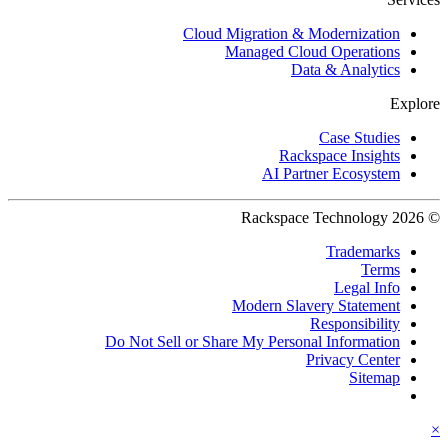
Cloud Migration & Modernization
Managed Cloud Operations
Data & Analytics
Explore
Case Studies
Rackspace Insights
AI Partner Ecosystem
© 2026 Rackspace Technology
Trademarks
Terms
Legal Info
Modern Slavery Statement
Responsibility
Do Not Sell or Share My Personal Information
Privacy Center
Sitemap
×