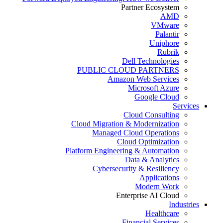
Partner Ecosystem
AMD
VMware
Palantir
Uniphore
Rubrik
Dell Technologies
PUBLIC CLOUD PARTNERS
Amazon Web Services
Microsoft Azure
Google Cloud
Services
Cloud Consulting
Cloud Migration & Modernization
Managed Cloud Operations
Cloud Optimization
Platform Engineering & Automation
Data & Analytics
Cybersecurity & Resiliency
Applications
Modern Work
Enterprise AI Cloud
Industries
Healthcare
Financial Services