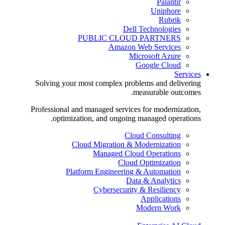
Palantir
Uniphore
Rubrik
Dell Technologies
PUBLIC CLOUD PARTNERS
Amazon Web Services
Microsoft Azure
Google Cloud
Services
Solving your most complex problems and delivering
measurable outcomes.
Professional and managed services for modernization,
optimization, and ongoing managed operations.
Cloud Consulting
Cloud Migration & Modernization
Managed Cloud Operations
Cloud Optimization
Platform Engineering & Automation
Data & Analytics
Cybersecurity & Resiliency
Applications
Modern Work