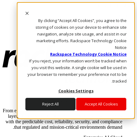
Skip to main content
Investors
By clicking “Accept All Cookies”, you agree to the
Call Us
Marketplace
storing of cookies on your device to enhance site
AE/AR
navigation, analyze site usage, and assist in our
Log In & Support
marketing efforts. Rackspace Technology Cookie
Notice
Rackspace Technology Cookie Notice
If you reject, your information won’t be tracked when
you visit this website. A single cookie will be used in
your browser to remember your preference not to be
tracked.
Cookies Settings
Enterprise AI Cloud
Where enterprise AI runs and outcomes scale.
Reject All
Accept All Cookies
From edge to core to cloud, we operate the infrastructure, data
layer, and software integration to deliver business outcomes
with the predictable cost, reliability, security, and compliance
that regulated and mission-critical environments demand.