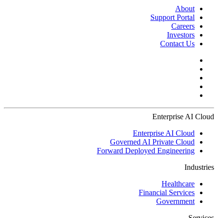
About
Support Portal
Careers
Investors
Contact Us
Enterprise AI Cloud
Enterprise AI Cloud
Governed AI Private Cloud
Forward Deployed Engineering
Industries
Healthcare
Financial Services
Government
Services