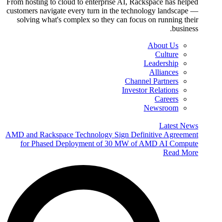
From hosting to cloud to enterprise AI, Rackspace has helped
customers navigate every turn in the technology landscape —
solving what's complex so they can focus on running their
business.
About Us
Culture
Leadership
Alliances
Channel Partners
Investor Relations
Careers
Newsroom
Latest News
AMD and Rackspace Technology Sign Definitive Agreement
for Phased Deployment of 30 MW of AMD AI Compute
Read More