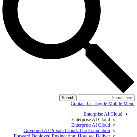
Search
Contact Us
Toggle Mobile Menu
Enterprise AI Cloud
Enterprise AI Cloud
Enterprise AI Cloud
Governed AI Private Cloud: The Foundation
Forward Deployed Engineering: How we Deliver