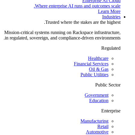
Enterprise AI Cloud
Where enterprise AI runs and outcomes scale.
Learn More
Industries
Trusted where the stakes are the highest.
Mission-critical systems running on Rackspace infrastructure,
in regulated, sovereign, and compliance-driven environments.
Regulated
Healthcare
Financial Services
Oil & Gas
Public Utilities
Public Sector
Government
Education
Enterprise
Manufacturing
Retail
Automotive