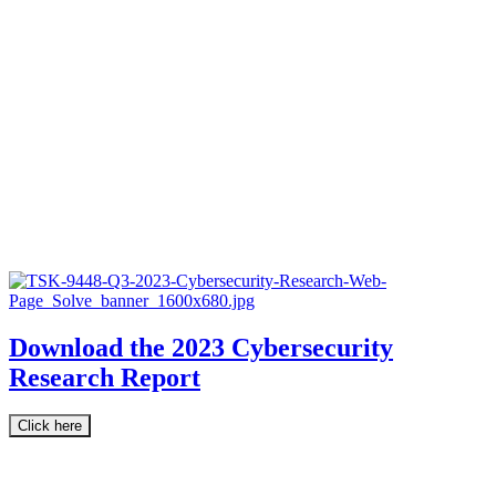
Download the 2023 Cybersecurity
Research Report
Click here