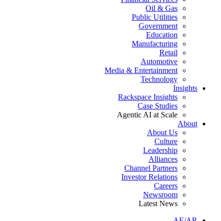
Oil & Gas
Public Utilities
Government
Education
Manufacturing
Retail
Automotive
Media & Entertainment
Technology
Insights
Rackspace Insights
Case Studies
Agentic AI at Scale
About
About Us
Culture
Leadership
Alliances
Channel Partners
Investor Relations
Careers
Newsroom
Latest News
AE/AR