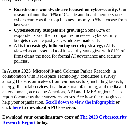
Boardrooms worldwide are focused on cybersecurity
: Our
research found that 63% of C-suite and board members rate
cybersecurity as their top business priority, a 5% increase from
last year.
Cybersecurity budgets are growing
: Some 62% of
respondents said their companies increased cybersecurity
budgets over the past year, while 3% made cuts.
AI is increasingly influencing security strategy:
AI is
viewed as an essential tool in security strategies, with 81% of
firms citing the need for formal AI governance and security
policies.
In August 2023, Microsoft® and Coleman Parkes Research, in
collaboration with Rackspace Technology, conducted a survey
among IT decision-makers from various sectors, including biotech,
energy, financial services, healthcare, manufacturing, and media and
entertainment, across the Americas, APJ and EMEA regions. This
report documents their survey responses. See how their insights can
help your organization.
Scroll down to view the infographic
or
click
here
to download a PDF version.
Download your complimentary copy of
The 2023 Cybersecurity
Research Report
today.