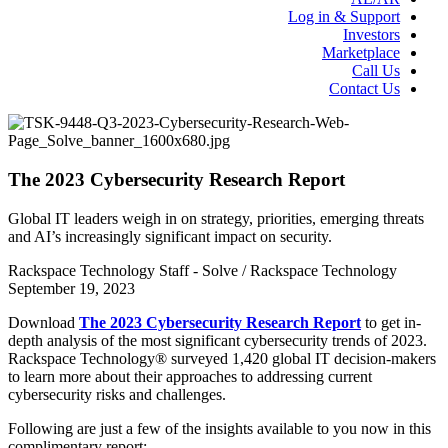
Log in & Support
Investors
Marketplace
Call Us
Contact Us
The 2023 Cybersecurity Research Report
Global IT leaders weigh in on strategy, priorities, emerging threats
and AI’s increasingly significant impact on security.
Rackspace Technology Staff - Solve / Rackspace Technology
September 19, 2023
Download
The 2023 Cybersecurity Research Report
to get in-
depth analysis of the most significant cybersecurity trends of 2023.
Rackspace Technology® surveyed 1,420 global IT decision-makers
to learn more about their approaches to addressing current
cybersecurity risks and challenges.
Following are just a few of the insights available to you now in this
complimentary report: