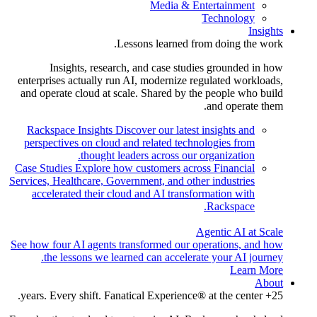
Media & Entertainment
Technology
Insights
Lessons learned from doing the work.
Insights, research, and case studies grounded in how
enterprises actually run AI, modernize regulated workloads,
and operate cloud at scale. Shared by the people who build
and operate them.
Rackspace Insights
Discover our latest insights and
perspectives on cloud and related technologies from
thought leaders across our organization.
Case Studies
Explore how customers across Financial
Services, Healthcare, Government, and other industries
accelerated their cloud and AI transformation with
Rackspace.
Agentic AI at Scale
See how four AI agents transformed our operations, and how
the lessons we learned can accelerate your AI journey.
Learn More
About
25+ years. Every shift. Fanatical Experience® at the center.