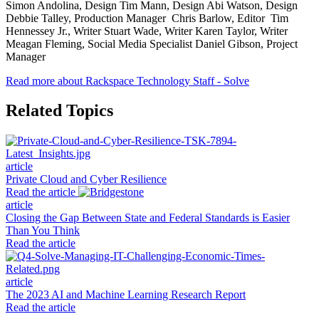
Simon Andolina, Design Tim Mann, Design Abi Watson, Design
Debbie Talley, Production Manager Chris Barlow, Editor Tim
Hennessey Jr., Writer Stuart Wade, Writer Karen Taylor, Writer
Meagan Fleming, Social Media Specialist Daniel Gibson, Project
Manager
Read more about Rackspace Technology Staff - Solve
Related Topics
article
Private Cloud and Cyber Resilience
Read the article
article
Closing the Gap Between State and Federal Standards is Easier
Than You Think
Read the article
article
The 2023 AI and Machine Learning Research Report
Read the article