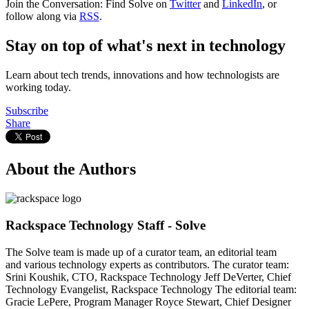
Join the Conversation: Find Solve on
Twitter
and
LinkedIn
, or
follow along via
RSS
.
Stay on top of what's next in technology
Learn about tech trends, innovations and how technologists are
working today.
Subscribe
Share
About the Authors
Rackspace Technology Staff - Solve
The Solve team is made up of a curator team, an editorial team
and various technology experts as contributors. The curator team:
Srini Koushik, CTO, Rackspace Technology Jeff DeVerter, Chief
Technology Evangelist, Rackspace Technology The editorial team:
Gracie LePere, Program Manager Royce Stewart, Chief Designer