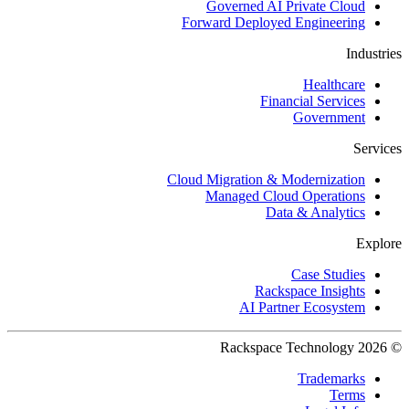
Governed AI Private Cloud
Forward Deployed Engineering
Industries
Healthcare
Financial Services
Government
Services
Cloud Migration & Modernization
Managed Cloud Operations
Data & Analytics
Explore
Case Studies
Rackspace Insights
AI Partner Ecosystem
© 2026 Rackspace Technology
Trademarks
Terms