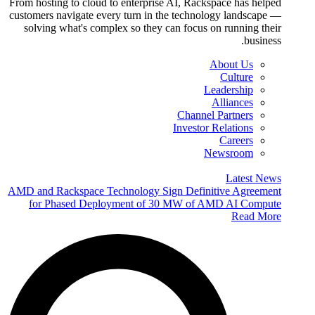
From hosting to cloud to enterprise AI, Rackspace has helped
customers navigate every turn in the technology landscape —
solving what's complex so they can focus on running their
business.
About Us
Culture
Leadership
Alliances
Channel Partners
Investor Relations
Careers
Newsroom
Latest News
AMD and Rackspace Technology Sign Definitive Agreement
for Phased Deployment of 30 MW of AMD AI Compute
Read More