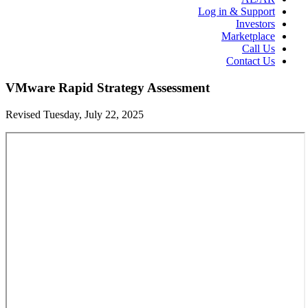
Log in & Support
Investors
Marketplace
Call Us
Contact Us
VMware Rapid Strategy Assessment
Revised Tuesday, July 22, 2025