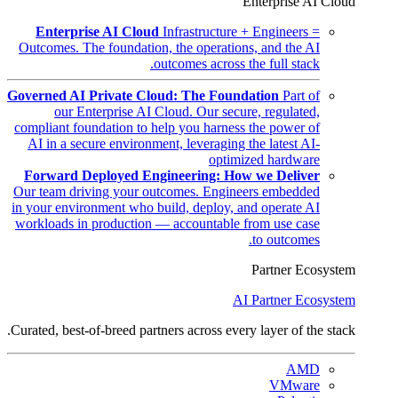
Enterprise AI Cloud
Enterprise AI Cloud
Infrastructure + Engineers =
Outcomes. The foundation, the operations, and the AI
outcomes across the full stack.
Governed AI Private Cloud: The Foundation
Part of
our Enterprise AI Cloud. Our secure, regulated,
compliant foundation to help you harness the power of
AI in a secure environment, leveraging the latest AI-
optimized hardware
Forward Deployed Engineering: How we Deliver
Our team driving your outcomes. Engineers embedded
in your environment who build, deploy, and operate AI
workloads in production — accountable from use case
to outcomes.
Partner Ecosystem
AI Partner Ecosystem
Curated, best-of-breed partners across every layer of the stack.
AMD
VMware