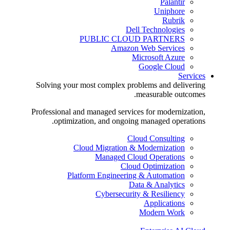
Palantir
Uniphore
Rubrik
Dell Technologies
PUBLIC CLOUD PARTNERS
Amazon Web Services
Microsoft Azure
Google Cloud
Services
Solving your most complex problems and delivering
measurable outcomes.
Professional and managed services for modernization,
optimization, and ongoing managed operations.
Cloud Consulting
Cloud Migration & Modernization
Managed Cloud Operations
Cloud Optimization
Platform Engineering & Automation
Data & Analytics
Cybersecurity & Resiliency
Applications
Modern Work