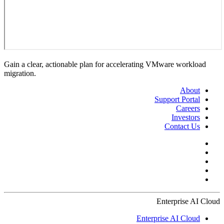
Gain a clear, actionable plan for accelerating VMware workload
migration.
About
Support Portal
Careers
Investors
Contact Us
Enterprise AI Cloud
Enterprise AI Cloud