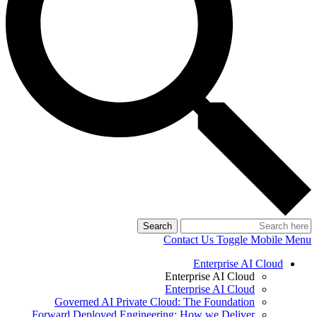
Search
Contact Us
Toggle Mobile Menu
Enterprise AI Cloud
Enterprise AI Cloud
Enterprise AI Cloud
Governed AI Private Cloud: The Foundation
Forward Deployed Engineering: How we Deliver