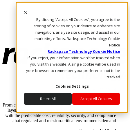
Skip to main content
Investors
By clicking “Accept All Cookies”, you agree to the
Call Us
Marketplace
storing of cookies on your device to enhance site
AE/AR
navigation, analyze site usage, and assist in our
Log In & Support
marketing efforts. Rackspace Technology Cookie
Notice
Rackspace Technology Cookie Notice
If you reject, your information won’t be tracked when
you visit this website. A single cookie will be used in
your browser to remember your preference not to be
tracked.
Cookies Settings
Enterprise AI Cloud
Where enterprise AI runs and outcomes scale.
Reject All
Accept All Cookies
From edge to core to cloud, we operate the infrastructure, data
layer, and software integration to deliver business outcomes
with the predictable cost, reliability, security, and compliance
that regulated and mission-critical environments demand.