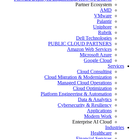
Partner Ecosystem
AMD
VMware
Palantir
Uniphore
Rubrik
Dell Technologies
PUBLIC CLOUD PARTNERS
Amazon Web Services
Microsoft Azure
Google Cloud
Services
Cloud Consulting
Cloud Migration & Modernization
Managed Cloud Operations
Cloud Optimization
Platform Engineering & Automation
Data & Analytics
Cybersecurity & Resiliency
Applications
Modern Work
Enterprise AI Cloud
Industries
Healthcare
Financial Services