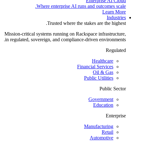
Enterprise AI Cloud
Where enterprise AI runs and outcomes scale.
Learn More
Industries
Trusted where the stakes are the highest.
Mission-critical systems running on Rackspace infrastructure,
in regulated, sovereign, and compliance-driven environments.
Regulated
Healthcare
Financial Services
Oil & Gas
Public Utilities
Public Sector
Government
Education
Enterprise
Manufacturing
Retail
Automotive