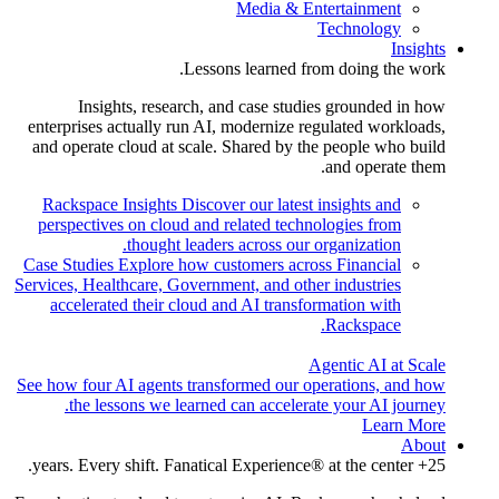
Media & Entertainment
Technology
Insights
Lessons learned from doing the work.
Insights, research, and case studies grounded in how
enterprises actually run AI, modernize regulated workloads,
and operate cloud at scale. Shared by the people who build
and operate them.
Rackspace Insights
Discover our latest insights and
perspectives on cloud and related technologies from
thought leaders across our organization.
Case Studies
Explore how customers across Financial
Services, Healthcare, Government, and other industries
accelerated their cloud and AI transformation with
Rackspace.
Agentic AI at Scale
See how four AI agents transformed our operations, and how
the lessons we learned can accelerate your AI journey.
Learn More
About
25+ years. Every shift. Fanatical Experience® at the center.