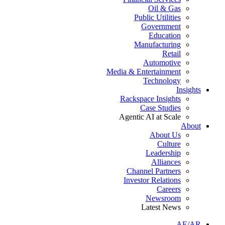
Oil & Gas
Public Utilities
Government
Education
Manufacturing
Retail
Automotive
Media & Entertainment
Technology
Insights
Rackspace Insights
Case Studies
Agentic AI at Scale
About
About Us
Culture
Leadership
Alliances
Channel Partners
Investor Relations
Careers
Newsroom
Latest News
AE/AR