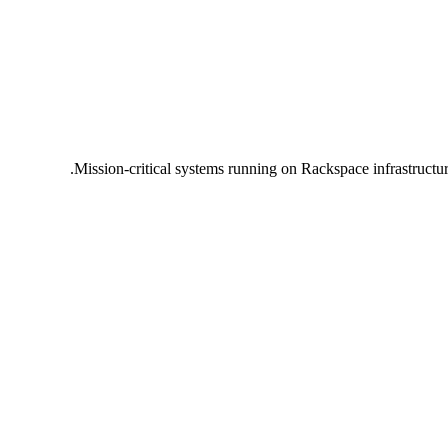
Mission-critical systems running on Rackspace infrastructu