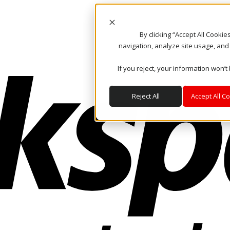
By clicking “Accept All Cooki
navigation, analyze site usage, and
If you reject, your information won’t
Reject All
Accept All C