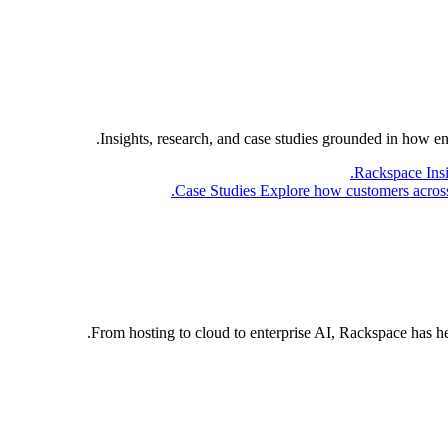
Insights, research, and case studies grounded in how e
Rackspace Ins
Case Studies
Explore how customers across 
From hosting to cloud to enterprise AI, Rackspace has h