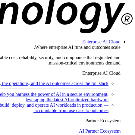
Enterprise AI Cloud
Where enterprise AI runs and outcomes scale.
ble cost, reliability, security, and compliance that regulated and
mission-critical environments demand.
Enterprise AI Cloud
the operations, and the AI outcomes across the full stack.
help you harness the power of AI in a secure environment,
leveraging the latest AI-optimized hardware
uild, deploy, and operate AI workloads in production —
accountable from use case to outcomes.
Partner Ecosystem
AI Partner Ecosystem