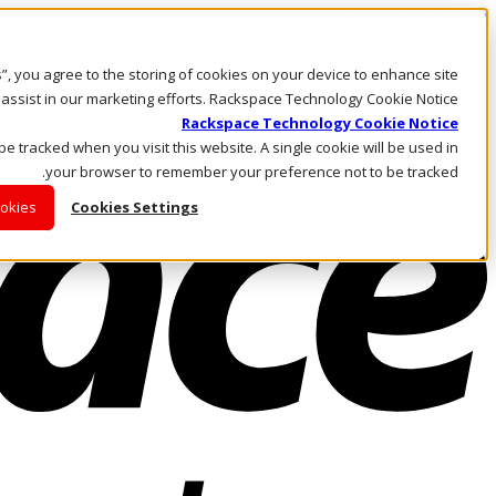
Skip to main content
Investors
es”, you agree to the storing of cookies on your device to enhance site
Call Us
Marketplace
 assist in our marketing efforts. Rackspace Technology Cookie Notice
AE/AR
Rackspace Technology Cookie Notice
Log In & Support
 be tracked when you visit this website. A single cookie will be used in
your browser to remember your preference not to be tracked.
ookies
Cookies Settings