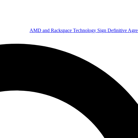
AMD and Rackspace Technology Sign Definitive Agr