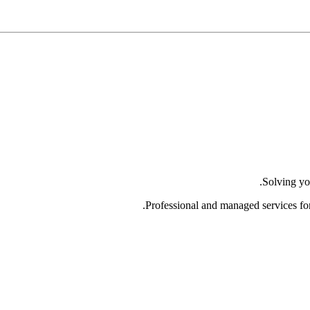
Solving yo
Professional and managed services fo