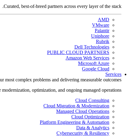
Curated, best-of-breed partners across every layer of the stack.
AMD
VMware
Palantir
Uniphore
Rubrik
Dell Technologies
PUBLIC CLOUD PARTNERS
Amazon Web Services
Microsoft Azure
Google Cloud
Services
ur most complex problems and delivering measurable outcomes.
r modernization, optimization, and ongoing managed operations.
Cloud Consulting
Cloud Migration & Modernization
Managed Cloud Operations
Cloud Optimization
Platform Engineering & Automation
Data & Analytics
Cybersecurity & Resiliency