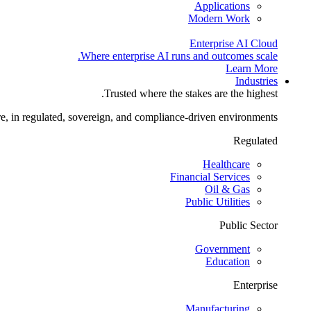
Applications
Modern Work
Enterprise AI Cloud
Where enterprise AI runs and outcomes scale.
Learn More
Industries
Trusted where the stakes are the highest.
re, in regulated, sovereign, and compliance-driven environments.
Regulated
Healthcare
Financial Services
Oil & Gas
Public Utilities
Public Sector
Government
Education
Enterprise
Manufacturing