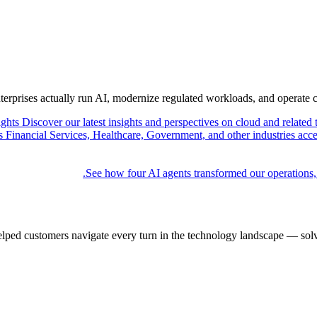
nterprises actually run AI, modernize regulated workloads, and operate 
ights
Discover our latest insights and perspectives on cloud and related 
Financial Services, Healthcare, Government, and other industries acce
See how four AI agents transformed our operations,
elped customers navigate every turn in the technology landscape — solv