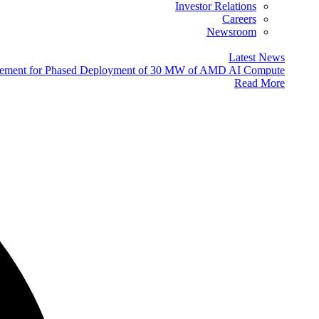
Investor Relations
Careers
Newsroom
Latest News
eement for Phased Deployment of 30 MW of AMD AI Compute
Read More