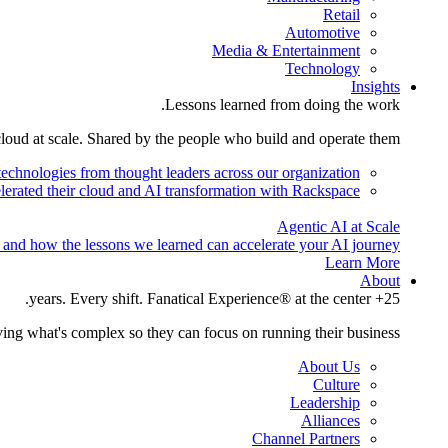
Retail
Automotive
Media & Entertainment
Technology
Insights
Lessons learned from doing the work.
cloud at scale. Shared by the people who build and operate them.
technologies from thought leaders across our organization.
lerated their cloud and AI transformation with Rackspace.
Agentic AI at Scale
 and how the lessons we learned can accelerate your AI journey.
Learn More
About
25+ years. Every shift. Fanatical Experience® at the center.
ing what's complex so they can focus on running their business.
About Us
Culture
Leadership
Alliances
Channel Partners