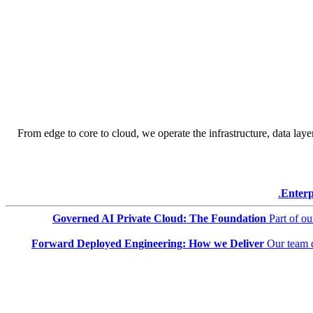
From edge to core to cloud, we operate the infrastructure, data layer
Enterp
Governed AI Private Cloud: The Foundation
Part of o
Forward Deployed Engineering: How we Deliver
Our team 