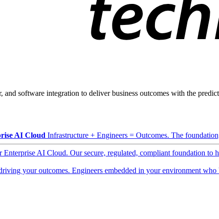
, and software integration to deliver business outcomes with the predicta
rise AI Cloud
Infrastructure + Engineers = Outcomes. The foundation, 
ur Enterprise AI Cloud. Our secure, regulated, compliant foundation to 
driving your outcomes. Engineers embedded in your environment who b