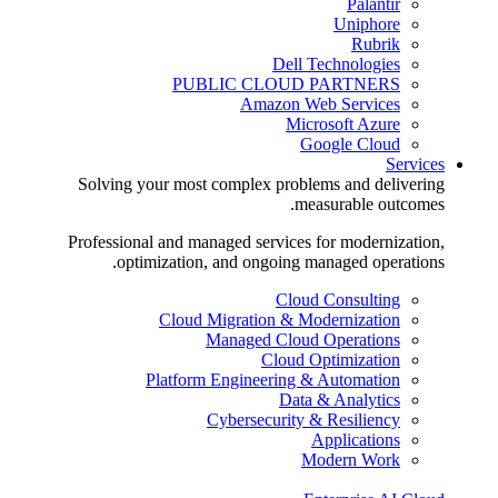
Palantir
Uniphore
Rubrik
Dell Technologies
PUBLIC CLOUD PARTNERS
Amazon Web Services
Microsoft Azure
Google Cloud
Services
Solving your most complex problems and delivering
measurable outcomes.
Professional and managed services for modernization,
optimization, and ongoing managed operations.
Cloud Consulting
Cloud Migration & Modernization
Managed Cloud Operations
Cloud Optimization
Platform Engineering & Automation
Data & Analytics
Cybersecurity & Resiliency
Applications
Modern Work