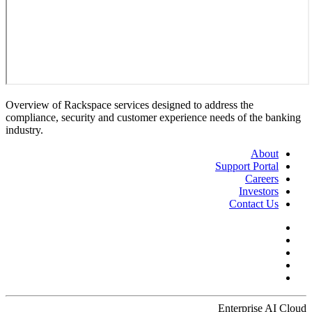
Overview of Rackspace services designed to address the
compliance, security and customer experience needs of the banking
industry.
About
Support Portal
Careers
Investors
Contact Us
Enterprise AI Cloud