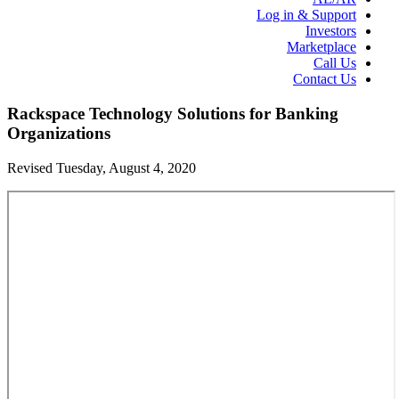
Log in & Support
Investors
Marketplace
Call Us
Contact Us
Rackspace Technology Solutions for Banking
Organizations
Revised Tuesday, August 4, 2020