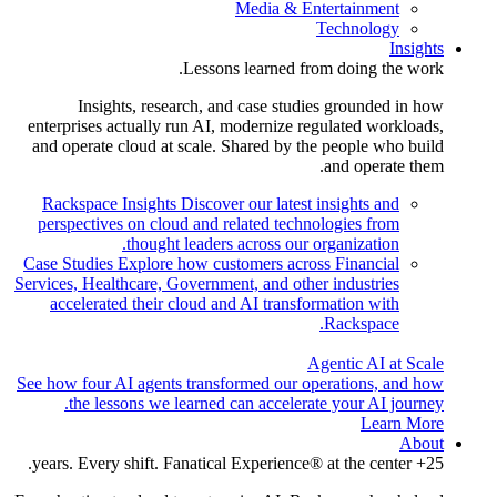
Media & Entertainment
Technology
Insights
Lessons learned from doing the work.
Insights, research, and case studies grounded in how
enterprises actually run AI, modernize regulated workloads,
and operate cloud at scale. Shared by the people who build
and operate them.
Rackspace Insights
Discover our latest insights and
perspectives on cloud and related technologies from
thought leaders across our organization.
Case Studies
Explore how customers across Financial
Services, Healthcare, Government, and other industries
accelerated their cloud and AI transformation with
Rackspace.
Agentic AI at Scale
See how four AI agents transformed our operations, and how
the lessons we learned can accelerate your AI journey.
Learn More
About
25+ years. Every shift. Fanatical Experience® at the center.