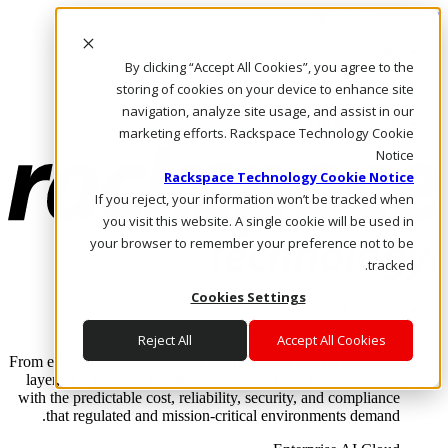
Skip to main content
Investors
By clicking “Accept All Cookies”, you agree to the
Call Us
Marketplace
storing of cookies on your device to enhance site
AE/AR
navigation, analyze site usage, and assist in our
Log In & Support
marketing efforts. Rackspace Technology Cookie
Notice
Rackspace Technology Cookie Notice
If you reject, your information won’t be tracked when
you visit this website. A single cookie will be used in
your browser to remember your preference not to be
tracked.
Cookies Settings
Enterprise AI Cloud
Where enterprise AI runs and outcomes scale.
Reject All
Accept All Cookies
From edge to core to cloud, we operate the infrastructure, data
layer, and software integration to deliver business outcomes
with the predictable cost, reliability, security, and compliance
that regulated and mission-critical environments demand.