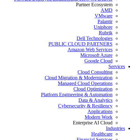
Partner Ecosystem
AMD
VMware
Palantir
Uniphore
Rubrik
Dell Technologies
PUBLIC CLOUD PARTNERS
Amazon Web Services
Microsoft Azure
Google Cloud
Services
Cloud Consulting
Cloud Migration & Modernization
Managed Cloud Operations
Cloud Optimization
Platform Engineering & Automation
Data & Analytics
Cybersecurity & Resiliency
Applications
Modern Work
Enterprise AI Cloud
Industries
Healthcare
Financial Services