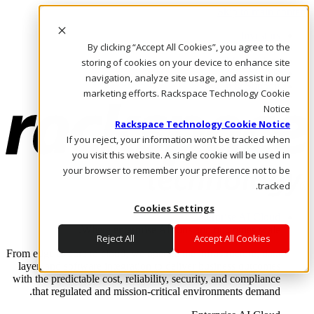
Skip to main content
Investors
By clicking “Accept All Cookies”, you agree to the
Call Us
Marketplace
storing of cookies on your device to enhance site
AE/AR
navigation, analyze site usage, and assist in our
Log In & Support
marketing efforts. Rackspace Technology Cookie
Notice
Rackspace Technology Cookie Notice
If you reject, your information won’t be tracked when
you visit this website. A single cookie will be used in
your browser to remember your preference not to be
tracked.
Cookies Settings
Enterprise AI Cloud
Where enterprise AI runs and outcomes scale.
Reject All
Accept All Cookies
From edge to core to cloud, we operate the infrastructure, data
layer, and software integration to deliver business outcomes
with the predictable cost, reliability, security, and compliance
that regulated and mission-critical environments demand.