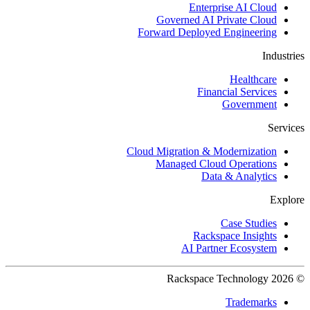
Enterprise AI Cloud
Governed AI Private Cloud
Forward Deployed Engineering
Industries
Healthcare
Financial Services
Government
Services
Cloud Migration & Modernization
Managed Cloud Operations
Data & Analytics
Explore
Case Studies
Rackspace Insights
AI Partner Ecosystem
© 2026 Rackspace Technology
Trademarks