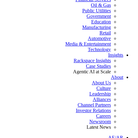
Oil & Gas
Public Utilities
Government
Education
Manufacturing
Retail
Automotive
Media & Entertainment
Technology
Insights
Rackspace Insights
Case Studies
Agentic AI at Scale
About
About Us
Culture
Leadership
Alliances
Channel Partners
Investor Relations
Careers
Newsroom
Latest News
AE/AR