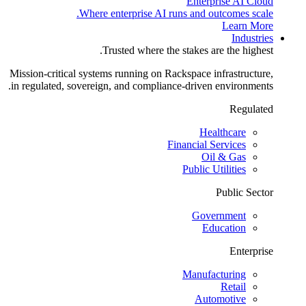
Enterprise AI Cloud
Where enterprise AI runs and outcomes scale.
Learn More
Industries
Trusted where the stakes are the highest.
Mission-critical systems running on Rackspace infrastructure,
in regulated, sovereign, and compliance-driven environments.
Regulated
Healthcare
Financial Services
Oil & Gas
Public Utilities
Public Sector
Government
Education
Enterprise
Manufacturing
Retail
Automotive