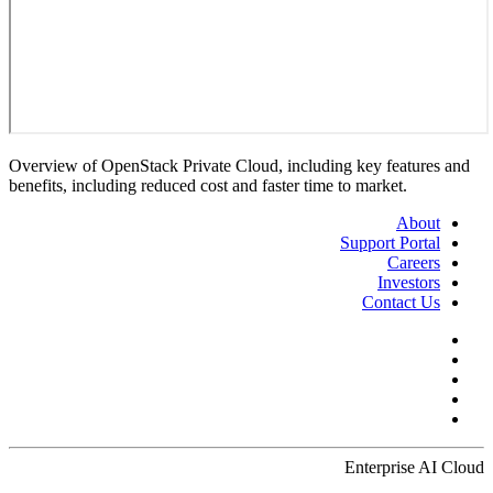
Overview of OpenStack Private Cloud, including key features and
benefits, including reduced cost and faster time to market.
About
Support Portal
Careers
Investors
Contact Us
Enterprise AI Cloud