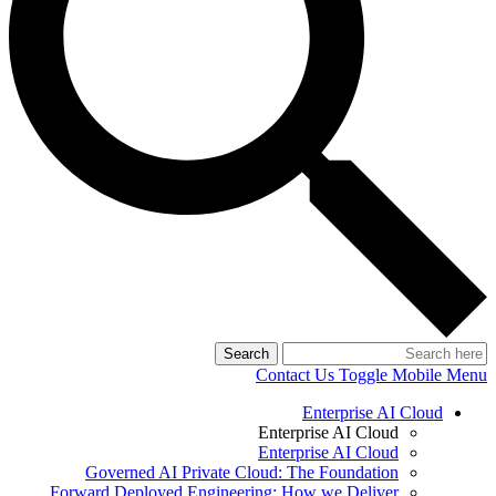
Search
Contact Us
Toggle Mobile Menu
Enterprise AI Cloud
Enterprise AI Cloud
Enterprise AI Cloud
Governed AI Private Cloud: The Foundation
Forward Deployed Engineering: How we Deliver