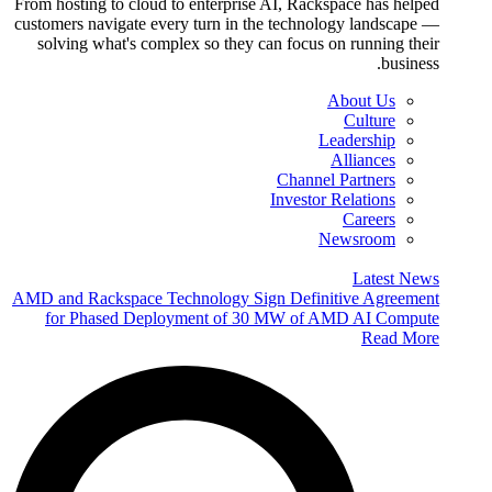
From hosting to cloud to enterprise AI, Rackspace has helped
customers navigate every turn in the technology landscape —
solving what's complex so they can focus on running their
business.
About Us
Culture
Leadership
Alliances
Channel Partners
Investor Relations
Careers
Newsroom
Latest News
AMD and Rackspace Technology Sign Definitive Agreement
for Phased Deployment of 30 MW of AMD AI Compute
Read More