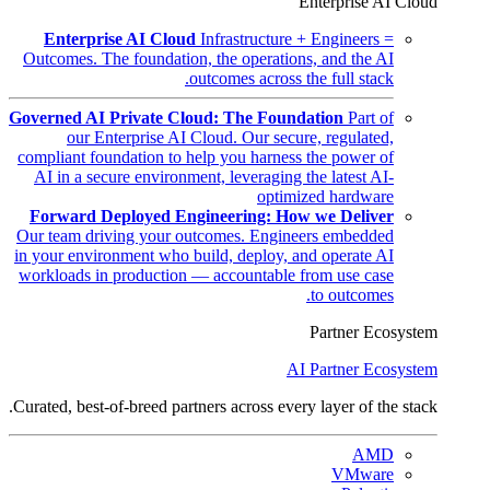
Enterprise AI Cloud
Enterprise AI Cloud
Infrastructure + Engineers =
Outcomes. The foundation, the operations, and the AI
outcomes across the full stack.
Governed AI Private Cloud: The Foundation
Part of
our Enterprise AI Cloud. Our secure, regulated,
compliant foundation to help you harness the power of
AI in a secure environment, leveraging the latest AI-
optimized hardware
Forward Deployed Engineering: How we Deliver
Our team driving your outcomes. Engineers embedded
in your environment who build, deploy, and operate AI
workloads in production — accountable from use case
to outcomes.
Partner Ecosystem
AI Partner Ecosystem
Curated, best-of-breed partners across every layer of the stack.
AMD
VMware