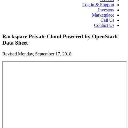
Log in & Support
Investors
Marketplace
Call Us
Contact Us
Rackspace Private Cloud Powered by OpenStack
Data Sheet
Revised Monday, September 17, 2018