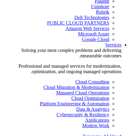
Palantir
Uniphore
Rubrik
Dell Technologies
PUBLIC CLOUD PARTNERS
Amazon Web Services
Microsoft Azure
Google Cloud
Services
Solving your most complex problems and delivering
measurable outcomes.
Professional and managed services for modernization,
optimization, and ongoing managed operations.
Cloud Consulting
Cloud Migration & Modernization
Managed Cloud Operations
Cloud Optimization
Platform Engineering & Automation
Data & Analytics
Cybersecurity & Resiliency
Applications
Modern Work