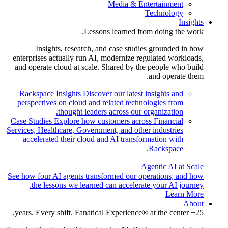
Media & Entertainment
Technology
Insights
Lessons learned from doing the work.
Insights, research, and case studies grounded in how
enterprises actually run AI, modernize regulated workloads,
and operate cloud at scale. Shared by the people who build
and operate them.
Rackspace Insights
Discover our latest insights and
perspectives on cloud and related technologies from
thought leaders across our organization.
Case Studies
Explore how customers across Financial
Services, Healthcare, Government, and other industries
accelerated their cloud and AI transformation with
Rackspace.
Agentic AI at Scale
See how four AI agents transformed our operations, and how
the lessons we learned can accelerate your AI journey.
Learn More
About
25+ years. Every shift. Fanatical Experience® at the center.