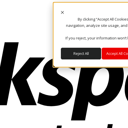
By clicking “Accept All Cooki
navigation, analyze site usage, and
If you reject, your information won’t
Reject All
Accept All C