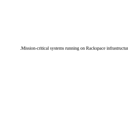
Mission-critical systems running on Rackspace infrastructu