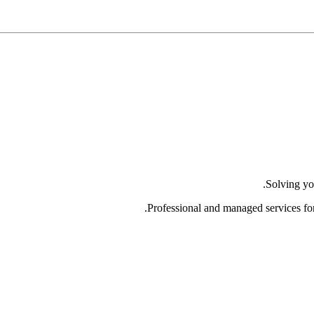
Solving yo
Professional and managed services fo