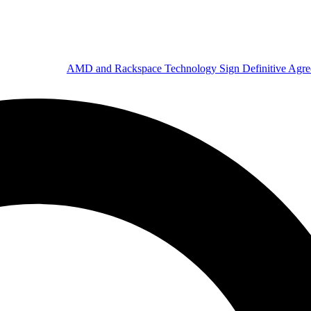
AMD and Rackspace Technology Sign Definitive Agr