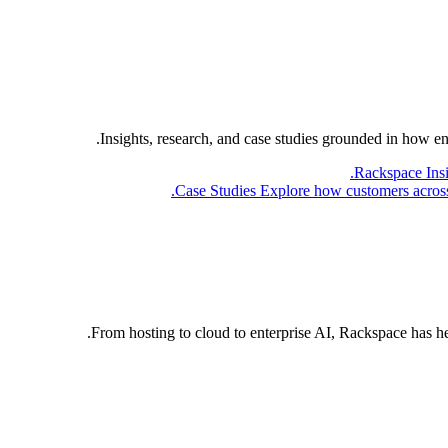
Insights, research, and case studies grounded in how e
Rackspace Ins
Case Studies
Explore how customers across 
From hosting to cloud to enterprise AI, Rackspace has h