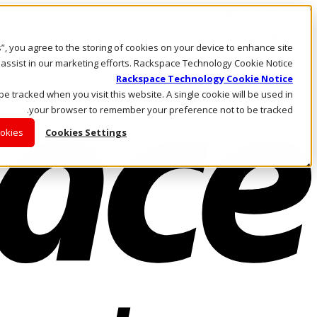
Skip to main content
Investors
es”, you agree to the storing of cookies on your device to enhance site
Call Us
Marketplace
 assist in our marketing efforts. Rackspace Technology Cookie Notice
AE/AR
Rackspace Technology Cookie Notice
Log In & Support
 be tracked when you visit this website. A single cookie will be used in
your browser to remember your preference not to be tracked.
ookies
Cookies Settings