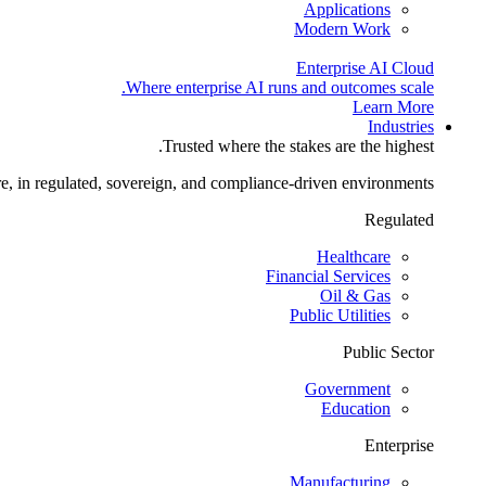
Applications
Modern Work
Enterprise AI Cloud
Where enterprise AI runs and outcomes scale.
Learn More
Industries
Trusted where the stakes are the highest.
re, in regulated, sovereign, and compliance-driven environments.
Regulated
Healthcare
Financial Services
Oil & Gas
Public Utilities
Public Sector
Government
Education
Enterprise
Manufacturing