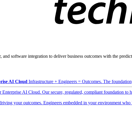
, and software integration to deliver business outcomes with the predicta
rise AI Cloud
Infrastructure + Engineers = Outcomes. The foundation, 
ur Enterprise AI Cloud. Our secure, regulated, compliant foundation to 
driving your outcomes. Engineers embedded in your environment who b