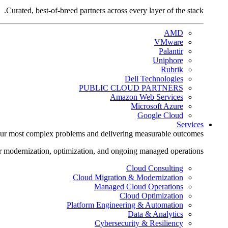
Curated, best-of-breed partners across every layer of the stack.
AMD
VMware
Palantir
Uniphore
Rubrik
Dell Technologies
PUBLIC CLOUD PARTNERS
Amazon Web Services
Microsoft Azure
Google Cloud
Services
ur most complex problems and delivering measurable outcomes.
r modernization, optimization, and ongoing managed operations.
Cloud Consulting
Cloud Migration & Modernization
Managed Cloud Operations
Cloud Optimization
Platform Engineering & Automation
Data & Analytics
Cybersecurity & Resiliency