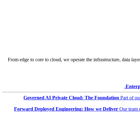
From edge to core to cloud, we operate the infrastructure, data layer
Enterp
Governed AI Private Cloud: The Foundation
Part of o
Forward Deployed Engineering: How we Deliver
Our team 