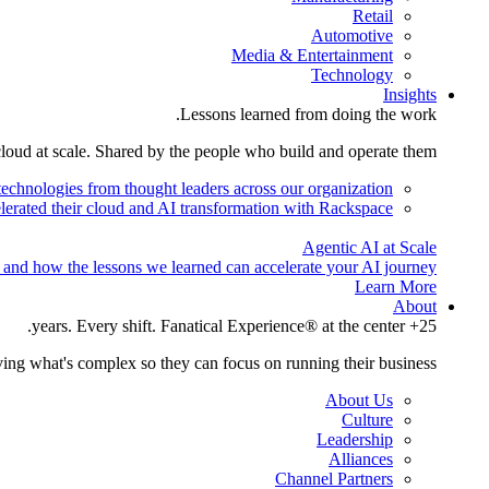
Retail
Automotive
Media & Entertainment
Technology
Insights
Lessons learned from doing the work.
cloud at scale. Shared by the people who build and operate them.
technologies from thought leaders across our organization.
lerated their cloud and AI transformation with Rackspace.
Agentic AI at Scale
 and how the lessons we learned can accelerate your AI journey.
Learn More
About
25+ years. Every shift. Fanatical Experience® at the center.
ing what's complex so they can focus on running their business.
About Us
Culture
Leadership
Alliances
Channel Partners