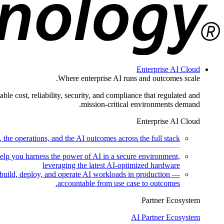
Enterprise AI Cloud
Where enterprise AI runs and outcomes scale.
ble cost, reliability, security, and compliance that regulated and
mission-critical environments demand.
Enterprise AI Cloud
the operations, and the AI outcomes across the full stack.
help you harness the power of AI in a secure environment,
leveraging the latest AI-optimized hardware
uild, deploy, and operate AI workloads in production —
accountable from use case to outcomes.
Partner Ecosystem
AI Partner Ecosystem