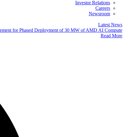
Investor Relations
Careers
Newsroom
Latest News
eement for Phased Deployment of 30 MW of AMD AI Compute
Read More