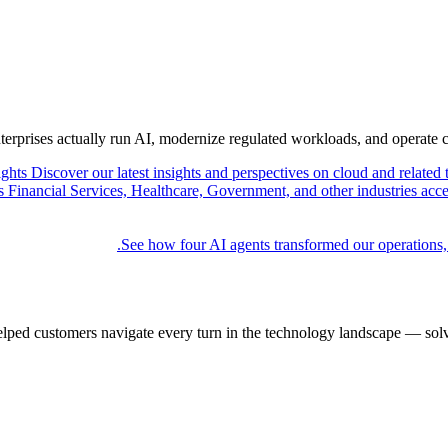
nterprises actually run AI, modernize regulated workloads, and operate 
ights
Discover our latest insights and perspectives on cloud and related 
Financial Services, Healthcare, Government, and other industries acce
See how four AI agents transformed our operations,
elped customers navigate every turn in the technology landscape — solv