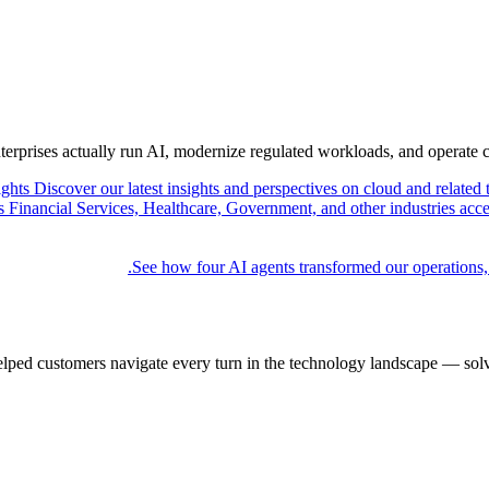
nterprises actually run AI, modernize regulated workloads, and operate 
ights
Discover our latest insights and perspectives on cloud and related 
Financial Services, Healthcare, Government, and other industries acce
See how four AI agents transformed our operations,
elped customers navigate every turn in the technology landscape — solv