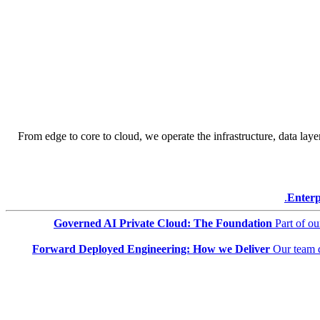
From edge to core to cloud, we operate the infrastructure, data layer
Enterp
Governed AI Private Cloud: The Foundation
Part of o
Forward Deployed Engineering: How we Deliver
Our team 