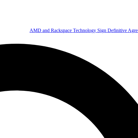
AMD and Rackspace Technology Sign Definitive Agr