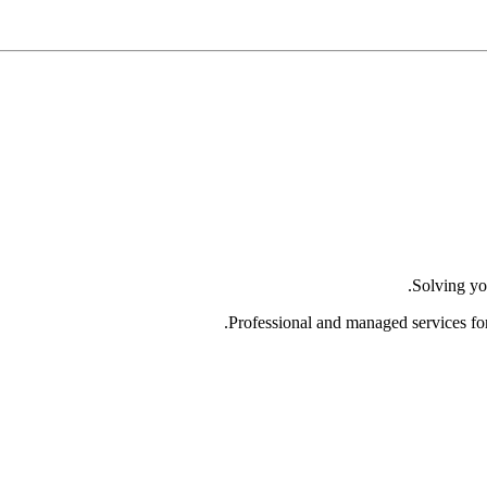
Solving yo
Professional and managed services fo