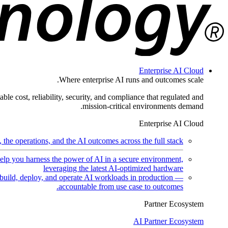
Enterprise AI Cloud
Where enterprise AI runs and outcomes scale.
ble cost, reliability, security, and compliance that regulated and
mission-critical environments demand.
Enterprise AI Cloud
the operations, and the AI outcomes across the full stack.
help you harness the power of AI in a secure environment,
leveraging the latest AI-optimized hardware
uild, deploy, and operate AI workloads in production —
accountable from use case to outcomes.
Partner Ecosystem
AI Partner Ecosystem