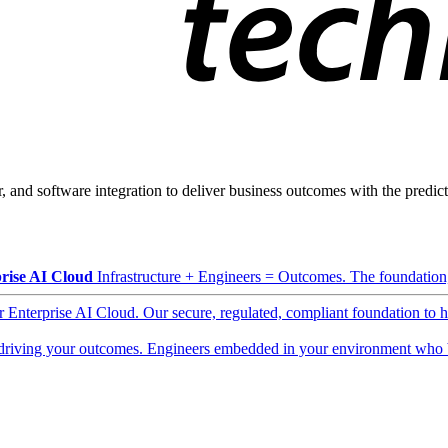
, and software integration to deliver business outcomes with the predicta
rise AI Cloud
Infrastructure + Engineers = Outcomes. The foundation, 
ur Enterprise AI Cloud. Our secure, regulated, compliant foundation to 
driving your outcomes. Engineers embedded in your environment who b