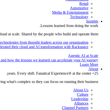
Retail
Automotive
Media & Entertainment
Technology
Insights
Lessons learned from doing the work.
cloud at scale. Shared by the people who build and operate them.
technologies from thought leaders across our organization.
lerated their cloud and AI transformation with Rackspace.
Agentic AI at Scale
 and how the lessons we learned can accelerate your AI journey.
Learn More
About
25+ years. Every shift. Fanatical Experience® at the center.
ing what's complex so they can focus on running their business.
About Us
Culture
Leadership
Alliances
Channel Partners