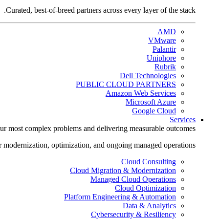
Curated, best-of-breed partners across every layer of the stack.
AMD
VMware
Palantir
Uniphore
Rubrik
Dell Technologies
PUBLIC CLOUD PARTNERS
Amazon Web Services
Microsoft Azure
Google Cloud
Services
ur most complex problems and delivering measurable outcomes.
r modernization, optimization, and ongoing managed operations.
Cloud Consulting
Cloud Migration & Modernization
Managed Cloud Operations
Cloud Optimization
Platform Engineering & Automation
Data & Analytics
Cybersecurity & Resiliency