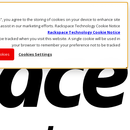
Skip to main content
Investors
es”, you agree to the storing of cookies on your device to enhance site
Call Us
Marketplace
 assist in our marketing efforts. Rackspace Technology Cookie Notice
AE/AR
Rackspace Technology Cookie Notice
Log In & Support
 be tracked when you visit this website. A single cookie will be used in
your browser to remember your preference not to be tracked.
ookies
Cookies Settings