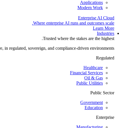
Applications
Modern Work
Enterprise AI Cloud
Where enterprise AI runs and outcomes scale.
Learn More
Industries
Trusted where the stakes are the highest.
re, in regulated, sovereign, and compliance-driven environments.
Regulated
Healthcare
Financial Services
Oil & Gas
Public Utilities
Public Sector
Government
Education
Enterprise
Manufacturing