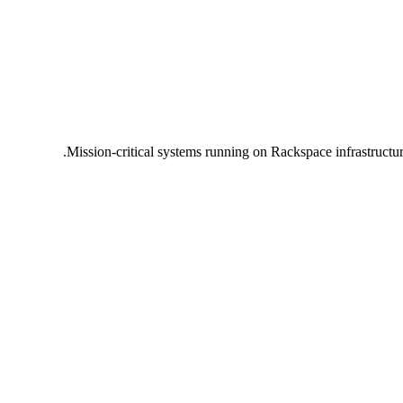
Mission-critical systems running on Rackspace infrastructu