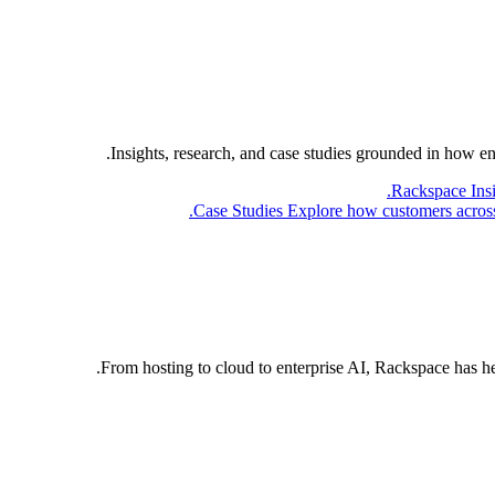
Insights, research, and case studies grounded in how e
Rackspace Ins
Case Studies
Explore how customers across 
From hosting to cloud to enterprise AI, Rackspace has h