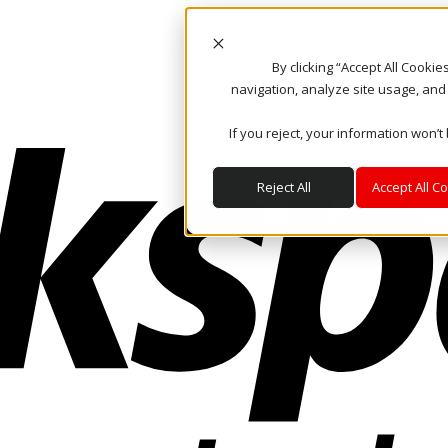
By clicking “Accept All Cooki
navigation, analyze site usage, and
If you reject, your information won’t
Reject All
Accept All C