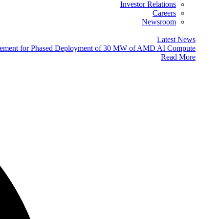
Investor Relations
Careers
Newsroom
Latest News
eement for Phased Deployment of 30 MW of AMD AI Compute
Read More