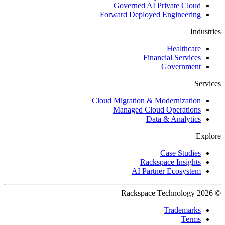
Governed AI Private Cloud
Forward Deployed Engineering
Industries
Healthcare
Financial Services
Government
Services
Cloud Migration & Modernization
Managed Cloud Operations
Data & Analytics
Explore
Case Studies
Rackspace Insights
AI Partner Ecosystem
© 2026 Rackspace Technology
Trademarks
Terms