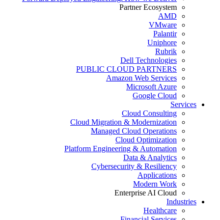
Partner Ecosystem
AMD
VMware
Palantir
Uniphore
Rubrik
Dell Technologies
PUBLIC CLOUD PARTNERS
Amazon Web Services
Microsoft Azure
Google Cloud
Services
Cloud Consulting
Cloud Migration & Modernization
Managed Cloud Operations
Cloud Optimization
Platform Engineering & Automation
Data & Analytics
Cybersecurity & Resiliency
Applications
Modern Work
Enterprise AI Cloud
Industries
Healthcare
Financial Services