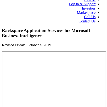
Log in & Support
Investors
Marketplace
Call Us
Contact Us
Rackspace Application Services for Microsoft
Business Intelligence
Revised Friday, October 4, 2019