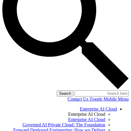
Search
Contact Us
Toggle Mobile Menu
Enterprise AI Cloud
Enterprise AI Cloud
Enterprise AI Cloud
Governed AI Private Cloud: The Foundation
Forward Deployed Engineering: How we Deliver