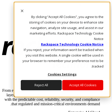
Skip to main content
Investors
By clicking “Accept All Cookies”, you agree to the
Call Us
Marketplace
storing of cookies on your device to enhance site
AE/AR
navigation, analyze site usage, and assist in our
Log In & Support
marketing efforts. Rackspace Technology Cookie
Notice
Rackspace Technology Cookie Notice
If you reject, your information won’t be tracked when
you visit this website. A single cookie will be used in
your browser to remember your preference not to be
tracked.
Cookies Settings
Enterprise AI Cloud
Where enterprise AI runs and outcomes scale.
Reject All
Accept All Cookies
From edge to core to cloud, we operate the infrastructure, data
layer, and software integration to deliver business outcomes
with the predictable cost, reliability, security, and compliance
that regulated and mission-critical environments demand.