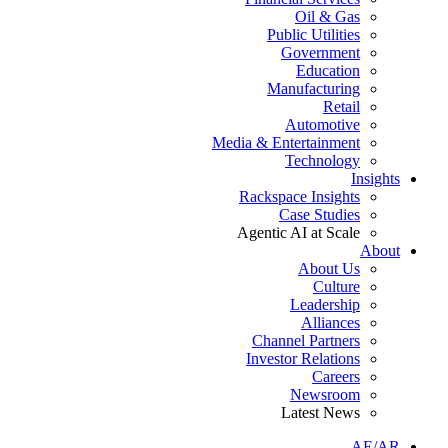
Oil & Gas
Public Utilities
Government
Education
Manufacturing
Retail
Automotive
Media & Entertainment
Technology
Insights
Rackspace Insights
Case Studies
Agentic AI at Scale
About
About Us
Culture
Leadership
Alliances
Channel Partners
Investor Relations
Careers
Newsroom
Latest News
AE/AR