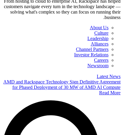
From hosting to cloud to enterprise AI, Rackspace has helped
customers navigate every turn in the technology landscape —
solving what's complex so they can focus on running their
business.
About Us
Culture
Leadership
Alliances
Channel Partners
Investor Relations
Careers
Newsroom
Latest News
AMD and Rackspace Technology Sign Definitive Agreement
for Phased Deployment of 30 MW of AMD AI Compute
Read More