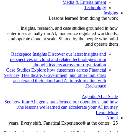
Media & Entertainment
Technology
Insights
Lessons learned from doing the work.
Insights, research, and case studies grounded in how
enterprises actually run AI, modernize regulated workloads,
and operate cloud at scale. Shared by the people who build
and operate them.
Rackspace Insights
Discover our latest insights and
perspectives on cloud and related technologies from
thought leaders across our organization.
Case Studies
Explore how customers across Financial
Services, Healthcare, Government, and other industries
accelerated their cloud and AI transformation with
Rackspace.
Agentic AI at Scale
See how four AI agents transformed our operations, and how
the lessons we learned can accelerate your AI journey.
Learn More
About
25+ years. Every shift. Fanatical Experience® at the center.