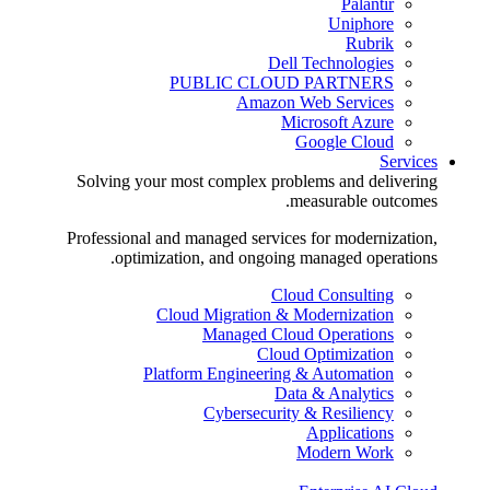
Palantir
Uniphore
Rubrik
Dell Technologies
PUBLIC CLOUD PARTNERS
Amazon Web Services
Microsoft Azure
Google Cloud
Services
Solving your most complex problems and delivering
measurable outcomes.
Professional and managed services for modernization,
optimization, and ongoing managed operations.
Cloud Consulting
Cloud Migration & Modernization
Managed Cloud Operations
Cloud Optimization
Platform Engineering & Automation
Data & Analytics
Cybersecurity & Resiliency
Applications
Modern Work