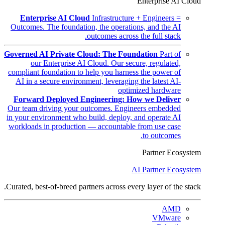
Enterprise AI Cloud
Enterprise AI Cloud
Infrastructure + Engineers =
Outcomes. The foundation, the operations, and the AI
outcomes across the full stack.
Governed AI Private Cloud: The Foundation
Part of
our Enterprise AI Cloud. Our secure, regulated,
compliant foundation to help you harness the power of
AI in a secure environment, leveraging the latest AI-
optimized hardware
Forward Deployed Engineering: How we Deliver
Our team driving your outcomes. Engineers embedded
in your environment who build, deploy, and operate AI
workloads in production — accountable from use case
to outcomes.
Partner Ecosystem
AI Partner Ecosystem
Curated, best-of-breed partners across every layer of the stack.
AMD
VMware