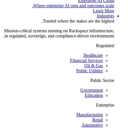
Enterprise AI Cloud
Where enterprise AI runs and outcomes scale.
Learn More
Industries
Trusted where the stakes are the highest.
Mission-critical systems running on Rackspace infrastructure,
in regulated, sovereign, and compliance-driven environments.
Regulated
Healthcare
Financial Services
Oil & Gas
Public Utilities
Public Sector
Government
Education
Enterprise
Manufacturing
Retail
Automotive