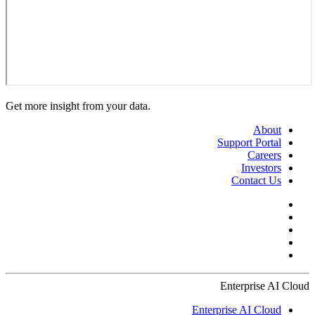
Get more insight from your data.
About
Support Portal
Careers
Investors
Contact Us
Enterprise AI Cloud
Enterprise AI Cloud