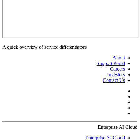
A quick overview of service differentiators.
About
Support Portal
Careers
Investors
Contact Us
Enterprise AI Cloud
Enterprise AI Cloud