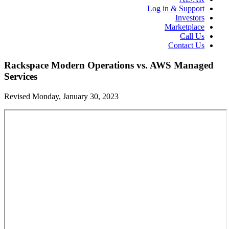
Log in & Support
Investors
Marketplace
Call Us
Contact Us
Rackspace Modern Operations vs. AWS Managed
Services
Revised Monday, January 30, 2023