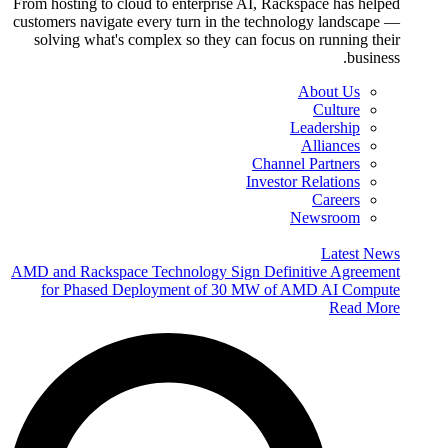
From hosting to cloud to enterprise AI, Rackspace has helped
customers navigate every turn in the technology landscape —
solving what's complex so they can focus on running their
business.
About Us
Culture
Leadership
Alliances
Channel Partners
Investor Relations
Careers
Newsroom
Latest News
AMD and Rackspace Technology Sign Definitive Agreement
for Phased Deployment of 30 MW of AMD AI Compute
Read More