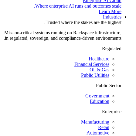
Enterprise AI Cloud
Where enterprise AI runs and outcomes scale.
Learn More
Industries
Trusted where the stakes are the highest.
Mission-critical systems running on Rackspace infrastructure,
in regulated, sovereign, and compliance-driven environments.
Regulated
Healthcare
Financial Services
Oil & Gas
Public Utilities
Public Sector
Government
Education
Enterprise
Manufacturing
Retail
Automotive