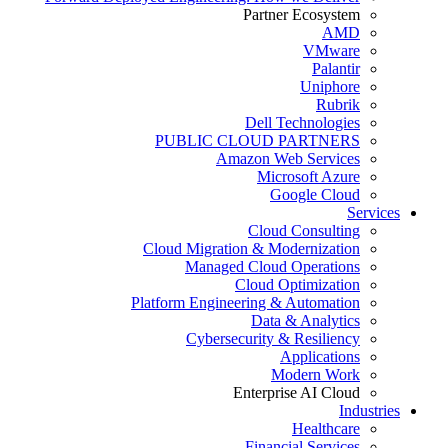
Partner Ecosystem
AMD
VMware
Palantir
Uniphore
Rubrik
Dell Technologies
PUBLIC CLOUD PARTNERS
Amazon Web Services
Microsoft Azure
Google Cloud
Services
Cloud Consulting
Cloud Migration & Modernization
Managed Cloud Operations
Cloud Optimization
Platform Engineering & Automation
Data & Analytics
Cybersecurity & Resiliency
Applications
Modern Work
Enterprise AI Cloud
Industries
Healthcare
Financial Services