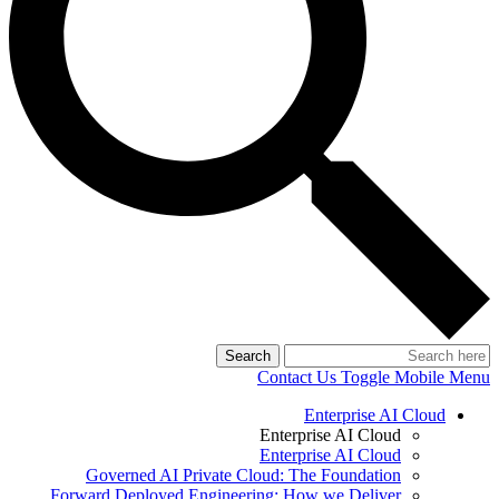
Search
Contact Us
Toggle Mobile Menu
Enterprise AI Cloud
Enterprise AI Cloud
Enterprise AI Cloud
Governed AI Private Cloud: The Foundation
Forward Deployed Engineering: How we Deliver