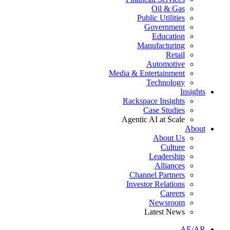
Oil & Gas
Public Utilities
Government
Education
Manufacturing
Retail
Automotive
Media & Entertainment
Technology
Insights
Rackspace Insights
Case Studies
Agentic AI at Scale
About
About Us
Culture
Leadership
Alliances
Channel Partners
Investor Relations
Careers
Newsroom
Latest News
AE/AR