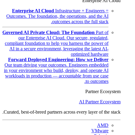
Enterprise AI Cloud
Enterprise AI Cloud
Infrastructure + Engineers =
Outcomes. The foundation, the operations, and the AI
outcomes across the full stack.
Governed AI Private Cloud: The Foundation
Part of
our Enterprise AI Cloud. Our secure, regulated,
compliant foundation to help you harness the power of
AI in a secure environment, leveraging the latest AI-
optimized hardware
Forward Deployed Engineering: How we Deliver
Our team driving your outcomes. Engineers embedded
in your environment who build, deploy, and operate AI
workloads in production — accountable from use case
to outcomes.
Partner Ecosystem
AI Partner Ecosystem
Curated, best-of-breed partners across every layer of the stack.
AMD
VMware