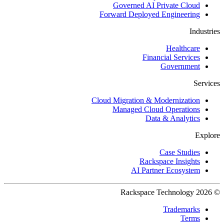
Governed AI Private Cloud
Forward Deployed Engineering
Industries
Healthcare
Financial Services
Government
Services
Cloud Migration & Modernization
Managed Cloud Operations
Data & Analytics
Explore
Case Studies
Rackspace Insights
AI Partner Ecosystem
© 2026 Rackspace Technology
Trademarks
Terms