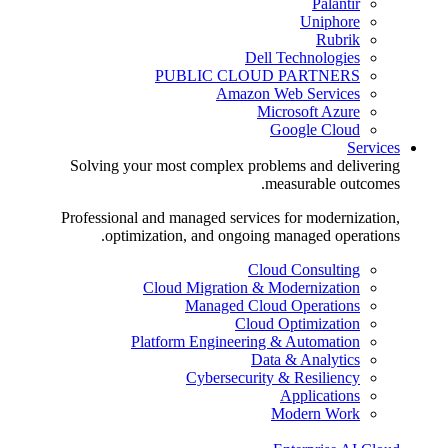
Palantir
Uniphore
Rubrik
Dell Technologies
PUBLIC CLOUD PARTNERS
Amazon Web Services
Microsoft Azure
Google Cloud
Services
Solving your most complex problems and delivering
measurable outcomes.
Professional and managed services for modernization,
optimization, and ongoing managed operations.
Cloud Consulting
Cloud Migration & Modernization
Managed Cloud Operations
Cloud Optimization
Platform Engineering & Automation
Data & Analytics
Cybersecurity & Resiliency
Applications
Modern Work