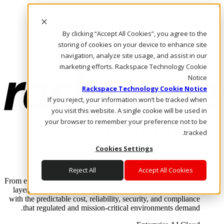
Skip to main content
Investors
By clicking “Accept All Cookies”, you agree to the
Call Us
Marketplace
storing of cookies on your device to enhance site
AE/AR
navigation, analyze site usage, and assist in our
Log In & Support
marketing efforts. Rackspace Technology Cookie
Notice
Rackspace Technology Cookie Notice
If you reject, your information won’t be tracked when
you visit this website. A single cookie will be used in
your browser to remember your preference not to be
tracked.
Cookies Settings
Enterprise AI Cloud
Where enterprise AI runs and outcomes scale.
Reject All
Accept All Cookies
From edge to core to cloud, we operate the infrastructure, data
layer, and software integration to deliver business outcomes
with the predictable cost, reliability, security, and compliance
that regulated and mission-critical environments demand.