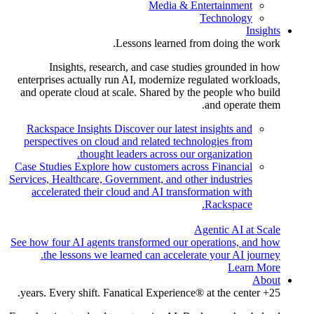
Media & Entertainment
Technology
Insights
Lessons learned from doing the work.
Insights, research, and case studies grounded in how
enterprises actually run AI, modernize regulated workloads,
and operate cloud at scale. Shared by the people who build
and operate them.
Rackspace Insights
Discover our latest insights and
perspectives on cloud and related technologies from
thought leaders across our organization.
Case Studies
Explore how customers across Financial
Services, Healthcare, Government, and other industries
accelerated their cloud and AI transformation with
Rackspace.
Agentic AI at Scale
See how four AI agents transformed our operations, and how
the lessons we learned can accelerate your AI journey.
Learn More
About
25+ years. Every shift. Fanatical Experience® at the center.