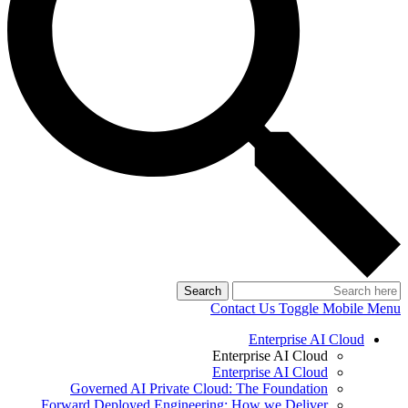
Search
Contact Us
Toggle Mobile Menu
Enterprise AI Cloud
Enterprise AI Cloud
Enterprise AI Cloud
Governed AI Private Cloud: The Foundation
Forward Deployed Engineering: How we Deliver