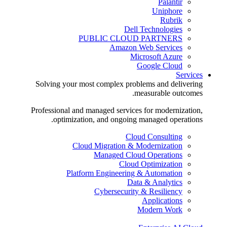
Palantir
Uniphore
Rubrik
Dell Technologies
PUBLIC CLOUD PARTNERS
Amazon Web Services
Microsoft Azure
Google Cloud
Services
Solving your most complex problems and delivering
measurable outcomes.
Professional and managed services for modernization,
optimization, and ongoing managed operations.
Cloud Consulting
Cloud Migration & Modernization
Managed Cloud Operations
Cloud Optimization
Platform Engineering & Automation
Data & Analytics
Cybersecurity & Resiliency
Applications
Modern Work