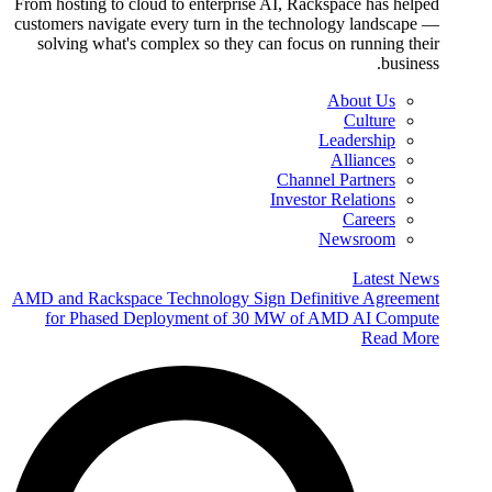
From hosting to cloud to enterprise AI, Rackspace has helped
customers navigate every turn in the technology landscape —
solving what's complex so they can focus on running their
business.
About Us
Culture
Leadership
Alliances
Channel Partners
Investor Relations
Careers
Newsroom
Latest News
AMD and Rackspace Technology Sign Definitive Agreement
for Phased Deployment of 30 MW of AMD AI Compute
Read More