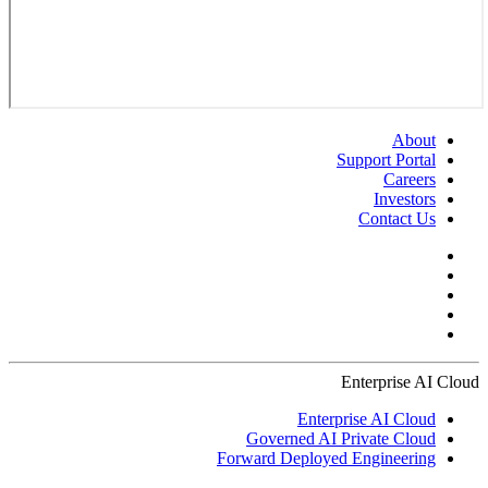
About
Support Portal
Careers
Investors
Contact Us
Enterprise AI Cloud
Enterprise AI Cloud
Governed AI Private Cloud
Forward Deployed Engineering