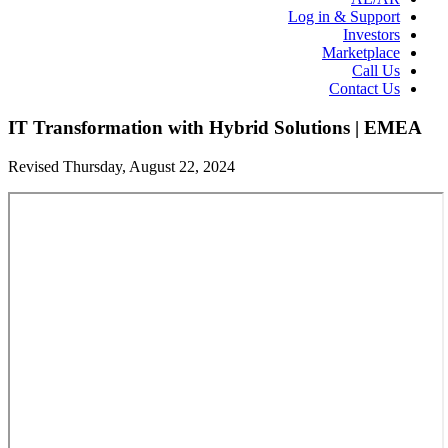
Log in & Support
Investors
Marketplace
Call Us
Contact Us
IT Transformation with Hybrid Solutions | EMEA
Revised Thursday, August 22, 2024