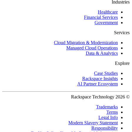
Industries
Healthcare
Financial Services
Government
Services
Cloud Migration & Modernization
Managed Cloud Operations
Data & Analytics
Explore
Case Studies
Rackspace Insights
AI Partner Ecosystem
© 2026 Rackspace Technology
Trademarks
Terms
Legal Info
Modern Slavery Statement
Responsibility