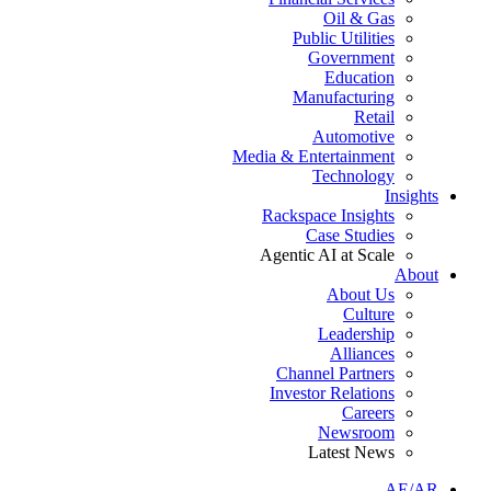
Oil & Gas
Public Utilities
Government
Education
Manufacturing
Retail
Automotive
Media & Entertainment
Technology
Insights
Rackspace Insights
Case Studies
Agentic AI at Scale
About
About Us
Culture
Leadership
Alliances
Channel Partners
Investor Relations
Careers
Newsroom
Latest News
AE/AR