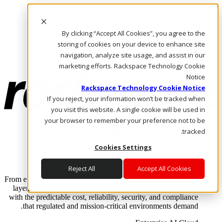
Skip to main content
Investors
By clicking “Accept All Cookies”, you agree to the
Call Us
Marketplace
storing of cookies on your device to enhance site
AE/AR
navigation, analyze site usage, and assist in our
Log In & Support
marketing efforts. Rackspace Technology Cookie
Notice
Rackspace Technology Cookie Notice
If you reject, your information won’t be tracked when
you visit this website. A single cookie will be used in
your browser to remember your preference not to be
tracked.
Cookies Settings
Enterprise AI Cloud
Where enterprise AI runs and outcomes scale.
Reject All
Accept All Cookies
From edge to core to cloud, we operate the infrastructure, data
layer, and software integration to deliver business outcomes
with the predictable cost, reliability, security, and compliance
that regulated and mission-critical environments demand.