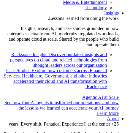
Media & Entertainment
Technology
Insights
Lessons learned from doing the work.
Insights, research, and case studies grounded in how
enterprises actually run AI, modernize regulated workloads,
and operate cloud at scale. Shared by the people who build
and operate them.
Rackspace Insights
Discover our latest insights and
perspectives on cloud and related technologies from
thought leaders across our organization.
Case Studies
Explore how customers across Financial
Services, Healthcare, Government, and other industries
accelerated their cloud and AI transformation with
Rackspace.
Agentic AI at Scale
See how four AI agents transformed our operations, and how
the lessons we learned can accelerate your AI journey.
Learn More
About
25+ years. Every shift. Fanatical Experience® at the center.