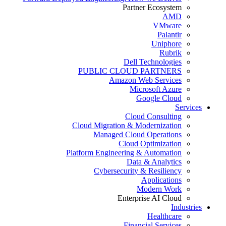
Partner Ecosystem
AMD
VMware
Palantir
Uniphore
Rubrik
Dell Technologies
PUBLIC CLOUD PARTNERS
Amazon Web Services
Microsoft Azure
Google Cloud
Services
Cloud Consulting
Cloud Migration & Modernization
Managed Cloud Operations
Cloud Optimization
Platform Engineering & Automation
Data & Analytics
Cybersecurity & Resiliency
Applications
Modern Work
Enterprise AI Cloud
Industries
Healthcare
Financial Services