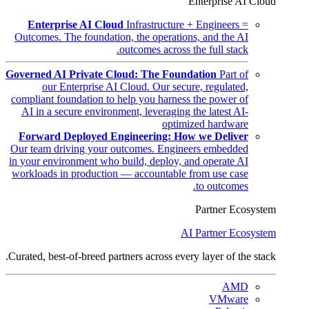
Enterprise AI Cloud
Enterprise AI Cloud
Infrastructure + Engineers =
Outcomes. The foundation, the operations, and the AI
outcomes across the full stack.
Governed AI Private Cloud: The Foundation
Part of
our Enterprise AI Cloud. Our secure, regulated,
compliant foundation to help you harness the power of
AI in a secure environment, leveraging the latest AI-
optimized hardware
Forward Deployed Engineering: How we Deliver
Our team driving your outcomes. Engineers embedded
in your environment who build, deploy, and operate AI
workloads in production — accountable from use case
to outcomes.
Partner Ecosystem
AI Partner Ecosystem
Curated, best-of-breed partners across every layer of the stack.
AMD
VMware