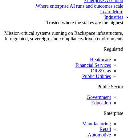
Enterprise AI Cloud
Where enterprise AI runs and outcomes scale.
Learn More
Industries
Trusted where the stakes are the highest.
Mission-critical systems running on Rackspace infrastructure,
in regulated, sovereign, and compliance-driven environments.
Regulated
Healthcare
Financial Services
Oil & Gas
Public Utilities
Public Sector
Government
Education
Enterprise
Manufacturing
Retail
Automotive