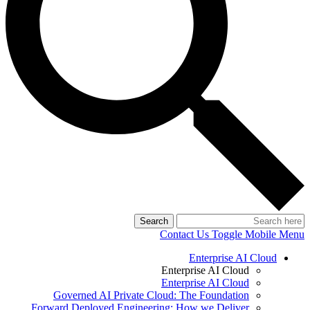
Search
Contact Us
Toggle Mobile Menu
Enterprise AI Cloud
Enterprise AI Cloud
Enterprise AI Cloud
Governed AI Private Cloud: The Foundation
Forward Deployed Engineering: How we Deliver