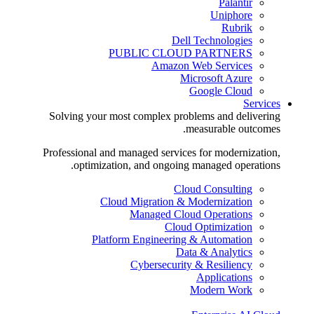
Palantir
Uniphore
Rubrik
Dell Technologies
PUBLIC CLOUD PARTNERS
Amazon Web Services
Microsoft Azure
Google Cloud
Services
Solving your most complex problems and delivering
measurable outcomes.
Professional and managed services for modernization,
optimization, and ongoing managed operations.
Cloud Consulting
Cloud Migration & Modernization
Managed Cloud Operations
Cloud Optimization
Platform Engineering & Automation
Data & Analytics
Cybersecurity & Resiliency
Applications
Modern Work