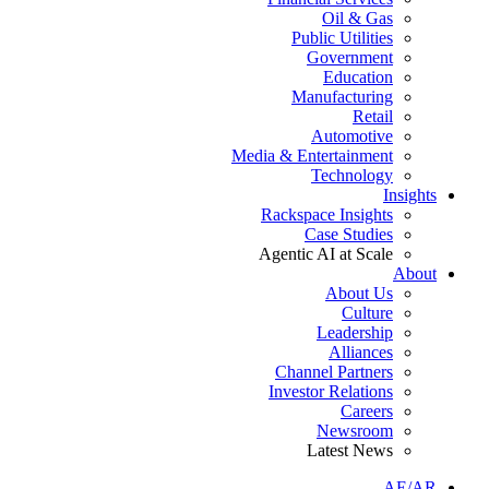
Oil & Gas
Public Utilities
Government
Education
Manufacturing
Retail
Automotive
Media & Entertainment
Technology
Insights
Rackspace Insights
Case Studies
Agentic AI at Scale
About
About Us
Culture
Leadership
Alliances
Channel Partners
Investor Relations
Careers
Newsroom
Latest News
AE/AR