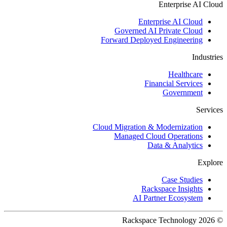
Enterprise AI Cloud
Enterprise AI Cloud
Governed AI Private Cloud
Forward Deployed Engineering
Industries
Healthcare
Financial Services
Government
Services
Cloud Migration & Modernization
Managed Cloud Operations
Data & Analytics
Explore
Case Studies
Rackspace Insights
AI Partner Ecosystem
© 2026 Rackspace Technology