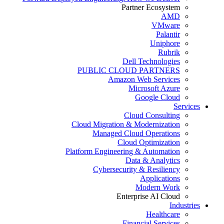
Partner Ecosystem
AMD
VMware
Palantir
Uniphore
Rubrik
Dell Technologies
PUBLIC CLOUD PARTNERS
Amazon Web Services
Microsoft Azure
Google Cloud
Services
Cloud Consulting
Cloud Migration & Modernization
Managed Cloud Operations
Cloud Optimization
Platform Engineering & Automation
Data & Analytics
Cybersecurity & Resiliency
Applications
Modern Work
Enterprise AI Cloud
Industries
Healthcare
Financial Services