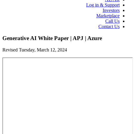
Log in & Support
Investors
Marketplace
Call Us
Contact Us
Generative AI White Paper | APJ | Azure
Revised Tuesday, March 12, 2024