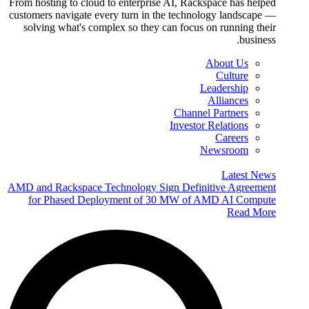
From hosting to cloud to enterprise AI, Rackspace has helped
customers navigate every turn in the technology landscape —
solving what's complex so they can focus on running their
business.
About Us
Culture
Leadership
Alliances
Channel Partners
Investor Relations
Careers
Newsroom
Latest News
AMD and Rackspace Technology Sign Definitive Agreement
for Phased Deployment of 30 MW of AMD AI Compute
Read More