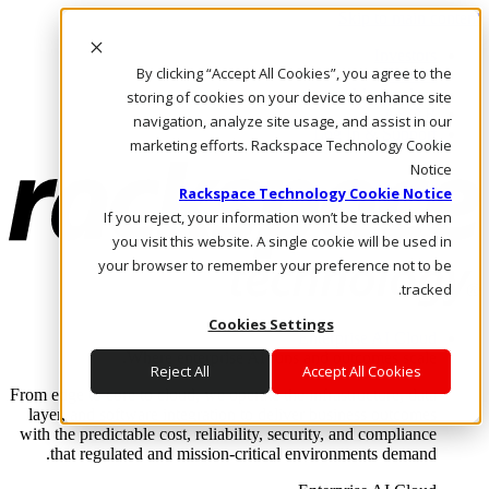
Skip to main content
Investors
By clicking “Accept All Cookies”, you agree to the
Call Us
Marketplace
storing of cookies on your device to enhance site
AE/AR
navigation, analyze site usage, and assist in our
Log In & Support
marketing efforts. Rackspace Technology Cookie
Notice
Rackspace Technology Cookie Notice
If you reject, your information won’t be tracked when
you visit this website. A single cookie will be used in
your browser to remember your preference not to be
tracked.
Cookies Settings
Enterprise AI Cloud
Where enterprise AI runs and outcomes scale.
Reject All
Accept All Cookies
From edge to core to cloud, we operate the infrastructure, data
layer, and software integration to deliver business outcomes
with the predictable cost, reliability, security, and compliance
that regulated and mission-critical environments demand.