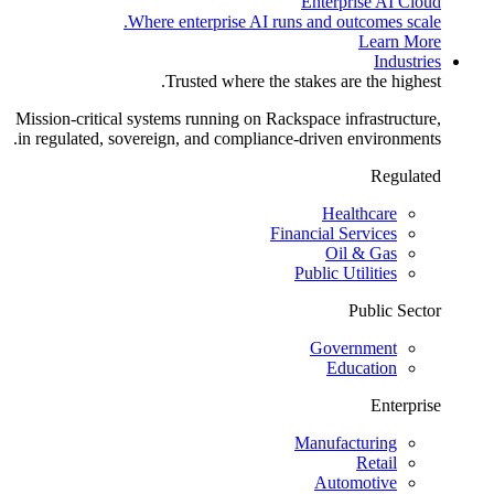
Enterprise AI Cloud
Where enterprise AI runs and outcomes scale.
Learn More
Industries
Trusted where the stakes are the highest.
Mission-critical systems running on Rackspace infrastructure,
in regulated, sovereign, and compliance-driven environments.
Regulated
Healthcare
Financial Services
Oil & Gas
Public Utilities
Public Sector
Government
Education
Enterprise
Manufacturing
Retail
Automotive