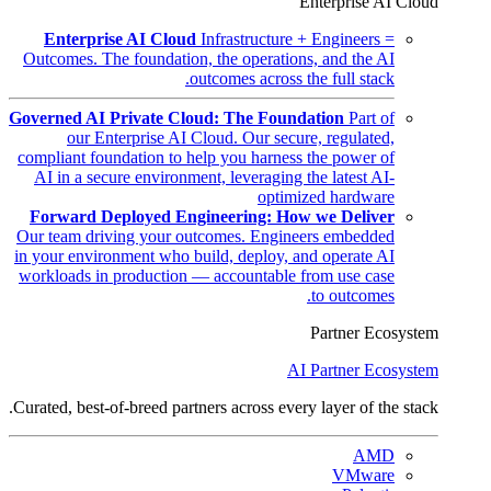
Enterprise AI Cloud
Enterprise AI Cloud
Infrastructure + Engineers =
Outcomes. The foundation, the operations, and the AI
outcomes across the full stack.
Governed AI Private Cloud: The Foundation
Part of
our Enterprise AI Cloud. Our secure, regulated,
compliant foundation to help you harness the power of
AI in a secure environment, leveraging the latest AI-
optimized hardware
Forward Deployed Engineering: How we Deliver
Our team driving your outcomes. Engineers embedded
in your environment who build, deploy, and operate AI
workloads in production — accountable from use case
to outcomes.
Partner Ecosystem
AI Partner Ecosystem
Curated, best-of-breed partners across every layer of the stack.
AMD
VMware