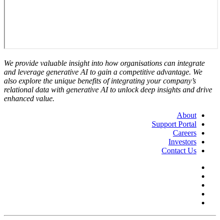
We provide valuable insight into how organisations can integrate
and leverage generative AI to gain a competitive advantage. We
also explore the unique benefits of integrating your company’s
relational data with generative AI to unlock deep insights and drive
enhanced value.
About
Support Portal
Careers
Investors
Contact Us