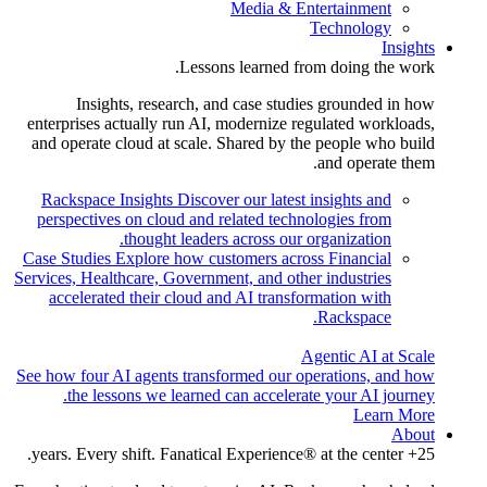
Media & Entertainment
Technology
Insights
Lessons learned from doing the work.
Insights, research, and case studies grounded in how
enterprises actually run AI, modernize regulated workloads,
and operate cloud at scale. Shared by the people who build
and operate them.
Rackspace Insights
Discover our latest insights and
perspectives on cloud and related technologies from
thought leaders across our organization.
Case Studies
Explore how customers across Financial
Services, Healthcare, Government, and other industries
accelerated their cloud and AI transformation with
Rackspace.
Agentic AI at Scale
See how four AI agents transformed our operations, and how
the lessons we learned can accelerate your AI journey.
Learn More
About
25+ years. Every shift. Fanatical Experience® at the center.