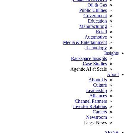
Oil & Gas
Public Utilities
Government
Education
Manufacturing
Retail
Automotive
Media & Entertainment
Technology
Insights
Rackspace Insights
Case Studies
Agentic AI at Scale
About
About Us
Culture
Leadership
Alliances
Channel Partners
Investor Relations
Careers
Newsroom
Latest News
AE/AR