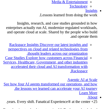
Media & Entertainment
Technology
Insights
Lessons learned from doing the work.
Insights, research, and case studies grounded in how
enterprises actually run AI, modernize regulated workloads,
and operate cloud at scale. Shared by the people who build
and operate them.
Rackspace Insights
Discover our latest insights and
perspectives on cloud and related technologies from
thought leaders across our organization.
Case Studies
Explore how customers across Financial
Services, Healthcare, Government, and other industries
accelerated their cloud and AI transformation with
Rackspace.
Agentic AI at Scale
See how four AI agents transformed our operations, and how
the lessons we learned can accelerate your AI journey.
Learn More
About
25+ years. Every shift. Fanatical Experience® at the center.