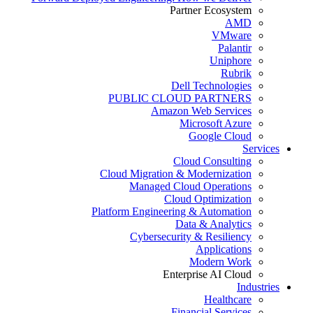
Partner Ecosystem
AMD
VMware
Palantir
Uniphore
Rubrik
Dell Technologies
PUBLIC CLOUD PARTNERS
Amazon Web Services
Microsoft Azure
Google Cloud
Services
Cloud Consulting
Cloud Migration & Modernization
Managed Cloud Operations
Cloud Optimization
Platform Engineering & Automation
Data & Analytics
Cybersecurity & Resiliency
Applications
Modern Work
Enterprise AI Cloud
Industries
Healthcare
Financial Services