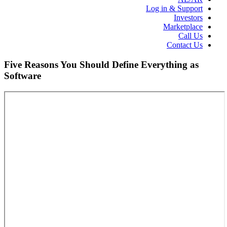
Log in & Support
Investors
Marketplace
Call Us
Contact Us
Five Reasons You Should Define Everything as
Software