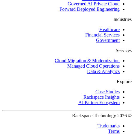
Governed AI Private Cloud
Forward Deployed Engineering
Industries
Healthcare
Financial Services
Government
Services
Cloud Migration & Modernization
Managed Cloud Operations
Data & Analytics
Explore
Case Studies
Rackspace Insights
AI Partner Ecosystem
© 2026 Rackspace Technology
Trademarks
Terms