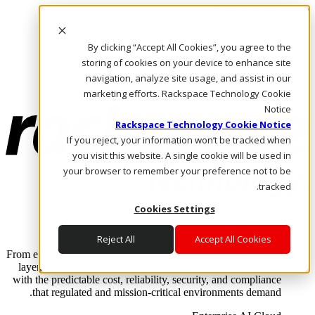
Skip to main content
Investors
By clicking “Accept All Cookies”, you agree to the
Call Us
Marketplace
storing of cookies on your device to enhance site
AE/AR
navigation, analyze site usage, and assist in our
Log In & Support
marketing efforts. Rackspace Technology Cookie
Notice
Rackspace Technology Cookie Notice
If you reject, your information won’t be tracked when
you visit this website. A single cookie will be used in
your browser to remember your preference not to be
tracked.
Cookies Settings
Enterprise AI Cloud
Where enterprise AI runs and outcomes scale.
Reject All
Accept All Cookies
From edge to core to cloud, we operate the infrastructure, data
layer, and software integration to deliver business outcomes
with the predictable cost, reliability, security, and compliance
that regulated and mission-critical environments demand.