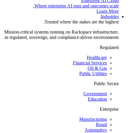
Enterprise AI Cloud
Where enterprise AI runs and outcomes scale.
Learn More
Industries
Trusted where the stakes are the highest.
Mission-critical systems running on Rackspace infrastructure,
in regulated, sovereign, and compliance-driven environments.
Regulated
Healthcare
Financial Services
Oil & Gas
Public Utilities
Public Sector
Government
Education
Enterprise
Manufacturing
Retail
Automotive