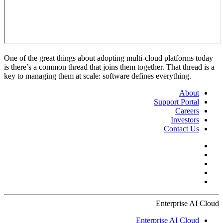
One of the great things about adopting multi-cloud platforms today
is there’s a common thread that joins them together. That thread is a
key to managing them at scale: software defines everything.
About
Support Portal
Careers
Investors
Contact Us
Enterprise AI Cloud
Enterprise AI Cloud