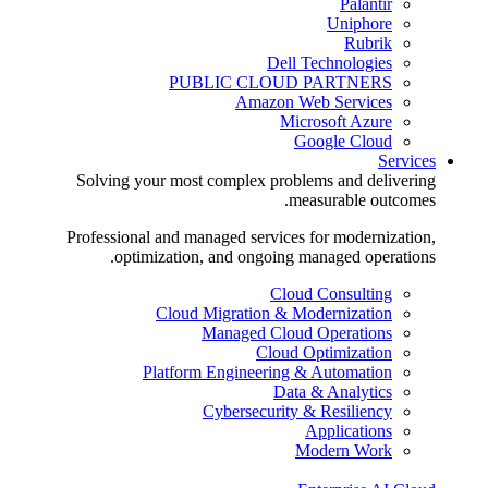
Palantir
Uniphore
Rubrik
Dell Technologies
PUBLIC CLOUD PARTNERS
Amazon Web Services
Microsoft Azure
Google Cloud
Services
Solving your most complex problems and delivering
measurable outcomes.
Professional and managed services for modernization,
optimization, and ongoing managed operations.
Cloud Consulting
Cloud Migration & Modernization
Managed Cloud Operations
Cloud Optimization
Platform Engineering & Automation
Data & Analytics
Cybersecurity & Resiliency
Applications
Modern Work