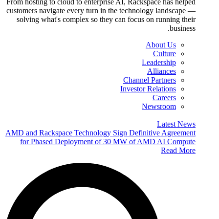
From hosting to cloud to enterprise AI, Rackspace has helped
customers navigate every turn in the technology landscape —
solving what's complex so they can focus on running their
business.
About Us
Culture
Leadership
Alliances
Channel Partners
Investor Relations
Careers
Newsroom
Latest News
AMD and Rackspace Technology Sign Definitive Agreement
for Phased Deployment of 30 MW of AMD AI Compute
Read More