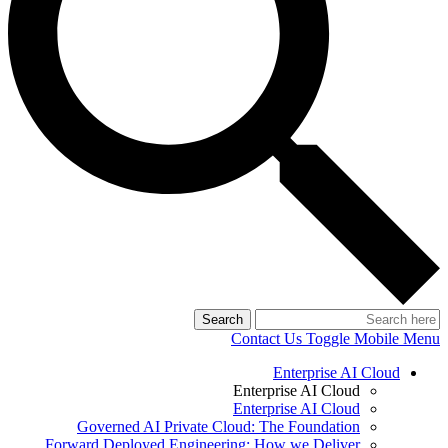
Search
Contact Us
Toggle Mobile Menu
Enterprise AI Cloud
Enterprise AI Cloud
Enterprise AI Cloud
Governed AI Private Cloud: The Foundation
Forward Deployed Engineering: How we Deliver