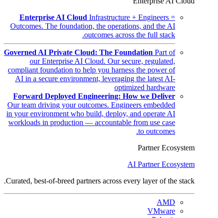
Enterprise AI Cloud
Enterprise AI Cloud
Infrastructure + Engineers =
Outcomes. The foundation, the operations, and the AI
outcomes across the full stack.
Governed AI Private Cloud: The Foundation
Part of
our Enterprise AI Cloud. Our secure, regulated,
compliant foundation to help you harness the power of
AI in a secure environment, leveraging the latest AI-
optimized hardware
Forward Deployed Engineering: How we Deliver
Our team driving your outcomes. Engineers embedded
in your environment who build, deploy, and operate AI
workloads in production — accountable from use case
to outcomes.
Partner Ecosystem
AI Partner Ecosystem
Curated, best-of-breed partners across every layer of the stack.
AMD
VMware