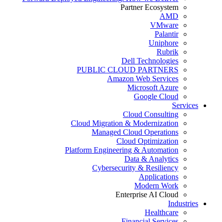
Partner Ecosystem
AMD
VMware
Palantir
Uniphore
Rubrik
Dell Technologies
PUBLIC CLOUD PARTNERS
Amazon Web Services
Microsoft Azure
Google Cloud
Services
Cloud Consulting
Cloud Migration & Modernization
Managed Cloud Operations
Cloud Optimization
Platform Engineering & Automation
Data & Analytics
Cybersecurity & Resiliency
Applications
Modern Work
Enterprise AI Cloud
Industries
Healthcare
Financial Services