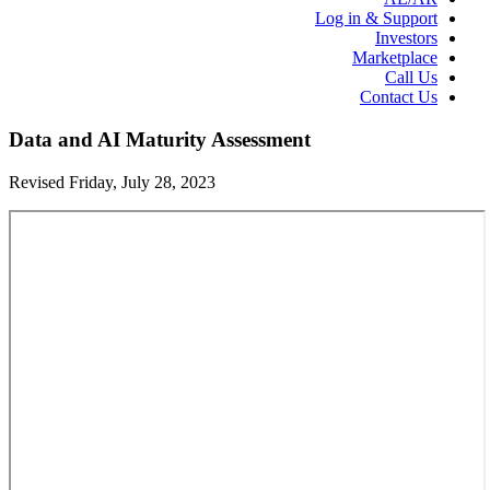
Log in & Support
Investors
Marketplace
Call Us
Contact Us
Data and AI Maturity Assessment
Revised Friday, July 28, 2023