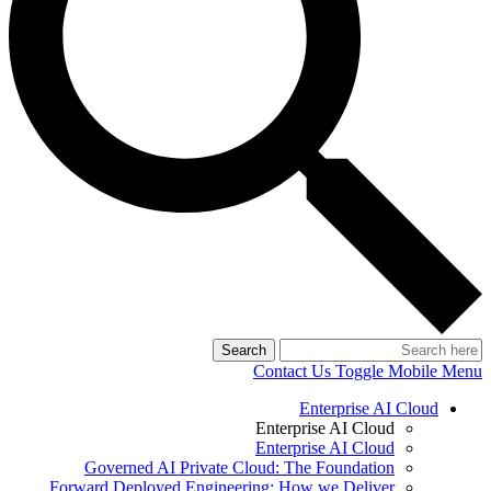
Search
Contact Us
Toggle Mobile Menu
Enterprise AI Cloud
Enterprise AI Cloud
Enterprise AI Cloud
Governed AI Private Cloud: The Foundation
Forward Deployed Engineering: How we Deliver