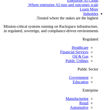
Enterprise AI Cloud
Where enterprise AI runs and outcomes scale.
Learn More
Industries
Trusted where the stakes are the highest.
Mission-critical systems running on Rackspace infrastructure,
in regulated, sovereign, and compliance-driven environments.
Regulated
Healthcare
Financial Services
Oil & Gas
Public Utilities
Public Sector
Government
Education
Enterprise
Manufacturing
Retail
Automotive