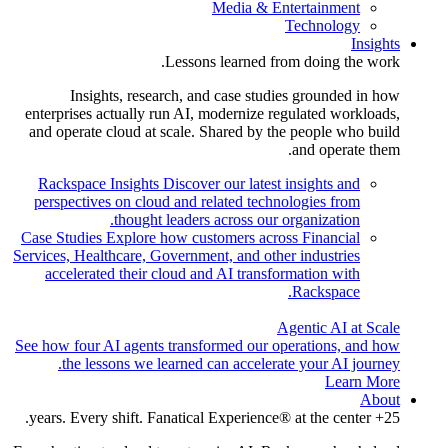
Media & Entertainment
Technology
Insights
Lessons learned from doing the work.
Insights, research, and case studies grounded in how
enterprises actually run AI, modernize regulated workloads,
and operate cloud at scale. Shared by the people who build
and operate them.
Rackspace Insights
Discover our latest insights and
perspectives on cloud and related technologies from
thought leaders across our organization.
Case Studies
Explore how customers across Financial
Services, Healthcare, Government, and other industries
accelerated their cloud and AI transformation with
Rackspace.
Agentic AI at Scale
See how four AI agents transformed our operations, and how
the lessons we learned can accelerate your AI journey.
Learn More
About
25+ years. Every shift. Fanatical Experience® at the center.