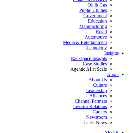
Oil & Gas
Public Utilities
Government
Education
Manufacturing
Retail
Automotive
Media & Entertainment
Technology
Insights
Rackspace Insights
Case Studies
Agentic AI at Scale
About
About Us
Culture
Leadership
Alliances
Channel Partners
Investor Relations
Careers
Newsroom
Latest News
AE/AR