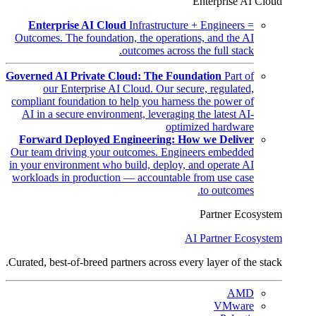
Enterprise AI Cloud
Enterprise AI Cloud
Infrastructure + Engineers =
Outcomes. The foundation, the operations, and the AI
outcomes across the full stack.
Governed AI Private Cloud: The Foundation
Part of
our Enterprise AI Cloud. Our secure, regulated,
compliant foundation to help you harness the power of
AI in a secure environment, leveraging the latest AI-
optimized hardware
Forward Deployed Engineering: How we Deliver
Our team driving your outcomes. Engineers embedded
in your environment who build, deploy, and operate AI
workloads in production — accountable from use case
to outcomes.
Partner Ecosystem
AI Partner Ecosystem
Curated, best-of-breed partners across every layer of the stack.
AMD
VMware