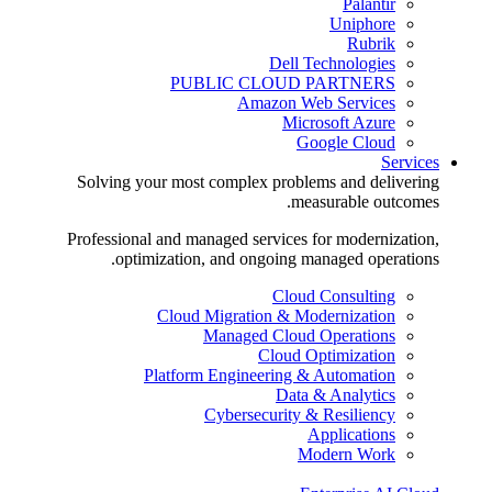
Palantir
Uniphore
Rubrik
Dell Technologies
PUBLIC CLOUD PARTNERS
Amazon Web Services
Microsoft Azure
Google Cloud
Services
Solving your most complex problems and delivering
measurable outcomes.
Professional and managed services for modernization,
optimization, and ongoing managed operations.
Cloud Consulting
Cloud Migration & Modernization
Managed Cloud Operations
Cloud Optimization
Platform Engineering & Automation
Data & Analytics
Cybersecurity & Resiliency
Applications
Modern Work