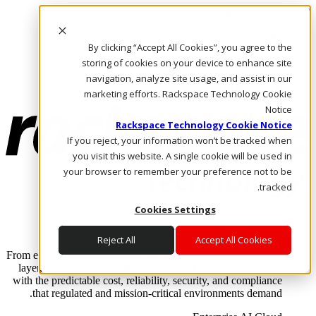
Skip to main content
Investors
By clicking “Accept All Cookies”, you agree to the
Call Us
Marketplace
storing of cookies on your device to enhance site
AE/AR
navigation, analyze site usage, and assist in our
Log In & Support
marketing efforts. Rackspace Technology Cookie
Notice
Rackspace Technology Cookie Notice
If you reject, your information won’t be tracked when
you visit this website. A single cookie will be used in
your browser to remember your preference not to be
tracked.
Cookies Settings
Enterprise AI Cloud
Where enterprise AI runs and outcomes scale.
Reject All
Accept All Cookies
From edge to core to cloud, we operate the infrastructure, data
layer, and software integration to deliver business outcomes
with the predictable cost, reliability, security, and compliance
that regulated and mission-critical environments demand.