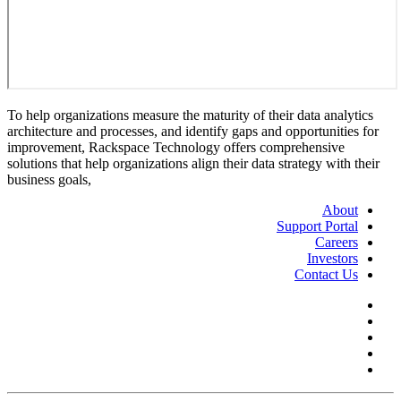
To help organizations measure the maturity of their data analytics
architecture and processes, and identify gaps and opportunities for
improvement, Rackspace Technology offers comprehensive
solutions that help organizations align their data strategy with their
business goals,
About
Support Portal
Careers
Investors
Contact Us