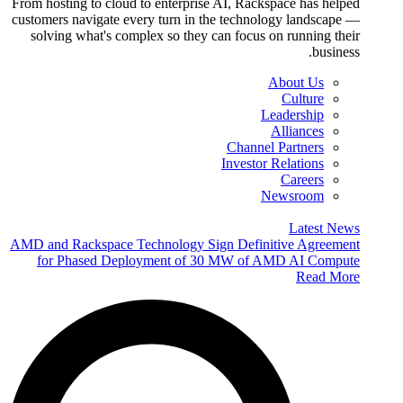
From hosting to cloud to enterprise AI, Rackspace has helped
customers navigate every turn in the technology landscape —
solving what's complex so they can focus on running their
business.
About Us
Culture
Leadership
Alliances
Channel Partners
Investor Relations
Careers
Newsroom
Latest News
AMD and Rackspace Technology Sign Definitive Agreement
for Phased Deployment of 30 MW of AMD AI Compute
Read More