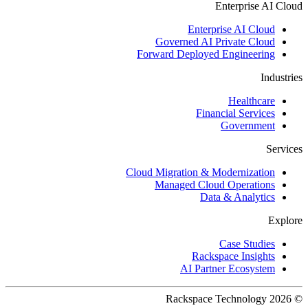
Enterprise AI Cloud
Enterprise AI Cloud
Governed AI Private Cloud
Forward Deployed Engineering
Industries
Healthcare
Financial Services
Government
Services
Cloud Migration & Modernization
Managed Cloud Operations
Data & Analytics
Explore
Case Studies
Rackspace Insights
AI Partner Ecosystem
© 2026 Rackspace Technology