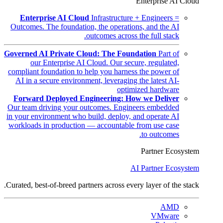
Enterprise AI Cloud
Enterprise AI Cloud
Infrastructure + Engineers =
Outcomes. The foundation, the operations, and the AI
outcomes across the full stack.
Governed AI Private Cloud: The Foundation
Part of
our Enterprise AI Cloud. Our secure, regulated,
compliant foundation to help you harness the power of
AI in a secure environment, leveraging the latest AI-
optimized hardware
Forward Deployed Engineering: How we Deliver
Our team driving your outcomes. Engineers embedded
in your environment who build, deploy, and operate AI
workloads in production — accountable from use case
to outcomes.
Partner Ecosystem
AI Partner Ecosystem
Curated, best-of-breed partners across every layer of the stack.
AMD
VMware