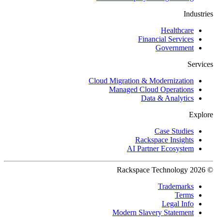
Industries
Healthcare
Financial Services
Government
Services
Cloud Migration & Modernization
Managed Cloud Operations
Data & Analytics
Explore
Case Studies
Rackspace Insights
AI Partner Ecosystem
© 2026 Rackspace Technology
Trademarks
Terms
Legal Info
Modern Slavery Statement