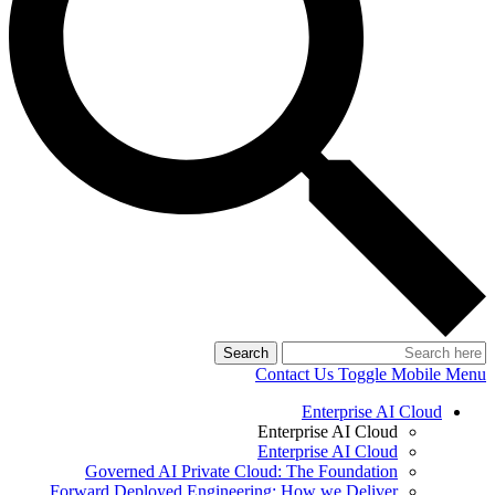
Search
Contact Us
Toggle Mobile Menu
Enterprise AI Cloud
Enterprise AI Cloud
Enterprise AI Cloud
Governed AI Private Cloud: The Foundation
Forward Deployed Engineering: How we Deliver