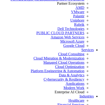
Partner Ecosystem
AMD
VMware
Palantir
Uniphore
Rubrik
Dell Technologies
PUBLIC CLOUD PARTNERS
Amazon Web Services
Microsoft Azure
Google Cloud
Services
Cloud Consulting
Cloud Migration & Modernization
Managed Cloud Operations
Cloud Optimization
Platform Engineering & Automation
Data & Analytics
Cybersecurity & Resiliency
Applications
Modern Work
Enterprise AI Cloud
Industries
Healthcare
Financial Services