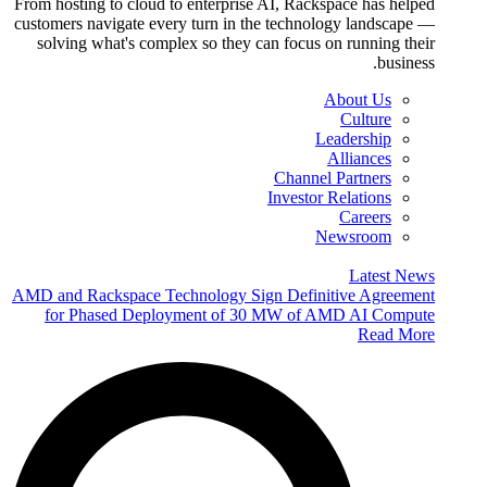
From hosting to cloud to enterprise AI, Rackspace has helped
customers navigate every turn in the technology landscape —
solving what's complex so they can focus on running their
business.
About Us
Culture
Leadership
Alliances
Channel Partners
Investor Relations
Careers
Newsroom
Latest News
AMD and Rackspace Technology Sign Definitive Agreement
for Phased Deployment of 30 MW of AMD AI Compute
Read More