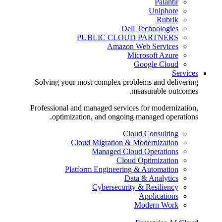
Palantir
Uniphore
Rubrik
Dell Technologies
PUBLIC CLOUD PARTNERS
Amazon Web Services
Microsoft Azure
Google Cloud
Services
Solving your most complex problems and delivering
measurable outcomes.
Professional and managed services for modernization,
optimization, and ongoing managed operations.
Cloud Consulting
Cloud Migration & Modernization
Managed Cloud Operations
Cloud Optimization
Platform Engineering & Automation
Data & Analytics
Cybersecurity & Resiliency
Applications
Modern Work