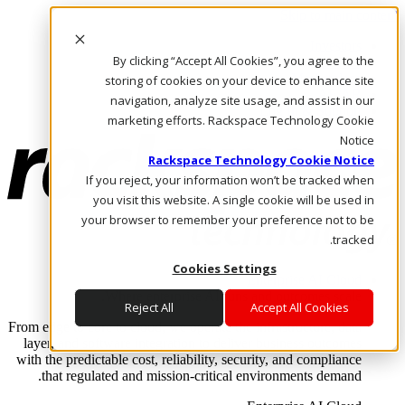
Skip to main content
Investors
By clicking “Accept All Cookies”, you agree to the
Call Us
Marketplace
storing of cookies on your device to enhance site
AE/AR
navigation, analyze site usage, and assist in our
Log In & Support
marketing efforts. Rackspace Technology Cookie
Notice
Rackspace Technology Cookie Notice
If you reject, your information won’t be tracked when
you visit this website. A single cookie will be used in
your browser to remember your preference not to be
tracked.
Cookies Settings
Enterprise AI Cloud
Where enterprise AI runs and outcomes scale.
Reject All
Accept All Cookies
From edge to core to cloud, we operate the infrastructure, data
layer, and software integration to deliver business outcomes
with the predictable cost, reliability, security, and compliance
that regulated and mission-critical environments demand.