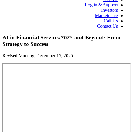
Log in & Support
Investors
Marketplace
Call Us
Contact Us
AI in Financial Services 2025 and Beyond: From
Strategy to Success
Revised Monday, December 15, 2025