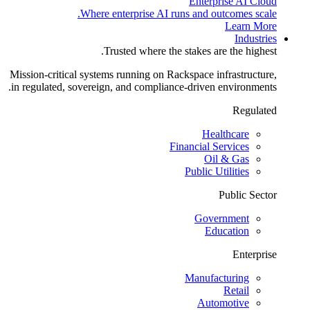
Enterprise AI Cloud
Where enterprise AI runs and outcomes scale.
Learn More
Industries
Trusted where the stakes are the highest.
Mission-critical systems running on Rackspace infrastructure,
in regulated, sovereign, and compliance-driven environments.
Regulated
Healthcare
Financial Services
Oil & Gas
Public Utilities
Public Sector
Government
Education
Enterprise
Manufacturing
Retail
Automotive