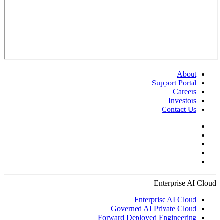
About
Support Portal
Careers
Investors
Contact Us
Enterprise AI Cloud
Enterprise AI Cloud
Governed AI Private Cloud
Forward Deployed Engineering