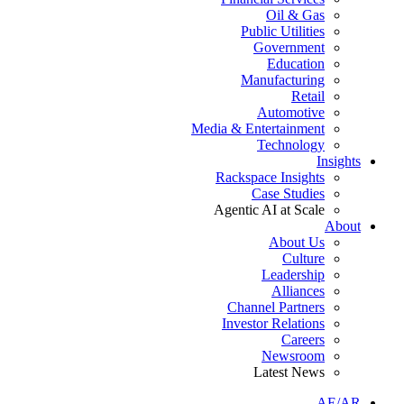
Oil & Gas
Public Utilities
Government
Education
Manufacturing
Retail
Automotive
Media & Entertainment
Technology
Insights
Rackspace Insights
Case Studies
Agentic AI at Scale
About
About Us
Culture
Leadership
Alliances
Channel Partners
Investor Relations
Careers
Newsroom
Latest News
AE/AR