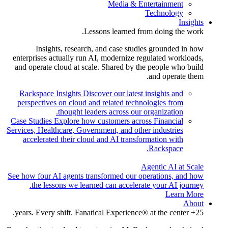
Media & Entertainment
Technology
Insights
Lessons learned from doing the work.
Insights, research, and case studies grounded in how
enterprises actually run AI, modernize regulated workloads,
and operate cloud at scale. Shared by the people who build
and operate them.
Rackspace Insights
Discover our latest insights and
perspectives on cloud and related technologies from
thought leaders across our organization.
Case Studies
Explore how customers across Financial
Services, Healthcare, Government, and other industries
accelerated their cloud and AI transformation with
Rackspace.
Agentic AI at Scale
See how four AI agents transformed our operations, and how
the lessons we learned can accelerate your AI journey.
Learn More
About
25+ years. Every shift. Fanatical Experience® at the center.