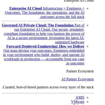
Enterprise AI Cloud
Enterprise AI Cloud
Infrastructure + Engineers =
Outcomes. The foundation, the operations, and the AI
outcomes across the full stack.
Governed AI Private Cloud: The Foundation
Part of
our Enterprise AI Cloud. Our secure, regulated,
compliant foundation to help you harness the power of
AI in a secure environment, leveraging the latest AI-
optimized hardware
Forward Deployed Engineering: How we Deliver
Our team driving your outcomes. Engineers embedded
in your environment who build, deploy, and operate AI
workloads in production — accountable from use case
to outcomes.
Partner Ecosystem
AI Partner Ecosystem
Curated, best-of-breed partners across every layer of the stack.
AMD
VMware