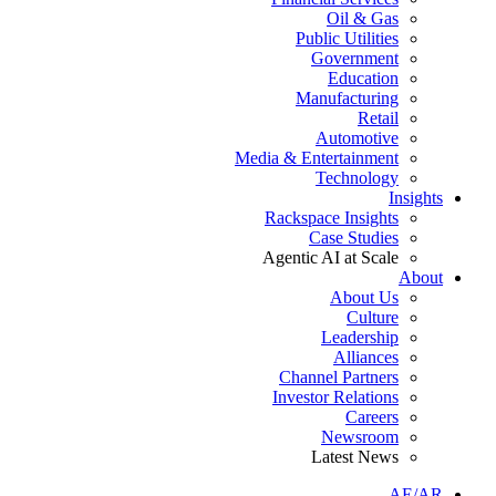
Oil & Gas
Public Utilities
Government
Education
Manufacturing
Retail
Automotive
Media & Entertainment
Technology
Insights
Rackspace Insights
Case Studies
Agentic AI at Scale
About
About Us
Culture
Leadership
Alliances
Channel Partners
Investor Relations
Careers
Newsroom
Latest News
AE/AR