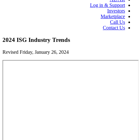
Log in & Support
Investors
Marketplace
Call Us
Contact Us
2024 ISG Industry Trends
Revised Friday, January 26, 2024