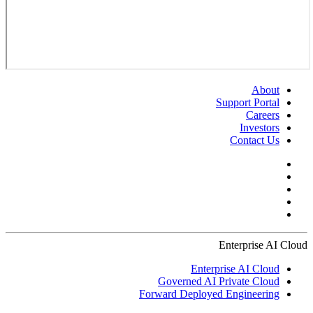
About
Support Portal
Careers
Investors
Contact Us
Enterprise AI Cloud
Enterprise AI Cloud
Governed AI Private Cloud
Forward Deployed Engineering