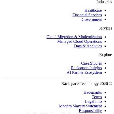
Industries
Healthcare
Financial Services
Government
Services
Cloud Migration & Modernization
Managed Cloud Operations
Data & Analytics
Explore
Case Studies
Rackspace Insights
AI Partner Ecosystem
© 2026 Rackspace Technology
Trademarks
Terms
Legal Info
Modern Slavery Statement
Responsibility