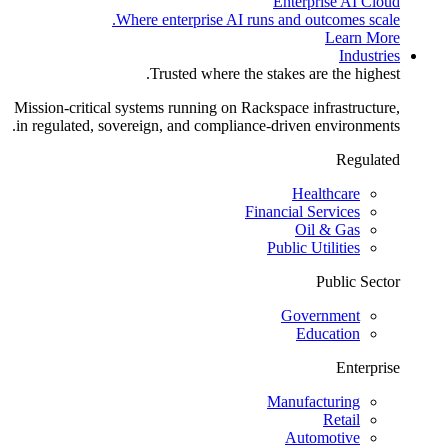
Enterprise AI Cloud
Where enterprise AI runs and outcomes scale.
Learn More
Industries
Trusted where the stakes are the highest.
Mission-critical systems running on Rackspace infrastructure,
in regulated, sovereign, and compliance-driven environments.
Regulated
Healthcare
Financial Services
Oil & Gas
Public Utilities
Public Sector
Government
Education
Enterprise
Manufacturing
Retail
Automotive