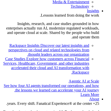
Media & Entertainment
Technology
Insights
Lessons learned from doing the work.
Insights, research, and case studies grounded in how
enterprises actually run AI, modernize regulated workloads,
and operate cloud at scale. Shared by the people who build
and operate them.
Rackspace Insights
Discover our latest insights and
perspectives on cloud and related technologies from
thought leaders across our organization.
Case Studies
Explore how customers across Financial
Services, Healthcare, Government, and other industries
accelerated their cloud and AI transformation with
Rackspace.
Agentic AI at Scale
See how four AI agents transformed our operations, and how
the lessons we learned can accelerate your AI journey.
Learn More
About
25+ years. Every shift. Fanatical Experience® at the center.