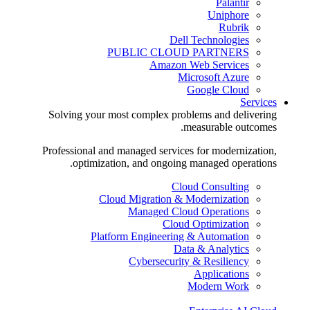
Palantir
Uniphore
Rubrik
Dell Technologies
PUBLIC CLOUD PARTNERS
Amazon Web Services
Microsoft Azure
Google Cloud
Services
Solving your most complex problems and delivering
measurable outcomes.
Professional and managed services for modernization,
optimization, and ongoing managed operations.
Cloud Consulting
Cloud Migration & Modernization
Managed Cloud Operations
Cloud Optimization
Platform Engineering & Automation
Data & Analytics
Cybersecurity & Resiliency
Applications
Modern Work