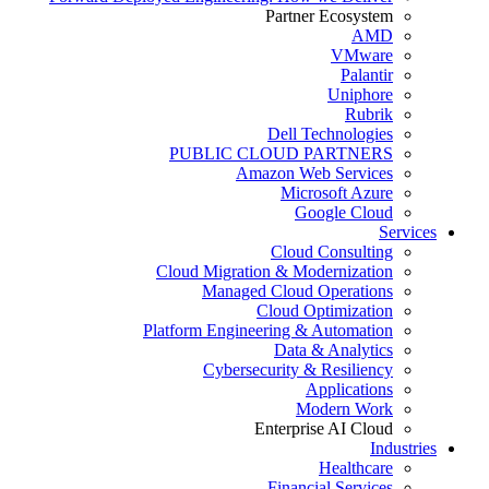
Partner Ecosystem
AMD
VMware
Palantir
Uniphore
Rubrik
Dell Technologies
PUBLIC CLOUD PARTNERS
Amazon Web Services
Microsoft Azure
Google Cloud
Services
Cloud Consulting
Cloud Migration & Modernization
Managed Cloud Operations
Cloud Optimization
Platform Engineering & Automation
Data & Analytics
Cybersecurity & Resiliency
Applications
Modern Work
Enterprise AI Cloud
Industries
Healthcare
Financial Services