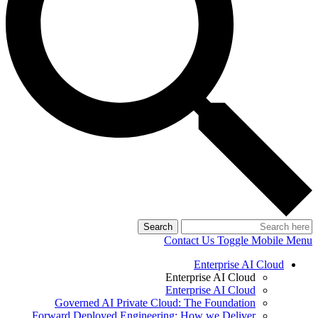
Search
Contact Us
Toggle Mobile Menu
Enterprise AI Cloud
Enterprise AI Cloud
Enterprise AI Cloud
Governed AI Private Cloud: The Foundation
Forward Deployed Engineering: How we Deliver