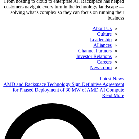
From hosting to cloud to enterprise AI, Rackspace has helped
customers navigate every turn in the technology landscape —
solving what's complex so they can focus on running their
business.
About Us
Culture
Leadership
Alliances
Channel Partners
Investor Relations
Careers
Newsroom
Latest News
AMD and Rackspace Technology Sign Definitive Agreement
for Phased Deployment of 30 MW of AMD AI Compute
Read More