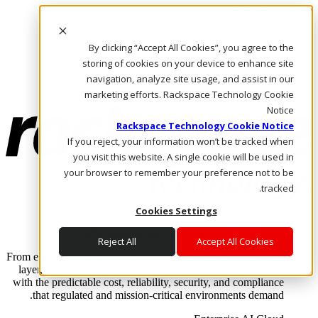
Skip to main content
Investors
By clicking “Accept All Cookies”, you agree to the
Call Us
Marketplace
storing of cookies on your device to enhance site
AE/AR
navigation, analyze site usage, and assist in our
Log In & Support
marketing efforts. Rackspace Technology Cookie
Notice
Rackspace Technology Cookie Notice
If you reject, your information won’t be tracked when
you visit this website. A single cookie will be used in
your browser to remember your preference not to be
tracked.
Cookies Settings
Enterprise AI Cloud
Where enterprise AI runs and outcomes scale.
Reject All
Accept All Cookies
From edge to core to cloud, we operate the infrastructure, data
layer, and software integration to deliver business outcomes
with the predictable cost, reliability, security, and compliance
that regulated and mission-critical environments demand.