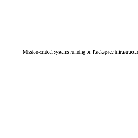
Mission-critical systems running on Rackspace infrastructu