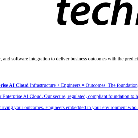
, and software integration to deliver business outcomes with the predicta
rise AI Cloud
Infrastructure + Engineers = Outcomes. The foundation, 
ur Enterprise AI Cloud. Our secure, regulated, compliant foundation to 
driving your outcomes. Engineers embedded in your environment who b