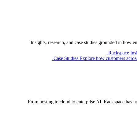
Insights, research, and case studies grounded in how e
Rackspace Ins
Case Studies
Explore how customers across 
From hosting to cloud to enterprise AI, Rackspace has h