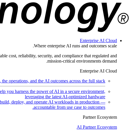
Enterprise AI Cloud
Where enterprise AI runs and outcomes scale.
ble cost, reliability, security, and compliance that regulated and
mission-critical environments demand.
Enterprise AI Cloud
the operations, and the AI outcomes across the full stack.
help you harness the power of AI in a secure environment,
leveraging the latest AI-optimized hardware
uild, deploy, and operate AI workloads in production —
accountable from use case to outcomes.
Partner Ecosystem
AI Partner Ecosystem