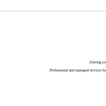
Solving yo
Professional and managed services fo