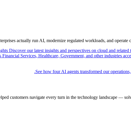
nterprises actually run AI, modernize regulated workloads, and operate 
ights
Discover our latest insights and perspectives on cloud and related 
Financial Services, Healthcare, Government, and other industries acce
See how four AI agents transformed our operations,
elped customers navigate every turn in the technology landscape — solv