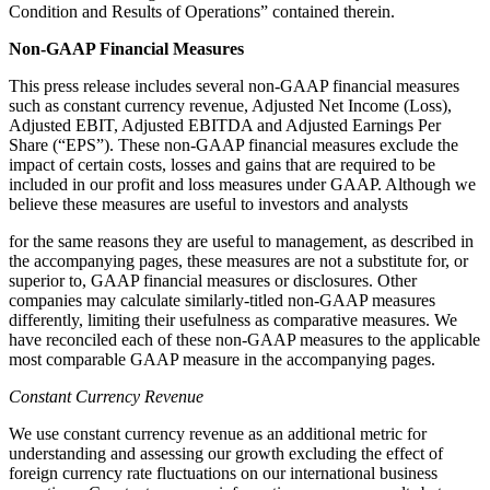
Condition and Results of Operations” contained therein.
N
on-GAAP Financial Measures
This press release includes several non-GAAP financial measures
such as constant currency revenue, Adjusted Net Income (Loss),
Adjusted EBIT, Adjusted EBITDA and Adjusted Earnings Per
Share (“EPS”). These non-GAAP financial measures exclude the
impact of certain costs, losses and gains that are required to be
included in our profit and loss measures under GAAP. Although we
believe these measures are useful to investors and analysts
for the same reasons they are useful to management, as described in
the accompanying pages, these measures are not a substitute for, or
superior to, GAAP financial measures or disclosures. Other
companies may calculate similarly-titled non-GAAP measures
differently, limiting their usefulness as comparative measures. We
have reconciled each of these non-GAAP measures to the applicable
most comparable GAAP measure in the accompanying pages.
Constant Currency Revenue
We use constant currency revenue as an additional metric for
understanding and assessing our growth excluding the effect of
foreign currency rate fluctuations on our international business