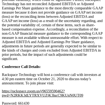
Technology has not reconciled Adjusted EBITDA or Adjusted
Earnings Per Share guidance to the most directly comparable GAAP
measure because it does not provide guidance on GAAP net income
(loss) or the reconciling items between Adjusted EBITDA and
GAAP net income (loss) as a result of the uncertainty regarding, and
the potential variability of, certain of these items, such as share-
based compensation expense. Accordingly, a reconciliation of the
non-GAAP financial measure guidance to the corresponding GAAP
measure is not available without unreasonable effort. With respect to
Adjusted EBITDA and Adjusted Earnings Per Share guidance,
adjustments in future periods are generally expected to be similar to
the kinds of charges and costs excluded from Adjusted EBITDA in
prior periods, but the impact of such adjustments could be
significant.
Conference Call Details:
Rackspace Technology will host a conference call with investors at
4:30 pm eastern time on October 21, 2020 to discuss today’s
announcement. To join please visit:
https://rackspace.zoom.us/j/96559590462?
pwd=N2RKK3dLYTRXVUZjK3lucC9KUnN0UT09
Password: 661430