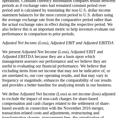
operations. Constant currency information compares results between
periods as if exchange rates had remained constant period over
period and is calculated by translating the non-U.S. dollar income
statement balances for the most current period to U.S. dollars using
the average exchange rate from the comparative period rather than
the actual exchange rates in effect during the respective period. We
also believe this is an important metric to help investors evaluate our
performance in comparison to prior periods.
Adjusted Net Income (Loss), Adjusted EBIT and Adjusted EBITDA
We present Adjusted Net Income (Loss), Adjusted EBIT and
Adjusted EBITDA because they are a basis upon which
management assesses our performance and we believe they are
useful to evaluating our financial performance. We believe that
excluding items from net income that may not be indicative of, or
are unrelated to, our core operating results, and that may vary in
frequency or magnitude, enhances the comparability of our results
and provides a better baseline for analyzing trends in our business.
We define Adjusted Net Income (Loss) as net income (loss) adjusted
to exclude the impact of non-cash charges for share-based
compensation and cash charges related to the settlement of share-
based awards in connection with the November 2016 merger,
transaction-related costs and adjustments, restructuring and
transformation charges, management fees, the amortization of