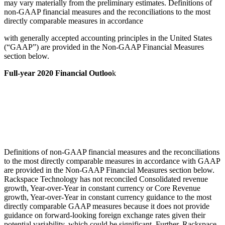
may vary materially from the preliminary estimates. Definitions of
non-GAAP financial measures and the reconciliations to the most
directly comparable measures in accordance
with generally accepted accounting principles in the United States
(“GAAP”) are provided in the Non-GAAP Financial Measures
section below.
Full-year 2020 Financial Outloo
k
Definitions of non-GAAP financial measures and the reconciliations
to the most directly comparable measures in accordance with GAAP
are provided in the Non-GAAP Financial Measures section below.
Rackspace Technology has not reconciled Consolidated revenue
growth, Year-over-Year in constant currency or Core Revenue
growth, Year-over-Year in constant currency guidance to the most
directly comparable GAAP measures because it does not provide
guidance on forward-looking foreign exchange rates given their
potential variability, which could be significant. Further, Rackspace