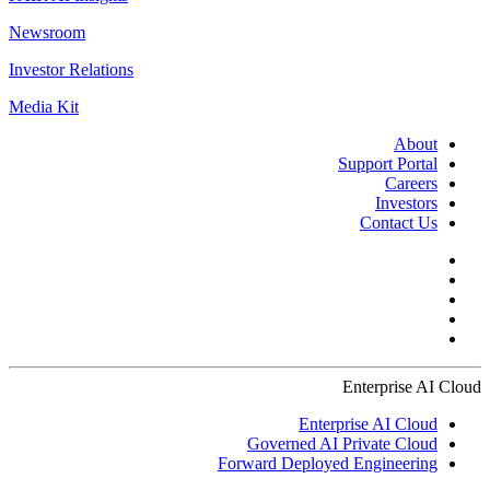
Newsroom
Investor Relations
Media Kit
About
Support Portal
Careers
Investors
Contact Us
Enterprise AI Cloud
Enterprise AI Cloud
Governed AI Private Cloud
Forward Deployed Engineering