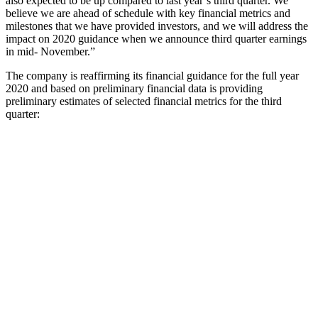
also expected to be up compared to last year’s third quarter. We
believe we are ahead of schedule with key financial metrics and
milestones that we have provided investors, and we will address the
impact on 2020 guidance when we announce third quarter earnings
in mid- November.”
The company is reaffirming its financial guidance for the full year
2020 and based on preliminary financial data is providing
preliminary estimates of selected financial metrics for the third
quarter: