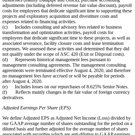
adjustments (including deferred revenue fair value discount), payroll
costs for employees that dedicate significant time to supporting these
projects and exploratory acquisition and divestiture costs and
expenses related to financing activities.
(c) Includes consulting and advisory fees related to business
transformation and optimization activities, payroll costs for
employees that dedicate significant time to these projects, as well as
associated severance, facility closure costs and lease termination
expenses. We assessed these activities and determined that they did
not qualify under the scope of ASC 420 (Exit or Disposal costs).
(d) Represents historical management fees pursuant to
management consulting agreements. The management consulting
agreements were terminated effective August 4, 2020, and therefore
no management fees have accrued or will be payable for periods
after August 4, 2020.
(e) Includes losses on our repurchases of 8.625% Senior Notes.
(f) Reflects mainly changes in the fair value of foreign currency
derivatives.
Adjusted Earnings Per Share (EPS)
We define Adjusted EPS as Adjusted Net Income (Loss) divided by
our GAAP average number of shares outstanding for the period on a
diluted basis and further adjusted for the average number of shares
associated with securities which are anti-dilutive to GAAP earnings