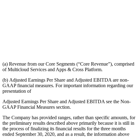
(a) Revenue from our Core Segments (“Core Revenue”), comprised
of Multicloud Services and Apps & Cross Platform.
(b) Adjusted Earnings Per Share and Adjusted EBITDA are non-
GAAP financial measures. For important information regarding our
presentation of
Adjusted Earnings Per Share and Adjusted EBITDA see the Non-
GAAP Financial Measures section.
The Company has provided ranges, rather than specific amounts, for
the preliminary results described above primarily because it is still in
the process of finalizing its financial results for the three months
ended September 30, 2020, and as a result, the information above