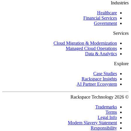
Industries
Healthcare
Financial Services
Government
Services
Cloud Migration & Modernization
Managed Cloud Operations
Data & Analytics
Explore
Case Studies
Rackspace Insights
AI Partner Ecosystem
© 2026 Rackspace Technology
Trademarks
Terms
Legal Info
Modern Slavery Statement
Responsibility