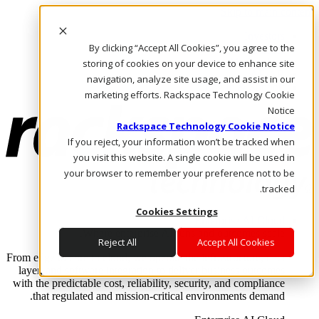
Skip to main content
Investors
By clicking “Accept All Cookies”, you agree to the
Call Us
Marketplace
storing of cookies on your device to enhance site
AE/AR
navigation, analyze site usage, and assist in our
Log In & Support
marketing efforts. Rackspace Technology Cookie
Notice
Rackspace Technology Cookie Notice
If you reject, your information won’t be tracked when
you visit this website. A single cookie will be used in
your browser to remember your preference not to be
tracked.
Cookies Settings
Enterprise AI Cloud
Where enterprise AI runs and outcomes scale.
Reject All
Accept All Cookies
From edge to core to cloud, we operate the infrastructure, data
layer, and software integration to deliver business outcomes
with the predictable cost, reliability, security, and compliance
that regulated and mission-critical environments demand.