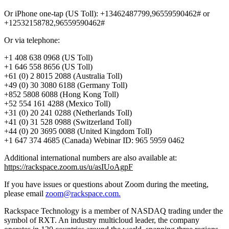
Or iPhone one-tap (US Toll): +13462487799,96559590462# or
+12532158782,96559590462#
Or via telephone:
+1 408 638 0968 (US Toll)
+1 646 558 8656 (US Toll)
+61 (0) 2 8015 2088 (Australia Toll)
+49 (0) 30 3080 6188 (Germany Toll)
+852 5808 6088 (Hong Kong Toll)
+52 554 161 4288 (Mexico Toll)
+31 (0) 20 241 0288 (Netherlands Toll)
+41 (0) 31 528 0988 (Switzerland Toll)
+44 (0) 20 3695 0088 (United Kingdom Toll)
+1 647 374 4685 (Canada) Webinar ID: 965 5959 0462
Additional international numbers are also available at:
https://rackspace.zoom.us/u/asIUoAgpF
If you have issues or questions about Zoom during the meeting,
please email
zoom@rackspace.com.
Rackspace Technology is a member of NASDAQ trading under the
symbol of RXT. An industry multicloud leader, the company