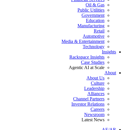
Oil & Gas
Public Utilities
Government
Education
Manufacturing
Retail
Automotive
Media & Entertainment
Technology
Insights
Rackspace Insights
Case Studies
Agentic AI at Scale
About
About Us
Culture
Leadership
Alliances
Channel Partners
Investor Relations
Careers
Newsroom
Latest News
AE/AR