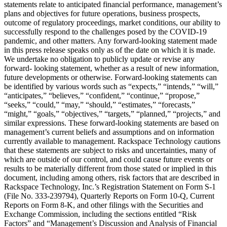
statements relate to anticipated financial performance, management’s
plans and objectives for future operations, business prospects,
outcome of regulatory proceedings, market conditions, our ability to
successfully respond to the challenges posed by the COVID-19
pandemic, and other matters. Any forward-looking statement made
in this press release speaks only as of the date on which it is made.
We undertake no obligation to publicly update or revise any
forward- looking statement, whether as a result of new information,
future developments or otherwise. Forward-looking statements can
be identified by various words such as “expects,” “intends,” “will,”
“anticipates,” “believes,” “confident,” “continue,” “propose,”
“seeks,” “could,” “may,” “should,” “estimates,” “forecasts,”
“might,” “goals,” “objectives,” “targets,” “planned,” “projects,” and
similar expressions. These forward-looking statements are based on
management’s current beliefs and assumptions and on information
currently available to management. Rackspace Technology cautions
that these statements are subject to risks and uncertainties, many of
which are outside of our control, and could cause future events or
results to be materially different from those stated or implied in this
document, including among others, risk factors that are described in
Rackspace Technology, Inc.’s Registration Statement on Form S-1
(File No. 333-239794), Quarterly Reports on Form 10-Q, Current
Reports on Form 8-K, and other filings with the Securities and
Exchange Commission, including the sections entitled “Risk
Factors” and “Management’s Discussion and Analysis of Financial