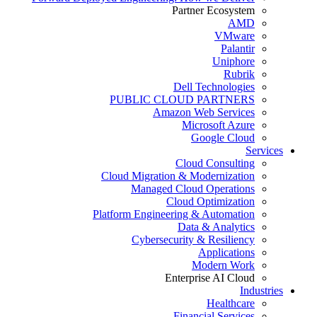
Partner Ecosystem
AMD
VMware
Palantir
Uniphore
Rubrik
Dell Technologies
PUBLIC CLOUD PARTNERS
Amazon Web Services
Microsoft Azure
Google Cloud
Services
Cloud Consulting
Cloud Migration & Modernization
Managed Cloud Operations
Cloud Optimization
Platform Engineering & Automation
Data & Analytics
Cybersecurity & Resiliency
Applications
Modern Work
Enterprise AI Cloud
Industries
Healthcare
Financial Services