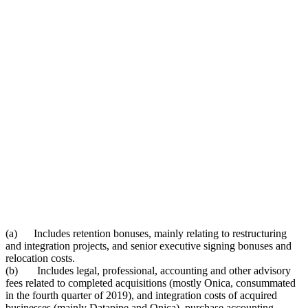
(a) Includes retention bonuses, mainly relating to restructuring
and integration projects, and senior executive signing bonuses and
relocation costs.
(b) Includes legal, professional, accounting and other advisory
fees related to completed acquisitions (mostly Onica, consummated
in the fourth quarter of 2019), and integration costs of acquired
businesses (mainly Datapipe and Onica), purchase accounting