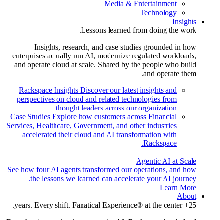
Media & Entertainment
Technology
Insights
Lessons learned from doing the work.
Insights, research, and case studies grounded in how
enterprises actually run AI, modernize regulated workloads,
and operate cloud at scale. Shared by the people who build
and operate them.
Rackspace Insights
Discover our latest insights and
perspectives on cloud and related technologies from
thought leaders across our organization.
Case Studies
Explore how customers across Financial
Services, Healthcare, Government, and other industries
accelerated their cloud and AI transformation with
Rackspace.
Agentic AI at Scale
See how four AI agents transformed our operations, and how
the lessons we learned can accelerate your AI journey.
Learn More
About
25+ years. Every shift. Fanatical Experience® at the center.