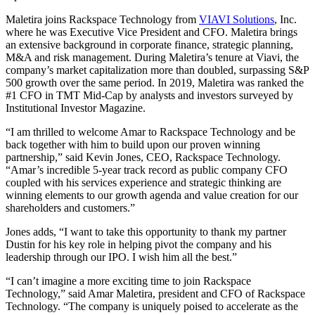
Maletira joins Rackspace Technology from
VIAVI Solutions
, Inc.
where he was Executive Vice President and CFO. Maletira brings
an extensive background in corporate finance, strategic planning,
M&A and risk management. During Maletira’s tenure at Viavi, the
company’s market capitalization more than doubled, surpassing S&P
500 growth over the same period. In 2019, Maletira was ranked the
#1 CFO in TMT Mid-Cap by analysts and investors surveyed by
Institutional Investor Magazine.
“I am thrilled to welcome Amar to Rackspace Technology and be
back together with him to build upon our proven winning
partnership,” said Kevin Jones, CEO, Rackspace Technology.
“Amar’s incredible 5-year track record as public company CFO
coupled with his services experience and strategic thinking are
winning elements to our growth agenda and value creation for our
shareholders and customers.”
Jones adds, “I want to take this opportunity to thank my partner
Dustin for his key role in helping pivot the company and his
leadership through our IPO. I wish him all the best.”
“I can’t imagine a more exciting time to join Rackspace
Technology,” said Amar Maletira, president and CFO of Rackspace
Technology. “The company is uniquely poised to accelerate as the