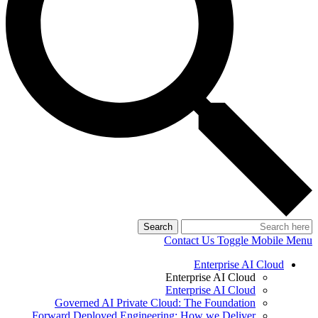
Search
Contact Us
Toggle Mobile Menu
Enterprise AI Cloud
Enterprise AI Cloud
Enterprise AI Cloud
Governed AI Private Cloud: The Foundation
Forward Deployed Engineering: How we Deliver