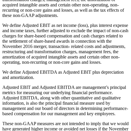
acquired intangible assets and certain other non-operating, non-
recurring or non-core gains and losses, as well as the tax effects of
these non-GAAP adjustments.
We define Adjusted EBIT as net income (loss), plus interest expense
and income taxes, further adjusted to exclude the impact of non-cash
charges for share-based compensation and cash charges related to
the settlement of share-based awards in connection with the
November 2016 merger, transaction- related costs and adjustments,
restructuring and transformation charges, management fees, the
amortization of acquired intangible assets and certain other non-
operating, non-recurring or non-core gains and losses.
We define Adjusted EBITDA as Adjusted EBIT plus depreciation
and amortization.
Adjusted EBIT and Adjusted EBITDA are management’s principal
metrics for measuring our underlying financial performance.
Adjusted EBITDA, along with other quantitative and qualitative
information, is also the principal financial measure used by
management and our board of directors in determining performance-
based compensation for our management and key employees.
These non-GAAP measures are not intended to imply that we would
have generated higher income or avoided net losses if the November