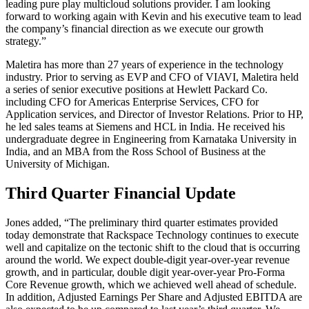
leading pure play multicloud solutions provider. I am looking
forward to working again with Kevin and his executive team to lead
the company’s financial direction as we execute our growth
strategy.”
Maletira has more than 27 years of experience in the technology
industry. Prior to serving as EVP and CFO of VIAVI, Maletira held
a series of senior executive positions at Hewlett Packard Co.
including CFO for Americas Enterprise Services, CFO for
Application services, and Director of Investor Relations. Prior to HP,
he led sales teams at Siemens and HCL in India. He received his
undergraduate degree in Engineering from Karnataka University in
India, and an MBA from the Ross School of Business at the
University of Michigan.
Third Quarter Financial Update
Jones added, “The preliminary third quarter estimates provided
today demonstrate that Rackspace Technology continues to execute
well and capitalize on the tectonic shift to the cloud that is occurring
around the world. We expect double-digit year-over-year revenue
growth, and in particular, double digit year-over-year Pro-Forma
Core Revenue growth, which we achieved well ahead of schedule.
In addition, Adjusted Earnings Per Share and Adjusted EBITDA are