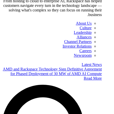
From hosting to cloud to enterprise AI, Rackspace has helped
customers navigate every turn in the technology landscape —
solving what's complex so they can focus on running their
business.
About Us
Culture
Leadership
Alliances
Channel Partners
Investor Relations
Careers
Newsroom
Latest News
AMD and Rackspace Technology Sign Definitive Agreement
for Phased Deployment of 30 MW of AMD AI Compute
Read More