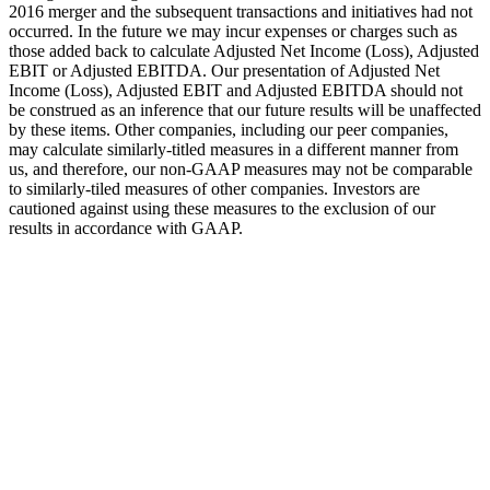
2016 merger and the subsequent transactions and initiatives had not
occurred. In the future we may incur expenses or charges such as
those added back to calculate Adjusted Net Income (Loss), Adjusted
EBIT or Adjusted EBITDA. Our presentation of Adjusted Net
Income (Loss), Adjusted EBIT and Adjusted EBITDA should not
be construed as an inference that our future results will be unaffected
by these items. Other companies, including our peer companies,
may calculate similarly-titled measures in a different manner from
us, and therefore, our non-GAAP measures may not be comparable
to similarly-tiled measures of other companies. Investors are
cautioned against using these measures to the exclusion of our
results in accordance with GAAP.