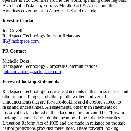
operates in 120 countries around the world, spanning three regions,
Asia Pacific & Japan, Europe, Middle East & Africa, and the
Americas covering Latin America, US and Canada.
Investor Contact
Joe Crivelli
Rackspace Technology Investor Relations
IR@rackspace.com
PR Contact
Michelle Doss
Rackspace Technology Corporate Communications
publicrelations@rackspace.com
Forward-looking Statements
Rackspace Technology has made statements in this press release and
other reports, filings, and other public written and verbal
announcements that are forward-looking and therefore subject to
risks and uncertainties. All statements, other than statements of
historical fact, included in this document are, or could be, “forward-
looking statements” within the meaning of the Private Securities
Litigation Reform Act of 1995 and are made in reliance on the safe
harbor protections provided thereunder. These forward-looking