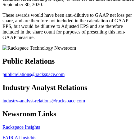
September 30, 2020.
These awards would have been anti-dilutive to GAAP net loss per
share, and are therefore not included in the calculation of GAAP
EPS, but would be dilutive to Adjusted EPS and are therefore
included in the share count for purposes of presenting this non-
GAAP measure.
Public Relations
publicrelations@rackspace.com
Industry Analyst Relations
industry-analyst-relations@rackspace.com
Newsroom Links
Rackspace Insights
FAIR AI Insights