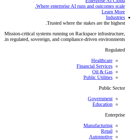
Enterprise AI Cloud
Where enterprise AI runs and outcomes scale.
Learn More
Industries
Trusted where the stakes are the highest.
Mission-critical systems running on Rackspace infrastructure,
in regulated, sovereign, and compliance-driven environments.
Regulated
Healthcare
Financial Services
Oil & Gas
Public Utilities
Public Sector
Government
Education
Enterprise
Manufacturing
Retail
Automotive