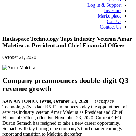
Log in & Support
Investors
Marketplace
Call Us
Contact Us
Rackspace Technology Taps Industry Veteran Amar
Maletira as President and Chief Financial Officer
October 21, 2020
Company preannounces double-digit Q3
revenue growth
SAN ANTONIO, Texas, October 21, 2020
– Rackspace
Technology (Nasdaq: RXT) announces today the appointment of
services industry veteran Amar Maletira as President and Chief
Financial Officer, effective November 23, 2020. Current CFO
Dustin Semach has resigned to take a new career opportunity.
Semach will stay through the company’s third quarter earnings
report and transition to Maletira thereafter.