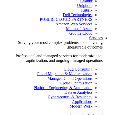
Palantir
Uniphore
Rubrik
Dell Technologies
PUBLIC CLOUD PARTNERS
Amazon Web Services
Microsoft Azure
Google Cloud
Services
Solving your most complex problems and delivering
measurable outcomes.
Professional and managed services for modernization,
optimization, and ongoing managed operations.
Cloud Consulting
Cloud Migration & Modernization
Managed Cloud Operations
Cloud Optimization
Platform Engineering & Automation
Data & Analytics
Cybersecurity & Resiliency
Applications
Modern Work