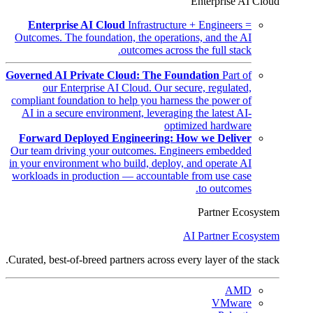
Enterprise AI Cloud
Enterprise AI Cloud
Infrastructure + Engineers =
Outcomes. The foundation, the operations, and the AI
outcomes across the full stack.
Governed AI Private Cloud: The Foundation
Part of
our Enterprise AI Cloud. Our secure, regulated,
compliant foundation to help you harness the power of
AI in a secure environment, leveraging the latest AI-
optimized hardware
Forward Deployed Engineering: How we Deliver
Our team driving your outcomes. Engineers embedded
in your environment who build, deploy, and operate AI
workloads in production — accountable from use case
to outcomes.
Partner Ecosystem
AI Partner Ecosystem
Curated, best-of-breed partners across every layer of the stack.
AMD
VMware