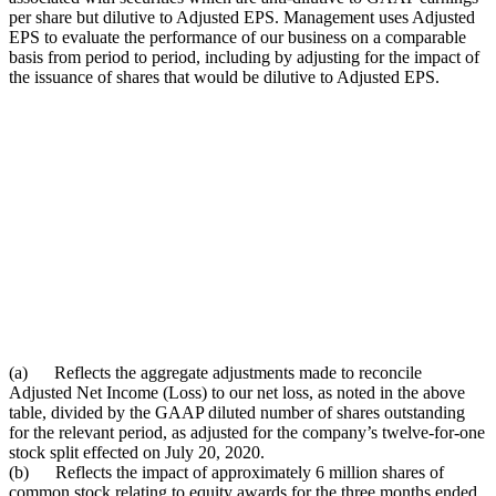
per share but dilutive to Adjusted EPS. Management uses Adjusted
EPS to evaluate the performance of our business on a comparable
basis from period to period, including by adjusting for the impact of
the issuance of shares that would be dilutive to Adjusted EPS.
(a) Reflects the aggregate adjustments made to reconcile
Adjusted Net Income (Loss) to our net loss, as noted in the above
table, divided by the GAAP diluted number of shares outstanding
for the relevant period, as adjusted for the company’s twelve-for-one
stock split effected on July 20, 2020.
(b) Reflects the impact of approximately 6 million shares of
common stock relating to equity awards for the three months ended