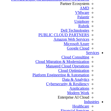
Partner Ecosystem
AMD
VMware
Palantir
Uniphore
Rubrik
Dell Technologies
PUBLIC CLOUD PARTNERS
Amazon Web Services
Microsoft Azure
Google Cloud
Services
Cloud Consulting
Cloud Migration & Modernization
Managed Cloud Operations
Cloud Optimization
Platform Engineering & Automation
Data & Analytics
Cybersecurity & Resiliency
Applications
Modern Work
Enterprise AI Cloud
Industries
Healthcare
Financial Services