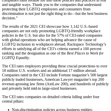
companies must breathe life into these policies and practices in real
and tangible ways. Thank you to the companies that understand
protecting their LGBTQ employees and consumers from
discrimination is not just the right thing to do—but the best business
decision.”
The results of the 2021 CEI showcase how 1,142 U.S.-based
companies are not only promoting LGBTQ-friendly workplace
policies in the U.S. but also for the 57% of CEI-rated companies
with global operations who are helping advance the cause of
LGBTQ inclusion in workplaces abroad. Rackspace Technology’s
efforts in satisfying all of the CEI’s criteria earned a 100 percent
ranking and the designation as one of the
Best Places to Work for
LGBTQ Equality
.
The CEI rates employers providing these crucial protections to over
18 million U.S. workers and an additional 17 million abroad.
Companies rated in the CEI include Fortune magazine’s 500 largest
publicly traded businesses, American Lawyer magazine’s top 200
revenue-grossing law firms (AmLaw 200), and hundreds of publicly
and privately held mid-to large-sized businesses.
The CEI rates companies on detailed criteria falling under four
central pillars:
Non-discrimination policies across business entities;