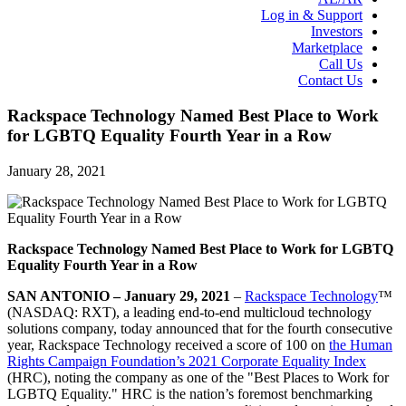
Log in & Support
Investors
Marketplace
Call Us
Contact Us
Rackspace Technology Named Best Place to Work
for LGBTQ Equality Fourth Year in a Row
January 28, 2021
Rackspace Technology Named Best Place to Work for LGBTQ
Equality Fourth Year in a Row
SAN ANTONIO – January 29, 2021
–
Rackspace Technology
™
(NASDAQ: RXT), a leading end-to-end multicloud technology
solutions company, today announced that for the fourth consecutive
year, Rackspace Technology received a score of 100 on
the Human
Rights Campaign Foundation’s 2021 Corporate Equality Index
(HRC), noting the company as one of the "Best Places to Work for
LGBTQ Equality." HRC is the nation’s foremost benchmarking