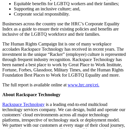
Equitable benefits for LGBTQ workers and their families;
Supporting an inclusive culture; and,
Corporate social responsibility.
Businesses across the country use the HRC’s Corporate Equality
Index as a guide to ensure their existing policies and benefits are
inclusive of the LGBTQ workforce and their families.
The Human Rights Campaign list is one of many workplace
accolades Rackspace Technology has received in recent years. The
investment in the unique “Racker” (employee) culture is represented
through frequent industry recognition. Rackspace Technology has
been named a best place to work by Great Place to Work Institute,
Fortune, Forbes, Glassdoor, Military Times, and the Human Rights
Foundation Best Places to Work for LGBTQ Equality and more.
The full report is available online at
www.hrc.org/cei.
About Rackspace Technology
Rackspace Technology
is a leading end-to-end multicloud
technology services company. We can design, build and operate our
customers’ cloud environments across all major technology
platforms, irrespective of technology stack or deployment model.
We partner with our customers at every stage of their cloud journey,