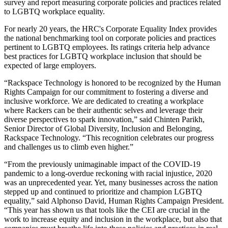
survey and report measuring corporate policies and practices related
to LGBTQ workplace equality.
For nearly 20 years, the HRC's Corporate Equality Index provides
the national benchmarking tool on corporate policies and practices
pertinent to LGBTQ employees. Its ratings criteria help advance
best practices for LGBTQ workplace inclusion that should be
expected of large employers.
“Rackspace Technology is honored to be recognized by the Human
Rights Campaign for our commitment to fostering a diverse and
inclusive workforce. We are dedicated to creating a workplace
where Rackers can be their authentic selves and leverage their
diverse perspectives to spark innovation,” said Chinten Parikh,
Senior Director of Global Diversity, Inclusion and Belonging,
Rackspace Technology. “This recognition celebrates our progress
and challenges us to climb even higher.”
“From the previously unimaginable impact of the COVID-19
pandemic to a long-overdue reckoning with racial injustice, 2020
was an unprecedented year. Yet, many businesses across the nation
stepped up and continued to prioritize and champion LGBTQ
equality,” said Alphonso David, Human Rights Campaign President.
“This year has shown us that tools like the CEI are crucial in the
work to increase equity and inclusion in the workplace, but also that