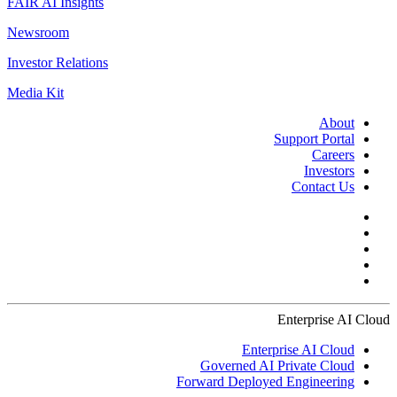
FAIR AI Insights
Newsroom
Investor Relations
Media Kit
About
Support Portal
Careers
Investors
Contact Us
Enterprise AI Cloud
Enterprise AI Cloud
Governed AI Private Cloud
Forward Deployed Engineering