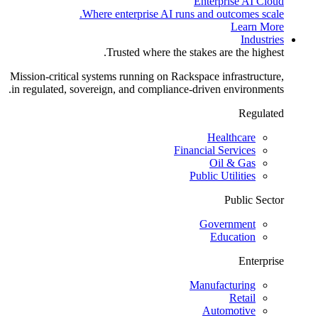
Enterprise AI Cloud
Where enterprise AI runs and outcomes scale.
Learn More
Industries
Trusted where the stakes are the highest.
Mission-critical systems running on Rackspace infrastructure,
in regulated, sovereign, and compliance-driven environments.
Regulated
Healthcare
Financial Services
Oil & Gas
Public Utilities
Public Sector
Government
Education
Enterprise
Manufacturing
Retail
Automotive