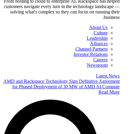
From hosting to cloud to enterprise AI, Rackspace has helped
customers navigate every turn in the technology landscape —
solving what's complex so they can focus on running their
business.
About Us
Culture
Leadership
Alliances
Channel Partners
Investor Relations
Careers
Newsroom
Latest News
AMD and Rackspace Technology Sign Definitive Agreement
for Phased Deployment of 30 MW of AMD AI Compute
Read More