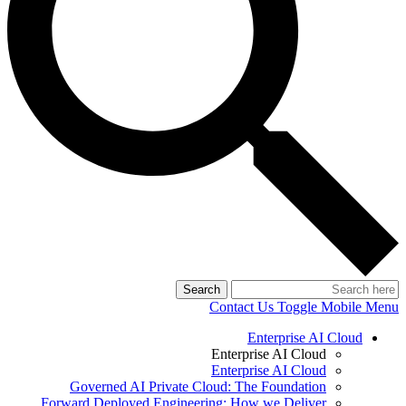
Search
Contact Us
Toggle Mobile Menu
Enterprise AI Cloud
Enterprise AI Cloud
Enterprise AI Cloud
Governed AI Private Cloud: The Foundation
Forward Deployed Engineering: How we Deliver