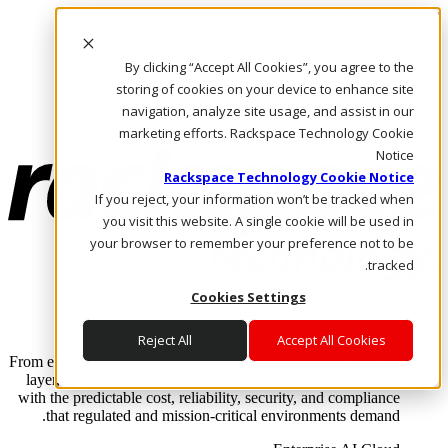
Skip to main content
Investors
By clicking “Accept All Cookies”, you agree to the
Call Us
Marketplace
storing of cookies on your device to enhance site
AE/AR
navigation, analyze site usage, and assist in our
Log In & Support
marketing efforts. Rackspace Technology Cookie
Notice
Rackspace Technology Cookie Notice
If you reject, your information won’t be tracked when
you visit this website. A single cookie will be used in
your browser to remember your preference not to be
tracked.
Cookies Settings
Enterprise AI Cloud
Where enterprise AI runs and outcomes scale.
Reject All
Accept All Cookies
From edge to core to cloud, we operate the infrastructure, data
layer, and software integration to deliver business outcomes
with the predictable cost, reliability, security, and compliance
that regulated and mission-critical environments demand.