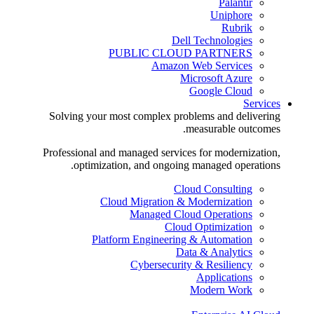
Palantir
Uniphore
Rubrik
Dell Technologies
PUBLIC CLOUD PARTNERS
Amazon Web Services
Microsoft Azure
Google Cloud
Services
Solving your most complex problems and delivering
measurable outcomes.
Professional and managed services for modernization,
optimization, and ongoing managed operations.
Cloud Consulting
Cloud Migration & Modernization
Managed Cloud Operations
Cloud Optimization
Platform Engineering & Automation
Data & Analytics
Cybersecurity & Resiliency
Applications
Modern Work