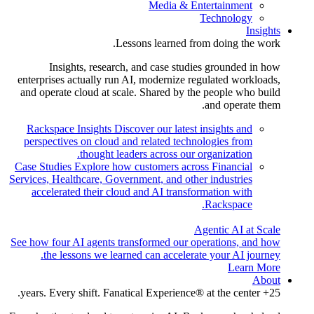
Media & Entertainment
Technology
Insights
Lessons learned from doing the work.
Insights, research, and case studies grounded in how
enterprises actually run AI, modernize regulated workloads,
and operate cloud at scale. Shared by the people who build
and operate them.
Rackspace Insights
Discover our latest insights and
perspectives on cloud and related technologies from
thought leaders across our organization.
Case Studies
Explore how customers across Financial
Services, Healthcare, Government, and other industries
accelerated their cloud and AI transformation with
Rackspace.
Agentic AI at Scale
See how four AI agents transformed our operations, and how
the lessons we learned can accelerate your AI journey.
Learn More
About
25+ years. Every shift. Fanatical Experience® at the center.