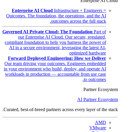
Enterprise AI Cloud
Enterprise AI Cloud
Infrastructure + Engineers =
Outcomes. The foundation, the operations, and the AI
outcomes across the full stack.
Governed AI Private Cloud: The Foundation
Part of
our Enterprise AI Cloud. Our secure, regulated,
compliant foundation to help you harness the power of
AI in a secure environment, leveraging the latest AI-
optimized hardware
Forward Deployed Engineering: How we Deliver
Our team driving your outcomes. Engineers embedded
in your environment who build, deploy, and operate AI
workloads in production — accountable from use case
to outcomes.
Partner Ecosystem
AI Partner Ecosystem
Curated, best-of-breed partners across every layer of the stack.
AMD
VMware