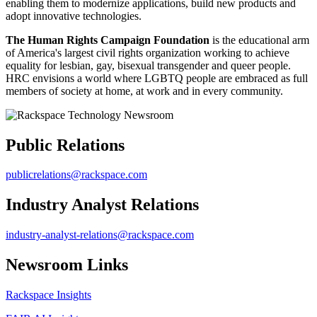
enabling them to modernize applications, build new products and
adopt innovative technologies.
The Human Rights Campaign Foundation
is the educational arm
of America's largest civil rights organization working to achieve
equality for lesbian, gay, bisexual transgender and queer people.
HRC envisions a world where LGBTQ people are embraced as full
members of society at home, at work and in every community.
Public Relations
publicrelations@rackspace.com
Industry Analyst Relations
industry-analyst-relations@rackspace.com
Newsroom Links
Rackspace Insights