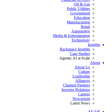
Oil & Gas
Public Utilities
Government
Education
Manufacturing
Retail
Automotive
Media & Entertainment
Technology
Insights
Rackspace Insights
Case Studies
Agentic AI at Scale
About
About Us
Culture
Leadership
Alliances
Channel Partners
Investor Relations
Careers
Newsroom
Latest News
AE/AR