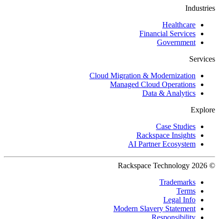
Industries
Healthcare
Financial Services
Government
Services
Cloud Migration & Modernization
Managed Cloud Operations
Data & Analytics
Explore
Case Studies
Rackspace Insights
AI Partner Ecosystem
© 2026 Rackspace Technology
Trademarks
Terms
Legal Info
Modern Slavery Statement
Responsibility