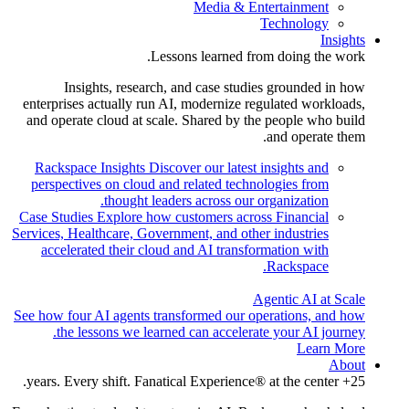
Media & Entertainment
Technology
Insights
Lessons learned from doing the work.
Insights, research, and case studies grounded in how
enterprises actually run AI, modernize regulated workloads,
and operate cloud at scale. Shared by the people who build
and operate them.
Rackspace Insights
Discover our latest insights and
perspectives on cloud and related technologies from
thought leaders across our organization.
Case Studies
Explore how customers across Financial
Services, Healthcare, Government, and other industries
accelerated their cloud and AI transformation with
Rackspace.
Agentic AI at Scale
See how four AI agents transformed our operations, and how
the lessons we learned can accelerate your AI journey.
Learn More
About
25+ years. Every shift. Fanatical Experience® at the center.