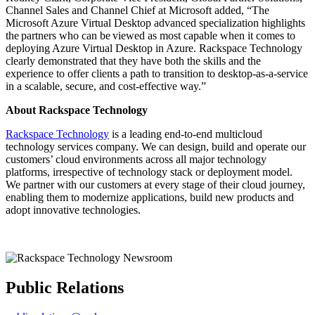
Channel Sales and Channel Chief at Microsoft added, “The
Microsoft Azure Virtual Desktop advanced specialization highlights
the partners who can be viewed as most capable when it comes to
deploying Azure Virtual Desktop in Azure. Rackspace Technology
clearly demonstrated that they have both the skills and the
experience to offer clients a path to transition to desktop-as-a-service
in a scalable, secure, and cost-effective way.”
About Rackspace Technology
Rackspace Technology
is a leading end-to-end multicloud
technology services company. We can design, build and operate our
customers’ cloud environments across all major technology
platforms, irrespective of technology stack or deployment model.
We partner with our customers at every stage of their cloud journey,
enabling them to modernize applications, build new products and
adopt innovative technologies.
Public Relations