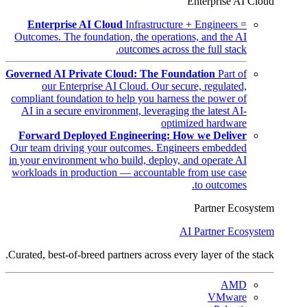
Enterprise AI Cloud
Enterprise AI Cloud
Infrastructure + Engineers =
Outcomes. The foundation, the operations, and the AI
outcomes across the full stack.
Governed AI Private Cloud: The Foundation
Part of
our Enterprise AI Cloud. Our secure, regulated,
compliant foundation to help you harness the power of
AI in a secure environment, leveraging the latest AI-
optimized hardware
Forward Deployed Engineering: How we Deliver
Our team driving your outcomes. Engineers embedded
in your environment who build, deploy, and operate AI
workloads in production — accountable from use case
to outcomes.
Partner Ecosystem
AI Partner Ecosystem
Curated, best-of-breed partners across every layer of the stack.
AMD
VMware