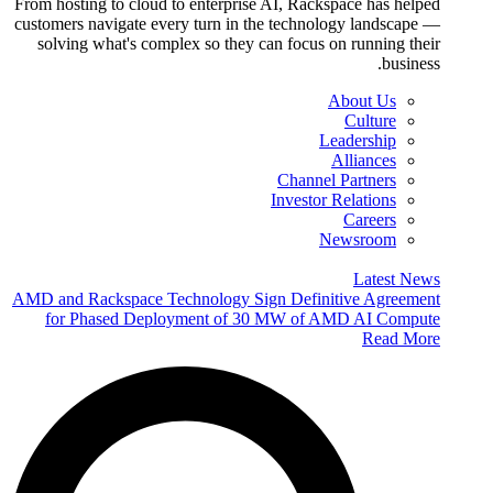
From hosting to cloud to enterprise AI, Rackspace has helped
customers navigate every turn in the technology landscape —
solving what's complex so they can focus on running their
business.
About Us
Culture
Leadership
Alliances
Channel Partners
Investor Relations
Careers
Newsroom
Latest News
AMD and Rackspace Technology Sign Definitive Agreement
for Phased Deployment of 30 MW of AMD AI Compute
Read More