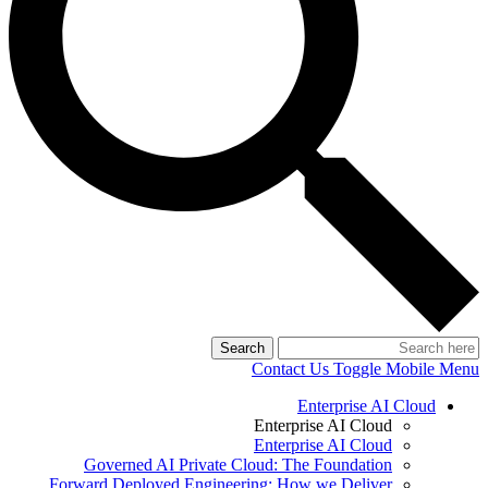
Search
Contact Us
Toggle Mobile Menu
Enterprise AI Cloud
Enterprise AI Cloud
Enterprise AI Cloud
Governed AI Private Cloud: The Foundation
Forward Deployed Engineering: How we Deliver