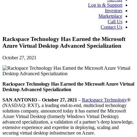
Log in & Support
Investors
Marketplace
Call Us
Contact Us
Rackspace Technology Has Earned the Microsoft
Azure Virtual Desktop Advanced Specialization
October 27, 2021
Rackspace Technology Has Earned the Microsoft Azure Virtual
Desktop Advanced Specialization
SAN ANTONIO
–
October 27, 2021
–
Rackspace Technology
®
(NASDAQ: RXT), a leading end-to-end, multicloud technology
solutions company, announced today it has earned the Microsoft
Azure Virtual Desktop (formerly Windows Virtual Desktop)
advanced specialization, a validation of a partner’s deep knowledge,
extensive experience and expertise in deploying, scaling and
securing virtual desktop infrastructure on Azure.