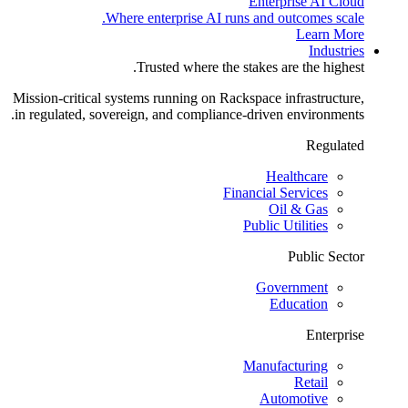
Enterprise AI Cloud
Where enterprise AI runs and outcomes scale.
Learn More
Industries
Trusted where the stakes are the highest.
Mission-critical systems running on Rackspace infrastructure,
in regulated, sovereign, and compliance-driven environments.
Regulated
Healthcare
Financial Services
Oil & Gas
Public Utilities
Public Sector
Government
Education
Enterprise
Manufacturing
Retail
Automotive