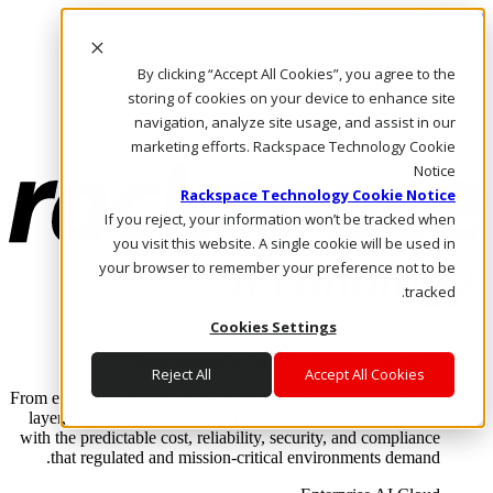
Skip to main content
Investors
By clicking “Accept All Cookies”, you agree to the
Call Us
Marketplace
storing of cookies on your device to enhance site
AE/AR
navigation, analyze site usage, and assist in our
Log In & Support
marketing efforts. Rackspace Technology Cookie
Notice
Rackspace Technology Cookie Notice
If you reject, your information won’t be tracked when
you visit this website. A single cookie will be used in
your browser to remember your preference not to be
tracked.
Cookies Settings
Enterprise AI Cloud
Where enterprise AI runs and outcomes scale.
Reject All
Accept All Cookies
From edge to core to cloud, we operate the infrastructure, data
layer, and software integration to deliver business outcomes
with the predictable cost, reliability, security, and compliance
that regulated and mission-critical environments demand.