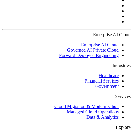
Enterprise AI Cloud
Enterprise AI Cloud
Governed AI Private Cloud
Forward Deployed Engineering
Industries
Healthcare
Financial Services
Government
Services
Cloud Migration & Modernization
Managed Cloud Operations
Data & Analytics
Explore