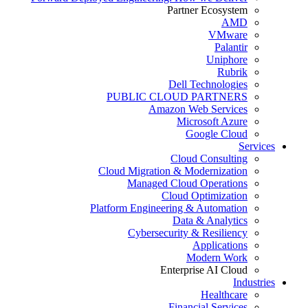
Partner Ecosystem
AMD
VMware
Palantir
Uniphore
Rubrik
Dell Technologies
PUBLIC CLOUD PARTNERS
Amazon Web Services
Microsoft Azure
Google Cloud
Services
Cloud Consulting
Cloud Migration & Modernization
Managed Cloud Operations
Cloud Optimization
Platform Engineering & Automation
Data & Analytics
Cybersecurity & Resiliency
Applications
Modern Work
Enterprise AI Cloud
Industries
Healthcare
Financial Services