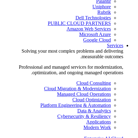
Palantir
Uniphore
Rubrik
Dell Technologies
PUBLIC CLOUD PARTNERS
Amazon Web Services
Microsoft Azure
Google Cloud
Services
Solving your most complex problems and delivering
measurable outcomes.
Professional and managed services for modernization,
optimization, and ongoing managed operations.
Cloud Consulting
Cloud Migration & Modernization
Managed Cloud Operations
Cloud Optimization
Platform Engineering & Automation
Data & Analytics
Cybersecurity & Resiliency
Applications
Modern Work