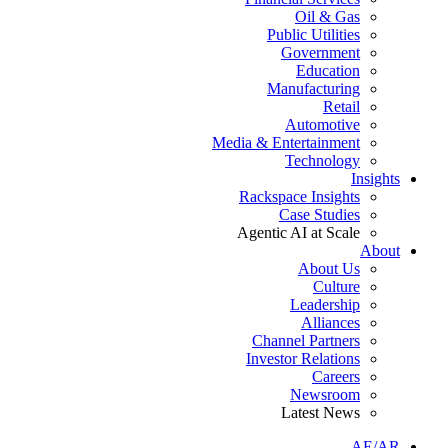
Oil & Gas
Public Utilities
Government
Education
Manufacturing
Retail
Automotive
Media & Entertainment
Technology
Insights
Rackspace Insights
Case Studies
Agentic AI at Scale
About
About Us
Culture
Leadership
Alliances
Channel Partners
Investor Relations
Careers
Newsroom
Latest News
AE/AR