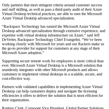
Only partners that meet stringent criteria around customer success
and staff skilling, as well as pass a third-party audit of their Azure
Virtual Desktop technical practices, are able to earn the Microsoft
Azure Virtual Desktop advanced specialization.
“Rackspace Technology has earned the Microsoft Azure Virtual
Desktop advanced specialization through extensive experience, and
expertise with virtual desktop infrastructure on Azure,” said Jeff
DeVerter, Rackspace Technology Chief Evangelist. “We’ve been
working closely with Microsoft for years and our Rackers make us
the go-to provider for support for customers at any stage of their
Microsoft Azure adoption.”
Supporting secure remote work for employees is more critical than
ever. Microsoft Azure Virtual Desktop is a Microsoft solution that
seamlessly integrates with other Microsoft products and allows
customers to implement virtual desktops in a scalable, secure, and
cost-effective way.
Partners with validated capabilities in implementing Azure Virtual
Desktop can help customers deploy and navigate the licensing
efficiencies it offers to deliver the solution that is most efficient for
their organization.
Rodney Clark, Corporate Vice President, Global Partner Solutions,