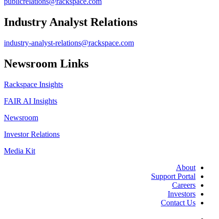
publicrelations@rackspace.com
Industry Analyst Relations
industry-analyst-relations@rackspace.com
Newsroom Links
Rackspace Insights
FAIR AI Insights
Newsroom
Investor Relations
Media Kit
About
Support Portal
Careers
Investors
Contact Us