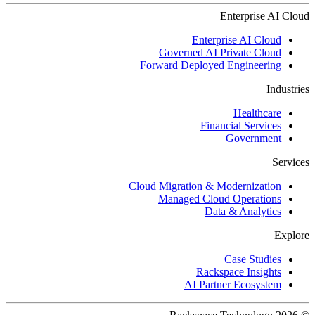
Enterprise AI Cloud
Enterprise AI Cloud
Governed AI Private Cloud
Forward Deployed Engineering
Industries
Healthcare
Financial Services
Government
Services
Cloud Migration & Modernization
Managed Cloud Operations
Data & Analytics
Explore
Case Studies
Rackspace Insights
AI Partner Ecosystem