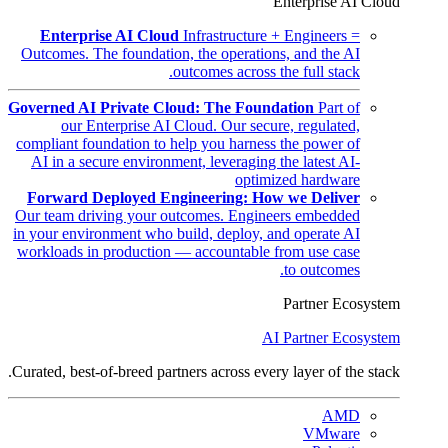
Enterprise AI Cloud
Enterprise AI Cloud
Infrastructure + Engineers =
Outcomes. The foundation, the operations, and the AI
outcomes across the full stack.
Governed AI Private Cloud: The Foundation
Part of
our Enterprise AI Cloud. Our secure, regulated,
compliant foundation to help you harness the power of
AI in a secure environment, leveraging the latest AI-
optimized hardware
Forward Deployed Engineering: How we Deliver
Our team driving your outcomes. Engineers embedded
in your environment who build, deploy, and operate AI
workloads in production — accountable from use case
to outcomes.
Partner Ecosystem
AI Partner Ecosystem
Curated, best-of-breed partners across every layer of the stack.
AMD
VMware