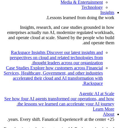
Media & Entertainment
Technology
Insights
Lessons learned from doing the work.
Insights, research, and case studies grounded in how
enterprises actually run AI, modernize regulated workloads,
and operate cloud at scale. Shared by the people who build
and operate them.
Rackspace Insights
Discover our latest insights and
perspectives on cloud and related technologies from
thought leaders across our organization.
Case Studies
Explore how customers across Financial
Services, Healthcare, Government, and other industries
accelerated their cloud and AI transformation with
Rackspace.
Agentic AI at Scale
See how four AI agents transformed our operations, and how
the lessons we learned can accelerate your AI journey.
Learn More
About
25+ years. Every shift. Fanatical Experience® at the center.