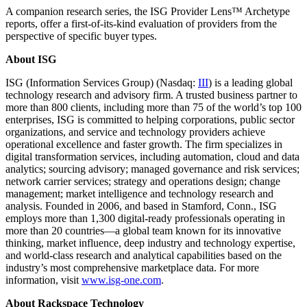
A companion research series, the ISG Provider Lens™ Archetype
reports, offer a first-of-its-kind evaluation of providers from the
perspective of specific buyer types.
About ISG
ISG (Information Services Group) (Nasdaq:
III
) is a leading global
technology research and advisory firm. A trusted business partner to
more than 800 clients, including more than 75 of the world’s top 100
enterprises, ISG is committed to helping corporations, public sector
organizations, and service and technology providers achieve
operational excellence and faster growth. The firm specializes in
digital transformation services, including automation, cloud and data
analytics; sourcing advisory; managed governance and risk services;
network carrier services; strategy and operations design; change
management; market intelligence and technology research and
analysis. Founded in 2006, and based in Stamford, Conn., ISG
employs more than 1,300 digital-ready professionals operating in
more than 20 countries—a global team known for its innovative
thinking, market influence, deep industry and technology expertise,
and world-class research and analytical capabilities based on the
industry’s most comprehensive marketplace data. For more
information, visit
www.isg-one.com
.
About Rackspace Technology