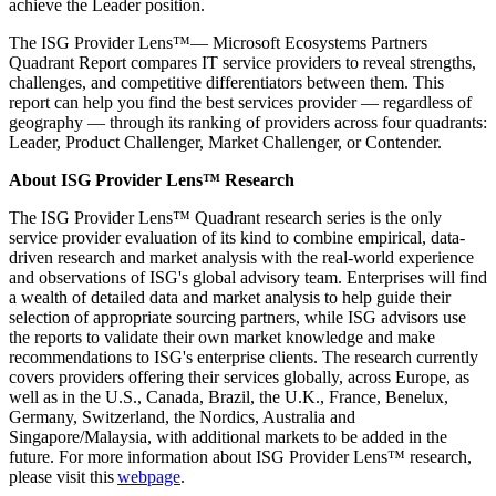
achieve the Leader position.
The ISG Provider Lens™— Microsoft Ecosystems Partners
Quadrant Report compares IT service providers to reveal strengths,
challenges, and competitive differentiators between them. This
report can help you find the best services provider — regardless of
geography — through its ranking of providers across four quadrants:
Leader, Product Challenger, Market Challenger, or Contender.
About ISG Provider Lens™ Research
The ISG Provider Lens™ Quadrant research series is the only
service provider evaluation of its kind to combine empirical, data-
driven research and market analysis with the real-world experience
and observations of ISG's global advisory team. Enterprises will find
a wealth of detailed data and market analysis to help guide their
selection of appropriate sourcing partners, while ISG advisors use
the reports to validate their own market knowledge and make
recommendations to ISG's enterprise clients. The research currently
covers providers offering their services globally, across Europe, as
well as in the U.S., Canada, Brazil, the U.K., France, Benelux,
Germany, Switzerland, the Nordics, Australia and
Singapore/Malaysia, with additional markets to be added in the
future. For more information about ISG Provider Lens™ research,
please visit this
webpage
.