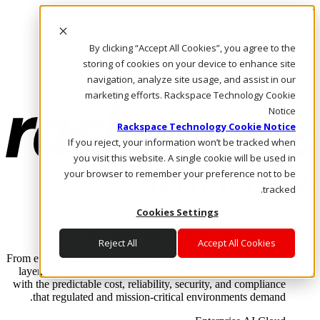
Skip to main content
Investors
By clicking “Accept All Cookies”, you agree to the
Call Us
Marketplace
storing of cookies on your device to enhance site
AE/AR
navigation, analyze site usage, and assist in our
Log In & Support
marketing efforts. Rackspace Technology Cookie
Notice
Rackspace Technology Cookie Notice
If you reject, your information won’t be tracked when
you visit this website. A single cookie will be used in
your browser to remember your preference not to be
tracked.
Cookies Settings
Enterprise AI Cloud
Where enterprise AI runs and outcomes scale.
Reject All
Accept All Cookies
From edge to core to cloud, we operate the infrastructure, data
layer, and software integration to deliver business outcomes
with the predictable cost, reliability, security, and compliance
that regulated and mission-critical environments demand.