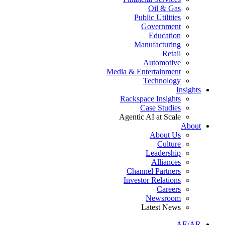
Oil & Gas
Public Utilities
Government
Education
Manufacturing
Retail
Automotive
Media & Entertainment
Technology
Insights
Rackspace Insights
Case Studies
Agentic AI at Scale
About
About Us
Culture
Leadership
Alliances
Channel Partners
Investor Relations
Careers
Newsroom
Latest News
AE/AR