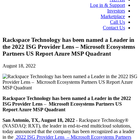
Log in & Support
Investors
Marketplace
Call Us
Contact Us
Rackspace Technology has been named a Leader in
the 2022 ISG Provider Lens – Microsoft Ecosystems
Partners US Report Azure MSP Quadrant
August 18, 2022
Rackspace Technology has been named a Leader in the 2022
ISG Provider Lens
–
Microsoft Ecosystems Partners US
Report Azure MSP Quadrant
San Antonio, TX, August 18, 2022
- Rackspace Technology®
(NASDAQ: RXT), the leader in end-to-end multicloud solutions,
today announced that the company has been recognized as a leader
in the
2022 ISG Provider Lens – Microsoft Ecosystems Partners