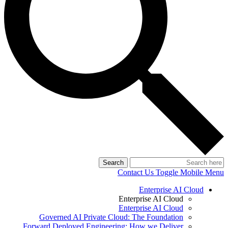
Search
Contact Us
Toggle Mobile Menu
Enterprise AI Cloud
Enterprise AI Cloud
Enterprise AI Cloud
Governed AI Private Cloud: The Foundation
Forward Deployed Engineering: How we Deliver