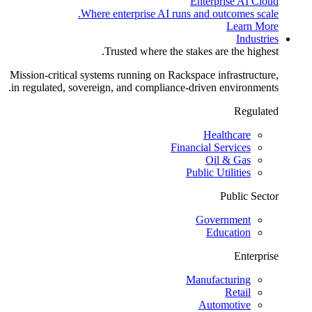
Enterprise AI Cloud
Where enterprise AI runs and outcomes scale.
Learn More
Industries
Trusted where the stakes are the highest.
Mission-critical systems running on Rackspace infrastructure,
in regulated, sovereign, and compliance-driven environments.
Regulated
Healthcare
Financial Services
Oil & Gas
Public Utilities
Public Sector
Government
Education
Enterprise
Manufacturing
Retail
Automotive