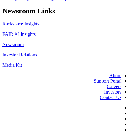
Newsroom Links
Rackspace Insights
FAIR AI Insights
Newsroom
Investor Relations
Media Kit
About
Support Portal
Careers
Investors
Contact Us