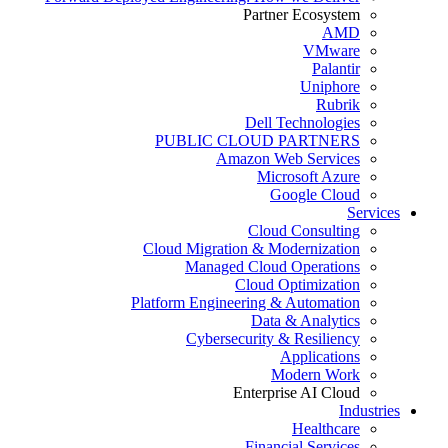
Partner Ecosystem
AMD
VMware
Palantir
Uniphore
Rubrik
Dell Technologies
PUBLIC CLOUD PARTNERS
Amazon Web Services
Microsoft Azure
Google Cloud
Services
Cloud Consulting
Cloud Migration & Modernization
Managed Cloud Operations
Cloud Optimization
Platform Engineering & Automation
Data & Analytics
Cybersecurity & Resiliency
Applications
Modern Work
Enterprise AI Cloud
Industries
Healthcare
Financial Services