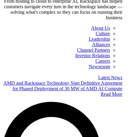
From hosting to cloud to enterprise AI, Rackspace has helped
customers navigate every turn in the technology landscape —
solving what's complex so they can focus on running their
business.
About Us
Culture
Leadership
Alliances
Channel Partners
Investor Relations
Careers
Newsroom
Latest News
AMD and Rackspace Technology Sign Definitive Agreement
for Phased Deployment of 30 MW of AMD AI Compute
Read More