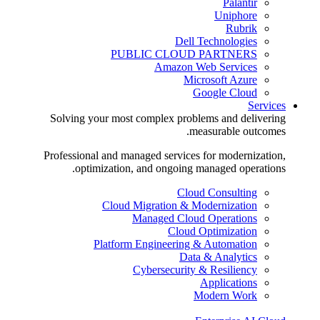
Palantir
Uniphore
Rubrik
Dell Technologies
PUBLIC CLOUD PARTNERS
Amazon Web Services
Microsoft Azure
Google Cloud
Services
Solving your most complex problems and delivering
measurable outcomes.
Professional and managed services for modernization,
optimization, and ongoing managed operations.
Cloud Consulting
Cloud Migration & Modernization
Managed Cloud Operations
Cloud Optimization
Platform Engineering & Automation
Data & Analytics
Cybersecurity & Resiliency
Applications
Modern Work