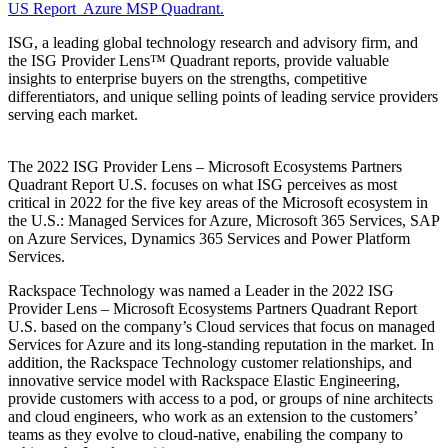
US Report Azure MSP Quadrant.
ISG, a leading global technology research and advisory firm, and
the ISG Provider Lens™ Quadrant reports, provide valuable
insights to enterprise buyers on the strengths, competitive
differentiators, and unique selling points of leading service providers
serving each market.
The 2022 ISG Provider Lens – Microsoft Ecosystems Partners
Quadrant Report U.S. focuses on what ISG perceives as most
critical in 2022 for the five key areas of the Microsoft ecosystem in
the U.S.: Managed Services for Azure, Microsoft 365 Services, SAP
on Azure Services, Dynamics 365 Services and Power Platform
Services.
Rackspace Technology was named a Leader in the 2022 ISG
Provider Lens – Microsoft Ecosystems Partners Quadrant Report
U.S. based on the company’s Cloud services that focus on managed
Services for Azure and its long-standing reputation in the market. In
addition, the Rackspace Technology customer relationships, and
innovative service model with Rackspace Elastic Engineering,
provide customers with access to a pod, or groups of nine architects
and cloud engineers, who work as an extension to the customers’
teams as they evolve to cloud-native, enabiling the company to