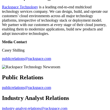
Rackspace Technology
is a leading end-to-end multicloud
technology services company. We can design, build, and operate our
customers’ cloud environments across all major technology
platforms, irrespective of technology stack or deployment model.
We partner with our customers at every stage of their cloud journey,
enabling them to modernize applications, build new products and
adopt innovative technologies.
Media Contact
Casey Shilling
publicrelations@rackspace.com
Public Relations
publicrelations@rackspace.com
Industry Analyst Relations
industry-analyst-relations@rackspace.com