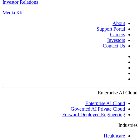
Investor Relations
Media Kit
About
Support Portal
Careers
Investors
Contact Us
Enterprise AI Cloud
Enterprise AI Cloud
Governed AI Private Cloud
Forward Deployed Engineering
Industries
Healthcare