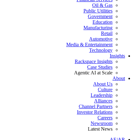
Oil & Gas
Public Utilities
Government
Education
Manufacturing
Retail
Automotive
Media & Entertainment
Technology
Insights
Rackspace Insights
Case Studies
Agentic AI at Scale
About
About Us
Culture
Leadership
Alliances
Channel Partners
Investor Relations
Careers
Newsroom
Latest News
AE/AR