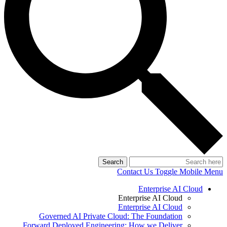
Search
Contact Us
Toggle Mobile Menu
Enterprise AI Cloud
Enterprise AI Cloud
Enterprise AI Cloud
Governed AI Private Cloud: The Foundation
Forward Deployed Engineering: How we Deliver