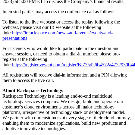
2023) at 5:00 PM ET to discuss the Company’s financial results.
Interested parties may access the conference call as follows:
To listen to the live webcast or access the replay following the
webcast, please visit our IR website at the following
link:
https://ir.rackspace.com/news-and-events/events-and-
presentations
For listeners who would like to participate in the question-and-
answer session, or need to obtain a dial-in number, please pre-
register at the following
link:
https://register.vevent.com/register/BI775d26b4572a4772930b
All registrants will receive dial-in information and a PIN allowing
them to access the live call.
About Rackspace Technology
Rackspace Technology is a leading end-to-end multicloud
technology services company. We design, build and operate our
customer’s cloud environments across all major technology
platforms, irrespective of technology stack or deployment model.
We partner with our customers at every stage of their cloud journey,
enabling them to modernize applications, build new products and
adoptive innovative technologies.