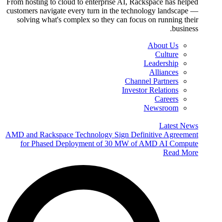
From hosting to cloud to enterprise AI, Rackspace has helped
customers navigate every turn in the technology landscape —
solving what's complex so they can focus on running their
business.
About Us
Culture
Leadership
Alliances
Channel Partners
Investor Relations
Careers
Newsroom
Latest News
AMD and Rackspace Technology Sign Definitive Agreement
for Phased Deployment of 30 MW of AMD AI Compute
Read More