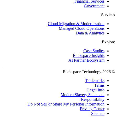
Financial Services
Government
Services
Cloud Migration & Modernization
Managed Cloud Operations
Data & Analytics
Explore
Case Studies
Rackspace Insights
AI Partner Ecosystem
© 2026 Rackspace Technology
Trademarks
Terms
Legal Info
Modern Slavery Statement
Responsibility
Do Not Sell or Share My Personal Information
Privacy Center
Sitemap