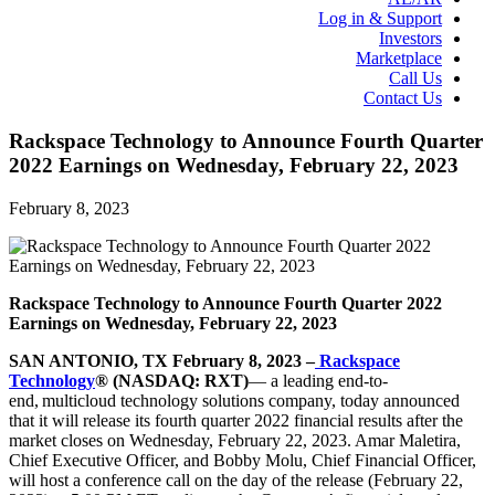
Log in & Support
Investors
Marketplace
Call Us
Contact Us
Rackspace Technology to Announce Fourth Quarter
2022 Earnings on Wednesday, February 22, 2023
February 8, 2023
Rackspace Technology to Announce Fourth Quarter 2022
Earnings on Wednesday, February 22, 2023
S
AN ANTONIO, TX
February 8, 2023
–
Rackspace
Technology
® (NASDAQ: RXT)
— a leading end-to-
end, multicloud technology solutions company, today announced
that it will release its fourth quarter 2022 financial results after the
market closes on Wednesday, February 22, 2023. Amar Maletira,
Chief Executive Officer, and Bobby Molu, Chief Financial Officer,
will host a conference call on the day of the release (February 22,