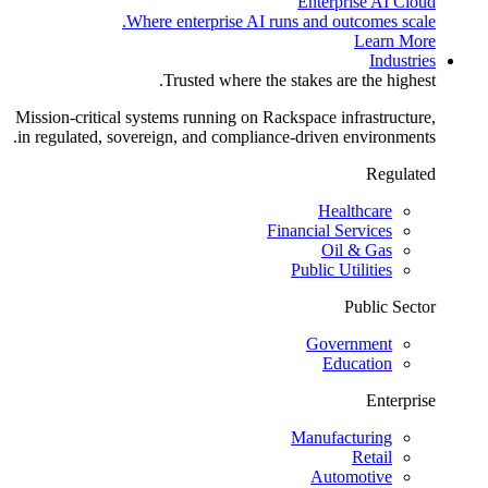
Enterprise AI Cloud
Where enterprise AI runs and outcomes scale.
Learn More
Industries
Trusted where the stakes are the highest.
Mission-critical systems running on Rackspace infrastructure,
in regulated, sovereign, and compliance-driven environments.
Regulated
Healthcare
Financial Services
Oil & Gas
Public Utilities
Public Sector
Government
Education
Enterprise
Manufacturing
Retail
Automotive