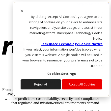
Skip to main content
Investors
By clicking “Accept All Cookies”, you agree to the
Call Us
Marketplace
storing of cookies on your device to enhance site
AE/AR
navigation, analyze site usage, and assist in our
Log In & Support
marketing efforts. Rackspace Technology Cookie
Notice
Rackspace Technology Cookie Notice
If you reject, your information won’t be tracked when
you visit this website. A single cookie will be used in
your browser to remember your preference not to be
tracked.
Cookies Settings
Enterprise AI Cloud
Where enterprise AI runs and outcomes scale.
Reject All
Accept All Cookies
From edge to core to cloud, we operate the infrastructure, data
layer, and software integration to deliver business outcomes
with the predictable cost, reliability, security, and compliance
that regulated and mission-critical environments demand.