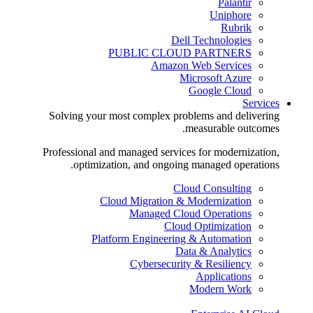
Palantir
Uniphore
Rubrik
Dell Technologies
PUBLIC CLOUD PARTNERS
Amazon Web Services
Microsoft Azure
Google Cloud
Services
Solving your most complex problems and delivering
measurable outcomes.
Professional and managed services for modernization,
optimization, and ongoing managed operations.
Cloud Consulting
Cloud Migration & Modernization
Managed Cloud Operations
Cloud Optimization
Platform Engineering & Automation
Data & Analytics
Cybersecurity & Resiliency
Applications
Modern Work