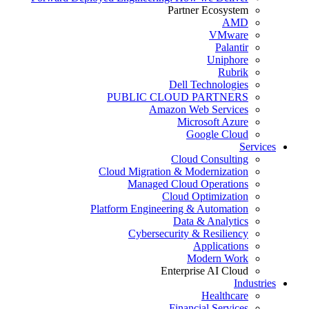
Partner Ecosystem
AMD
VMware
Palantir
Uniphore
Rubrik
Dell Technologies
PUBLIC CLOUD PARTNERS
Amazon Web Services
Microsoft Azure
Google Cloud
Services
Cloud Consulting
Cloud Migration & Modernization
Managed Cloud Operations
Cloud Optimization
Platform Engineering & Automation
Data & Analytics
Cybersecurity & Resiliency
Applications
Modern Work
Enterprise AI Cloud
Industries
Healthcare
Financial Services