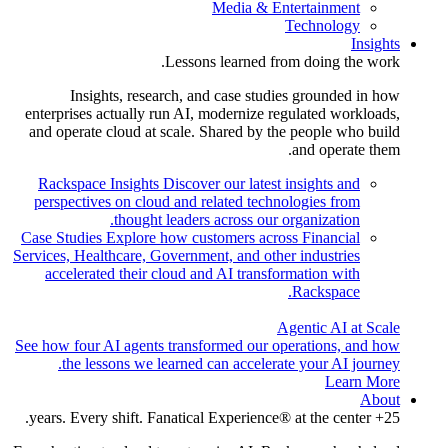
Media & Entertainment
Technology
Insights
Lessons learned from doing the work.
Insights, research, and case studies grounded in how
enterprises actually run AI, modernize regulated workloads,
and operate cloud at scale. Shared by the people who build
and operate them.
Rackspace Insights
Discover our latest insights and
perspectives on cloud and related technologies from
thought leaders across our organization.
Case Studies
Explore how customers across Financial
Services, Healthcare, Government, and other industries
accelerated their cloud and AI transformation with
Rackspace.
Agentic AI at Scale
See how four AI agents transformed our operations, and how
the lessons we learned can accelerate your AI journey.
Learn More
About
25+ years. Every shift. Fanatical Experience® at the center.