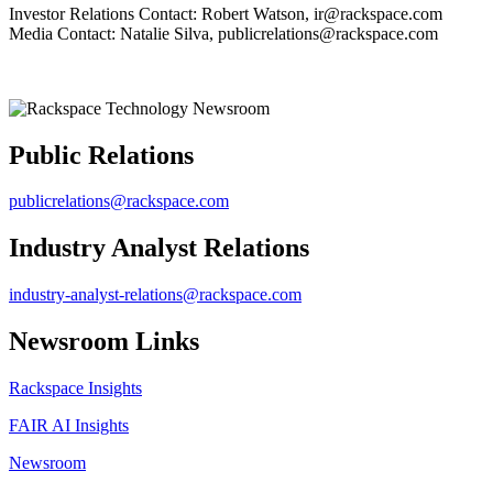
Investor Relations Contact: Robert Watson, ir@rackspace.com
Media Contact: Natalie Silva, publicrelations@rackspace.com
Public Relations
publicrelations@rackspace.com
Industry Analyst Relations
industry-analyst-relations@rackspace.com
Newsroom Links
Rackspace Insights
FAIR AI Insights
Newsroom