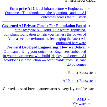
Enterprise AI Cloud
Enterprise AI Cloud
Infrastructure + Engineers =
Outcomes. The foundation, the operations, and the AI
outcomes across the full stack.
Governed AI Private Cloud: The Foundation
Part of
our Enterprise AI Cloud. Our secure, regulated,
compliant foundation to help you harness the power of
AI in a secure environment, leveraging the latest AI-
optimized hardware
Forward Deployed Engineering: How we Deliver
Our team driving your outcomes. Engineers embedded
in your environment who build, deploy, and operate AI
workloads in production — accountable from use case
to outcomes.
Partner Ecosystem
AI Partner Ecosystem
Curated, best-of-breed partners across every layer of the stack.
AMD
VMware