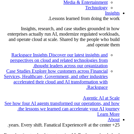
Media & Entertainment
Technology
Insights
Lessons learned from doing the work.
Insights, research, and case studies grounded in how
enterprises actually run AI, modernize regulated workloads,
and operate cloud at scale. Shared by the people who build
and operate them.
Rackspace Insights
Discover our latest insights and
perspectives on cloud and related technologies from
thought leaders across our organization.
Case Studies
Explore how customers across Financial
Services, Healthcare, Government, and other industries
accelerated their cloud and AI transformation with
Rackspace.
Agentic AI at Scale
See how four AI agents transformed our operations, and how
the lessons we learned can accelerate your AI journey.
Learn More
About
25+ years. Every shift. Fanatical Experience® at the center.