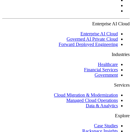
Enterprise AI Cloud
Enterprise AI Cloud
Governed AI Private Cloud
Forward Deployed Engineering
Industries
Healthcare
Financial Services
Government
Services
Cloud Migration & Modernization
Managed Cloud Operations
Data & Analytics
Explore
Case Studies
Rackspace Insights