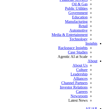
Oil & Gas
Public Utilities
Government
Education
Manufacturing
Retail
Automotive
Media & Entertainment
Technology
Insights
Rackspace Insights
Case Studies
Agentic AI at Scale
About
About Us
Culture
Leadership
Alliances
Channel Partners
Investor Relations
Careers
Newsroom
Latest News
AE/AR