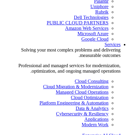
Palantir
Uniphore
Rubrik
Dell Technologies
PUBLIC CLOUD PARTNERS
Amazon Web Services
Microsoft Azure
Google Cloud
Services
Solving your most complex problems and delivering
measurable outcomes.
Professional and managed services for modernization,
optimization, and ongoing managed operations.
Cloud Consulting
Cloud Migration & Modernization
Managed Cloud Operations
Cloud Optimization
Platform Engineering & Automation
Data & Analytics
Cybersecurity & Resiliency
Applications
Modern Work