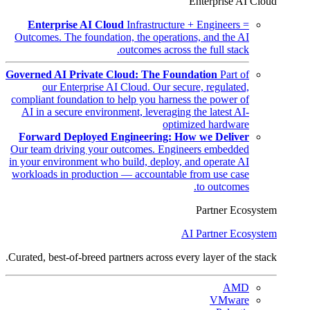
Enterprise AI Cloud
Enterprise AI Cloud
Infrastructure + Engineers =
Outcomes. The foundation, the operations, and the AI
outcomes across the full stack.
Governed AI Private Cloud: The Foundation
Part of
our Enterprise AI Cloud. Our secure, regulated,
compliant foundation to help you harness the power of
AI in a secure environment, leveraging the latest AI-
optimized hardware
Forward Deployed Engineering: How we Deliver
Our team driving your outcomes. Engineers embedded
in your environment who build, deploy, and operate AI
workloads in production — accountable from use case
to outcomes.
Partner Ecosystem
AI Partner Ecosystem
Curated, best-of-breed partners across every layer of the stack.
AMD
VMware