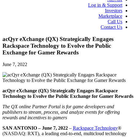
Log in & Support
Investors
Marketplace
Call Us
Contact Us
acQyr eXchange (QX) Strategically Engages
Rackspace Technology to Evolve the Public
Exchange for Gamer Rewards
June 7, 2022
acQyr eXchange (QX) Strategically Engages Rackspace
Technology to Evolve the Public Exchange for Gamer Rewards
The QX online Partner Portal is for game developers and
publishers to stream, process, and analyze events for offering
rewards and incentives to gamers
SAN ANTONIO – June 7, 2022
–
Rackspace Technology
®
(NASDAQ: RXT), a leading end-to-end, multicloud technology