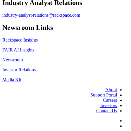
Industry Analyst Relations
industry-analyst-relations@rackspace.com
Newsroom Links
Rackspace Insights
FAIR AI Insights
Newsroom
Investor Relations
Media Kit
About
Support Portal
Careers
Investors
Contact Us