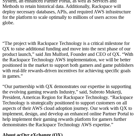
System, an enhanced Partner Portal, as well as Services and
Methods to retain historical data. Additionally, Rackspace will
deploy necessary databases, APIs, and required AWS infrastructure
for the platform to scale optimally to millions of users across the
globe.
“The project with Rackspace Technology is a critical milestone for
QX to raise additional funding and move into the next phase of our
product launch,” said Jim Mulford, Founder and CEO of QX. “With
the Rackspace Technology AWS implementation, we will be better
positioned in the market to support both gamers and game publishers
with real-life rewards-driven incentives for achieving specific goals
in games.”
“Our partnership with QX demonstrates our expertise in supporting
the evolving gaming rewards Industry,” said, Subroto Mukerji,
President, Americas Region for Rackspace Technology. “Rackspace
Technology is strategically positioned to support customers on all
aspects of their AWS cloud adoption journey. Our work with QX to
implement, design, and develop an enhanced online Partner Portal to
help implement their gaming rewards platform for gamers further
demonstrates the Rackspace Technology AWS expertise.”
About acQyr eXchange (QX)