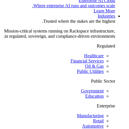
Enterprise AI Cloud
Where enterprise AI runs and outcomes scale.
Learn More
Industries
Trusted where the stakes are the highest.
Mission-critical systems running on Rackspace infrastructure,
in regulated, sovereign, and compliance-driven environments.
Regulated
Healthcare
Financial Services
Oil & Gas
Public Utilities
Public Sector
Government
Education
Enterprise
Manufacturing
Retail
Automotive