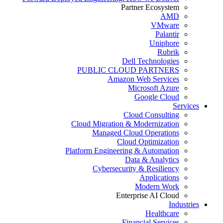
Partner Ecosystem
AMD
VMware
Palantir
Uniphore
Rubrik
Dell Technologies
PUBLIC CLOUD PARTNERS
Amazon Web Services
Microsoft Azure
Google Cloud
Services
Cloud Consulting
Cloud Migration & Modernization
Managed Cloud Operations
Cloud Optimization
Platform Engineering & Automation
Data & Analytics
Cybersecurity & Resiliency
Applications
Modern Work
Enterprise AI Cloud
Industries
Healthcare
Financial Services