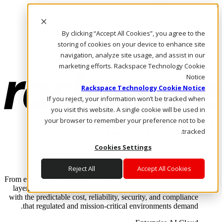
Skip to main content
Investors
By clicking “Accept All Cookies”, you agree to the
Call Us
Marketplace
storing of cookies on your device to enhance site
AE/AR
navigation, analyze site usage, and assist in our
Log In & Support
marketing efforts. Rackspace Technology Cookie
Notice
Rackspace Technology Cookie Notice
If you reject, your information won’t be tracked when
you visit this website. A single cookie will be used in
your browser to remember your preference not to be
tracked.
Cookies Settings
Enterprise AI Cloud
Where enterprise AI runs and outcomes scale.
Reject All
Accept All Cookies
From edge to core to cloud, we operate the infrastructure, data
layer, and software integration to deliver business outcomes
with the predictable cost, reliability, security, and compliance
that regulated and mission-critical environments demand.