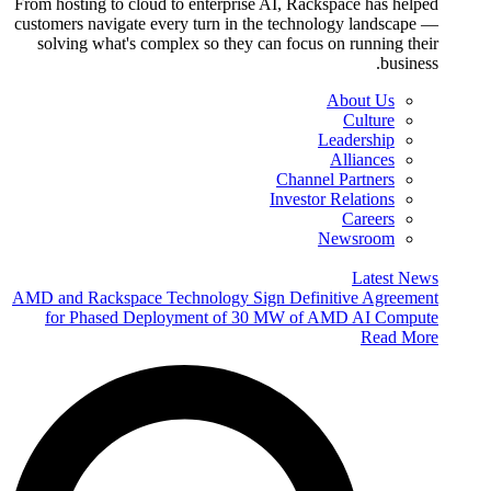
From hosting to cloud to enterprise AI, Rackspace has helped
customers navigate every turn in the technology landscape —
solving what's complex so they can focus on running their
business.
About Us
Culture
Leadership
Alliances
Channel Partners
Investor Relations
Careers
Newsroom
Latest News
AMD and Rackspace Technology Sign Definitive Agreement
for Phased Deployment of 30 MW of AMD AI Compute
Read More