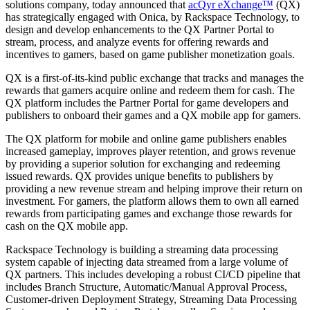
solutions company, today announced that
acQyr eXchange™
(QX)
has strategically engaged with Onica, by Rackspace Technology, to
design and develop enhancements to the QX Partner Portal to
stream, process, and analyze events for offering rewards and
incentives to gamers, based on game publisher monetization goals.
QX is a first-of-its-kind public exchange that tracks and manages the
rewards that gamers acquire online and redeem them for cash. The
QX platform includes the Partner Portal for game developers and
publishers to onboard their games and a QX mobile app for gamers.
The QX platform for mobile and online game publishers enables
increased gameplay, improves player retention, and grows revenue
by providing a superior solution for exchanging and redeeming
issued rewards. QX provides unique benefits to publishers by
providing a new revenue stream and helping improve their return on
investment. For gamers, the platform allows them to own all earned
rewards from participating games and exchange those rewards for
cash on the QX mobile app.
Rackspace Technology is building a streaming data processing
system capable of injecting data streamed from a large volume of
QX partners. This includes developing a robust CI/CD pipeline that
includes Branch Structure, Automatic/Manual Approval Process,
Customer-driven Deployment Strategy, Streaming Data Processing