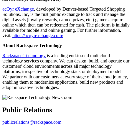
acQyr eXchange
, developed by Denver-based Targeted Shopping
Solutions, Inc, is the first public exchange to track and manage the
digital assets (loyalty rewards, earned prizes, etc.) gamers acquire
online which then can be redeemed for cash. The platform is initially
available for mobile and online gaming. For further information,
visit:
https://acqyrexchange.com/
About Rackspace Technology
Rackspace Technology
is a leading end-to-end multicloud
technology services company. We can design, build, and operate our
customers’ cloud environments across all major technology
platforms, irrespective of technology stack or deployment model.
We partner with our customers at every stage of their cloud journey,
enabling them to modernize applications, build new products and
adopt innovative technologies.
Public Relations
publicrelations@rackspace.com