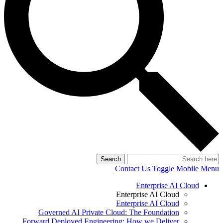
Search
Contact Us
Toggle Mobile Menu
Enterprise AI Cloud
Enterprise AI Cloud
Enterprise AI Cloud
Governed AI Private Cloud: The Foundation
Forward Deployed Engineering: How we Deliver