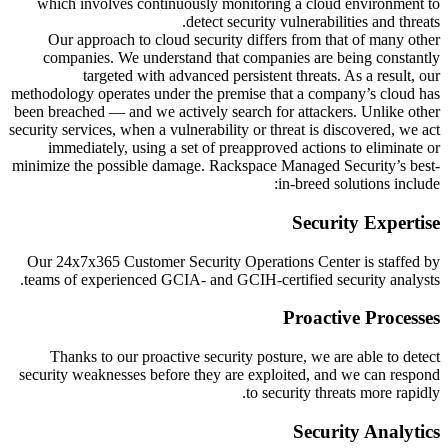
which involves continuously monitoring a cloud environment to
detect security vulnerabilities and threats.
Our approach to cloud security differs from that of many other
companies. We understand that companies are being constantly
targeted with advanced persistent threats. As a result, our
methodology operates under the premise that a company’s cloud has
been breached — and we actively search for attackers. Unlike other
security services, when a vulnerability or threat is discovered, we act
immediately, using a set of preapproved actions to eliminate or
minimize the possible damage. Rackspace Managed Security’s best-
in-breed solutions include:
Security Expertise
Our 24x7x365 Customer Security Operations Center is staffed by
teams of experienced GCIA- and GCIH-certified security analysts.
Proactive Processes
Thanks to our proactive security posture, we are able to detect
security weaknesses before they are exploited, and we can respond
to security threats more rapidly.
Security Analytics