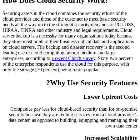
How Does Cloud Security Work?
Securing assets in the cloud combines the security efforts of the
cloud provider and those of the customer to meet basic security
needs all the way up to the stringent security demands of PCI-DSS,
HIPAA, FINRA and other industry and legal requirements. Cloud
server backup is a necessity for many organizations today because
they store most or all of their business-critical data and applications
on cloud servers. File backup and disaster recovery is the second
leading use of cloud computing among medium and large
enterprises, according to
a recent Clutch survey
. Sixty-two percent
of the enterprise respondents use the cloud for this purpose, with
only file storage (70 percent) being more popular.
Why Use Security Features?
Lower Upfront Costs
Companies pay less for cloud-based security than for on-premise
security because they are renting services from a cloud provider’s
data center, as opposed to building, equipping and managing their
own data center.
Increased Scalability