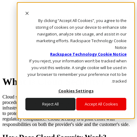
Rackspace Technology: Multicloud Solution Experts
Rackspace Ceiling (Dark)
By clicking “Accept All Cookies”, you agree to the
storing of cookies on your device to enhance site
Call Us
navigation, analyze site usage, and assist in our
Live Chat
marketing efforts. Rackspace Technology Cookie
Email Us
Notice
Rackspace Technology Cookie Notice
If you reject, your information won’t be tracked when
Rackspace Cloud Library
you visit this website. A single cookie will be used in
your browser to remember your preference not to be
What is Cloud Security?
tracked.
Cookies Settings
Cloud security is a set of controls, policies, technologies and
procedures used to protect cloud-based data, applications and
Reject All
Accept All Cookies
infrastructure. Cloud providers apply cloud-based security measures
to protect their customers’ privacy and data security, and to support
regulatory compliance. Cloud security is a joint effort with
responsibilities on both the provider's side and the customer's side.