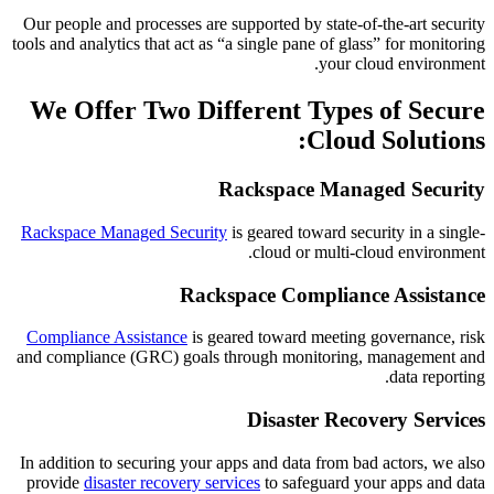
Our people and processes are supported by state-of-the-art security
tools and analytics that act as “a single pane of glass” for monitoring
your cloud environment.
We Offer Two Different Types of Secure
Cloud Solutions:
Rackspace Managed Security
Rackspace Managed Security
is geared toward security in a single-
cloud or multi-cloud environment.
Rackspace Compliance Assistance
Compliance Assistance
is geared toward meeting governance, risk
and compliance (GRC) goals through monitoring, management and
data reporting.
Disaster Recovery Services
In addition to securing your apps and data from bad actors, we also
provide
disaster recovery services
to safeguard your apps and data