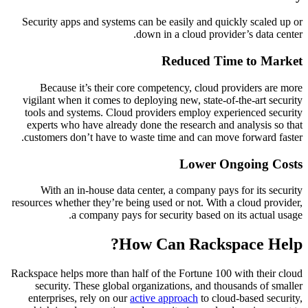
Security apps and systems can be easily and quickly scaled up or
down in a cloud provider’s data center.
Reduced Time to Market
Because it’s their core competency, cloud providers are more
vigilant when it comes to deploying new, state-of-the-art security
tools and systems. Cloud providers employ experienced security
experts who have already done the research and analysis so that
customers don’t have to waste time and can move forward faster.
Lower Ongoing Costs
With an in-house data center, a company pays for its security
resources whether they’re being used or not. With a cloud provider,
a company pays for security based on its actual usage.
How Can Rackspace Help?
Rackspace helps more than half of the Fortune 100 with their cloud
security. These global organizations, and thousands of smaller
enterprises, rely on our
active approach
to cloud-based security,