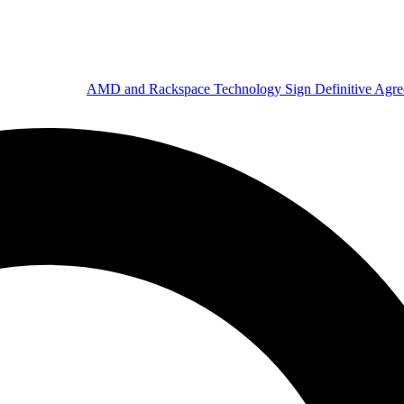
AMD and Rackspace Technology Sign Definitive Agr