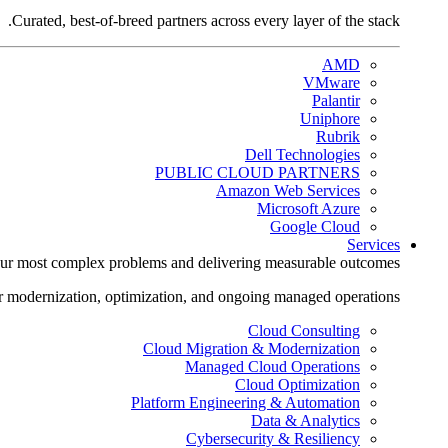
Curated, best-of-breed partners across every layer of the stack.
AMD
VMware
Palantir
Uniphore
Rubrik
Dell Technologies
PUBLIC CLOUD PARTNERS
Amazon Web Services
Microsoft Azure
Google Cloud
Services
ur most complex problems and delivering measurable outcomes.
r modernization, optimization, and ongoing managed operations.
Cloud Consulting
Cloud Migration & Modernization
Managed Cloud Operations
Cloud Optimization
Platform Engineering & Automation
Data & Analytics
Cybersecurity & Resiliency