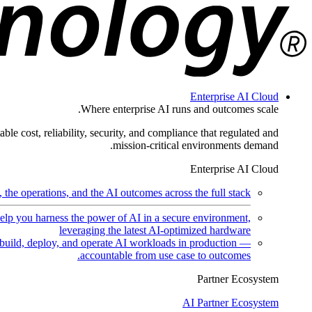
Enterprise AI Cloud
Where enterprise AI runs and outcomes scale.
ble cost, reliability, security, and compliance that regulated and
mission-critical environments demand.
Enterprise AI Cloud
the operations, and the AI outcomes across the full stack.
help you harness the power of AI in a secure environment,
leveraging the latest AI-optimized hardware
uild, deploy, and operate AI workloads in production —
accountable from use case to outcomes.
Partner Ecosystem
AI Partner Ecosystem