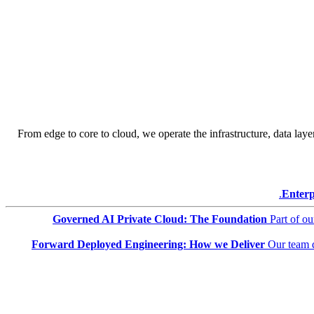
From edge to core to cloud, we operate the infrastructure, data layer
Enterp
Governed AI Private Cloud: The Foundation
Part of o
Forward Deployed Engineering: How we Deliver
Our team 