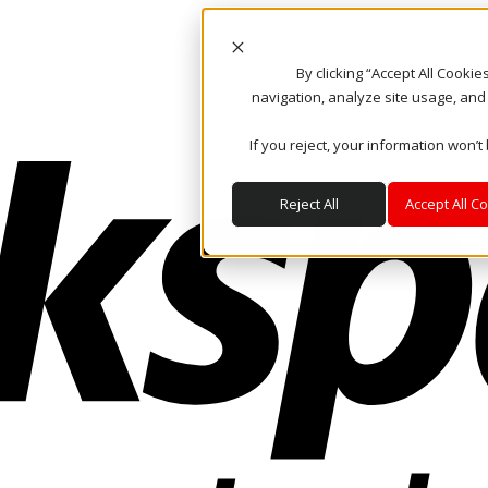
By clicking “Accept All Cooki
navigation, analyze site usage, and
If you reject, your information won’t
Reject All
Accept All C