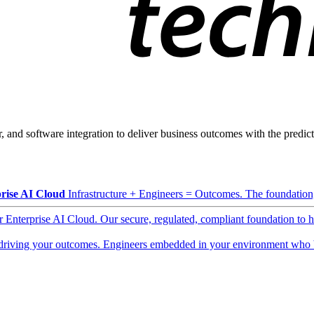
, and software integration to deliver business outcomes with the predicta
rise AI Cloud
Infrastructure + Engineers = Outcomes. The foundation, 
ur Enterprise AI Cloud. Our secure, regulated, compliant foundation to 
driving your outcomes. Engineers embedded in your environment who b