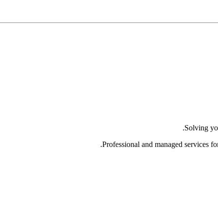
Solving yo
Professional and managed services fo