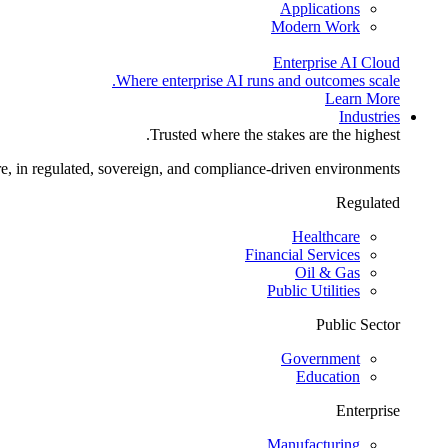
Applications
Modern Work
Enterprise AI Cloud
Where enterprise AI runs and outcomes scale.
Learn More
Industries
Trusted where the stakes are the highest.
re, in regulated, sovereign, and compliance-driven environments.
Regulated
Healthcare
Financial Services
Oil & Gas
Public Utilities
Public Sector
Government
Education
Enterprise
Manufacturing