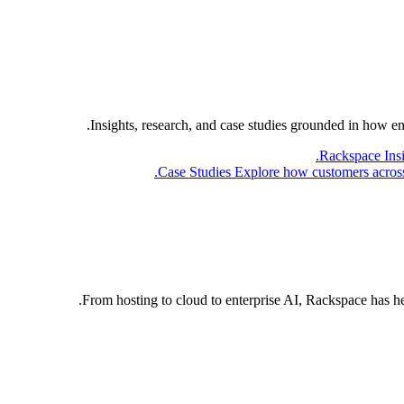
Insights, research, and case studies grounded in how e
Rackspace Ins
Case Studies
Explore how customers across 
From hosting to cloud to enterprise AI, Rackspace has h