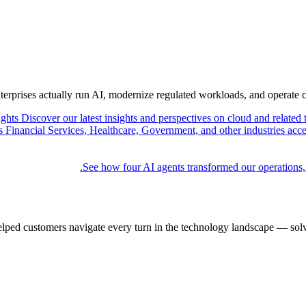
nterprises actually run AI, modernize regulated workloads, and operate 
ights
Discover our latest insights and perspectives on cloud and related 
Financial Services, Healthcare, Government, and other industries acce
See how four AI agents transformed our operations,
elped customers navigate every turn in the technology landscape — solv