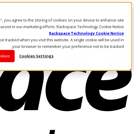
Skip to main content
Investors
es”, you agree to the storing of cookies on your device to enhance site
Call Us
Marketplace
 assist in our marketing efforts. Rackspace Technology Cookie Notice
AE/AR
Rackspace Technology Cookie Notice
Log In & Support
 be tracked when you visit this website. A single cookie will be used in
your browser to remember your preference not to be tracked.
ookies
Cookies Settings