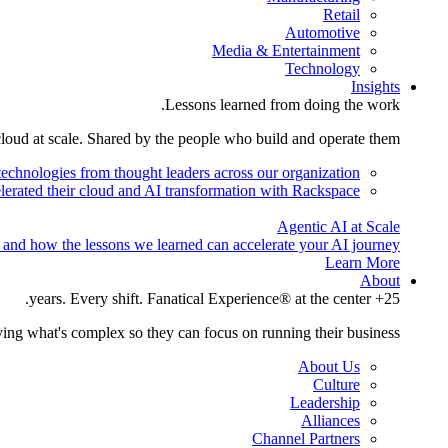
Retail
Automotive
Media & Entertainment
Technology
Insights
Lessons learned from doing the work.
cloud at scale. Shared by the people who build and operate them.
technologies from thought leaders across our organization.
lerated their cloud and AI transformation with Rackspace.
Agentic AI at Scale
 and how the lessons we learned can accelerate your AI journey.
Learn More
About
25+ years. Every shift. Fanatical Experience® at the center.
ing what's complex so they can focus on running their business.
About Us
Culture
Leadership
Alliances
Channel Partners