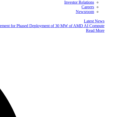
Investor Relations
Careers
Newsroom
Latest News
eement for Phased Deployment of 30 MW of AMD AI Compute
Read More