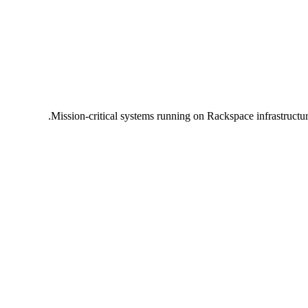
Mission-critical systems running on Rackspace infrastructu