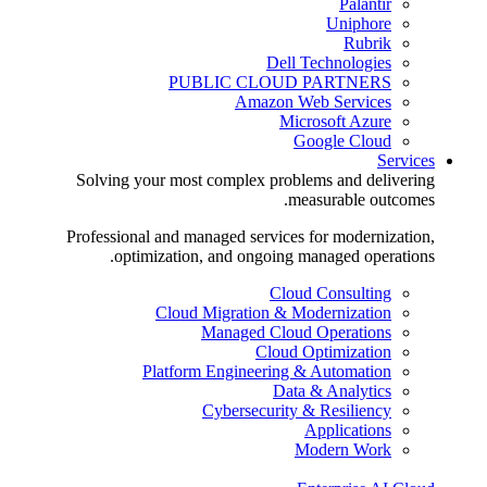
Palantir
Uniphore
Rubrik
Dell Technologies
PUBLIC CLOUD PARTNERS
Amazon Web Services
Microsoft Azure
Google Cloud
Services
Solving your most complex problems and delivering
measurable outcomes.
Professional and managed services for modernization,
optimization, and ongoing managed operations.
Cloud Consulting
Cloud Migration & Modernization
Managed Cloud Operations
Cloud Optimization
Platform Engineering & Automation
Data & Analytics
Cybersecurity & Resiliency
Applications
Modern Work