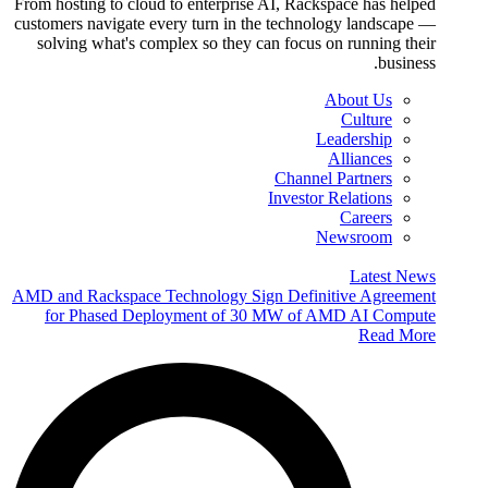
From hosting to cloud to enterprise AI, Rackspace has helped
customers navigate every turn in the technology landscape —
solving what's complex so they can focus on running their
business.
About Us
Culture
Leadership
Alliances
Channel Partners
Investor Relations
Careers
Newsroom
Latest News
AMD and Rackspace Technology Sign Definitive Agreement
for Phased Deployment of 30 MW of AMD AI Compute
Read More