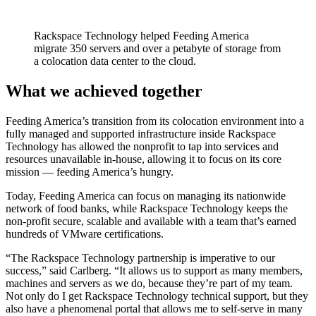
Rackspace Technology helped Feeding America
migrate 350 servers and over a petabyte of storage from
a colocation data center to the cloud.
What we achieved together
Feeding America’s transition from its colocation environment into a
fully managed and supported infrastructure inside Rackspace
Technology has allowed the nonprofit to tap into services and
resources unavailable in-house, allowing it to focus on its core
mission — feeding America’s hungry.
Today, Feeding America can focus on managing its nationwide
network of food banks, while Rackspace Technology keeps the
non-profit secure, scalable and available with a team that’s earned
hundreds of VMware certifications.
“The Rackspace Technology partnership is imperative to our
success,” said Carlberg. “It allows us to support as many members,
machines and servers as we do, because they’re part of my team.
Not only do I get Rackspace Technology technical support, but they
also have a phenomenal portal that allows me to self-serve in many