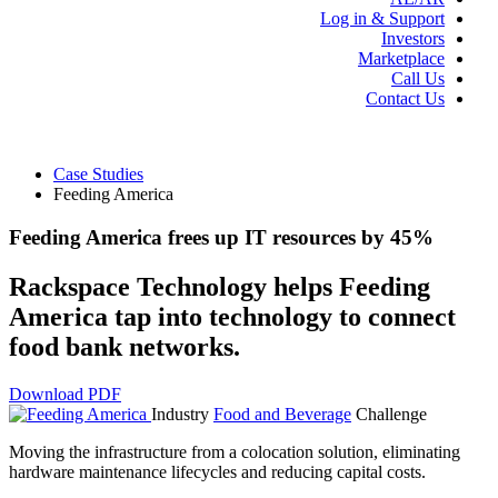
Log in & Support
Investors
Marketplace
Call Us
Contact Us
Case Studies
Feeding America
Feeding America frees up IT resources by 45%
Rackspace Technology helps Feeding
America tap into technology to connect
food bank networks.
Download PDF
Industry
Food and Beverage
Challenge
Moving the infrastructure from a colocation solution, eliminating
hardware maintenance lifecycles and reducing capital costs.