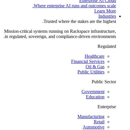
Enterprise AI Cloud
Where enterprise AI runs and outcomes scale.
Learn More
Industries
Trusted where the stakes are the highest.
Mission-critical systems running on Rackspace infrastructure,
in regulated, sovereign, and compliance-driven environments.
Regulated
Healthcare
Financial Services
Oil & Gas
Public Utilities
Public Sector
Government
Education
Enterprise
Manufacturing
Retail
Automotive