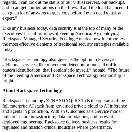
regards. I can look at the status of our virtual servers, our backups,
and I can get configurations on the firewall and the load balancers. I
can get a lot of answers to questions before I even need to ask an
expert.”
Like any business today, data security is at the top of many of the
executives’ lists of priorities at Feeding America. By deploying
Rackspace Managed Security, Feeding America now incorporates
the most effective elements of traditional security strategies available
today.
“Rackspace Technology also gives us the option to leverage
additional services, like movement detection or unusual traffic
pattern identification, that I couldn’t do myself,” he said. “The future
of the Feeding America and Rackspace Technology relationship is
bright.”
About Rackspace Technology
Rackspace Technology® (NASDAQ: RXT) is the operator of the
full enterprise AI stack from governed private cloud to AI inference
and agents in production. With an Outcomes-as-a-Service model
built on secure infrastructure, data foundations, and forward-
deployed engineering, Rackspace delivers business results for
regulated and mission-critical industries where governance,