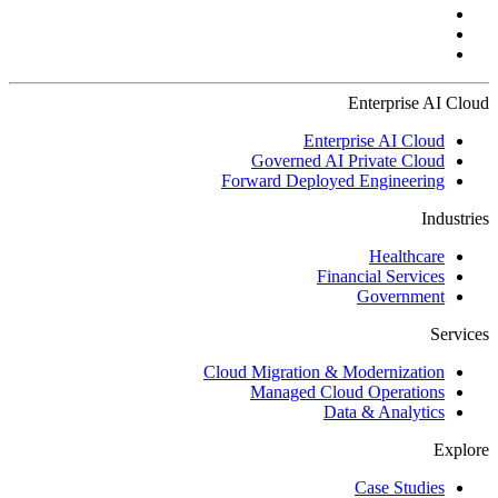
Enterprise AI Cloud
Enterprise AI Cloud
Governed AI Private Cloud
Forward Deployed Engineering
Industries
Healthcare
Financial Services
Government
Services
Cloud Migration & Modernization
Managed Cloud Operations
Data & Analytics
Explore
Case Studies