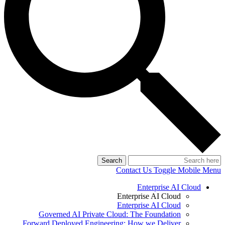
Search
Contact Us
Toggle Mobile Menu
Enterprise AI Cloud
Enterprise AI Cloud
Enterprise AI Cloud
Governed AI Private Cloud: The Foundation
Forward Deployed Engineering: How we Deliver