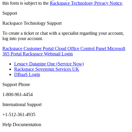
this form is subject to the
Rackspace Technology Privacy Notice
.
Support
Rackspace Technology Support
To create a ticket or chat with a specialist regarding your account,
log into your account.
Rackspace Customer Portal
Cloud Office Control Panel
Microsoft
365 Portal
Rackspace Webmail Login
Legacy Datapipe One (Service Now)
Rackspace Sovereign Services UK
DBaaS Login
Support Phone
1-800-961-4454
International Support
+1-512-361-4935
Help Documentation