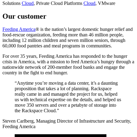
Solutions
Cloud
, Private Cloud
Platforms
Cloud
, VMware
Our customer
Feeding America
® is the nation’s largest domestic hunger relief and
food-rescue organization, feeding more than 46 million people,
including 12 million children and seven million seniors, through
60,000 food pantries and meal programs in communities.
For over 35 years, Feeding America has responded to the hunger
crisis in America, with a mission to feed America’s hungry through a
nationwide network of 200-member food banks and engage the
country in the fight to end hunger.
“Anytime you’re moving a data center, it’s a daunting
proposition that takes a lot of planning. Rackspace
really came in and managed the project for us, helped
us with technical expertise on the details, and helped us
move 350 servers and over a petabyte of storage into
the Rackspace Cloud.”
Steven Carlberg, Managing Director of Infrastructure and Security,
Feeding America