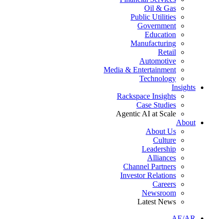
Oil & Gas
Public Utilities
Government
Education
Manufacturing
Retail
Automotive
Media & Entertainment
Technology
Insights
Rackspace Insights
Case Studies
Agentic AI at Scale
About
About Us
Culture
Leadership
Alliances
Channel Partners
Investor Relations
Careers
Newsroom
Latest News
AE/AR