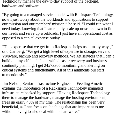
Technology manage the day-to-day support of the backend,
hardware and software.
“By going to a managed service model with Rackspace Technology,
now I just worry about the workloads and applications to support
our mission and our members' mission,” he said. “I could run what I
need today, knowing that I can rapidly scale up or scale down to fit
our needs and serve up workloads. I just have an operational cost as
opposed to a capital expense outlay.
“The expertise that we get from Rackspace helps us in many ways,”
said Carlberg. “We get a high level of expertise in storage, servers,
VMware, backup and recovery methods. We get services that I can’t
build out myself that help us with disaster recovery and business
continuity planning. I get 24x7x365 monitoring and alerting on
critical systems and functionality. All of this augments our staff
tremendously.”
Jim Nelson, Senior Infrastructure Engineer at Feeding America
explains the importance of a Rackspace Technology managed
infrastructure backed by support. “Having Rackspace Technology
there to manage the hardware, manage the hosting environment,
frees up easily 45% of my time. The relationship has been very
beneficial, as I can focus on the things that are important to me
without having to also deal with the hardware.”