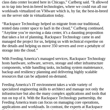
class data center located here in Chicago,” Carlberg said. “It allowed
us to tap into best-in-breed technologies, where we could run all our
workloads virtualized on VMware which is, by far, the best-in-breed
on the server side in virtualization today.
“Rackspace Technology helped us migrate from our traditional,
rented data center space to IaaS in the cloud,” Carlberg continued.
“Anytime you’re moving a data center, it’s a daunting proposition
that takes a lot of planning. Rackspace Technology came in and
managed the project for us, helping us with technical expertise on
the details and helping us move 350 servers and over a petabyte of
storage into the cloud.”
With Feeding America’s managed services, Rackspace Technology
hosts hardware, software, servers, storage and other infrastructure
components, while handling tasks, including system maintenance,
backup and resiliency planning and delivering highly scalable
resources that can be adjusted on-demand.
Feeding America’s IT environment takes a wide variety of
specialized engineering skills to architect and manage not only the
infrastructure but also the many complex applications and tools that
run on top of it. With the Rackspace Technology partnership, the
Feeding America team can focus on managing core operations,
applications and workloads. In contrast, the experts at Rackspace