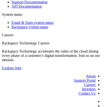
Support Documentation
API Documentation
System status
Email & Apps system status
Rackspace system status
Careers
Rackspace Technology Careers
Rackspace Technology accelerates the value of the cloud during
every phase of a customer’s digital transformation. Join us on our
mission.
Explore Jobs
About
Support Portal
Careers
Investors
Contact Us