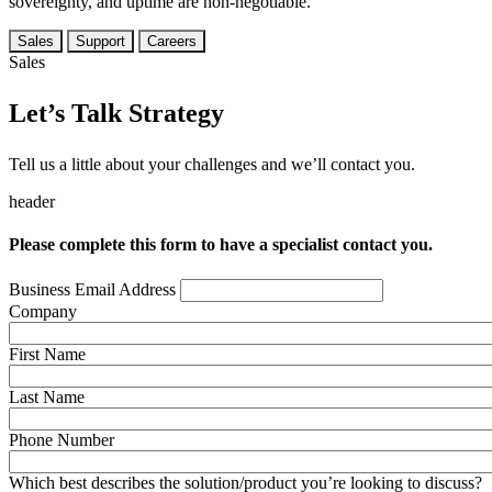
sovereignty, and uptime are non-negotiable.
Sales
Support
Careers
Sales
Let’s Talk Strategy
Tell us a little about your challenges and we’ll contact you.
header
Please complete this form to have a specialist contact you.
Business Email Address
Company
First Name
Last Name
Phone Number
Which best describes the solution/product you’re looking to discuss?