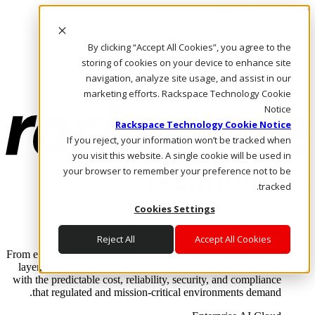
Skip to main content
Investors
By clicking “Accept All Cookies”, you agree to the
Call Us
Marketplace
storing of cookies on your device to enhance site
AE/AR
navigation, analyze site usage, and assist in our
Log In & Support
marketing efforts. Rackspace Technology Cookie
Notice
Rackspace Technology Cookie Notice
If you reject, your information won’t be tracked when
you visit this website. A single cookie will be used in
your browser to remember your preference not to be
tracked.
Cookies Settings
Enterprise AI Cloud
Where enterprise AI runs and outcomes scale.
Reject All
Accept All Cookies
From edge to core to cloud, we operate the infrastructure, data
layer, and software integration to deliver business outcomes
with the predictable cost, reliability, security, and compliance
that regulated and mission-critical environments demand.