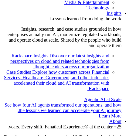
Media & Entertainment
Technology
Insights
Lessons learned from doing the work.
Insights, research, and case studies grounded in how
enterprises actually run AI, modernize regulated workloads,
and operate cloud at scale. Shared by the people who build
and operate them.
Rackspace Insights
Discover our latest insights and
perspectives on cloud and related technologies from
thought leaders across our organization.
Case Studies
Explore how customers across Financial
Services, Healthcare, Government, and other industries
accelerated their cloud and AI transformation with
Rackspace.
Agentic AI at Scale
See how four AI agents transformed our operations, and how
the lessons we learned can accelerate your AI journey.
Learn More
About
25+ years. Every shift. Fanatical Experience® at the center.