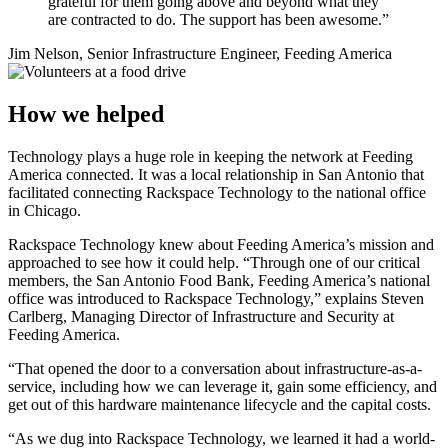
grateful for them going above and beyond what they
are contracted to do. The support has been awesome.”
Jim Nelson, Senior Infrastructure Engineer, Feeding America
How we helped
Technology plays a huge role in keeping the network at Feeding
America connected. It was a local relationship in San Antonio that
facilitated connecting Rackspace Technology to the national office
in Chicago.
Rackspace Technology knew about Feeding America’s mission and
approached to see how it could help. “Through one of our critical
members, the San Antonio Food Bank, Feeding America’s national
office was introduced to Rackspace Technology,” explains Steven
Carlberg, Managing Director of Infrastructure and Security at
Feeding America.
“That opened the door to a conversation about infrastructure-as-a-
service, including how we can leverage it, gain some efficiency, and
get out of this hardware maintenance lifecycle and the capital costs.
“As we dug into Rackspace Technology, we learned it had a world-