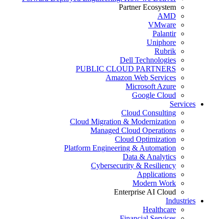
Partner Ecosystem
AMD
VMware
Palantir
Uniphore
Rubrik
Dell Technologies
PUBLIC CLOUD PARTNERS
Amazon Web Services
Microsoft Azure
Google Cloud
Services
Cloud Consulting
Cloud Migration & Modernization
Managed Cloud Operations
Cloud Optimization
Platform Engineering & Automation
Data & Analytics
Cybersecurity & Resiliency
Applications
Modern Work
Enterprise AI Cloud
Industries
Healthcare
Financial Services