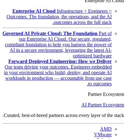
Enterprise AI Cloud
Enterprise AI Cloud
Infrastructure + Engineers =
Outcomes. The foundation, the operations, and the AI
outcomes across the full stack.
Governed AI Private Cloud: The Foundation
Part of
our Enterprise AI Cloud. Our secure, regulated,
compliant foundation to help you harness the power of
AI in a secure environment, leveraging the latest AI-
optimized hardware
Forward Deployed Engineering: How we Deliver
Our team driving your outcomes. Engineers embedded
in your environment who build, deploy, and operate AI
workloads in production — accountable from use case
to outcomes.
Partner Ecosystem
AI Partner Ecosystem
Curated, best-of-breed partners across every layer of the stack.
AMD
VMware