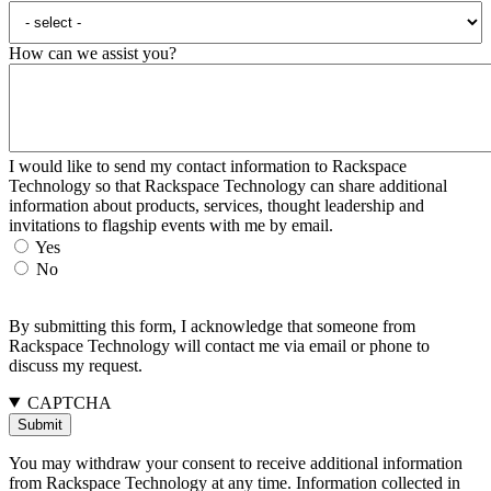
How can we assist you?
I would like to send my contact information to Rackspace
Technology so that Rackspace Technology can share additional
information about products, services, thought leadership and
invitations to flagship events with me by email.
Yes
No
By submitting this form, I acknowledge that someone from
Rackspace Technology will contact me via email or phone to
discuss my request.
CAPTCHA
You may withdraw your consent to receive additional information
from Rackspace Technology at any time. Information collected in