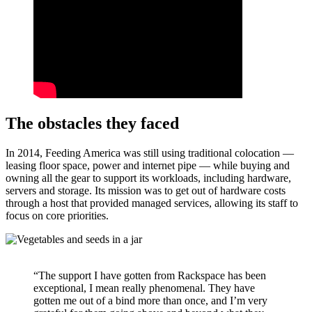
The obstacles they faced
In 2014, Feeding America was still using traditional colocation —
leasing floor space, power and internet pipe — while buying and
owning all the gear to support its workloads, including hardware,
servers and storage. Its mission was to get out of hardware costs
through a host that provided managed services, allowing its staff to
focus on core priorities.
“The support I have gotten from Rackspace has been
exceptional, I mean really phenomenal. They have
gotten me out of a bind more than once, and I’m very