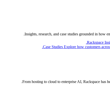
Insights, research, and case studies grounded in how e
Rackspace Ins
Case Studies
Explore how customers across 
From hosting to cloud to enterprise AI, Rackspace has h