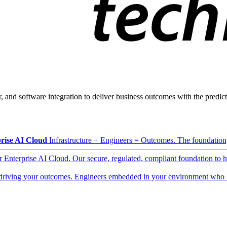
, and software integration to deliver business outcomes with the predicta
rise AI Cloud
Infrastructure + Engineers = Outcomes. The foundation, 
ur Enterprise AI Cloud. Our secure, regulated, compliant foundation to 
driving your outcomes. Engineers embedded in your environment who b