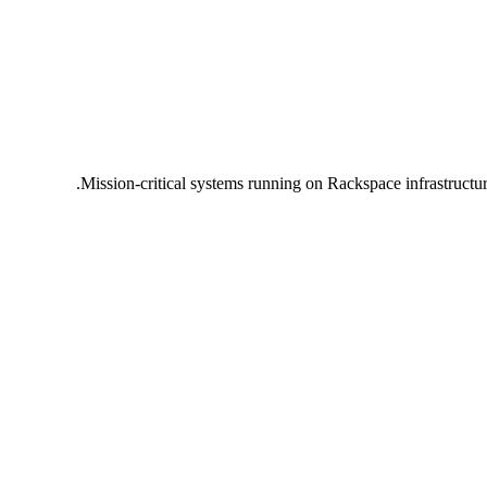
Mission-critical systems running on Rackspace infrastructu