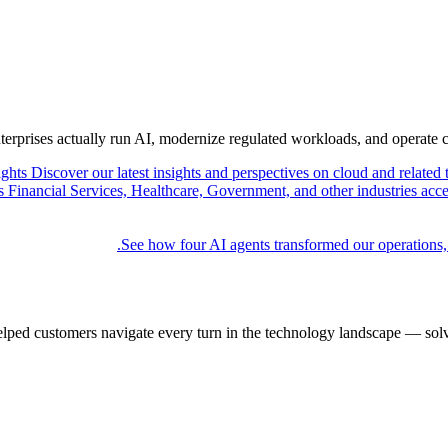
nterprises actually run AI, modernize regulated workloads, and operate 
ights
Discover our latest insights and perspectives on cloud and related 
Financial Services, Healthcare, Government, and other industries acce
See how four AI agents transformed our operations,
elped customers navigate every turn in the technology landscape — solv