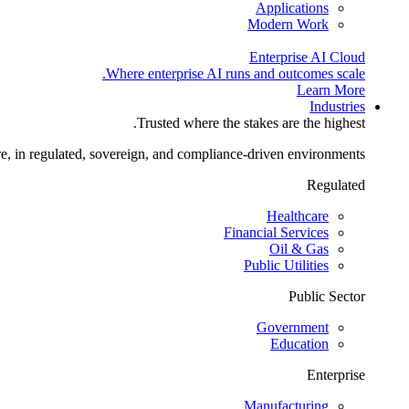
Applications
Modern Work
Enterprise AI Cloud
Where enterprise AI runs and outcomes scale.
Learn More
Industries
Trusted where the stakes are the highest.
re, in regulated, sovereign, and compliance-driven environments.
Regulated
Healthcare
Financial Services
Oil & Gas
Public Utilities
Public Sector
Government
Education
Enterprise
Manufacturing