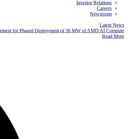
Investor Relations
Careers
Newsroom
Latest News
eement for Phased Deployment of 30 MW of AMD AI Compute
Read More