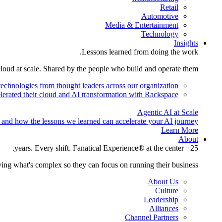
Retail
Automotive
Media & Entertainment
Technology
Insights
Lessons learned from doing the work.
cloud at scale. Shared by the people who build and operate them.
technologies from thought leaders across our organization.
lerated their cloud and AI transformation with Rackspace.
Agentic AI at Scale
 and how the lessons we learned can accelerate your AI journey.
Learn More
About
25+ years. Every shift. Fanatical Experience® at the center.
ing what's complex so they can focus on running their business.
About Us
Culture
Leadership
Alliances
Channel Partners