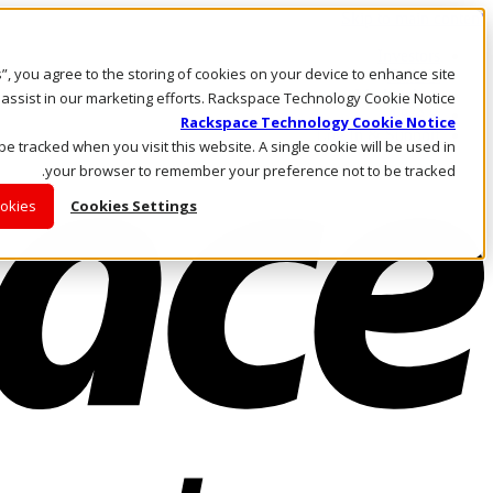
Skip to main content
Investors
es”, you agree to the storing of cookies on your device to enhance site
Call Us
Marketplace
 assist in our marketing efforts. Rackspace Technology Cookie Notice
AE/AR
Rackspace Technology Cookie Notice
Log In & Support
 be tracked when you visit this website. A single cookie will be used in
your browser to remember your preference not to be tracked.
ookies
Cookies Settings