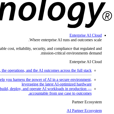
Enterprise AI Cloud
Where enterprise AI runs and outcomes scale.
ble cost, reliability, security, and compliance that regulated and
mission-critical environments demand.
Enterprise AI Cloud
the operations, and the AI outcomes across the full stack.
help you harness the power of AI in a secure environment,
leveraging the latest AI-optimized hardware
uild, deploy, and operate AI workloads in production —
accountable from use case to outcomes.
Partner Ecosystem
AI Partner Ecosystem