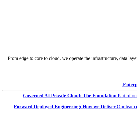
From edge to core to cloud, we operate the infrastructure, data layer
Enterp
Governed AI Private Cloud: The Foundation
Part of o
Forward Deployed Engineering: How we Deliver
Our team 