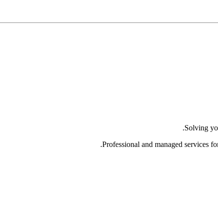
Solving yo
Professional and managed services fo