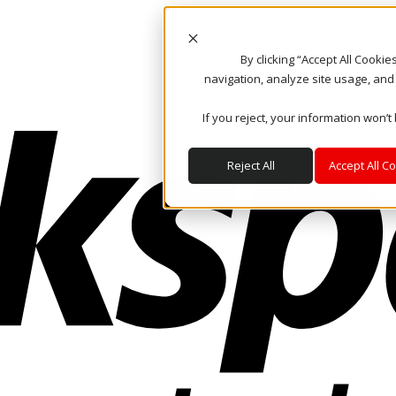
By clicking “Accept All Cooki
navigation, analyze site usage, and
If you reject, your information won’t
Reject All
Accept All C