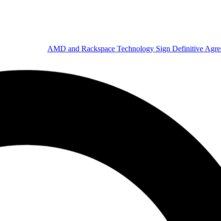
AMD and Rackspace Technology Sign Definitive Agr