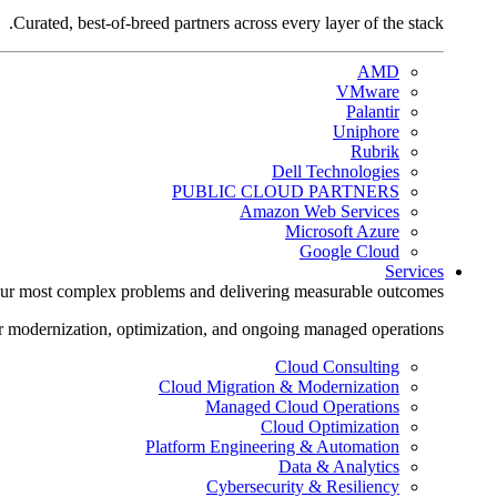
Curated, best-of-breed partners across every layer of the stack.
AMD
VMware
Palantir
Uniphore
Rubrik
Dell Technologies
PUBLIC CLOUD PARTNERS
Amazon Web Services
Microsoft Azure
Google Cloud
Services
ur most complex problems and delivering measurable outcomes.
r modernization, optimization, and ongoing managed operations.
Cloud Consulting
Cloud Migration & Modernization
Managed Cloud Operations
Cloud Optimization
Platform Engineering & Automation
Data & Analytics
Cybersecurity & Resiliency