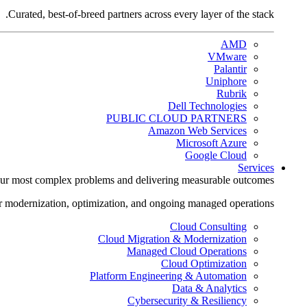
Curated, best-of-breed partners across every layer of the stack.
AMD
VMware
Palantir
Uniphore
Rubrik
Dell Technologies
PUBLIC CLOUD PARTNERS
Amazon Web Services
Microsoft Azure
Google Cloud
Services
ur most complex problems and delivering measurable outcomes.
r modernization, optimization, and ongoing managed operations.
Cloud Consulting
Cloud Migration & Modernization
Managed Cloud Operations
Cloud Optimization
Platform Engineering & Automation
Data & Analytics
Cybersecurity & Resiliency