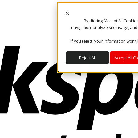
By clicking “Accept All Cooki
navigation, analyze site usage, and
If you reject, your information won’t
Reject All
Accept All C