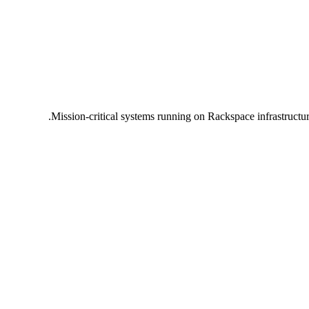
Mission-critical systems running on Rackspace infrastructu