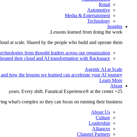
Retail
Automotive
Media & Entertainment
Technology
Insights
Lessons learned from doing the work.
cloud at scale. Shared by the people who build and operate them.
technologies from thought leaders across our organization.
lerated their cloud and AI transformation with Rackspace.
Agentic AI at Scale
 and how the lessons we learned can accelerate your AI journey.
Learn More
About
25+ years. Every shift. Fanatical Experience® at the center.
ing what's complex so they can focus on running their business.
About Us
Culture
Leadership
Alliances
Channel Partners