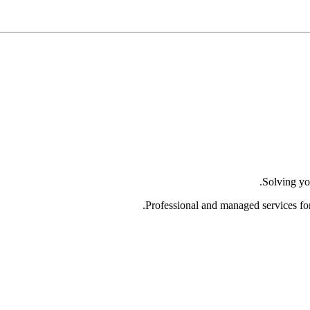
Solving yo
Professional and managed services fo