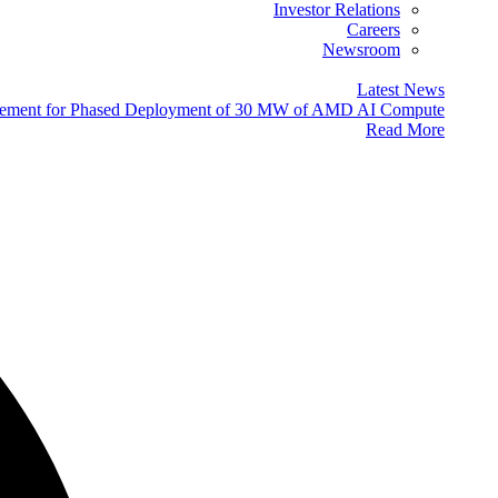
Investor Relations
Careers
Newsroom
Latest News
eement for Phased Deployment of 30 MW of AMD AI Compute
Read More