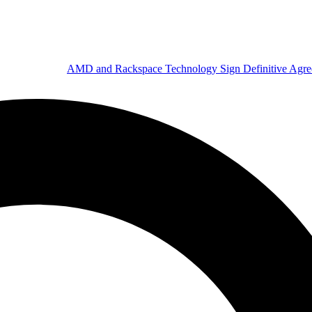
AMD and Rackspace Technology Sign Definitive Agr