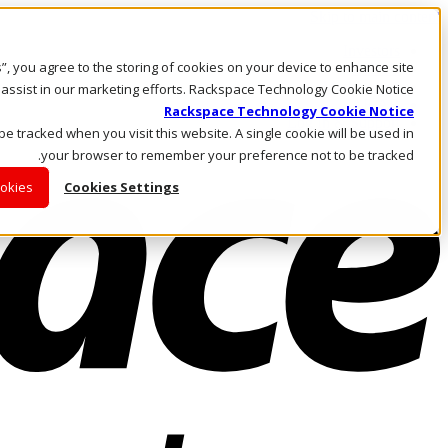
Skip to main content
Investors
es”, you agree to the storing of cookies on your device to enhance site
Call Us
Marketplace
 assist in our marketing efforts. Rackspace Technology Cookie Notice
AE/AR
Rackspace Technology Cookie Notice
Log In & Support
 be tracked when you visit this website. A single cookie will be used in
your browser to remember your preference not to be tracked.
ookies
Cookies Settings