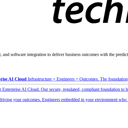
, and software integration to deliver business outcomes with the predicta
rise AI Cloud
Infrastructure + Engineers = Outcomes. The foundation, 
ur Enterprise AI Cloud. Our secure, regulated, compliant foundation to 
driving your outcomes. Engineers embedded in your environment who b