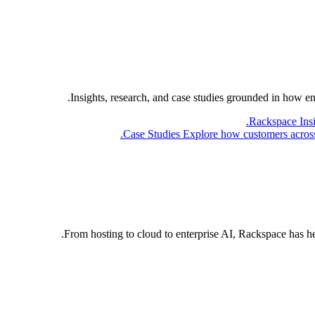
Insights, research, and case studies grounded in how e
Rackspace Ins
Case Studies
Explore how customers across 
From hosting to cloud to enterprise AI, Rackspace has h