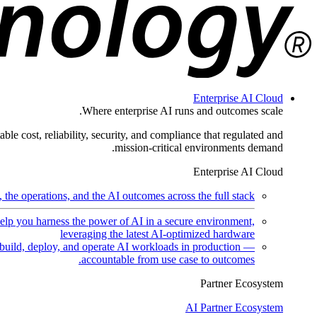
Enterprise AI Cloud
Where enterprise AI runs and outcomes scale.
ble cost, reliability, security, and compliance that regulated and
mission-critical environments demand.
Enterprise AI Cloud
the operations, and the AI outcomes across the full stack.
help you harness the power of AI in a secure environment,
leveraging the latest AI-optimized hardware
uild, deploy, and operate AI workloads in production —
accountable from use case to outcomes.
Partner Ecosystem
AI Partner Ecosystem