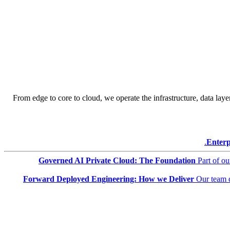
From edge to core to cloud, we operate the infrastructure, data layer
Enterp
Governed AI Private Cloud: The Foundation
Part of o
Forward Deployed Engineering: How we Deliver
Our team 