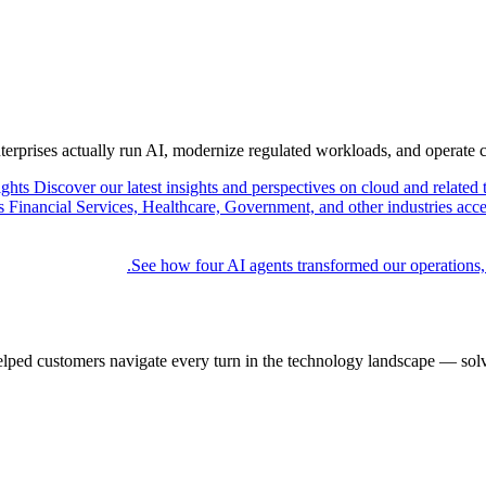
nterprises actually run AI, modernize regulated workloads, and operate 
ights
Discover our latest insights and perspectives on cloud and related 
Financial Services, Healthcare, Government, and other industries acce
See how four AI agents transformed our operations,
elped customers navigate every turn in the technology landscape — solv