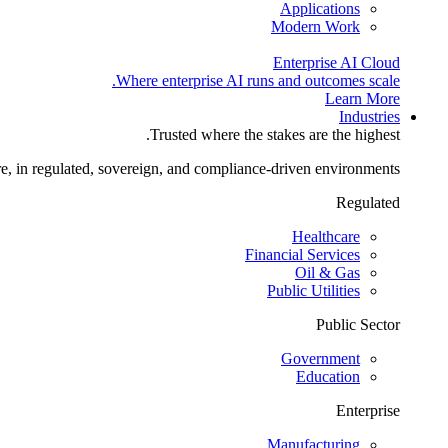
Applications
Modern Work
Enterprise AI Cloud
Where enterprise AI runs and outcomes scale.
Learn More
Industries
Trusted where the stakes are the highest.
re, in regulated, sovereign, and compliance-driven environments.
Regulated
Healthcare
Financial Services
Oil & Gas
Public Utilities
Public Sector
Government
Education
Enterprise
Manufacturing