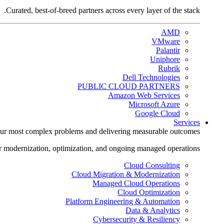
Curated, best-of-breed partners across every layer of the stack.
AMD
VMware
Palantir
Uniphore
Rubrik
Dell Technologies
PUBLIC CLOUD PARTNERS
Amazon Web Services
Microsoft Azure
Google Cloud
Services
ur most complex problems and delivering measurable outcomes.
r modernization, optimization, and ongoing managed operations.
Cloud Consulting
Cloud Migration & Modernization
Managed Cloud Operations
Cloud Optimization
Platform Engineering & Automation
Data & Analytics
Cybersecurity & Resiliency