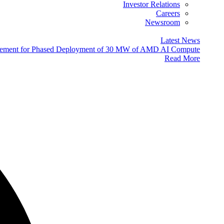
Investor Relations
Careers
Newsroom
Latest News
eement for Phased Deployment of 30 MW of AMD AI Compute
Read More