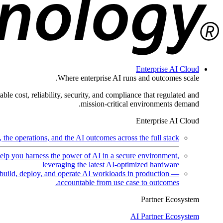
Enterprise AI Cloud
Where enterprise AI runs and outcomes scale.
ble cost, reliability, security, and compliance that regulated and
mission-critical environments demand.
Enterprise AI Cloud
the operations, and the AI outcomes across the full stack.
help you harness the power of AI in a secure environment,
leveraging the latest AI-optimized hardware
uild, deploy, and operate AI workloads in production —
accountable from use case to outcomes.
Partner Ecosystem
AI Partner Ecosystem