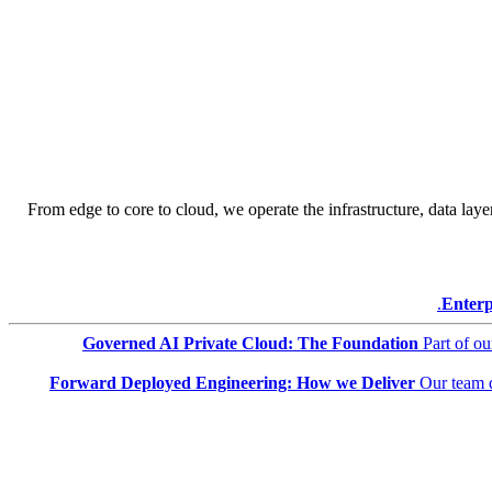
From edge to core to cloud, we operate the infrastructure, data layer
Enterp
Governed AI Private Cloud: The Foundation
Part of o
Forward Deployed Engineering: How we Deliver
Our team 