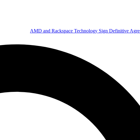
AMD and Rackspace Technology Sign Definitive Agr