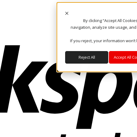
By clicking “Accept All Cooki
navigation, analyze site usage, and
If you reject, your information won’t
Reject All
Accept All C