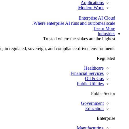
Applications
Modern Work
Enterprise AI Cloud
Where enterprise AI runs and outcomes scale.
Learn More
Industries
Trusted where the stakes are the highest.
re, in regulated, sovereign, and compliance-driven environments.
Regulated
Healthcare
Financial Services
Oil & Gas
Public Utilities
Public Sector
Government
Education
Enterprise
Manufacturing