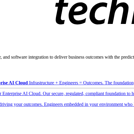
, and software integration to deliver business outcomes with the predicta
rise AI Cloud
Infrastructure + Engineers = Outcomes. The foundation, 
ur Enterprise AI Cloud. Our secure, regulated, compliant foundation to 
driving your outcomes. Engineers embedded in your environment who b