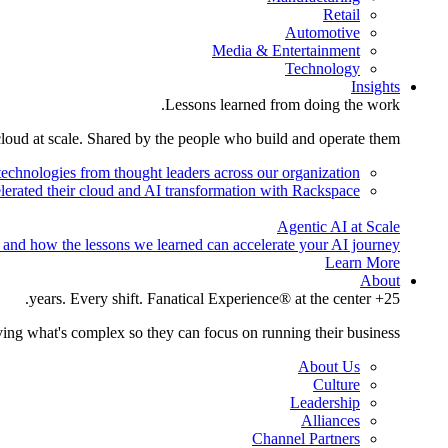
Retail
Automotive
Media & Entertainment
Technology
Insights
Lessons learned from doing the work.
cloud at scale. Shared by the people who build and operate them.
technologies from thought leaders across our organization.
lerated their cloud and AI transformation with Rackspace.
Agentic AI at Scale
 and how the lessons we learned can accelerate your AI journey.
Learn More
About
25+ years. Every shift. Fanatical Experience® at the center.
ing what's complex so they can focus on running their business.
About Us
Culture
Leadership
Alliances
Channel Partners