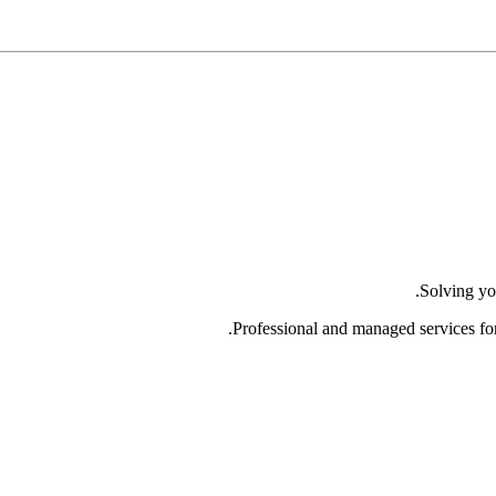
Solving yo
Professional and managed services fo