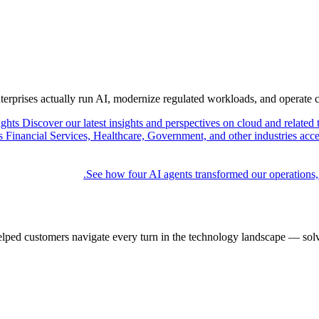
nterprises actually run AI, modernize regulated workloads, and operate 
ights
Discover our latest insights and perspectives on cloud and related 
Financial Services, Healthcare, Government, and other industries acce
See how four AI agents transformed our operations,
elped customers navigate every turn in the technology landscape — solv