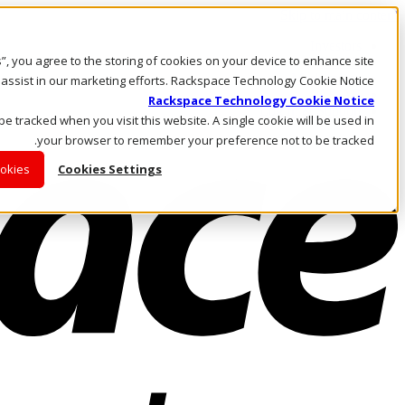
Skip to main content
Investors
es”, you agree to the storing of cookies on your device to enhance site
Call Us
Marketplace
 assist in our marketing efforts. Rackspace Technology Cookie Notice
AE/AR
Rackspace Technology Cookie Notice
Log In & Support
 be tracked when you visit this website. A single cookie will be used in
your browser to remember your preference not to be tracked.
ookies
Cookies Settings