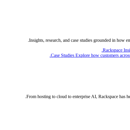
Insights, research, and case studies grounded in how e
Rackspace Ins
Case Studies
Explore how customers across 
From hosting to cloud to enterprise AI, Rackspace has h