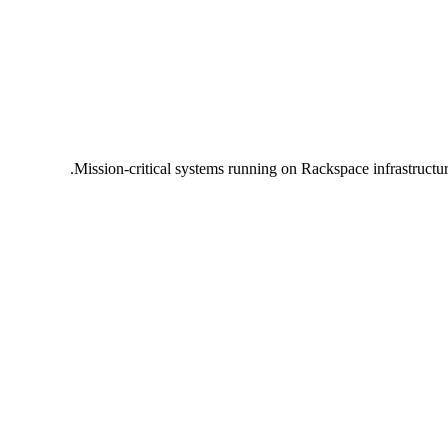
Mission-critical systems running on Rackspace infrastructu