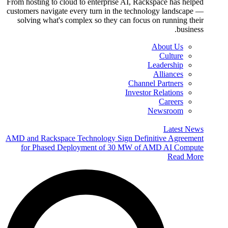
From hosting to cloud to enterprise AI, Rackspace has helped
customers navigate every turn in the technology landscape —
solving what's complex so they can focus on running their
business.
About Us
Culture
Leadership
Alliances
Channel Partners
Investor Relations
Careers
Newsroom
Latest News
AMD and Rackspace Technology Sign Definitive Agreement
for Phased Deployment of 30 MW of AMD AI Compute
Read More