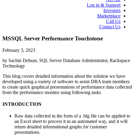
Log in & Support
Investors
Marketplace
Call Us
Contact Us
MSSQL Server Performance Touchstone
February 3, 2023
by Sachin Dehran, SQL Server Database Administrator, Rackspace
Technology
This blog covers detailed information about the solution we have
developed using a variety of software to assist DBA team members
to create quick graphical presentations of performance data collected
from the performance monitor using following tasks
INTRODUCTION
Raw data collected in the form of a .blg file can be applied to
an Excel sheet to process it in an automated way, and it will
return detailed informational graphs for customer
presentations.