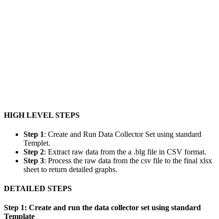
HIGH LEVEL STEPS
Step 1
: Create and Run Data Collector Set using standard
Templet.
Step 2
: Extract raw data from the a .blg file in CSV format.
Step 3
: Process the raw data from the csv file to the final xlsx
sheet to return detailed graphs.
DETAILED STEPS
Step 1: Create and run the data collector set using standard
Template