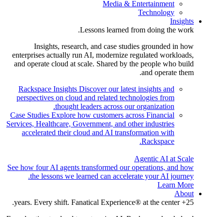
Media & Entertainment
Technology
Insights
Lessons learned from doing the work.
Insights, research, and case studies grounded in how
enterprises actually run AI, modernize regulated workloads,
and operate cloud at scale. Shared by the people who build
and operate them.
Rackspace Insights
Discover our latest insights and
perspectives on cloud and related technologies from
thought leaders across our organization.
Case Studies
Explore how customers across Financial
Services, Healthcare, Government, and other industries
accelerated their cloud and AI transformation with
Rackspace.
Agentic AI at Scale
See how four AI agents transformed our operations, and how
the lessons we learned can accelerate your AI journey.
Learn More
About
25+ years. Every shift. Fanatical Experience® at the center.