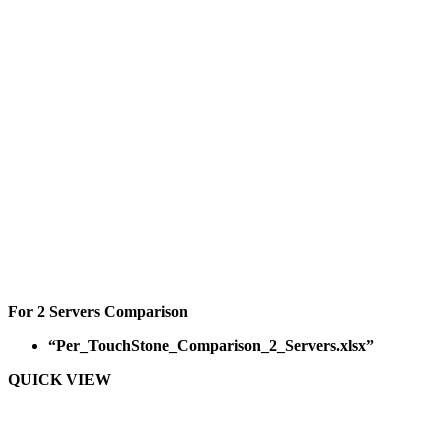
For 2 Servers Comparison
“Per_TouchStone_Comparison_2_Servers.xlsx”
QUICK VIEW