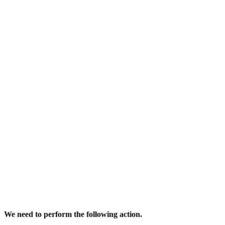
We need to perform the following action.