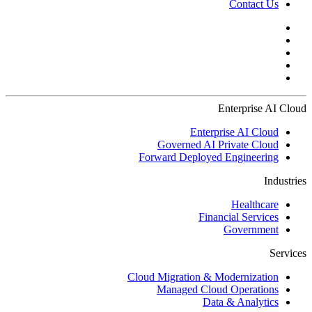
Contact Us
Enterprise AI Cloud
Enterprise AI Cloud
Governed AI Private Cloud
Forward Deployed Engineering
Industries
Healthcare
Financial Services
Government
Services
Cloud Migration & Modernization
Managed Cloud Operations
Data & Analytics