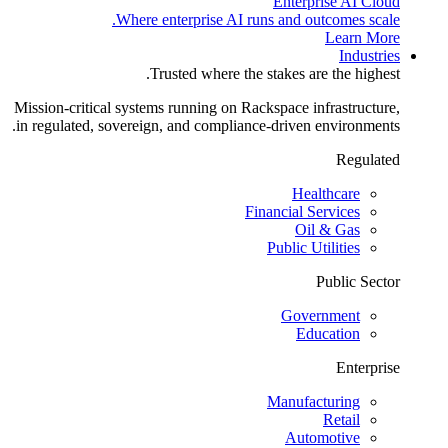
Enterprise AI Cloud
Where enterprise AI runs and outcomes scale.
Learn More
Industries
Trusted where the stakes are the highest.
Mission-critical systems running on Rackspace infrastructure,
in regulated, sovereign, and compliance-driven environments.
Regulated
Healthcare
Financial Services
Oil & Gas
Public Utilities
Public Sector
Government
Education
Enterprise
Manufacturing
Retail
Automotive