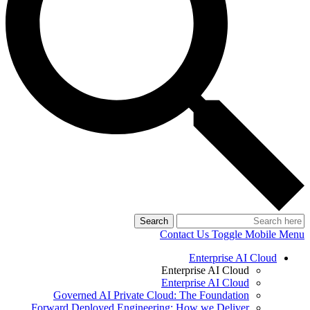
Search
Contact Us
Toggle Mobile Menu
Enterprise AI Cloud
Enterprise AI Cloud
Enterprise AI Cloud
Governed AI Private Cloud: The Foundation
Forward Deployed Engineering: How we Deliver