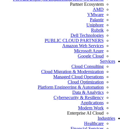
Partner Ecosystem
AMD
VMware
Palantir
Uniphore
Rubrik
Dell Technologies
PUBLIC CLOUD PARTNERS
Amazon Web Services
Microsoft Azure
Google Cloud
Services
Cloud Consulting
Cloud Migration & Modernization
Managed Cloud Operations
Cloud Optimization
Platform Engineering & Automation
Data & Analytics
Cybersecurity & Resiliency
Applications
Modern Work
Enterprise AI Cloud
Industries
Healthcare
Financial Services