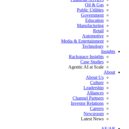
Oil & Gas
Public Utilities
Government
Education
Manufacturing
Retail
Automotive
Media & Entertainment
Technology
Insights
Rackspace Insights
Case Studies
Agentic AI at Scale
About
About Us
Culture
Leadership
Alliances
Channel Partners
Investor Relations
Careers
Newsroom
Latest News
AE/AR