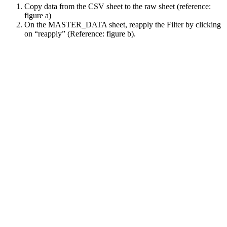
Copy data from the CSV sheet to the raw sheet (reference:
figure a)
On the MASTER_DATA sheet, reapply the Filter by clicking
on “reapply” (Reference: figure b).