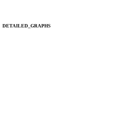
DETAILED_GRAPHS