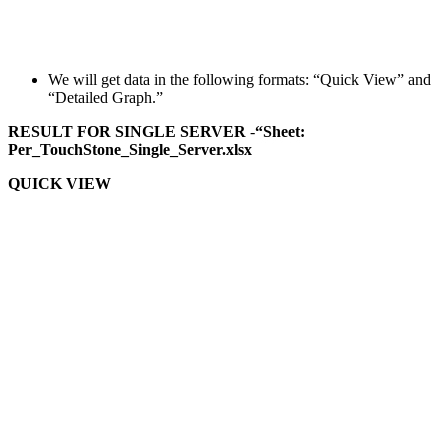
We will get data in the following formats: “Quick View” and
“Detailed Graph.”
RESULT FOR SINGLE SERVER
-
“Sheet:
Per_TouchStone_Single_Server.xlsx
QUICK VIEW