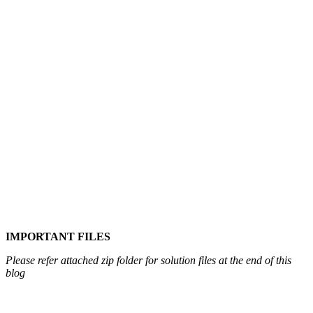
IMPORTANT FILES
Please refer attached zip folder for solution files at the end of this
blog