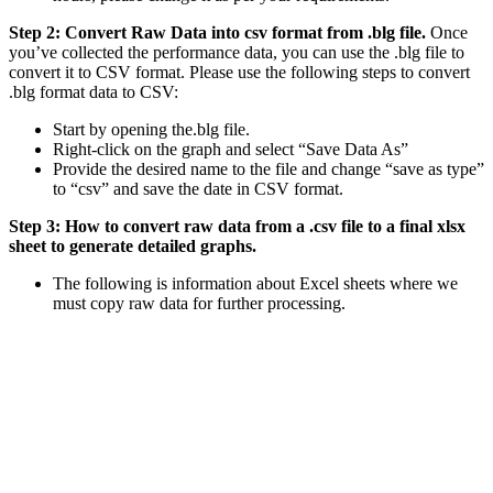
Step 2: Convert Raw Data into csv format from .blg file.
Once
you’ve collected the performance data, you can use the .blg file to
convert it to CSV format. Please use the following steps to convert
.blg format data to CSV:
Start by opening the.blg file.
Right-click on the graph and select “Save Data As”
Provide the desired name to the file and change “save as type”
to “csv” and save the date in CSV format.
Step 3: How to convert raw data from a .csv file to a final xlsx
sheet to generate detailed graphs.
The following is information about Excel sheets where we
must copy raw data for further processing.