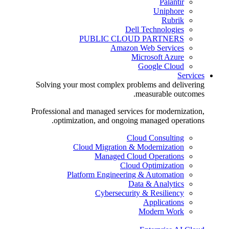
Palantir
Uniphore
Rubrik
Dell Technologies
PUBLIC CLOUD PARTNERS
Amazon Web Services
Microsoft Azure
Google Cloud
Services
Solving your most complex problems and delivering
measurable outcomes.
Professional and managed services for modernization,
optimization, and ongoing managed operations.
Cloud Consulting
Cloud Migration & Modernization
Managed Cloud Operations
Cloud Optimization
Platform Engineering & Automation
Data & Analytics
Cybersecurity & Resiliency
Applications
Modern Work