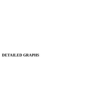
DETAILED GRAPHS