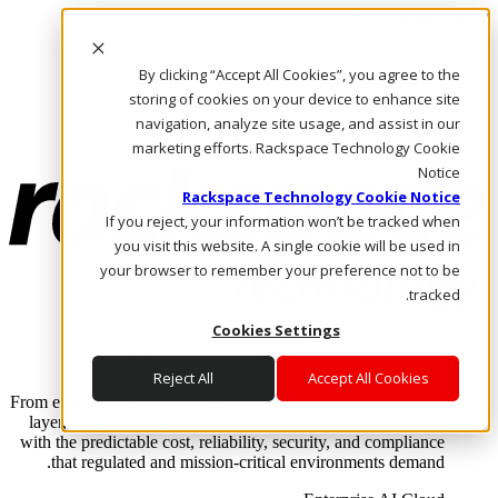
Skip to main content
Investors
By clicking “Accept All Cookies”, you agree to the
Call Us
Marketplace
storing of cookies on your device to enhance site
AE/AR
navigation, analyze site usage, and assist in our
Log In & Support
marketing efforts. Rackspace Technology Cookie
Notice
Rackspace Technology Cookie Notice
If you reject, your information won’t be tracked when
you visit this website. A single cookie will be used in
your browser to remember your preference not to be
tracked.
Cookies Settings
Enterprise AI Cloud
Where enterprise AI runs and outcomes scale.
Reject All
Accept All Cookies
From edge to core to cloud, we operate the infrastructure, data
layer, and software integration to deliver business outcomes
with the predictable cost, reliability, security, and compliance
that regulated and mission-critical environments demand.