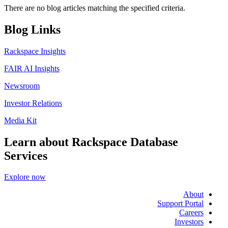
There are no blog articles matching the specified criteria.
Blog Links
Rackspace Insights
FAIR AI Insights
Newsroom
Investor Relations
Media Kit
Learn about Rackspace Database
Services
Explore now
About
Support Portal
Careers
Investors