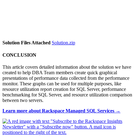
Solution Files Attached
Solution.zip
CONCLUSION
This article covers detailed information about the solution we have
created to help DBA Team members create quick graphical
presentations of performance data collected from the performance
monitor. These graphs can be used for multiple purposes, like
resource utilization report creation for SQL Server, performance
benchmarking for SQL Server, and resource utilization comparison
between two servers.
Learn more about Rackspace Managed SQL Services →