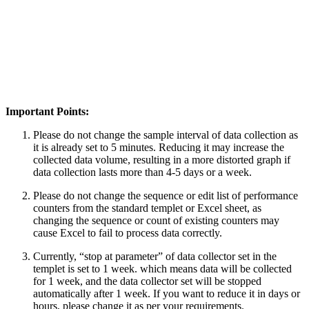
Important Points:
Please do not change the sample interval of data collection as
it is already set to 5 minutes. Reducing it may increase the
collected data volume, resulting in a more distorted graph if
data collection lasts more than 4-5 days or a week.
Please do not change the sequence or edit list of performance
counters from the standard templet or Excel sheet, as
changing the sequence or count of existing counters may
cause Excel to fail to process data correctly.
Currently, “stop at parameter” of data collector set in the
templet is set to 1 week. which means data will be collected
for 1 week, and the data collector set will be stopped
automatically after 1 week. If you want to reduce it in days or
hours, please change it as per your requirements.