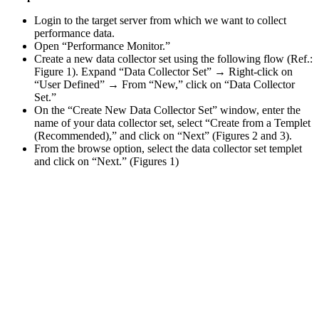
Login to the target server from which we want to collect
performance data.
Open “Performance Monitor.”
Create a new data collector set using the following flow (Ref.:
Figure 1). Expand “Data Collector Set” → Right-click on
“User Defined” → From “New,” click on “Data Collector
Set.”
On the “Create New Data Collector Set” window, enter the
name of your data collector set, select “Create from a Templet
(Recommended),” and click on “Next” (Figures 2 and 3).
From the browse option, select the data collector set templet
and click on “Next.” (Figures 1)