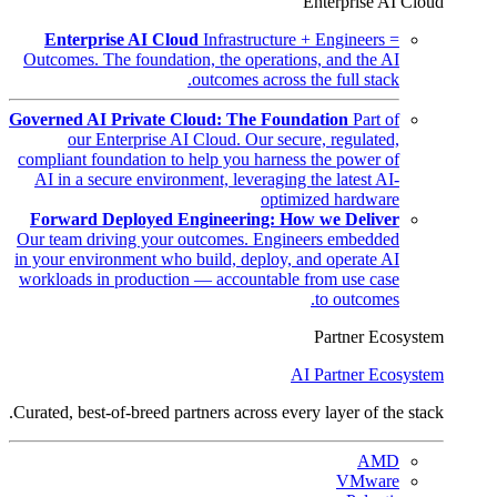
Enterprise AI Cloud
Enterprise AI Cloud
Infrastructure + Engineers =
Outcomes. The foundation, the operations, and the AI
outcomes across the full stack.
Governed AI Private Cloud: The Foundation
Part of
our Enterprise AI Cloud. Our secure, regulated,
compliant foundation to help you harness the power of
AI in a secure environment, leveraging the latest AI-
optimized hardware
Forward Deployed Engineering: How we Deliver
Our team driving your outcomes. Engineers embedded
in your environment who build, deploy, and operate AI
workloads in production — accountable from use case
to outcomes.
Partner Ecosystem
AI Partner Ecosystem
Curated, best-of-breed partners across every layer of the stack.
AMD
VMware