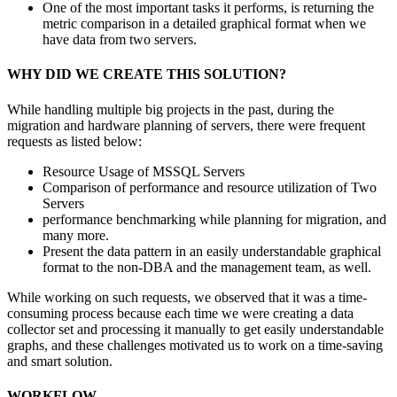
One of the most important tasks it performs, is returning the
metric comparison in a detailed graphical format when we
have data from two servers.
WHY DID WE CREATE THIS SOLUTION?
While handling multiple big projects in the past, during the
migration and hardware planning of servers, there were frequent
requests as listed below:
Resource Usage of MSSQL Servers
Comparison of performance and resource utilization of Two
Servers
performance benchmarking while planning for migration, and
many more.
Present the data pattern in an easily understandable graphical
format to the non-DBA and the management team, as well.
While working on such requests, we observed that it was a time-
consuming process because each time we were creating a data
collector set and processing it manually to get easily understandable
graphs, and these challenges motivated us to work on a time-saving
and smart solution.
WORKFLOW