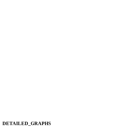
DETAILED_GRAPHS