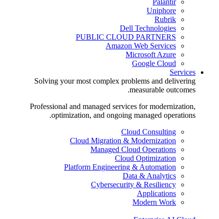
Palantir
Uniphore
Rubrik
Dell Technologies
PUBLIC CLOUD PARTNERS
Amazon Web Services
Microsoft Azure
Google Cloud
Services
Solving your most complex problems and delivering
measurable outcomes.
Professional and managed services for modernization,
optimization, and ongoing managed operations.
Cloud Consulting
Cloud Migration & Modernization
Managed Cloud Operations
Cloud Optimization
Platform Engineering & Automation
Data & Analytics
Cybersecurity & Resiliency
Applications
Modern Work