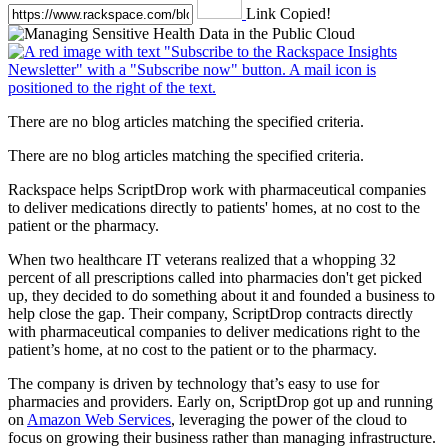
Link Copied!
There are no blog articles matching the specified criteria.
There are no blog articles matching the specified criteria.
Rackspace helps ScriptDrop work with pharmaceutical companies
to deliver medications directly to patients' homes, at no cost to the
patient or the pharmacy.
When two healthcare IT veterans realized that a whopping 32
percent of all prescriptions called into pharmacies don't get picked
up, they decided to do something about it and founded a business to
help close the gap. Their company, ScriptDrop contracts directly
with pharmaceutical companies to deliver medications right to the
patient’s home, at no cost to the patient or to the pharmacy.
The company is driven by technology that’s easy to use for
pharmacies and providers. Early on, ScriptDrop got up and running
on
Amazon Web Services
, leveraging the power of the cloud to
focus on growing their business rather than managing infrastructure.