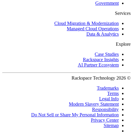
Government
Services
Cloud Migration & Modernization
Managed Cloud Operations
Data & Analytics
Explore
Case Studies
Rackspace Insights
AI Partner Ecosystem
© 2026 Rackspace Technology
Trademarks
Terms
Legal Info
Modern Slavery Statement
Responsibility
Do Not Sell or Share My Personal Information
Privacy Center
Sitemap