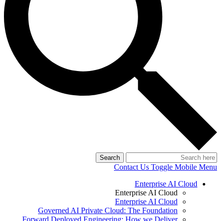
Search
Contact Us
Toggle Mobile Menu
Enterprise AI Cloud
Enterprise AI Cloud
Enterprise AI Cloud
Governed AI Private Cloud: The Foundation
Forward Deployed Engineering: How we Deliver