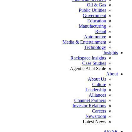
Oil & Gas
Public Utilities
Government
Education
Manufacturing
Retail
Automotive
Media & Entertainment
Technology
Insights
Rackspace Insights
Case Studies
Agentic AI at Scale
About
About Us
Culture
Leadership
Alliances
Channel Partners
Investor Relations
Careers
Newsroom
Latest News
AE/AR