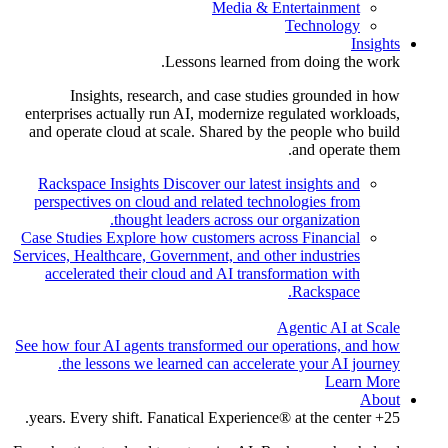
Media & Entertainment
Technology
Insights
Lessons learned from doing the work.
Insights, research, and case studies grounded in how
enterprises actually run AI, modernize regulated workloads,
and operate cloud at scale. Shared by the people who build
and operate them.
Rackspace Insights
Discover our latest insights and
perspectives on cloud and related technologies from
thought leaders across our organization.
Case Studies
Explore how customers across Financial
Services, Healthcare, Government, and other industries
accelerated their cloud and AI transformation with
Rackspace.
Agentic AI at Scale
See how four AI agents transformed our operations, and how
the lessons we learned can accelerate your AI journey.
Learn More
About
25+ years. Every shift. Fanatical Experience® at the center.