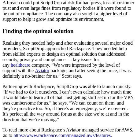
A breach could put ScriptDrop at risk for bad press, loss of customer
trust and even large fines from regulatory bodies if it were found to
be out of compliance. The company also sought a higher level of
support to help it grow and optimize its environment.
Finding the optimal solution
Realizing they needed help and after evaluating several major cloud
providers, ScriptDrop approached Rackspace. They needed help
from skilled experts to design an optimal solution that addressed
security, privacy and compliance — key issues for
any
healthcare
company. “We were impressed by the level of
support with the
Aviator
package, and after seeing the price, it was
definitely a no-brainer for us,” Scott says.
Partnering with Rackspace, ScriptDrop was able to launch quickly.
“If we had to do it ourselves, I can’t even calculate how much time
it would take to learn all of that. Just getting stuff set up for the VPN
was cumbersome for us,” he says. “We can count on them, and
they’re proactive too. So, if there’s an emergency, we’re covered.
It’s perfect all the way around for us at the size we’re at and in the
direction that we’re moving.”
To read more about Rackspace’s Aviator managed service for AWS,
go to
https://www.rackspace.com/managed-aws/features
.