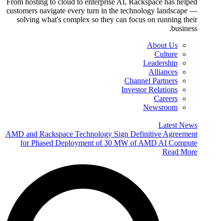
From hosting to cloud to enterprise AI, Rackspace has helped
customers navigate every turn in the technology landscape —
solving what's complex so they can focus on running their
business.
About Us
Culture
Leadership
Alliances
Channel Partners
Investor Relations
Careers
Newsroom
Latest News
AMD and Rackspace Technology Sign Definitive Agreement
for Phased Deployment of 30 MW of AMD AI Compute
Read More