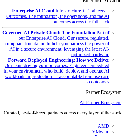
Enterprise AI Cloud
Enterprise AI Cloud
Infrastructure + Engineers =
Outcomes. The foundation, the operations, and the AI
outcomes across the full stack.
Governed AI Private Cloud: The Foundation
Part of
our Enterprise AI Cloud. Our secure, regulated,
compliant foundation to help you harness the power of
AI in a secure environment, leveraging the latest AI-
optimized hardware
Forward Deployed Engineering: How we Deliver
Our team driving your outcomes. Engineers embedded
in your environment who build, deploy, and operate AI
workloads in production — accountable from use case
to outcomes.
Partner Ecosystem
AI Partner Ecosystem
Curated, best-of-breed partners across every layer of the stack.
AMD
VMware