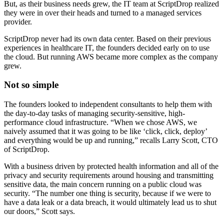
But, as their business needs grew, the IT team at ScriptDrop realized
they were in over their heads and turned to a managed services
provider.
ScriptDrop never had its own data center. Based on their previous
experiences in healthcare IT, the founders decided early on to use
the cloud. But running AWS became more complex as the company
grew.
Not so simple
The founders looked to independent consultants to help them with
the day-to-day tasks of managing security-sensitive, high-
performance cloud infrastructure. “When we chose AWS, we
naively assumed that it was going to be like ‘click, click, deploy’
and everything would be up and running,” recalls Larry Scott, CTO
of ScriptDrop.
With a business driven by protected health information and all of the
privacy and security requirements around housing and transmitting
sensitive data, the main concern running on a public cloud was
security. “The number one thing is security, because if we were to
have a data leak or a data breach, it would ultimately lead us to shut
our doors,” Scott says.