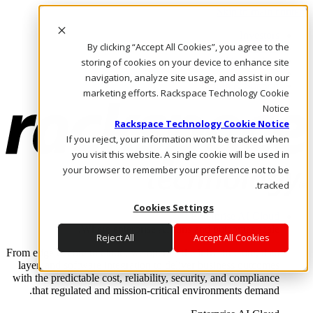
Skip to main content
Investors
By clicking “Accept All Cookies”, you agree to the
Call Us
Marketplace
storing of cookies on your device to enhance site
AE/AR
navigation, analyze site usage, and assist in our
Log In & Support
marketing efforts. Rackspace Technology Cookie
Notice
Rackspace Technology Cookie Notice
If you reject, your information won’t be tracked when
you visit this website. A single cookie will be used in
your browser to remember your preference not to be
tracked.
Cookies Settings
Enterprise AI Cloud
Where enterprise AI runs and outcomes scale.
Reject All
Accept All Cookies
From edge to core to cloud, we operate the infrastructure, data
layer, and software integration to deliver business outcomes
with the predictable cost, reliability, security, and compliance
that regulated and mission-critical environments demand.