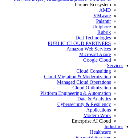
Partner Ecosystem
AMD
VMware
Palantir
Uniphore
Rubrik
Dell Technologies
PUBLIC CLOUD PARTNERS
Amazon Web Services
Microsoft Azure
Google Cloud
Services
Cloud Consulting
Cloud Migration & Modernization
Managed Cloud Operations
Cloud Optimization
Platform Engineering & Automation
Data & Analytics
Cybersecurity & Resiliency
Applications
Modern Work
Enterprise AI Cloud
Industries
Healthcare
Financial Services