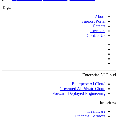
Tags:
About
Support Portal
Careers
Investors
Contact Us
Enterprise AI Cloud
Enterprise AI Cloud
Governed AI Private Cloud
Forward Deployed Engineering
Industries
Healthcare
Financial Services