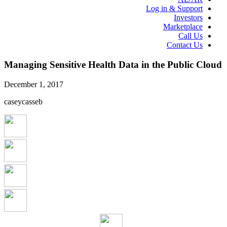
Log in & Support
Investors
Marketplace
Call Us
Contact Us
Managing Sensitive Health Data in the Public Cloud
December 1, 2017
caseycasseb