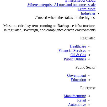
Enterprise AI Cloud
Where enterprise AI runs and outcomes scale.
Learn More
Industries
Trusted where the stakes are the highest.
Mission-critical systems running on Rackspace infrastructure,
in regulated, sovereign, and compliance-driven environments.
Regulated
Healthcare
Financial Services
Oil & Gas
Public Utilities
Public Sector
Government
Education
Enterprise
Manufacturing
Retail
Automotive