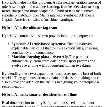
Hybrid AI helps fix this problem. As the next-generation fusion of
rule-based logic and machine learning, it makes decision-making
faster, sharper and more adaptable. Think of it as the ultimate
superhero matchup: Iron Man’s intellect (symbiotic AI) meets
Captain America’s instincts (machine learning).
Hybrid AI is the ultimate tag-team
Hybrid AI combines these two powers into one superpower:
Symbolic AI (rule-based systems)
: The logic-driven,
explainable part of AI that follows explicit rules, ensuring
consistency and compliance.
Machine learning (data-driven AI)
: The part that
automatically learns from data inputs, spots patterns and
evolves over time without constant human tweaking.
By blending these two capabilities, businesses get the best of both
worlds. They get transparent, explainable decision-making that can
also evolve and adapt on the fly. It’s like giving your enterprise a
secret weapon.
Hybrid AI make smarter decisions in real-time
Real-time decision-making isn’t just about speed — it’s about
getting it right. Hybrid AI supports smarter answers thanks to these