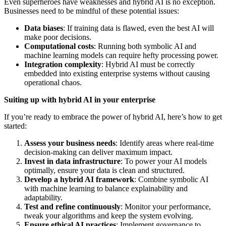
Even superheroes have weaknesses and hybrid AI is no exception.
Businesses need to be mindful of these potential issues:
Data biases
: If training data is flawed, even the best AI will
make poor decisions.
Computational costs
: Running both symbolic AI and
machine learning models can require hefty processing power.
Integration complexity
: Hybrid AI must be correctly
embedded into existing enterprise systems without causing
operational chaos.
Suiting up with hybrid AI in your enterprise
If you’re ready to embrace the power of hybrid AI, here’s how to get
started:
Assess your business needs
: Identify areas where real-time
decision-making can deliver maximum impact.
Invest in data infrastructure
: To power your AI models
optimally, ensure your data is clean and structured.
Develop a hybrid AI framework
: Combine symbolic AI
with machine learning to balance explainability and
adaptability.
Test and refine continuously
: Monitor your performance,
tweak your algorithms and keep the system evolving.
Ensure ethical AI practices
: Implement governance to