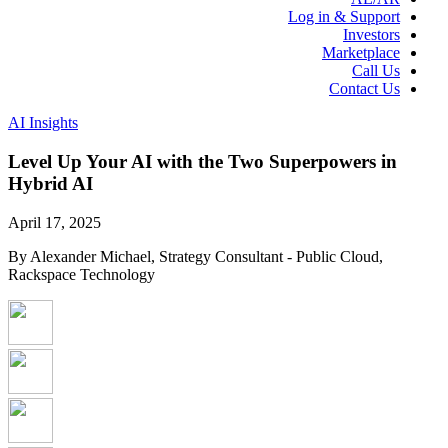
Log in & Support
Investors
Marketplace
Call Us
Contact Us
AI Insights
Level Up Your AI with the Two Superpowers in
Hybrid AI
April 17, 2025
By Alexander Michael, Strategy Consultant - Public Cloud,
Rackspace Technology