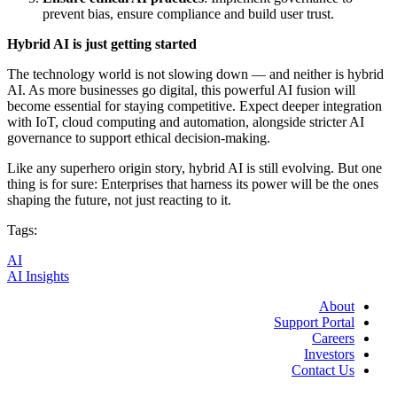
prevent bias, ensure compliance and build user trust.
Hybrid AI is just getting started
The technology world is not slowing down — and neither is hybrid
AI. As more businesses go digital, this powerful AI fusion will
become essential for staying competitive. Expect deeper integration
with IoT, cloud computing and automation, alongside stricter AI
governance to support ethical decision-making.
Like any superhero origin story, hybrid AI is still evolving. But one
thing is for sure: Enterprises that harness its power will be the ones
shaping the future, not just reacting to it.
Tags:
AI
AI Insights
About
Support Portal
Careers
Investors
Contact Us