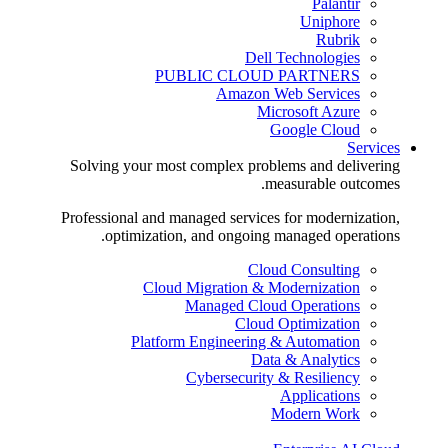
Palantir
Uniphore
Rubrik
Dell Technologies
PUBLIC CLOUD PARTNERS
Amazon Web Services
Microsoft Azure
Google Cloud
Services
Solving your most complex problems and delivering
measurable outcomes.
Professional and managed services for modernization,
optimization, and ongoing managed operations.
Cloud Consulting
Cloud Migration & Modernization
Managed Cloud Operations
Cloud Optimization
Platform Engineering & Automation
Data & Analytics
Cybersecurity & Resiliency
Applications
Modern Work