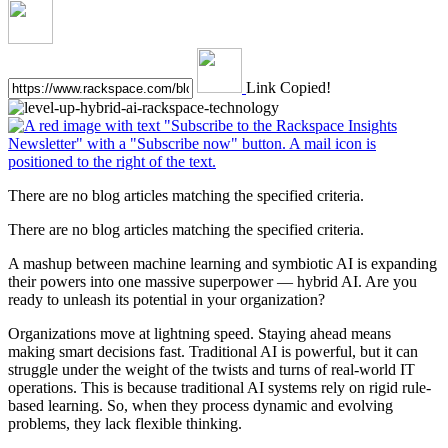
Link Copied!
There are no blog articles matching the specified criteria.
There are no blog articles matching the specified criteria.
A mashup between machine learning and symbiotic AI is expanding
their powers into one massive superpower — hybrid AI. Are you
ready to unleash its potential in your organization?
Organizations move at lightning speed. Staying ahead means
making smart decisions fast. Traditional AI is powerful, but it can
struggle under the weight of the twists and turns of real-world IT
operations. This is because traditional AI systems rely on rigid rule-
based learning. So, when they process dynamic and evolving
problems, they lack flexible thinking.