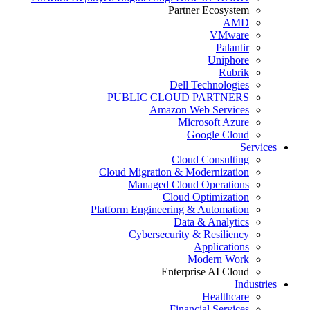
Partner Ecosystem
AMD
VMware
Palantir
Uniphore
Rubrik
Dell Technologies
PUBLIC CLOUD PARTNERS
Amazon Web Services
Microsoft Azure
Google Cloud
Services
Cloud Consulting
Cloud Migration & Modernization
Managed Cloud Operations
Cloud Optimization
Platform Engineering & Automation
Data & Analytics
Cybersecurity & Resiliency
Applications
Modern Work
Enterprise AI Cloud
Industries
Healthcare
Financial Services