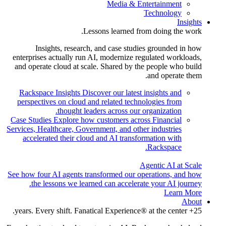
Media & Entertainment
Technology
Insights
Lessons learned from doing the work.
Insights, research, and case studies grounded in how
enterprises actually run AI, modernize regulated workloads,
and operate cloud at scale. Shared by the people who build
and operate them.
Rackspace Insights
Discover our latest insights and
perspectives on cloud and related technologies from
thought leaders across our organization.
Case Studies
Explore how customers across Financial
Services, Healthcare, Government, and other industries
accelerated their cloud and AI transformation with
Rackspace.
Agentic AI at Scale
See how four AI agents transformed our operations, and how
the lessons we learned can accelerate your AI journey.
Learn More
About
25+ years. Every shift. Fanatical Experience® at the center.