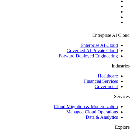
Enterprise AI Cloud
Enterprise AI Cloud
Governed AI Private Cloud
Forward Deployed Engineering
Industries
Healthcare
Financial Services
Government
Services
Cloud Migration & Modernization
Managed Cloud Operations
Data & Analytics
Explore