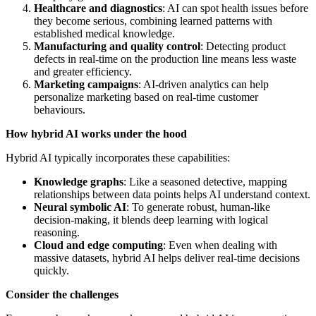
Healthcare and diagnostics
: AI can spot health issues before
they become serious, combining learned patterns with
established medical knowledge.
Manufacturing and quality control
: Detecting product
defects in real-time on the production line means less waste
and greater efficiency.
Marketing campaigns
: AI-driven analytics can help
personalize marketing based on real-time customer
behaviours.
How hybrid AI works under the hood
Hybrid AI typically incorporates these capabilities:
Knowledge graphs
: Like a seasoned detective, mapping
relationships between data points helps AI understand context.
Neural symbolic AI
: To generate robust, human-like
decision-making, it blends deep learning with logical
reasoning.
Cloud and edge computing
: Even when dealing with
massive datasets, hybrid AI helps deliver real-time decisions
quickly.
Consider the challenges