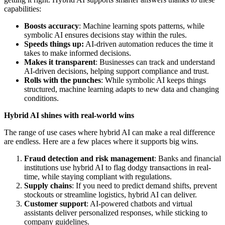
capabilities:
Boosts accuracy
: Machine learning spots patterns, while
symbolic AI ensures decisions stay within the rules.
Speeds things up:
AI-driven automation reduces the time it
takes to make informed decisions.
Makes it transparent
: Businesses can track and understand
AI-driven decisions, helping support compliance and trust.
Rolls with the punches
: While symbolic AI keeps things
structured, machine learning adapts to new data and changing
conditions.
Hybrid AI shines with real-world wins
The range of use cases where hybrid AI can make a real difference
are endless. Here are a few places where it supports big wins.
Fraud detection and risk management
: Banks and financial
institutions use hybrid AI to flag dodgy transactions in real-
time, while staying compliant with regulations.
Supply chains
: If you need to predict demand shifts, prevent
stockouts or streamline logistics, hybrid AI can deliver.
Customer support
: AI-powered chatbots and virtual
assistants deliver personalized responses, while sticking to
company guidelines.