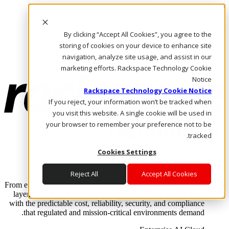
Skip to main content
Investors
By clicking “Accept All Cookies”, you agree to the
Call Us
Marketplace
storing of cookies on your device to enhance site
AE/AR
navigation, analyze site usage, and assist in our
Log In & Support
marketing efforts. Rackspace Technology Cookie
Notice
Rackspace Technology Cookie Notice
If you reject, your information won’t be tracked when
you visit this website. A single cookie will be used in
your browser to remember your preference not to be
tracked.
Cookies Settings
Enterprise AI Cloud
Where enterprise AI runs and outcomes scale.
Reject All
Accept All Cookies
From edge to core to cloud, we operate the infrastructure, data
layer, and software integration to deliver business outcomes
with the predictable cost, reliability, security, and compliance
that regulated and mission-critical environments demand.