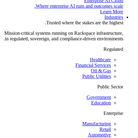
Enterprise AI Cloud
Where enterprise AI runs and outcomes scale.
Learn More
Industries
Trusted where the stakes are the highest.
Mission-critical systems running on Rackspace infrastructure,
in regulated, sovereign, and compliance-driven environments.
Regulated
Healthcare
Financial Services
Oil & Gas
Public Utilities
Public Sector
Government
Education
Enterprise
Manufacturing
Retail
Automotive