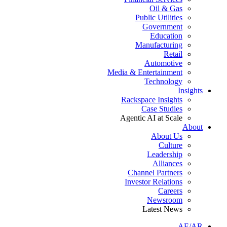
Oil & Gas
Public Utilities
Government
Education
Manufacturing
Retail
Automotive
Media & Entertainment
Technology
Insights
Rackspace Insights
Case Studies
Agentic AI at Scale
About
About Us
Culture
Leadership
Alliances
Channel Partners
Investor Relations
Careers
Newsroom
Latest News
AE/AR