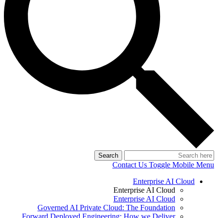
Search
Contact Us
Toggle Mobile Menu
Enterprise AI Cloud
Enterprise AI Cloud
Enterprise AI Cloud
Governed AI Private Cloud: The Foundation
Forward Deployed Engineering: How we Deliver