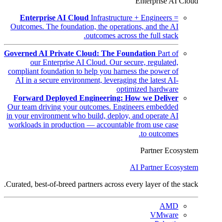
Enterprise AI Cloud
Enterprise AI Cloud
Infrastructure + Engineers =
Outcomes. The foundation, the operations, and the AI
outcomes across the full stack.
Governed AI Private Cloud: The Foundation
Part of
our Enterprise AI Cloud. Our secure, regulated,
compliant foundation to help you harness the power of
AI in a secure environment, leveraging the latest AI-
optimized hardware
Forward Deployed Engineering: How we Deliver
Our team driving your outcomes. Engineers embedded
in your environment who build, deploy, and operate AI
workloads in production — accountable from use case
to outcomes.
Partner Ecosystem
AI Partner Ecosystem
Curated, best-of-breed partners across every layer of the stack.
AMD
VMware