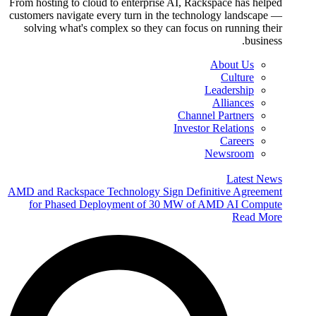
From hosting to cloud to enterprise AI, Rackspace has helped
customers navigate every turn in the technology landscape —
solving what's complex so they can focus on running their
business.
About Us
Culture
Leadership
Alliances
Channel Partners
Investor Relations
Careers
Newsroom
Latest News
AMD and Rackspace Technology Sign Definitive Agreement
for Phased Deployment of 30 MW of AMD AI Compute
Read More